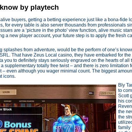
 know by playtech
ve buyers, getting a betting experience just like a bona-fide lo
us, for every table is also server thousands from professionals s
sues are a ‘picture in the photo’ view function, alive music sta
ng a new player account, your future step is to apply the fresh c
and big splashes from adventure, would be the perform of one’s kno
SRL. That have Zeus Local casino, they have embarked for the
a you to definitely stays seriously engraved on the hearts of all
 a supplementary totally free twist – and there is zero limitation 
kpot – even although you wager minimal count. The biggest amount
t icons.
Bly Ta
to com
Scott 
his co
Reveng
the ne
the st
utiliz
family 