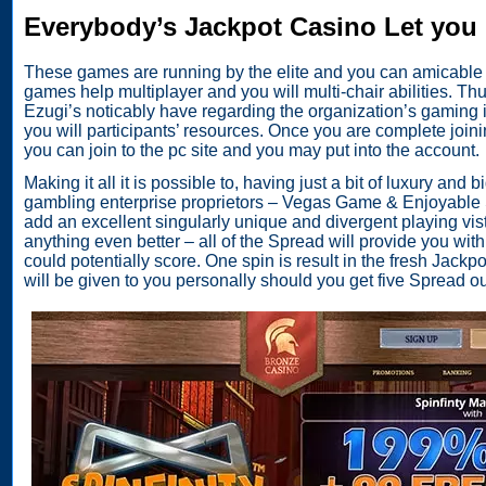
Everybody’s Jackpot Casino Let you
These games are running by the elite and you can amicable ali
games help multiplayer and you will multi-chair abilities. Th
Ezugi’s noticably have regarding the organization’s gaming is
you will participants’ resources. Once you are complete joini
you can join to the pc site and you may put into the account.
Making it all it is possible to, having just a bit of luxury 
gambling enterprise proprietors – Vegas Game & Enjoyable 
add an excellent singularly unique and divergent playing vist
anything even better – all of the Spread will provide you with
could potentially score. One spin is result in the fresh Jac
will be given to you personally should you get five Spread ou