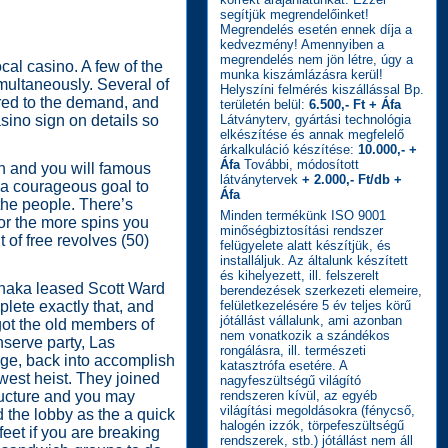
segítjük megrendelőinket!
Megrendelés esetén ennek díja a
kedvezmény! Amennyiben a
megrendelés nem jön létre, úgy a
cal casino. A few of the
munka kiszámlázásra kerül!
imultaneously. Several of
Helyszíni felmérés kiszállással Bp.
rred to the demand, and
területén belül:
6.500,- Ft + Áfa
asino sign on details so
Látványterv, gyártási technológia
elkészítése és annak megfelelő
árkalkuláció készítése:
10.000,- +
Áfa
További, módosított
wn and you will famous
látványtervek
+ 2.000,- Ft/db +
 a courageous goal to
Áfa
 the people. There’s
Minden termékünk ISO 9001
for the more spins you
minőségbiztosítási rendszer
 of free revolves (50)
felügyelete alatt készítjük, és
installáljuk. Az általunk készített
és kihelyezett, ill. felszerelt
naka leased Scott Ward
berendezések szerkezeti elemeire,
plete exactly that, and
felületkezelésére 5 év teljes körű
jótállást vállalunk, ami azonban
got the old members of
nem vonatkozik a szándékos
nserve party, Las
rongálásra, ill. természeti
e, back into accomplish
katasztrófa esetére. A
west heist. They joined
nagyfeszültségű világító
ructure and you may
rendszeren kívül, az egyéb
világítási megoldásokra (fénycső,
ed the lobby as the a quick
halogén izzók, törpefeszültségű
feet if you are breaking
rendszerek, stb.) jótállást nem áll