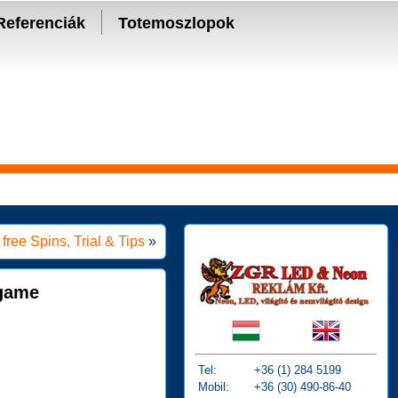
Referenciák
Totemoszlopok
free Spins, Trial & Tips
»
 game
Tel:
+36 (1) 284 5199
Mobil:
+36 (30) 490-86-40