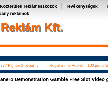
- manage keys and track assets with real-time updates.
Közterületi reklámeszközök
Tevékenységek
ány reklámok
Reklám Kft.
777 Fighter Slot por…
Regal Spins Position: 100 percent 
abanero Demonstration Gamble Free Slot Video