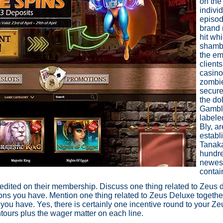
on the
indivi
episod
brand 
hit wh
shamb
the em
clients
casino
zombie
secure 
the do
Gambli
labele
Bly, a
establ
Tanaka
hundre
newes
contai
edited on their membership. Discuss one thing related to Zeus d
tions you have. Mention one thing related to Zeus Deluxe togethe
ou have. Yes, there is certainly one incentive round to your Zeu
tours plus the wager matter on each line.