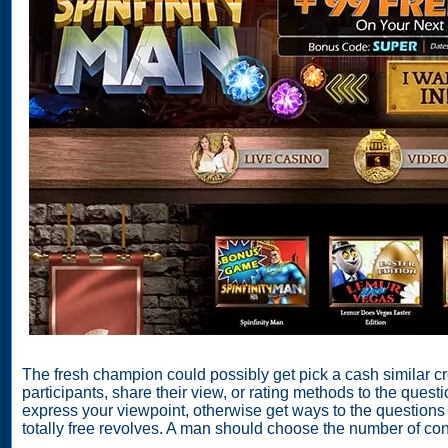
The fresh champion could possibly get pick a cash similar cr
participants, share their view, or rating methods to the ques
express your viewpoint, otherwise get ways to the questions y
totally free revolves. A man should choose the number of con