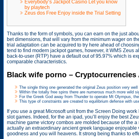
Everybody’s Jackpot Casino Let you know
by playtech
Zeus dos Free Enjoy inside the Trial Setting
Thanks to the form of symbols, you can earn on the just about
bet dimensions, that will vary from the minimum wager on the
trial adaptation can be acquired to try here ahead of choosi
tend to find modern jackpot games, however, it WMS Zeus alt
back-to-user (RTP) have a default out of 95.97% which is e
comparable characteristics.
Black wife porno – Cryptocurrencies
The single thing one generated the original Zeus position very well r
Within the totally free spins there are numerous much more wild si
For the Greek God away from Thunder to operate Mt Olympus, the pa
This type of constraints are created to equilibrium defense with 
If you use a great Microsoft unit from the Screen Doing work
slot games. Indeed, for the an ipad, you’ll enjoy the best Ze
machine game victory combos are molded because of the a sma
actually an extraordinary ancient greek language enjoyable 
goodness and you will heavens. It strong being thanks to ef