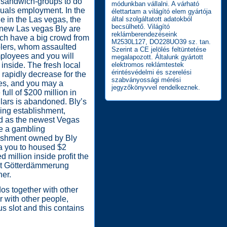
 sandwich-groups to do
módunkban vállalni. A várható
duals employment. In the
élettartam a világító elem gyártója
e in the Las vegas, the
által szolgáltatott adatokból
becsülhető. Világító
new Las vegas Bly are
reklámberendezéseink
ich have a big crowd from
M2530L127, DO228UO39 sz. tan.
lers, whom assaulted
Szerint a CE jelölés feltüntetése
ployees and you will
megalapozott. Általunk gyártott
 inside. The fresh local
elektromos reklámtestek
érintésvédelmi és szerelési
 rapidly decrease for the
szabványossági mérési
s, and you may a
jegyzőkönyvvel rendelkeznek.
full of $200 million in
llars is abandoned. Bly’s
ng establishment,
d as the newest Vegas
re a gambling
ishment owned by Bly
 you to housed $2
d million inside profit the
t Götterdämmerung
ner.
os together with other
r with other people,
s slot and this contains