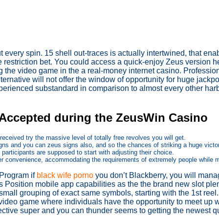
 every spin. 15 shell out-traces is actually intertwined, that en
 restriction bet. You could access a quick-enjoy Zeus version he
ng the video game in the a real-money internet casino.
Profession
ernative will not offer the window of opportunity for huge jack
xperienced substandard in comparison to almost every other har
 Accepted during the ZeusWin Casino
eceived try the massive level of totally free revolves you will get.
gns and you can zeus signs also, and so the chances of striking a huge victory
rticipants are supposed to start with adjusting their choice.
user convenience, accommodating the requirements of extremely people while ma
 Program if
black wife porno
you don’t Blackberry, you will manage
us Position mobile app capabilities as the the brand new slot ple
ll grouping of exact same symbols, starting with the 1st reel.
video game where individuals have the opportunity to meet up w
fective super and you can thunder seems to getting the newest 