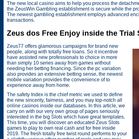
The new local casino aims to help you process the detachment 
the ZeusWin Gambling establishment is secure while the pr
The newest gambling establishment employs advanced encry
transactions.
Zeus dos Free Enjoy inside the Trial 
Zeus77 offers glamorous campaigns for brand new
people, along with totally free loans. So it incentive
have assisted new professionals to choice in more
than simply 10 series away from games without
needing her betting financing. Since the pc variation
also provides an extensive betting sense, the newest
mobile variation provides the convenience of to
experience away from home.
The safety Index is the chief metric we used to define
the new sincerity, fairness, and you may top-notch all
online casinos inside our databases. In this article, we
carry on with our very own group of pages seriously
interested in the big Slots which have great templates.
This time, you will discover an educated Zeus Slots
games to play to own real cash and for free inside
2019. The fresh totally free twist round performs to your