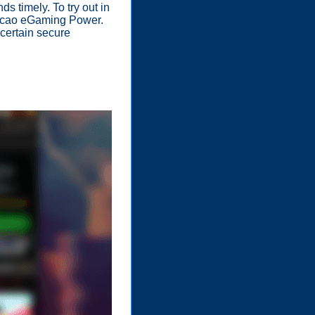
s timely. To try out in
racao eGaming Power.
certain secure