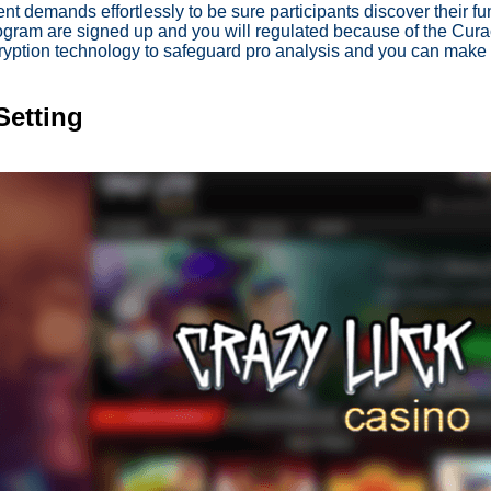
demands effortlessly to be sure participants discover their fund
ogram are signed up and you will regulated because of the Cu
ption technology to safeguard pro analysis and you can make 
Setting