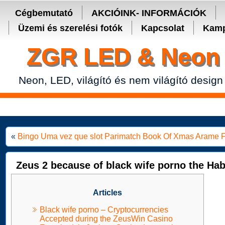
Secure crypto portfolio manager for desktop and mobile -
Ledger Live
Cégbemutató
AKCIÓINK- INFORMÁCIÓK
Üzemi és szerelési fotók
Kapcsolat
Kamp
ZGR LED & Neon 
Neon, LED, világító és nem világító design
«
Bingo Uma vez que slot Parimatch Book Of Xmas Arame F
Zeus 2 because of black wife porno the H
Articles
Black wife porno – Cryptocurrencies
Accepted during the ZeusWin Casino