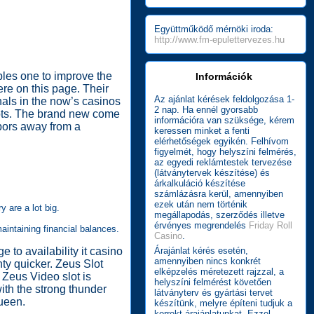
Együttműködő mérnöki iroda:
http://www.fm-epulettervezes.hu
ables one to improve the
Információk
re on this page. Their
Az ajánlat kérések feldolgozása 1-
als in the now’s casinos
2 nap. Ha ennél gyorsabb
pots. The brand new come
információra van szüksége, kérem
bors away from a
keressen minket a fenti
elérhetőségek egyikén. Felhívom
figyelmét, hogy helyszíni felmérés,
az egyedi reklámtestek tervezése
(látványtervek készítése) és
árkalkuláció készítése
számlázásra kerül, amennyiben
ezek után nem történik
 are a lot big.
megállapodás, szerződés illetve
érvényes megrendelés
Friday Roll
intaining financial balances.
Casino
.
 to availability it casino
Árajánlat kérés esetén,
amennyiben nincs konkrét
nty quicker. Zeus Slot
elképzelés méretezett rajzzal, a
 Zeus Video slot is
helyszíni felmérést követően
ith the strong thunder
látványterv és gyártási tervet
queen.
készítünk, melyre építeni tudjuk a
korrekt árajánlatunkat. Ezzel