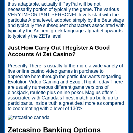
thus adaptable, actually if PayPal will be not
necessarily portion of typically the game. The various
VERY IMPORTANT PERSONEL levels start with the
particular Alpha level, adopted simply by the Beta stage
and typically the subsequent characters associated with
typically the Ancient greek language alphabet upwards
to typically the ZETa level.
Just How Carry Out I Register A Good
Accounts At Zet Casino?
Presently There is usually furthermore a wide variety of
live online casino video games in purchase to
appreciate here through the particular wants regarding
Evolution Video Gaming and Ezugi. Right Today There
are usually numerous different game versions of
blackjack, roulette plus online poker. Magius offers 1
associated with Canada’s finest match up build up to
participants, inside truth a great deal more as compared
to coordinating with a level of 130%.
Zetcasino Banking Options