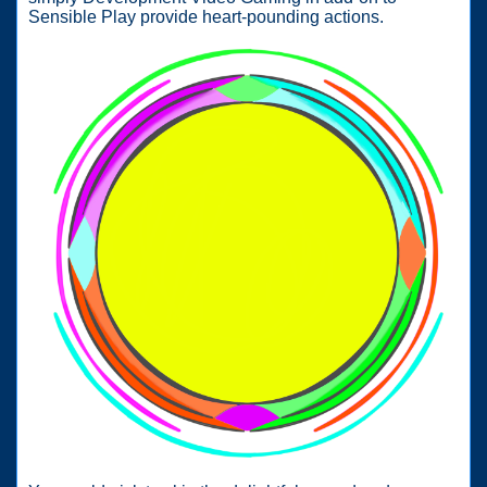
Sensible Play provide heart-pounding actions.