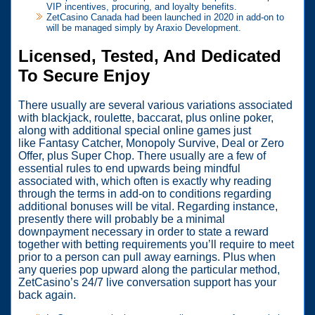
VIP incentives, procuring, and loyalty benefits.
ZetCasino Canada had been launched in 2020 in add-on to
will be managed simply by Araxio Development.
Licensed, Tested, And Dedicated
To Secure Enjoy
There usually are several various variations associated
with blackjack, roulette, baccarat, plus online poker,
along with additional special online games just
like Fantasy Catcher, Monopoly Survive, Deal or Zero
Offer, plus Super Chop. There usually are a few of
essential rules to end upwards being mindful
associated with, which often is exactly why reading
through the terms in add-on to conditions regarding
additional bonuses will be vital. Regarding instance,
presently there will probably be a minimal
downpayment necessary in order to state a reward
together with betting requirements you’ll require to meet
prior to a person can pull away earnings. Plus when
any queries pop upward along the particular method,
ZetCasino’s 24/7 live conversation support has your
back again.