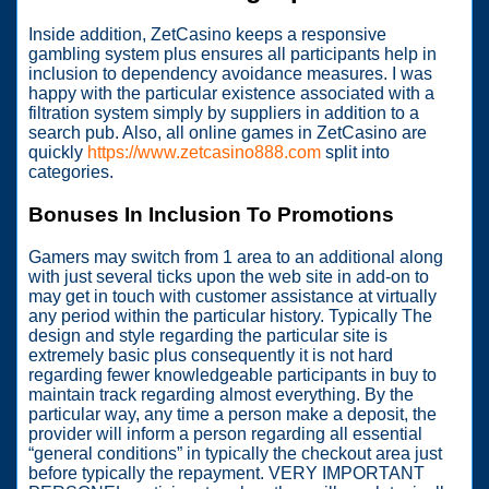
Inside addition, ZetCasino keeps a responsive
gambling system plus ensures all participants help in
inclusion to dependency avoidance measures. I was
happy with the particular existence associated with a
filtration system simply by suppliers in addition to a
search pub. Also, all online games in ZetCasino are
quickly
https://www.zetcasino888.com
split into
categories.
Bonuses In Inclusion To Promotions
Gamers may switch from 1 area to an additional along
with just several ticks upon the web site in add-on to
may get in touch with customer assistance at virtually
any period within the particular history. Typically The
design and style regarding the particular site is
extremely basic plus consequently it is not hard
regarding fewer knowledgeable participants in buy to
maintain track regarding almost everything. By the
particular way, any time a person make a deposit, the
provider will inform a person regarding all essential
“general conditions” in typically the checkout area just
before typically the repayment. VERY IMPORTANT