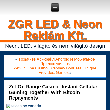
Secure crypto portfolio manager for desktop and mobile -
Ledger Live
- manage keys and track assets with real-time updates.
ZGR LED & Neon
Reklám Kft.
Neon, LED, világító és nem világító design
«
возьмите Apk-файл Android И Мобильное
Приложение Ios
Zet On Line Casino Overview Bonuses, Unique
Provides, Games
»
Zet On Range Casino: Instant Cellular
Gaming Together With Bitcoin
Repayments