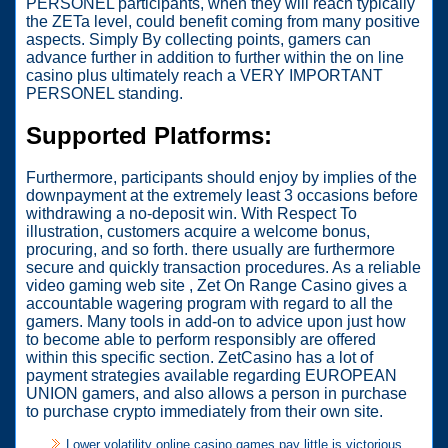
PERSONEL participants, when they will reach typically
the ZETa level, could benefit coming from many positive
aspects. Simply By collecting points, gamers can
advance further in addition to further within the on line
casino plus ultimately reach a VERY IMPORTANT
PERSONEL standing.
Supported Platforms:
Furthermore, participants should enjoy by implies of the
downpayment at the extremely least 3 occasions before
withdrawing a no-deposit win. With Respect To
illustration, customers acquire a welcome bonus,
procuring, and so forth. there usually are furthermore
secure and quickly transaction procedures. As a reliable
video gaming web site , Zet On Range Casino gives a
accountable wagering program with regard to all the
gamers. Many tools in add-on to advice upon just how
to become able to perform responsibly are offered
within this specific section. ZetCasino has a lot of
payment strategies available regarding EUROPEAN
UNION gamers, and also allows a person in purchase
to purchase crypto immediately from their own site.
Lower volatility online casino games pay little is victorious