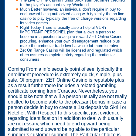
The Live Online Casino Funds Back sum becomes credited
to the player’s account every Weekend.
Much Better however, an individual don’t require in buy to
end upward being authorized along with typically the on line
casino to play typically the free of charge versions regarding
its video games.
Right Today There is usually also a helpful VERY
IMPORTANT PERSONEL plan that allows a person to
become in a position to acquire reward ZET Online Casino
procuring, enhance your own disengagement reduce plus
make the particular trade level a whole lot more lucrative.
Zet On Range Casino will be licensed and regulated which
often assures complete safety regarding the particular
consumers.
Coming From a info security point of see, typically the
enrollment procedure is extremely quick, simple, plus
safe. Of program, ZET Online Casino is reputable plus
as a result furthermore includes a related gambling
certificate coming from Curacao. Nevertheless, you
should take note that will a person usually are not really
entitled to become able to the pleasant bonus in case a
person decide in buy to create a 1st deposit via Skrill or
Neteller. With Respect To this specific, just evidence
regarding identification in addition to deal with usually
are necessary, which need to end upward being
submitted to end upward being able to the particular
supplier’s customer support. The Particular choice is