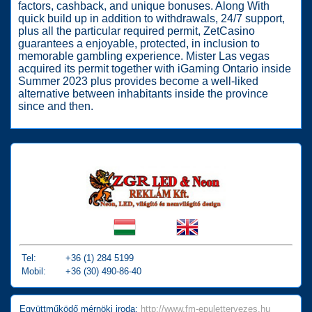
factors, cashback, and unique bonuses. Along With
quick build up in addition to withdrawals, 24/7 support,
plus all the particular required permit, ZetCasino
guarantees a enjoyable, protected, in inclusion to
memorable gambling experience. Mister Las vegas
acquired its permit together with iGaming Ontario inside
Summer 2023 plus provides become a well-liked
alternative between inhabitants inside the province
since and then.
Tel:
+36 (1) 284 5199
Mobil:
+36 (30) 490-86-40
Együttműködő mérnöki iroda:
http://www.fm-epulettervezes.hu