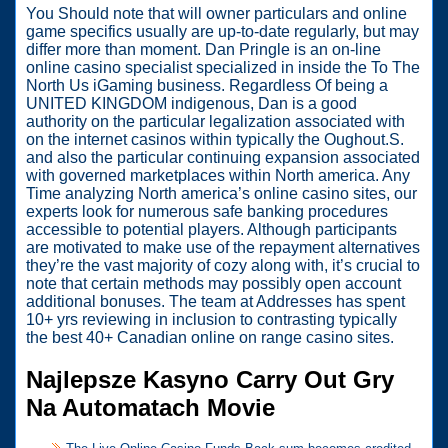
You Should note that will owner particulars and online
game specifics usually are up-to-date regularly, but may
differ more than moment. Dan Pringle is an on-line
online casino specialist specialized in inside the To The
North Us iGaming business. Regardless Of being a
UNITED KINGDOM indigenous, Dan is a good
authority on the particular legalization associated with
on the internet casinos within typically the Oughout.S.
and also the particular continuing expansion associated
with governed marketplaces within North america. Any
Time analyzing North america’s online casino sites, our
experts look for numerous safe banking procedures
accessible to potential players. Although participants
are motivated to make use of the repayment alternatives
they’re the vast majority of cozy along with, it’s crucial to
note that certain methods may possibly open account
additional bonuses. The team at Addresses has spent
10+ yrs reviewing in inclusion to contrasting typically
the best 40+ Canadian online on range casino sites.
Najlepsze Kasyno Carry Out Gry
Na Automatach Movie