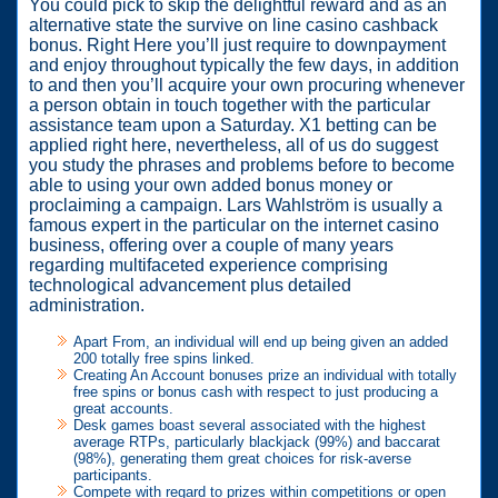
You could pick to skip the delightful reward and as an
alternative state the survive on line casino cashback
bonus. Right Here you’ll just require to downpayment
and enjoy throughout typically the few days, in addition
to and then you’ll acquire your own procuring whenever
a person obtain in touch together with the particular
assistance team upon a Saturday. X1 betting can be
applied right here, nevertheless, all of us do suggest
you study the phrases and problems before to become
able to using your own added bonus money or
proclaiming a campaign. Lars Wahlström is usually a
famous expert in the particular on the internet casino
business, offering over a couple of many years
regarding multifaceted experience comprising
technological advancement plus detailed
administration.
Apart From, an individual will end up being given an added
200 totally free spins linked.
Creating An Account bonuses prize an individual with totally
free spins or bonus cash with respect to just producing a
great accounts.
Desk games boast several associated with the highest
average RTPs, particularly blackjack (99%) and baccarat
(98%), generating them great choices for risk-averse
participants.
Compete with regard to prizes within competitions or open