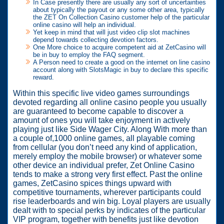
In Case presently there are usually any sort of uncertainties
about typically the payout or any some other area, typically
the ZET On Collection Casino customer help of the particular
online casino will help an individual.
Yet keep in mind that will just video clip slot machines
depend towards collecting devotion factors.
One More choice to acquire competent aid at ZetCasino will
be in buy to employ the FAQ segment.
A Person need to create a good on the internet on line casino
account along with SlotsMagic in buy to declare this specific
reward.
Within this specific live video games surroundings
devoted regarding all online casino people you usually
are guaranteed to become capable to discover a
amount of ones you will take enjoyment in actively
playing just like Side Wager City. Along With more than
a couple of,1000 online games, all playable coming
from cellular (you don’t need any kind of application,
merely employ the mobile browser) or whatever some
other device an individual prefer, Zet Online Casino
tends to make a strong very first effect. Past the online
games, ZetCasino spices things upward with
competitive tournaments, wherever participants could
rise leaderboards and win big. Loyal players are usually
dealt with to special perks by indicates of the particular
VIP program, together with benefits just like devotion