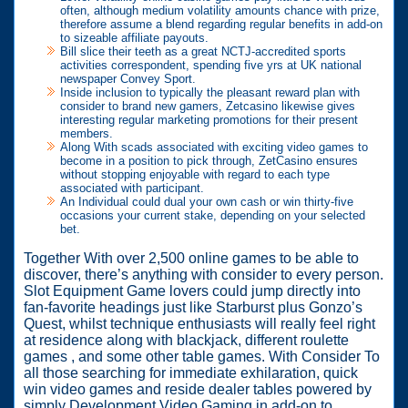
often, although medium volatility amounts chance with prize,
therefore assume a blend regarding regular benefits in add-on
to sizeable affiliate payouts.
Bill slice their teeth as a great NCTJ-accredited sports
activities correspondent, spending five yrs at UK national
newspaper Convey Sport.
Inside inclusion to typically the pleasant reward plan with
consider to brand new gamers, Zetcasino likewise gives
interesting regular marketing promotions for their present
members.
Along With scads associated with exciting video games to
become in a position to pick through, ZetCasino ensures
without stopping enjoyable with regard to each type
associated with participant.
An Individual could dual your own cash or win thirty-five
occasions your current stake, depending on your selected
bet.
Together With over 2,500 online games to be able to
discover, there’s anything with consider to every person.
Slot Equipment Game lovers could jump directly into
fan-favorite headings just like Starburst plus Gonzo’s
Quest, whilst technique enthusiasts will really feel right
at residence along with blackjack, different roulette
games , and some other table games. With Consider To
all those searching for immediate exhilaration, quick
win video games and reside dealer tables powered by
simply Development Video Gaming in add-on to