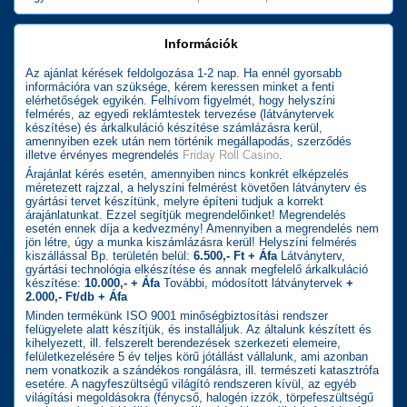
Információk
Az ajánlat kérések feldolgozása 1-2 nap. Ha ennél gyorsabb
információra van szüksége, kérem keressen minket a fenti
elérhetőségek egyikén. Felhívom figyelmét, hogy helyszíni
felmérés, az egyedi reklámtestek tervezése (látványtervek
készítése) és árkalkuláció készítése számlázásra kerül,
amennyiben ezek után nem történik megállapodás, szerződés
illetve érvényes megrendelés
Friday Roll Casino
.
Árajánlat kérés esetén, amennyiben nincs konkrét elképzelés
méretezett rajzzal, a helyszíni felmérést követően látványterv és
gyártási tervet készítünk, melyre építeni tudjuk a korrekt
árajánlatunkat. Ezzel segítjük megrendelőinket! Megrendelés
esetén ennek díja a kedvezmény! Amennyiben a megrendelés nem
jön létre, úgy a munka kiszámlázásra kerül! Helyszíni felmérés
kiszállással Bp. területén belül:
6.500,- Ft + Áfa
Látványterv,
gyártási technológia elkészítése és annak megfelelő árkalkuláció
készítése:
10.000,- + Áfa
További, módosított látványtervek
+
2.000,- Ft/db + Áfa
Minden termékünk ISO 9001 minőségbiztosítási rendszer
felügyelete alatt készítjük, és installáljuk. Az általunk készített és
kihelyezett, ill. felszerelt berendezések szerkezeti elemeire,
felületkezelésére 5 év teljes körű jótállást vállalunk, ami azonban
nem vonatkozik a szándékos rongálásra, ill. természeti katasztrófa
esetére. A nagyfeszültségű világító rendszeren kívül, az egyéb
világítási megoldásokra (fénycső, halogén izzók, törpefeszültségű