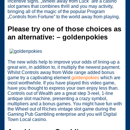
incentive signs. „Wheel away from Luck” are a casino
slot games that combines thrill and you may activity,
bringing all of the magic of the popular Program
„Controls from Fortune” to the world away from playing.
Please try one of those choices as
an alternative: – goldenpokies
The new wilds help to improve your odds of lining-up a
great win, in addition to, it multiply the newest payment.
Whilst Controls away from Wide range added bonus
game try a captivating element
goldenpokies
which are
most worthwhile. If you have played this video game,
have you thought to express your own enjoy less than.
Controls out of Wealth are a great step 3-reel, 1-line
antique slot machine, presenting a crazy symbol,
multipliers and a bonus games. You might have fun with
the Wheel out of Riches vintage slot game during the
Gaming Pub Gambling enterprise and you will Digital
Town Local casino.