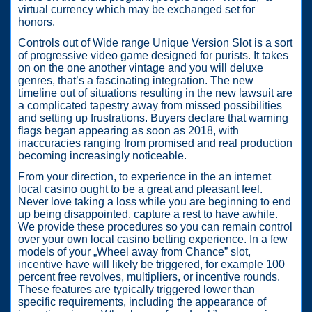
virtual currency which may be exchanged set for
honors.
Controls out of Wide range Unique Version Slot is a sort
of progressive video game designed for purists. It takes
on on the one another vintage and you will deluxe
genres, that’s a fascinating integration. The new
timeline out of situations resulting in the new lawsuit are
a complicated tapestry away from missed possibilities
and setting up frustrations. Buyers declare that warning
flags began appearing as soon as 2018, with
inaccuracies ranging from promised and real production
becoming increasingly noticeable.
From your direction, to experience in the an internet
local casino ought to be a great and pleasant feel.
Never love taking a loss while you are beginning to end
up being disappointed, capture a rest to have awhile.
We provide these procedures so you can remain control
over your own local casino betting experience. In a few
models of your „Wheel away from Chance” slot,
incentive have will likely be triggered, for example 100
percent free revolves, multipliers, or incentive rounds.
These features are typically triggered lower than
specific requirements, including the appearance of