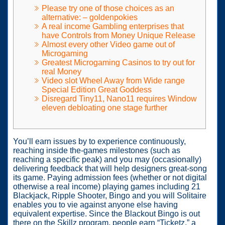
Please try one of those choices as an
alternative: – goldenpokies
A real income Gambling enterprises that
have Controls from Money Unique Release
Almost every other Video game out of
Microgaming
Greatest Microgaming Casinos to try out for
real Money
Video slot Wheel Away from Wide range
Special Edition Great Goddess
Disregard Tiny11, Nano11 requires Window
eleven debloating one stage further
You’ll earn issues by to experience continuously,
reaching inside the-games milestones (such as
reaching a specific peak) and you may (occasionally)
delivering feedback that will help designers great-song
its game. Paying admission fees (whether or not digital
otherwise a real income) playing games including 21
Blackjack, Ripple Shooter, Bingo and you will Solitaire
enables you to vie against anyone else having
equivalent expertise.
Since the Blackout Bingo is out
there on the Skillz program, people earn “Ticketz,” a