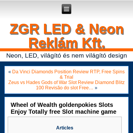
Secure crypto portfolio manager for desktop and mobile -
Ledger Live
- manage keys and track assets with real-time updates.
ZGR LED & Neon
Reklám Kft.
Neon, LED, világító és nem világító design
«
Da Vinci Diamonds Position Review RTP, Free Spins
& Trial
Zeus vs Hades Gods of War Slot Review Diamond Blitz
100 Revisão do slot Free…
»
Wheel of Wealth goldenpokies Slots
Enjoy Totally free Slot machine game
Articles