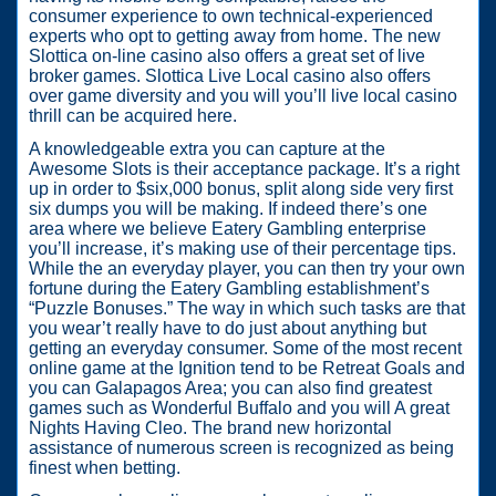
consumer experience to own technical-experienced
experts who opt to getting away from home. The new
Slottica on-line casino also offers a great set of live
broker games. Slottica Live Local casino also offers
over game diversity and you will you’ll live local casino
thrill can be acquired here.
A knowledgeable extra you can capture at the
Awesome Slots is their acceptance package. It’s a right
up in order to $six,000 bonus, split along side very first
six dumps you will be making. If indeed there’s one
area where we believe Eatery Gambling enterprise
you’ll increase, it’s making use of their percentage tips.
While the an everyday player, you can then try your own
fortune during the Eatery Gambling establishment’s
“Puzzle Bonuses.” The way in which such tasks are that
you wear’t really have to do just about anything but
getting an everyday consumer. Some of the most recent
online game at the Ignition tend to be Retreat Goals and
you can Galapagos Area; you can also find greatest
games such as Wonderful Buffalo and you will A great
Nights Having Cleo. The brand new horizontal
assistance of numerous screen is recognized as being
finest when betting.