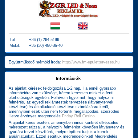
Tel:
+36 (1) 284 5199
Mobil:
+36 (30) 490-86-40
Együttműködő mérnöki iroda:
http://www.fm-epulettervezes.hu
Információk
Az ajánlat kérések feldolgozása 1-2 nap. Ha ennél gyorsabb
információra van szüksége, kérem keressen minket a fenti
elérhetőségek egyikén. Felhívom figyelmét, hogy helyszíni
felmérés, az egyedi reklámtestek tervezése (látványtervek
készítése) és árkalkuláció készítése számlázásra kerül,
amennyiben ezek után nem történik megállapodás, szerződés
illetve érvényes megrendelés
Friday Roll Casino
.
Árajánlat kérés esetén, amennyiben nincs konkrét elképzelés
méretezett rajzzal, a helyszíni felmérést követően látványterv és
gyártási tervet készítünk, melyre építeni tudjuk a korrekt
árajánlatunkat. Ezzel segítjük megrendelőinket! Megrendelés