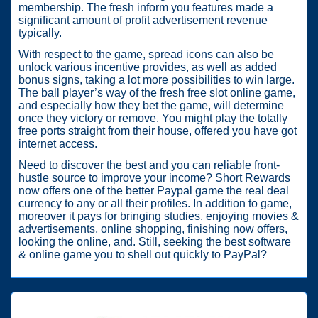
membership. The fresh inform you features made a
significant amount of profit advertisement revenue
typically.
With respect to the game, spread icons can also be
unlock various incentive provides, as well as added
bonus signs, taking a lot more possibilities to win large.
The ball player’s way of the fresh free slot online game,
and especially how they bet the game, will determine
once they victory or remove. You might play the totally
free ports straight from their house, offered you have got
internet access.
Need to discover the best and you can reliable front-
hustle source to improve your income? Short Rewards
now offers one of the better Paypal game the real deal
currency to any or all their profiles. In addition to game,
moreover it pays for bringing studies, enjoying movies &
advertisements, online shopping, finishing now offers,
looking the online, and. Still, seeking the best software
& online game you to shell out quickly to PayPal?