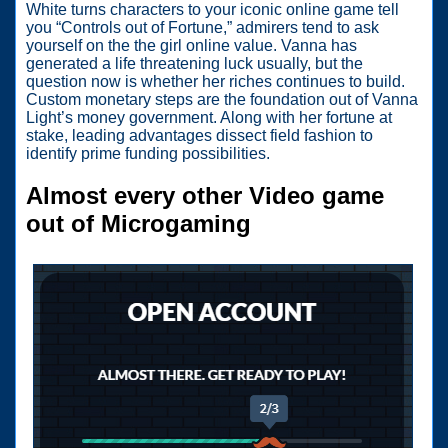
White turns characters to your iconic online game tell
you “Controls out of Fortune,” admirers tend to ask
yourself on the the girl online value. Vanna has
generated a life threatening luck usually, but the
question now is whether her riches continues to build.
Custom monetary steps are the foundation out of Vanna
Light’s money government. Along with her fortune at
stake, leading advantages dissect field fashion to
identify prime funding possibilities.
Almost every other Video game
out of Microgaming