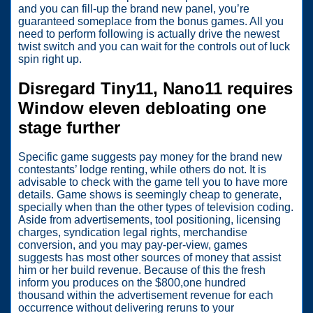
and you can fill-up the brand new panel, you’re
guaranteed someplace from the bonus games. All you
need to perform following is actually drive the newest
twist switch and you can wait for the controls out of luck
spin right up.
Disregard Tiny11, Nano11 requires
Window eleven debloating one
stage further
Specific game suggests pay money for the brand new
contestants’ lodge renting, while others do not. It is
advisable to check with the game tell you to have more
details. Game shows is seemingly cheap to generate,
specially when than the other types of television coding.
Aside from advertisements, tool positioning, licensing
charges, syndication legal rights, merchandise
conversion, and you may pay-per-view, games
suggests has most other sources of money that assist
him or her build revenue. Because of this the fresh
inform you produces on the $800,one hundred
thousand within the advertisement revenue for each
occurrence without delivering reruns to your