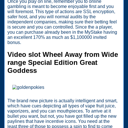
Once you play on line, remember you to online
gambling is meant to become enjoyable first and you
will foremost. This type of actions are SSL encryption,
safer host, and you will normal audits by the
independent companies, making sure their betting feel
is secure and you can controlled. Since the a player,
you can purchase already been in the MyStake having
an excellent 170% as much as $1,100000 invited
bonus.
Video slot Wheel Away from Wide
range Special Edition Great
Goddess
The brand new picture is actually intelligent and smart,
which have cues depicting all types of vape fruit juice,
vaporizers, and you can mouthpieces. To arrive at it
bullet you want, but not, you have got filled up the new
paylines that have incentive icons. You need at the
least three of those to possess a spin to find to come