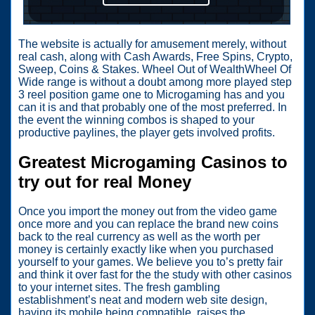
The website is actually for amusement merely, without
real cash, along with Cash Awards, Free Spins, Crypto,
Sweep, Coins & Stakes. Wheel Out of WealthWheel Of
Wide range is without a doubt among more played step
3 reel position game one to Microgaming has and you
can it is and that probably one of the most preferred. In
the event the winning combos is shaped to your
productive paylines, the player gets involved profits.
Greatest Microgaming Casinos to
try out for real Money
Once you import the money out from the video game
once more and you can replace the brand new coins
back to the real currency as well as the worth per
money is certainly exactly like when you purchased
yourself to your games. We believe you to’s pretty fair
and think it over fast for the the study with other casinos
to your internet sites. The fresh gambling
establishment’s neat and modern web site design,
having its mobile being compatible, raises the