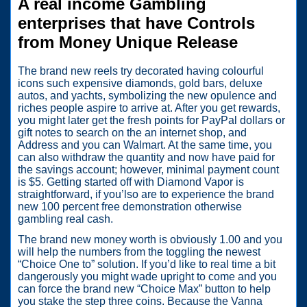
A real income Gambling
enterprises that have Controls
from Money Unique Release
The brand new reels try decorated having colourful
icons such expensive diamonds, gold bars, deluxe
autos, and yachts, symbolizing the new opulence and
riches people aspire to arrive at. After you get rewards,
you might later get the fresh points for PayPal dollars or
gift notes to search on the an internet shop, and
Address and you can Walmart. At the same time, you
can also withdraw the quantity and now have paid for
the savings account; however, minimal payment count
is $5. Getting started off with Diamond Vapor is
straightforward, if you’lso are to experience the brand
new 100 percent free demonstration otherwise
gambling real cash.
The brand new money worth is obviously 1.00 and you
will help the numbers from the toggling the newest
“Choice One to” solution. If you’d like to real time a bit
dangerously you might wade upright to come and you
can force the brand new “Choice Max” button to help
you stake the step three coins. Because the Vanna