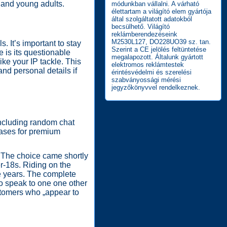
 and young adults.
módunkban vállalni. A várható
élettartam a világító elem gyártója
által szolgáltatott adatokból
becsülhető. Világító
reklámberendezéseink
M2530L127, DO228UO39 sz. tan.
. It’s important to stay
Szerint a CE jelölés feltüntetése
 is its questionable
megalapozott. Általunk gyártott
ike your IP tackle. This
elektromos reklámtestek
and personal details if
érintésvédelmi és szerelési
szabványossági mérési
jegyzőkönyvvel rendelkeznek.
including random chat
chases for premium
. The choice came shortly
er-18s. Riding on the
he years. The complete
to speak to one one other
stomers who „appear to