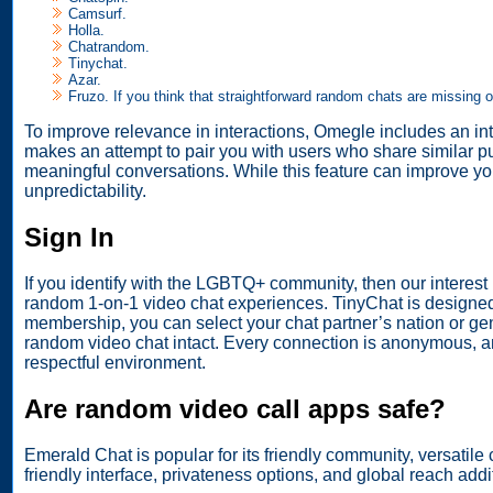
Camsurf.
Holla.
Chatrandom.
Tinychat.
Azar.
Fruzo. If you think that straightforward random chats are missing 
To improve relevance in interactions, Omegle includes an inte
makes an attempt to pair you with users who share similar pu
meaningful conversations. While this feature can improve yo
unpredictability.
Sign In
If you identify with the LGBTQ+ community, then our interest
random 1-on-1 video chat experiences. TinyChat is designed
membership, you can select your chat partner’s nation or g
random video chat intact. Every connection is anonymous, an
respectful environment.
Are random video call apps safe?
Emerald Chat is popular for its friendly community, versatile
friendly interface, privateness options, and global reach additi