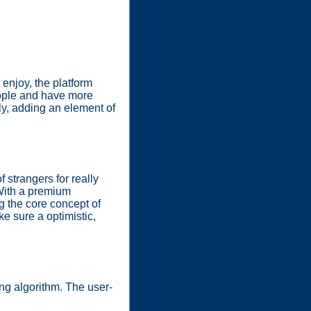
 enjoy, the platform
people and have more
ly, adding an element of
 strangers for really
 With a premium
g the core concept of
e sure a optimistic,
ing algorithm. The user-