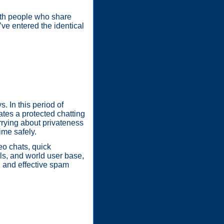
ith people who share
o’ve entered the identical
 In this period of
ates a protected chatting
rrying about privateness
ime safely.
eo chats, quick
ols, and world user base,
n and effective spam