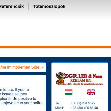
Referenciák
Totemoszlopok
 Erbe im modernen Spiel
»
 future. If you’re
r issues so they
tions. Be positive to
e enjoyable to your online
Tel:
+36 (1) 284 5199
Mobil:
+36 (30) 490-86-40