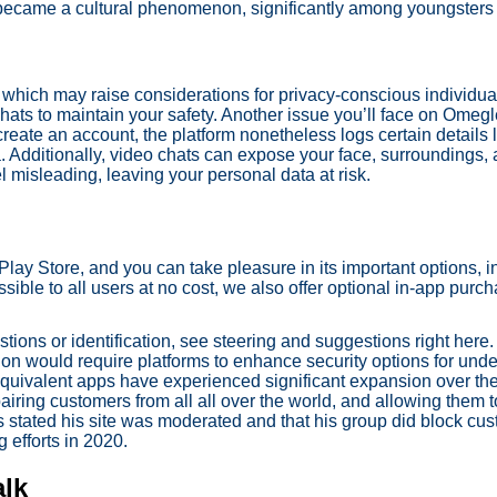
 became a cultural phenomenon, significantly among youngsters
which may raise considerations for privacy-conscious individuals
hats to maintain your safety. Another issue you’ll face on Omegle
eate an account, the platform nonetheless logs certain details l
a. Additionally, video chats can expose your face, surroundings, 
 misleading, leaving your personal data at risk.
lay Store, and you can take pleasure in its important options, 
sible to all users at no cost, we also offer optional in-app pur
ions or identification, see steering and suggestions right here
tion would require platforms to enhance security options for und
r equivalent apps have experienced significant expansion over t
airing customers from all all over the world, and allowing them 
ks stated his site was moderated and that his group did block cu
 efforts in 2020.
alk