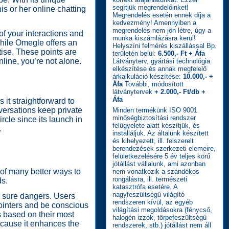
segítjük megrendelőinket!
is or her online chatting
Megrendelés esetén ennek díja a
kedvezmény! Amennyiben a
megrendelés nem jön létre, úgy a
f your interactions and
munka kiszámlázásra kerül!
While Omegle offers an
Helyszíni felmérés kiszállással Bp.
tise. These points are
területén belül:
6.500,- Ft + Áfa
nline, you’re not alone.
Látványterv, gyártási technológia
elkészítése és annak megfelelő
árkalkuláció készítése:
10.000,- +
Áfa
További, módosított
látványtervek
+ 2.000,- Ft/db +
Áfa
it straightforward to
nversations keep private
Minden termékünk ISO 9001
minőségbiztosítási rendszer
ircle since its launch in
felügyelete alatt készítjük, és
.
installáljuk. Az általunk készített
és kihelyezett, ill. felszerelt
berendezések szerkezeti elemeire,
felületkezelésére 5 év teljes körű
jótállást vállalunk, ami azonban
 of many better ways to
nem vonatkozik a szándékos
rongálásra, ill. természeti
ds.
katasztrófa esetére. A
nagyfeszültségű világító
th sure dangers. Users
rendszeren kívül, az egyéb
pointers and be conscious
világítási megoldásokra (fénycső,
s based on their most
halogén izzók, törpefeszültségű
ecause it enhances the
rendszerek, stb.) jótállást nem áll