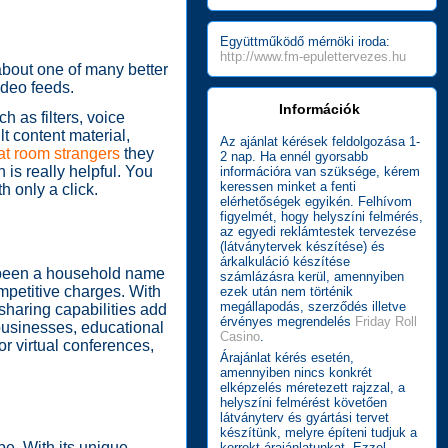
Együttműködő mérnöki iroda:
http://www.fm-epulettervezes.hu
about one of many better
ideo feeds.
Információk
 as filters, voice
t content material,
Az ajánlat kérések feldolgozása 1-
t room strangers
they
2 nap. Ha ennél gyorsabb
 is really helpful. You
információra van szüksége, kérem
keressen minket a fenti
h only a click.
elérhetőségek egyikén. Felhívom
figyelmét, hogy helyszíni felmérés,
az egyedi reklámtestek tervezése
(látványtervek készítése) és
árkalkuláció készítése
s been a household name
számlázásra kerül, amennyiben
ompetitive charges. With
ezek után nem történik
megállapodás, szerződés illetve
-sharing capabilities add
érvényes megrendelés
Friday Roll
 businesses, educational
Casino
.
or virtual conferences,
Árajánlat kérés esetén,
amennyiben nincs konkrét
elképzelés méretezett rajzzal, a
helyszíni felmérést követően
látványterv és gyártási tervet
készítünk, melyre építeni tudjuk a
be. With its unique
korrekt árajánlatunkat. Ezzel