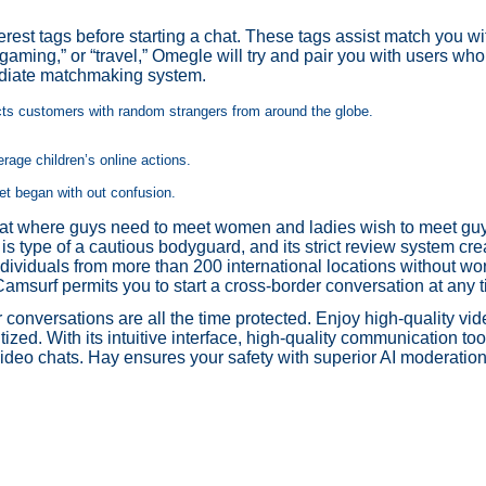
rest tags before starting a chat. These tags assist match you w
” “gaming,” or “travel,” Omegle will try and pair you with users wh
mediate matchmaking system.
ects customers with random strangers from around the globe.
erage children’s online actions.
get began with out confusion.
at where guys need to meet women and ladies wish to meet guys.
s type of a cautious bodyguard, and its strict review system cre
dividuals from more than 200 international locations without wo
Camsurf permits you to start a cross-border conversation at any t
conversations are all the time protected. Enjoy high-quality vid
tized. With its intuitive interface, high-quality communication to
 video chats. Hay ensures your safety with superior AI moderatio