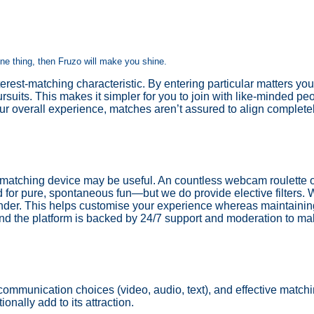
one thing, then Fruzo will make you shine.
rest-matching characteristic. By entering particular matters you
rsuits. This makes it simpler for you to join with like-minded 
ur overall experience, matches aren’t assured to align complete
 matching device may be useful. An countless webcam roulette of
 for pure, spontaneous fun—but we do provide elective filters.
ender. This helps customise your experience whereas maintainin
d the platform is backed by 24/7 support and moderation to mak
 communication choices (video, audio, text), and effective match
onally add to its attraction.