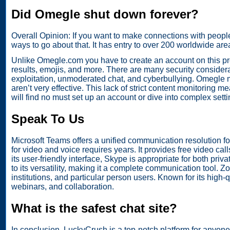
Did Omegle shut down forever?
Overall Opinion: If you want to make connections with peopl
ways to go about that. It has entry to over 200 worldwide are
Unlike Omegle.com you have to create an account on this prog
results, emojis, and more. There are many security considerat
exploitation, unmoderated chat, and cyberbullying. Omegle
aren’t very effective. This lack of strict content monitoring 
will find no must set up an account or dive into complex setti
Speak To Us
Microsoft Teams offers a unified communication resolution 
for video and voice requires years. It provides free video cal
its user-friendly interface, Skype is appropriate for both pri
to its versatility, making it a complete communication tool. 
institutions, and particular person users. Known for its hig
webinars, and collaboration.
What is the safest chat site?
In conclusion, LuckyCrush is a top-notch platform for anyone 