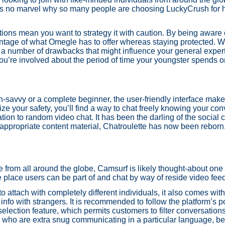
 it's no marvel why so many people are choosing LuckyCrush for h
ons mean you want to strategy it with caution. By being aware o
dvantage of what Omegle has to offer whereas staying protected. 
h a number of drawbacks that might influence your general exper
 you’re involved about the period of time your youngster spends o
-savvy or a complete beginner, the user-friendly interface makes 
ze your safety, you’ll find a way to chat freely knowing your co
ation to random video chat. It has been the darling of the social c
nappropriate content material, Chatroulette has now been reborn
 from all around the globe, Camsurf is likely thought-about one
he place users can be part of and chat by way of reside video fee
to attach with completely different individuals, it also comes wi
info with strangers. It is recommended to follow the platform’s 
selection feature, which permits customers to filter conversation
ny who are extra snug communicating in a particular language, b