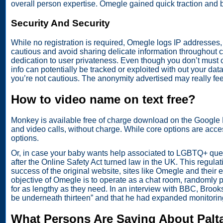
overall person expertise. Omegle gained quick traction and
Security And Security
While no registration is required, Omegle logs IP addresses, 
cautious and avoid sharing delicate information throughout c
dedication to user privateness. Even though you don’t must cr
info can potentially be tracked or exploited with out your dat
you’re not cautious. The anonymity advertised may really feel
How to video name on text free?
Monkey is available free of charge download on the Google P
and video calls, without charge. While core options are acces
options.
Or, in case your baby wants help associated to LGBTQ+ quest
after the Online Safety Act turned law in the UK. This regula
success of the original website, sites like Omegle and thei
objective of Omegle is to operate as a chat room, randomly p
for as lengthy as they need. In an interview with BBC, Broo
be underneath thirteen” and that he had expanded monitoring
What Persons Are Saying About Palt