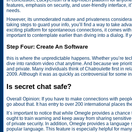
features, emphasis on security, and user-friendly interface,
needs.
However, its unmoderated nature and privateness considerati
taking steps to guard your info, you’ll find a way to take a
exciting platform for spontaneous connections, it comes wit
important to contemplate earlier than diving into a dialog. If
Step Four: Create An Software
this is where the unpredictable happens. Whether you’re tech
dive into random video chat anytime. And because we prioriti
and private. Many individuals think of Chatroulette first in rel
2009. Although it was as quickly as controversial for some i
Is secret chat safe?
Overall Opinion: If you have to make connections with people
go about that. It has entry to over 200 international places t
It’s important to notice that while Omegle provides a chance 
ought to train warning and keep away from sharing sensitive 
of private security. In addition, Omegle provides a language 
popular language. This feature is especially helpful for ma