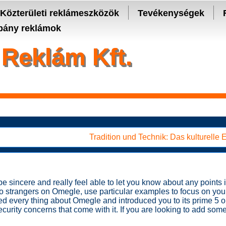
- manage keys and track assets with real-time updates.
Közterületi reklámeszközök
Tevékenységek
ány reklámok
Reklám Kft.
Tradition und Technik: Das kulturelle
 sincere and really feel able to let you know about any points in
to strangers on Omegle, use particular examples to focus on you
ed every thing about Omegle and introduced you to its prime 5 op
ecurity concerns that come with it. If you are looking to add som