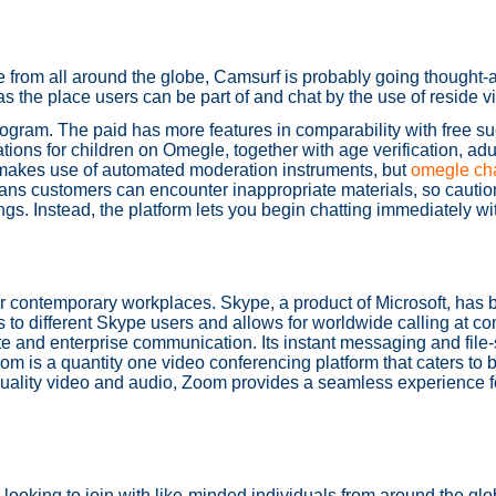
e from all around the globe, Camsurf is probably going thought-
as the place users can be part of and chat by the use of reside v
ram. The paid has more features in comparability with free such
ions for children on Omegle, together with age verification, adul
 makes use of automated moderation instruments, but
omegle cha
means customers can encounter inappropriate materials, so caution
ngs. Instead, the platform lets you begin chatting immediately wit
for contemporary workplaces. Skype, a product of Microsoft, ha
ls to different Skype users and allows for worldwide calling at c
vate and enterprise communication. Its instant messaging and file
Zoom is a quantity one video conferencing platform that caters to
h-quality video and audio, Zoom provides a seamless experience f
looking to join with like-minded individuals from around the glo