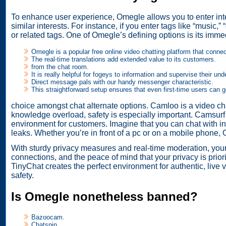
To enhance user experience, Omegle allows you to enter inte
similar interests. For instance, if you enter tags like “music,
or related tags. One of Omegle’s defining options is its im
Omegle is a popular free online video chatting platform that conn
The real-time translations add extended value to its customers.
from the chat room.
It is really helpful for fogeys to information and supervise their und
Direct message pals with our handy messenger characteristic.
This straightforward setup ensures that even first-time users can 
choice amongst chat alternate options. Camloo is a video ch
knowledge overload, safety is especially important. Camsurf i
environment for customers. Imagine that you can chat with in
leaks. Whether you’re in front of a pc or on a mobile phone, 
With sturdy privacy measures and real-time moderation, your 
connections, and the peace of mind that your privacy is priori
TinyChat creates the perfect environment for authentic, live
safety.
Is Omegle nonetheless banned?
Bazoocam.
Chatspin.