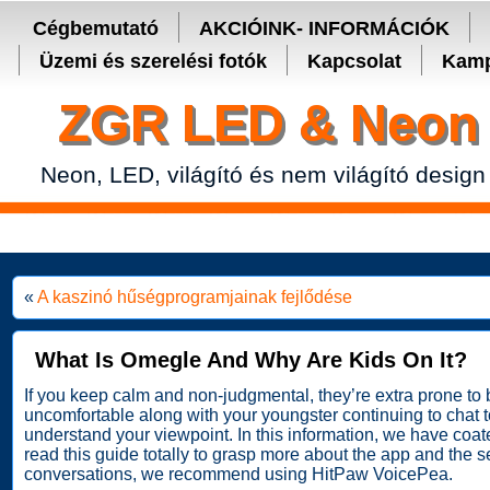
Secure crypto portfolio manager for desktop and mobile -
Ledger Live
Cégbemutató
AKCIÓINK- INFORMÁCIÓK
Üzemi és szerelési fotók
Kapcsolat
Kamp
ZGR LED & Neon 
Neon, LED, világító és nem világító design
«
A kaszinó hűségprogramjainak fejlődése
What Is Omegle And Why Are Kids On It?
If you keep calm and non-judgmental, they’re extra prone to be
uncomfortable along with your youngster continuing to chat 
understand your viewpoint. In this information, we have coat
read this guide totally to grasp more about the app and the s
conversations, we recommend using HitPaw VoicePea.