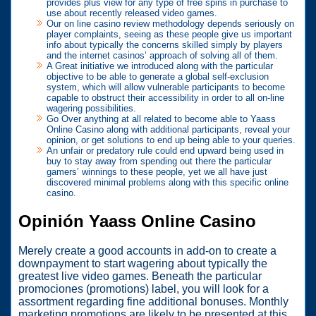
provides plus view for any type of free spins in purchase to
use about recently released video games.
Our on line casino review methodology depends seriously on
player complaints, seeing as these people give us important
info about typically the concerns skilled simply by players
and the internet casinos’ approach of solving all of them.
A Great initiative we introduced along with the particular
objective to be able to generate a global self-exclusion
system, which will allow vulnerable participants to become
capable to obstruct their accessibility in order to all on-line
wagering possibilities.
Go Over anything at all related to become able to Yaass
Online Casino along with additional participants, reveal your
opinion, or get solutions to end up being able to your queries.
An unfair or predatory rule could end upward being used in
buy to stay away from spending out there the particular
gamers’ winnings to these people, yet we all have just
discovered minimal problems along with this specific online
casino.
Opinión Yaass Online Casino
Merely create a good accounts in add-on to create a
downpayment to start wagering about typically the
greatest live video games. Beneath the particular
promociones (promotions) label, you will look for a
assortment regarding fine additional bonuses. Monthly
marketing promotions are likely to be presented at this