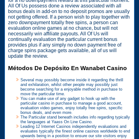
for a no downpayment reward at this particular moment.
All Of Us possess done a review associated with all
bonus deals in add-on to no deposit promos are usually
not getting offered. If a person wish to play together with
zero downpayment totally free spins, a person can
evaluation online games at no chance, but will not
necessarily win affiliate payouts. All Of Us will
continually evaluation the particular current bonus
provides plus if any simply no down payment free of
charge spins package gets available, all of us will
update the review.
Métodos De Depósito En Wanabet Casino
Several may possibly become inside it regarding the thrill
and exhilaration, whilst other people may possibly just
become searching for a enjoyable method in purchase to
move the particular time.
You can make use of any gadget to hook up with the
particular casino in purchase to manage a good account,
evaluation video games, enjoy totally free spins, specific
bonus deals, and even more.
The Particular stand beneath includes info regarding typically
the languages at Yaass On Line Casino.
Leading 12 Internet Casinos independently evaluations and
evaluates typically the finest online casinos worldwide to end
upwards being in a position to ensure our site visitors enjoy