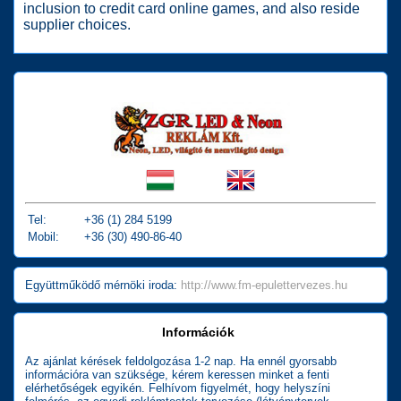
inclusion to credit card online games, and also reside
supplier choices.
Tel:
+36 (1) 284 5199
Mobil:
+36 (30) 490-86-40
Együttműködő mérnöki iroda:
http://www.fm-epulettervezes.hu
Információk
Az ajánlat kérések feldolgozása 1-2 nap. Ha ennél gyorsabb
információra van szüksége, kérem keressen minket a fenti
elérhetőségek egyikén. Felhívom figyelmét, hogy helyszíni