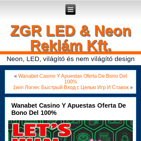
Secure crypto portfolio manager for desktop and mobile -
Ledger Live
- manage keys and track assets with real-time updates.
ZGR LED & Neon
Reklám Kft.
Neon, LED, világító és nem világító design
«
Wanabet Casino Y Apuestas Oferta De Bono Del
100%
1win Логин: Быстрый Вход с Целью Игр И Ставок
»
Wanabet Casino Y Apuestas Oferta De
Bono Del 100%