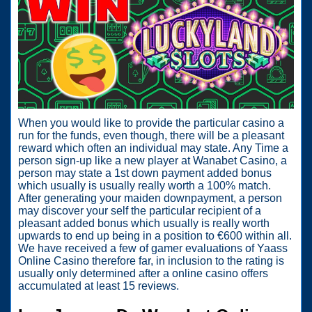
When you would like to provide the particular casino a
run for the funds, even though, there will be a pleasant
reward which often an individual may state. Any Time a
person sign-up like a new player at Wanabet Casino, a
person may state a 1st down payment added bonus
which usually is usually really worth a 100% match.
After generating your maiden downpayment, a person
may discover your self the particular recipient of a
pleasant added bonus which usually is really worth
upwards to end up being in a position to €600 within all.
We have received a few of gamer evaluations of Yaass
Online Casino therefore far, in inclusion to the rating is
usually only determined after a online casino offers
accumulated at least 15 reviews.