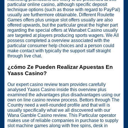
particular online casino, although specific deposit
technique options (such as those with regard to PayPal)
usually are furthermore obtainable. Different Roulette
Games offers plus unique slot offers usually are also
offered upwards, but the particular great the higher part
regarding the special offers at Wanabet Casino usually
are targeted at players producing sports wagers. We All
possess completed a overview associated with the
particular consumer help choices and a person could
make contact with typically the support staff straight
through live chat.
¿cómo Ze Pueden Realizar Apuestas En
Yaass Casino?
Our expert casino review team provides carefully
analysed Yaass Casino inside this overview plus
examined the advantages plus disadvantages using our
own on line casino review process. Bettors through The
Country need a well-rounded profile and that will is
usually specifically what we all discovered with our
Wana Gamble Casino review. This Particular operator
makes use of reliable companies in purchase to supply
slot machine games along with free spins, desk in