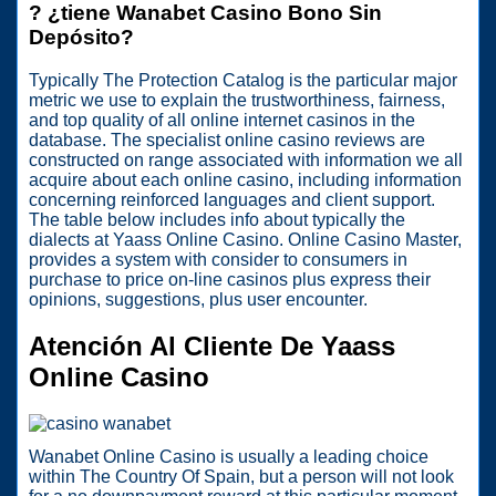
? ¿tiene Wanabet Casino Bono Sin
Depósito?
Typically The Protection Catalog is the particular major
metric we use to explain the trustworthiness, fairness,
and top quality of all online internet casinos in the
database. The specialist online casino reviews are
constructed on range associated with information we all
acquire about each online casino, including information
concerning reinforced languages and client support.
The table below includes info about typically the
dialects at Yaass Online Casino. Online Casino Master,
provides a system with consider to consumers in
purchase to price on-line casinos plus express their
opinions, suggestions, plus user encounter.
Atención Al Cliente De Yaass
Online Casino
Wanabet Online Casino is usually a leading choice
within The Country Of Spain, but a person will not look