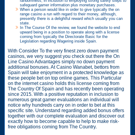
randomness, in inclusion to employing strong safety steps to
safeguard gamer information plus monetary purchases.
When a person would like in order to give typically the on
range casino a run with regard to their money, although,
presently there is a delightful reward which usually you can
state.
In The Course Of the review, we found the website to end
upward being in a position to operate along with a license
coming from typically the Directorate Basic for the
Legislation regarding Wagering inside Spain.
With Consider To the very finest zero down payment
casinos, we very suggest you check out there the On
Line Casino Advantages simply no down payment
additional bonuses. At Casino Wanabet, bettors from
Spain will take enjoyment in a protected knowledge as
these people bet on top online games. This Particular
on the internet casino holds this license coming from
The Country Of Spain and has recently been operating
since 2015. With a positive reputation in inclusion to
numerous great gamer evaluations an individual will
notice why hundreds carry on in order to bet at this
specific site. Understand regarding added bonus offers
together with our complete evaluation and discover out
exactly how to become capable to help to make risk-
free obligations coming from The Country.