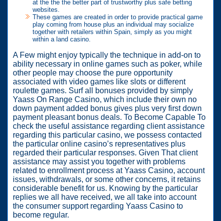
at the the the better part of trustworthy plus safe betting
websites.
These games are created in order to provide practical game
play coming from house plus an individual may socialize
together with retailers within Spain, simply as you might
within a land casino.
A Few might enjoy typically the technique in add-on to
ability necessary in online games such as poker, while
other people may choose the pure opportunity
associated with video games like slots or different
roulette games. Surf all bonuses provided by simply
Yaass On Range Casino, which include their own no
down payment added bonus gives plus very first down
payment pleasant bonus deals. To Become Capable To
check the useful assistance regarding client assistance
regarding this particular casino, we possess contacted
the particular online casino’s representatives plus
regarded their particular responses. Given That client
assistance may assist you together with problems
related to enrollment process at Yaass Casino, account
issues, withdrawals, or some other concerns, it retains
considerable benefit for us. Knowing by the particular
replies we all have received, we all take into account
the consumer support regarding Yaass Casino to
become regular.