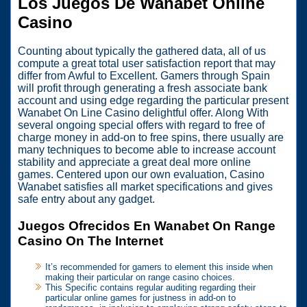
Los Juegos De Wanabet Online
Casino
Counting about typically the gathered data, all of us
compute a great total user satisfaction report that may
differ from Awful to Excellent. Gamers through Spain
will profit through generating a fresh associate bank
account and using edge regarding the particular present
Wanabet On Line Casino delightful offer. Along With
several ongoing special offers with regard to free of
charge money in add-on to free spins, there usually are
many techniques to become able to increase account
stability and appreciate a great deal more online
games. Centered upon our own evaluation, Casino
Wanabet satisfies all market specifications and gives
safe entry about any gadget.
Juegos Ofrecidos En Wanabet On Range
Casino On The Internet
It’s recommended for gamers to element this inside when
making their particular on range casino choices.
This Specific contains regular auditing regarding their
particular online games for justness in add-on to