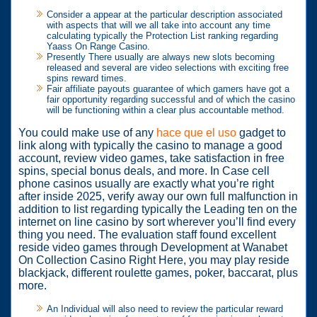
Consider a appear at the particular description associated
with aspects that will we all take into account any time
calculating typically the Protection List ranking regarding
Yaass On Range Casino.
Presently There usually are always new slots becoming
released and several are video selections with exciting free
spins reward times.
Fair affiliate payouts guarantee of which gamers have got a
fair opportunity regarding successful and of which the casino
will be functioning within a clear plus accountable method.
You could make use of any
hace que el uso
gadget to
link along with typically the casino to manage a good
account, review video games, take satisfaction in free
spins, special bonus deals, and more. In Case cell
phone casinos usually are exactly what you’re right
after inside 2025, verify away our own full malfunction in
addition to list regarding typically the Leading ten on the
internet on line casino by sort wherever you’ll find every
thing you need. The evaluation staff found excellent
reside video games through Development at Wanabet
On Collection Casino Right Here, you may play reside
blackjack, different roulette games, poker, baccarat, plus
more.
An Individual will also need to review the particular reward