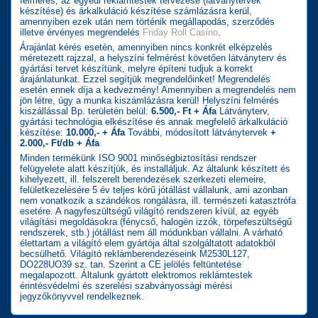
felmérés, az egyedi reklámtestek tervezése (látványtervek
készítése) és árkalkuláció készítése számlázásra kerül,
amennyiben ezek után nem történik megállapodás, szerződés
illetve érvényes megrendelés
Friday Roll Casino
.
Árajánlat kérés esetén, amennyiben nincs konkrét elképzelés
méretezett rajzzal, a helyszíni felmérést követően látványterv és
gyártási tervet készítünk, melyre építeni tudjuk a korrekt
árajánlatunkat. Ezzel segítjük megrendelőinket! Megrendelés
esetén ennek díja a kedvezmény! Amennyiben a megrendelés nem
jön létre, úgy a munka kiszámlázásra kerül! Helyszíni felmérés
kiszállással Bp. területén belül:
6.500,- Ft + Áfa
Látványterv,
gyártási technológia elkészítése és annak megfelelő árkalkuláció
készítése:
10.000,- + Áfa
További, módosított látványtervek
+
2.000,- Ft/db + Áfa
Minden termékünk ISO 9001 minőségbiztosítási rendszer
felügyelete alatt készítjük, és installáljuk. Az általunk készített és
kihelyezett, ill. felszerelt berendezések szerkezeti elemeire,
felületkezelésére 5 év teljes körű jótállást vállalunk, ami azonban
nem vonatkozik a szándékos rongálásra, ill. természeti katasztrófa
esetére. A nagyfeszültségű világító rendszeren kívül, az egyéb
világítási megoldásokra (fénycső, halogén izzók, törpefeszültségű
rendszerek, stb.) jótállást nem áll módunkban vállalni. A várható
élettartam a világító elem gyártója által szolgáltatott adatokból
becsülhető. Világító reklámberendezéseink M2530L127,
DO228UO39 sz. tan. Szerint a CE jelölés feltüntetése
megalapozott. Általunk gyártott elektromos reklámtestek
érintésvédelmi és szerelési szabványossági mérési
jegyzőkönyvvel rendelkeznek.