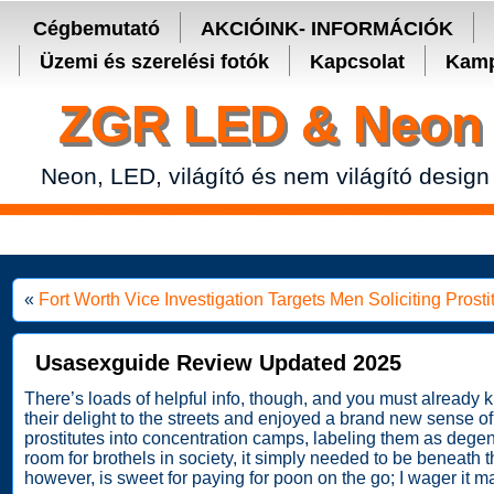
Secure crypto portfolio manager for desktop and mobile -
Ledger Live
Cégbemutató
AKCIÓINK- INFORMÁCIÓK
Üzemi és szerelési fotók
Kapcsolat
Kamp
ZGR LED & Neon 
Neon, LED, világító és nem világító design
«
Fort Worth Vice Investigation Targets Men Soliciting Pros
Usasexguide Review Updated 2025
There’s loads of helpful info, though, and you must alrea
their delight to the streets and enjoyed a brand new sense o
prostitutes into concentration camps, labeling them as degene
room for brothels in society, it simply needed to be beneath 
however, is sweet for paying for poon on the go; I wager it ma