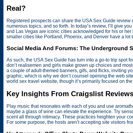
Real?
Registered prospects can share the USA Sex Guide review of 
numerous topics, and so forth. In today’s review, I’ll give y
and Las Vegas are iconic cities acknowledged for his or her l
smaller cities like Portland, Phoenix, and Denver have a lot to
Social Media And Forums: The Underground 
As such, the USA Sex Guide has turn into a go-to trip spot fo
don’t realisemen and girls make grown up choices and most gi
a couple of adult-themed banners, gifs, and flicks, inviting y
graphic, which is why we don’t counsel opening the web site
world sex travel website, though it’s primarily focused on th
Key Insights From Craigslist Review
Play music that resonates with each of you and use aromather
maybe a glass of wine can elevate the experience. Try sensory
scent all through intimacy. These practices heighten your c
For some purpose, the hosts aren’t accepting site visitors 