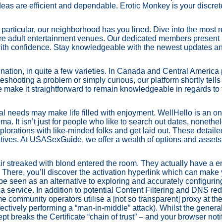
deas are efficient and dependable. Erotic Monkey is your discret
 particular, our neighborhood has you lined. Dive into the most 
are adult entertainment venues. Our dedicated members present i
 with confidence. Stay knowledgeable with the newest updates an
 nation, in quite a few varieties. In Canada and Central America 
hooting a problem or simply curious, our platform shortly tells y
e make it straightforward to remain knowledgeable in regards to 
al needs may make life filled with enjoyment. WellHello is an o
ma. It isn’t just for people who like to search out dates, nonethel
orations with like-minded folks and get laid out. These detaile
tives. At USASexGuide, we offer a wealth of options and assets
air streaked with blond entered the room. They actually have a 
s. There, you’ll discover the activation hyperlink which can mak
 be seen as an alternative to exploring and accurately configuri
a service. In addition to potential Content Filtering and DNS red
me community operators utilise a [not so transparent] proxy at th
fectively performing a “man-in-middle” attack). Whilst the gener
t breaks the Certificate “chain of trust” – and your browser noti