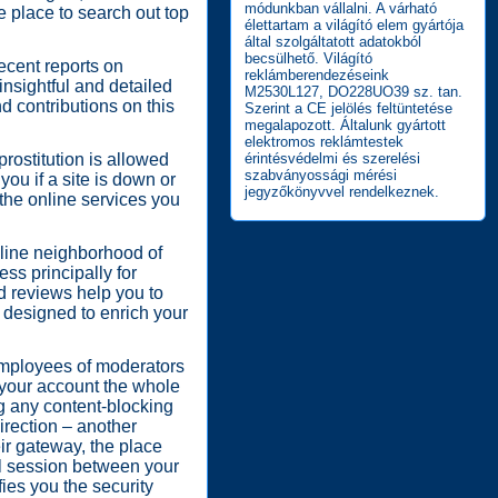
módunkban vállalni. A várható
e place to search out top
élettartam a világító elem gyártója
által szolgáltatott adatokból
becsülhető. Világító
recent reports on
reklámberendezéseink
nsightful and detailed
M2530L127, DO228UO39 sz. tan.
d contributions on this
Szerint a CE jelölés feltüntetése
megalapozott. Általunk gyártott
elektromos reklámtestek
prostitution is allowed
érintésvédelmi és szerelési
szabványossági mérési
ou if a site is down or
jegyzőkönyvvel rendelkeznek.
the online services you
nline neighborhood of
ess principally for
d reviews help you to
 designed to enrich your
employees of moderators
e your account the whole
ng any content-blocking
irection – another
eir gateway, the place
al session between your
fies you the security