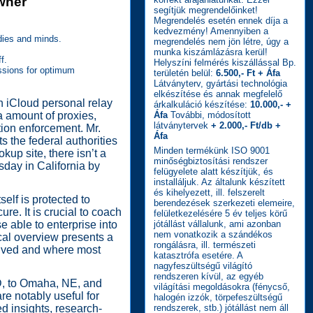
Owner
segítjük megrendelőinket!
Megrendelés esetén ennek díja a
kedvezmény! Amennyiben a
dies and minds.
megrendelés nem jön létre, úgy a
munka kiszámlázásra kerül!
f.
Helyszíni felmérés kiszállással Bp.
ussions for optimum
területén belül:
6.500,- Ft + Áfa
Látványterv, gyártási technológia
elkészítése és annak megfelelő
on iCloud personal relay
árkalkuláció készítése:
10.000,- +
a amount of proxies,
Áfa
További, módosított
látványtervek
+ 2.000,- Ft/db +
ion enforcement. Mr.
Áfa
 the federal authorities
Minden termékünk ISO 9001
kup site, there isn’t a
minőségbiztosítási rendszer
sday in California by
felügyelete alatt készítjük, és
installáljuk. Az általunk készített
és kihelyezett, ill. felszerelt
f is protected to
berendezések szerkezeti elemeire,
re. It is crucial to coach
felületkezelésére 5 év teljes körű
e able to enterprise into
jótállást vállalunk, ami azonban
nem vonatkozik a szándékos
ical overview presents a
rongálásra, ill. természeti
olved and where most
katasztrófa esetére. A
nagyfeszültségű világító
rendszeren kívül, az egyéb
D, to Omaha, NE, and
világítási megoldásokra (fénycső,
re notably useful for
halogén izzók, törpefeszültségű
ed insights, research-
rendszerek, stb.) jótállást nem áll