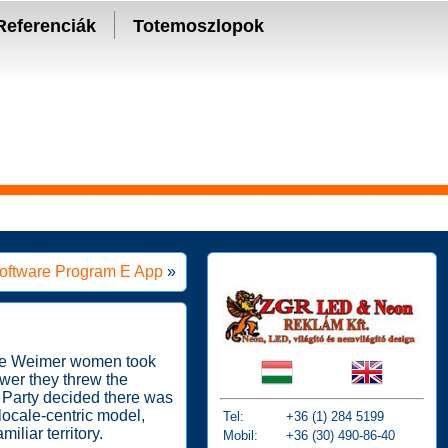
Referenciák
Totemoszlopok
 Software Program E App
»
hese Weimer women took
ower they threw the
i Party decided there was
 locale-centric model,
Tel:
+36 (1) 284 5199
iliar territory.
Mobil:
+36 (30) 490-86-40