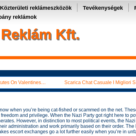
- manage keys and track assets with real-time updates.
Közterületi reklámeszközök
Tevékenységek
ány reklámok
Reklám Kft.
titutes On Valentines…
Scarica Chat Casuale I Migliori
dy know when you’re being cat-fished or scammed on the net. T
f freedom and privilege. When the Nazi Party got right here to p
rates. However, in distinction to most political events, the Naz
their administration and work primarily based on their order. The
kes escort exchanges go a lot further easily when you’re in unfam