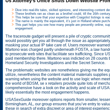
Us Attorney’s Office Shuts Down Website Promo
Dive into real-life tales, skilled opinions, and interesting content 
These brothels ran as clean as a brothel could, till the 16th cen
This helps be sure that your expertise with Craigslist listings is ea
The name is mainly the equivalent, it’s just in Holland where purch
This part helps you see how many people are presently online, supp
engagement.
The traceroute gadget will present a pile of cryptic community
would possibly get you all through the issue as appropriately
masking your actual IP take care of. Users moreover warned
Martono was charged partly underneath FOSTA, a law handed 
to prosecute web sites that facilitate sex trafficking. Since 
paid membership there. Martono was indicted on 28 counts by
Homeland Security Investigations and the Secret Service.
The problematic websites are nonetheless giving me the e
utilize, nevertheless the content material materials supplies 
warning when using the website and to use logic when meeting
the world of BDSM, se x retailers provide quite lots of mercha
comprehensive have a look on the activity and scale of US
likely essentially the most engagement happens.
USASexGuide moreover options reports from smaller, lesser-
Birmingham, AL, our group ensures that you’ve entry to valua
these in search of extra discreet or area of interest experie