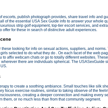
escorts, publish photograph provides, share travel info and gui
ou all of the essential USA Sex Guide info to answer your whole 
uxurious strip golf equipment, top-tier escort services, and ext
 offer for these in search of distinctive adult experiences.
Scene
r these looking for info on sexual actions, suppliers, and norms
rls selected to do what they do . On each facet of the web page,
ou to affix webcam chats or go to totally different websites. Thes
 wherever there are individuals spherical. The USASexGuide site
e US.
s
apy to create a soothing ambiance. Small touches like silk shee
 focus exercise routines, similar to taking observe of the feeli
onsciousness, creating a deeper connection and making every sec
from them, or no much less than from that community segment.