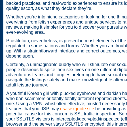
backed practices, and real-world experiences to ensure its i
quality escort, as what they declare they’re.
Whether you’re into niche categories or looking for one thing
everything from fetish experiences and unique services to r
reviews, making it simpler for you to discover your pursuits
ever-evolving area.
Prostitution, nevertheless, is present in most elements of the
regulated in some nations and forms. Whether you are troubles
up. With a straightforward interface and correct outcomes, w
depend upon.
Certainly, a unimaginable buddy who will stimulate our sexu
people desirous to spice their sex lives on one different diplo
adventurous teams and couples preferring to have sexual expl
navigate the listings safely and make knowledgeable alterna
adult leisure journey.
A youthful Korean girl with plucked eyebrows and darkish h
who ban scammers or totally totally different reported client
one. Using a VPN, whist often effective, mustn’t necessarily
features that your ISP may
usasexguide.site
be providing as 
potential cause for this concern is SSL traffic inspection. So
your SSL/TLS visitors is intercepted/decrypted/inspected (ef
browser and the server stays SSL/TLS encrypted, this intercep