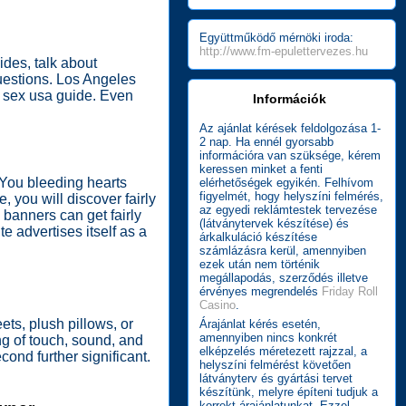
Együttműködő mérnöki iroda:
http://www.fm-epulettervezes.hu
des, talk about
questions. Los Angeles
ra sex usa guide. Even
Információk
Az ajánlat kérések feldolgozása 1-
2 nap. Ha ennél gyorsabb
információra van szüksége, kérem
keressen minket a fenti
. You bleeding hearts
elérhetőségek egyikén. Felhívom
figyelmét, hogy helyszíni felmérés,
 you will discover fairly
az egyedi reklámtestek tervezése
e banners can get fairly
(látványtervek készítése) és
 advertises itself as a
árkalkuláció készítése
számlázásra kerül, amennyiben
ezek után nem történik
megállapodás, szerződés illetve
érvényes megrendelés
Friday Roll
Casino
.
ts, plush pillows, or
Árajánlat kérés esetén,
amennyiben nincs konkrét
ng of touch, sound, and
elképzelés méretezett rajzzal, a
ond further significant.
helyszíni felmérést követően
látványterv és gyártási tervet
készítünk, melyre építeni tudjuk a
korrekt árajánlatunkat. Ezzel