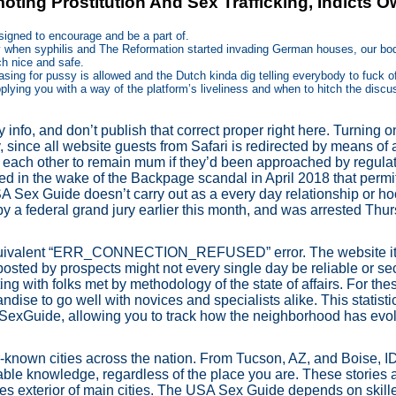
ting Prostitution And Sex Trafficking, Indicts 
designed to encourage and be a part of.
tury when syphilis and The Reformation started invading German houses, our bo
ch nice and safe.
asing for pussy is allowed and the Dutch kinda dig telling everybody to fuck of
lying you with a way of the platform’s liveliness and when to hitch the disc
 info, and don’t publish that correct proper right here. Turning 
, since all website guests from Safari is redirected by means of 
 each other to remain mum if they’d been approached by regulat
in the wake of the Backpage scandal in April 2018 that permits
USA Sex Guide doesn’t carry out as a every day relationship or hoo
 a federal grand jury earlier this month, and was arrested Thur
quivalent “ERR_CONNECTION_REFUSED” error. The website itsel
posted by prospects might not every single day be reliable or secu
 with folks met by methodology of the state of affairs. For thes
ndise to go well with novices and specialists alike. This statist
ASexGuide, allowing you to track how the neighborhood has ev
known cities across the nation. From Tucson, AZ, and Boise, I
ble knowledge, regardless of the place you are. These stories a
nces exterior of main cities. The USA Sex Guide depends on skill