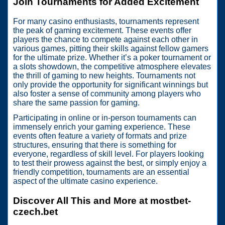
Join Tournaments for Added Excitement
For many casino enthusiasts, tournaments represent
the peak of gaming excitement. These events offer
players the chance to compete against each other in
various games, pitting their skills against fellow gamers
for the ultimate prize. Whether it’s a poker tournament or
a slots showdown, the competitive atmosphere elevates
the thrill of gaming to new heights. Tournaments not
only provide the opportunity for significant winnings but
also foster a sense of community among players who
share the same passion for gaming.
Participating in online or in-person tournaments can
immensely enrich your gaming experience. These
events often feature a variety of formats and prize
structures, ensuring that there is something for
everyone, regardless of skill level. For players looking
to test their prowess against the best, or simply enjoy a
friendly competition, tournaments are an essential
aspect of the ultimate casino experience.
Discover All This and More at mostbet-
czech.bet