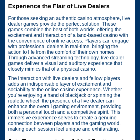
Experience the Flair of Live Dealers
For those seeking an authentic casino atmosphere, live
dealer games provide the perfect solution. These
games combine the best of both worlds, offering the
excitement and interaction of a land-based casino with
the convenience of online access. Players can engage
with professional dealers in real-time, bringing the
action to life from the comfort of their own homes.
Through advanced streaming technology, live dealer
games deliver a visual and auditory experience that
closely mimics that of a physical casino.
The interaction with live dealers and fellow players
adds an indispensable layer of excitement and
sociability to the online casino experience. Whether
you’re enjoying a hand of blackjack or spinning the
roulette wheel, the presence of a live dealer can
enhance the overall gaming environment, providing
both a personal touch and a competitive spirit. This
immersive experience serves to create a genuine
connection between players and the gaming world,
making each session feel unique and exhilarating.