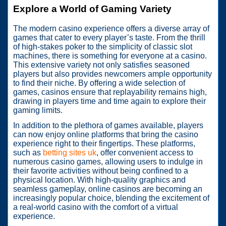
Explore a World of Gaming Variety
The modern casino experience offers a diverse array of
games that cater to every player’s taste. From the thrill
of high-stakes poker to the simplicity of classic slot
machines, there is something for everyone at a casino.
This extensive variety not only satisfies seasoned
players but also provides newcomers ample opportunity
to find their niche. By offering a wide selection of
games, casinos ensure that replayability remains high,
drawing in players time and time again to explore their
gaming limits.
In addition to the plethora of games available, players
can now enjoy online platforms that bring the casino
experience right to their fingertips. These platforms,
such as
betting sites uk
, offer convenient access to
numerous casino games, allowing users to indulge in
their favorite activities without being confined to a
physical location. With high-quality graphics and
seamless gameplay, online casinos are becoming an
increasingly popular choice, blending the excitement of
a real-world casino with the comfort of a virtual
experience.