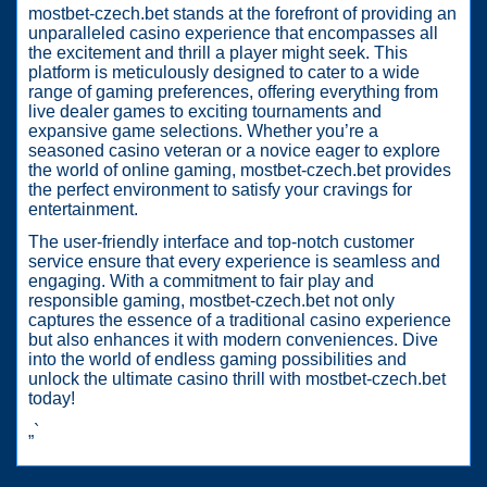
mostbet-czech.bet stands at the forefront of providing an
unparalleled casino experience that encompasses all
the excitement and thrill a player might seek. This
platform is meticulously designed to cater to a wide
range of gaming preferences, offering everything from
live dealer games to exciting tournaments and
expansive game selections. Whether you’re a
seasoned casino veteran or a novice eager to explore
the world of online gaming, mostbet-czech.bet provides
the perfect environment to satisfy your cravings for
entertainment.
The user-friendly interface and top-notch customer
service ensure that every experience is seamless and
engaging. With a commitment to fair play and
responsible gaming, mostbet-czech.bet not only
captures the essence of a traditional casino experience
but also enhances it with modern conveniences. Dive
into the world of endless gaming possibilities and
unlock the ultimate casino thrill with mostbet-czech.bet
today!
„`