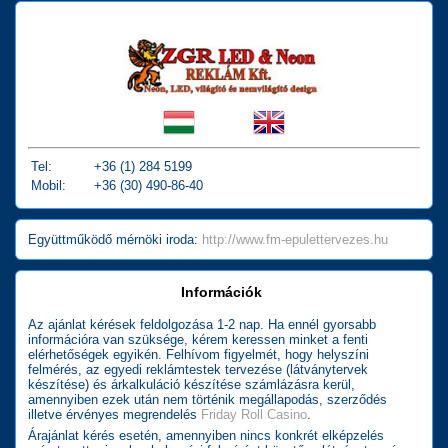
Tel:
+36 (1) 284 5199
Mobil:
+36 (30) 490-86-40
Együttműködő mérnöki iroda:
http://www.fm-epulettervezes.hu
Információk
Az ajánlat kérések feldolgozása 1-2 nap. Ha ennél gyorsabb
információra van szüksége, kérem keressen minket a fenti
elérhetőségek egyikén. Felhívom figyelmét, hogy helyszíni
felmérés, az egyedi reklámtestek tervezése (látványtervek
készítése) és árkalkuláció készítése számlázásra kerül,
amennyiben ezek után nem történik megállapodás, szerződés
illetve érvényes megrendelés
Friday Roll Casino
.
Árajánlat kérés esetén, amennyiben nincs konkrét elképzelés