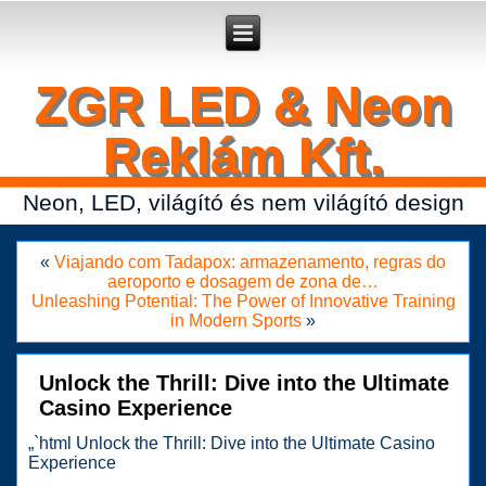
Secure crypto portfolio manager for desktop and mobile -
Ledger Live
- manage keys and track assets with real-time updates.
ZGR LED & Neon
Reklám Kft.
Neon, LED, világító és nem világító design
«
Viajando com Tadapox: armazenamento, regras do
aeroporto e dosagem de zona de…
Unleashing Potential: The Power of Innovative Training
in Modern Sports
»
Unlock the Thrill: Dive into the Ultimate
Casino Experience
„`html Unlock the Thrill: Dive into the Ultimate Casino
Experience