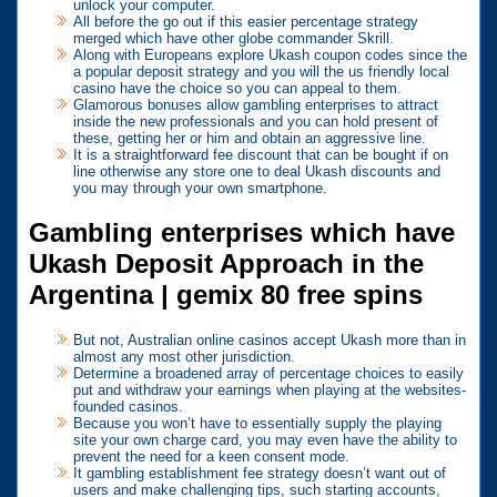
unlock your computer.
All before the go out if this easier percentage strategy
merged which have other globe commander Skrill.
Along with Europeans explore Ukash coupon codes since the
a popular deposit strategy and you will the us friendly local
casino have the choice so you can appeal to them.
Glamorous bonuses allow gambling enterprises to attract
inside the new professionals and you can hold present of
these, getting her or him and obtain an aggressive line.
It is a straightforward fee discount that can be bought if on
line otherwise any store one to deal Ukash discounts and
you may through your own smartphone.
Gambling enterprises which have
Ukash Deposit Approach in the
Argentina | gemix 80 free spins
But not, Australian online casinos accept Ukash more than in
almost any most other jurisdiction.
Determine a broadened array of percentage choices to easily
put and withdraw your earnings when playing at the websites-
founded casinos.
Because you won’t have to essentially supply the playing
site your own charge card, you may even have the ability to
prevent the need for a keen consent mode.
It gambling establishment fee strategy doesn’t want out of
users and make challenging tips, such starting accounts,