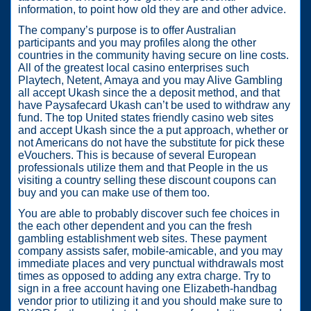
information, to point how old they are and other advice.
The company’s purpose is to offer Australian
participants and you may profiles along the other
countries in the community having secure on line costs.
All of the greatest local casino enterprises such
Playtech, Netent, Amaya and you may Alive Gambling
all accept Ukash since the a deposit method, and that
have Paysafecard Ukash can’t be used to withdraw any
fund. The top United states friendly casino web sites
and accept Ukash since the a put approach, whether or
not Americans do not have the substitute for pick these
eVouchers. This is because of several European
professionals utilize them and that People in the us
visiting a country selling these discount coupons can
buy and you can make use of them too.
You are able to probably discover such fee choices in
the each other dependent and you can the fresh
gambling establishment web sites. These payment
company assists safer, mobile-amicable, and you may
immediate places and very punctual withdrawals most
times as opposed to adding any extra charge. Try to
sign in a free account having one Elizabeth-handbag
vendor prior to utilizing it and you should make sure to