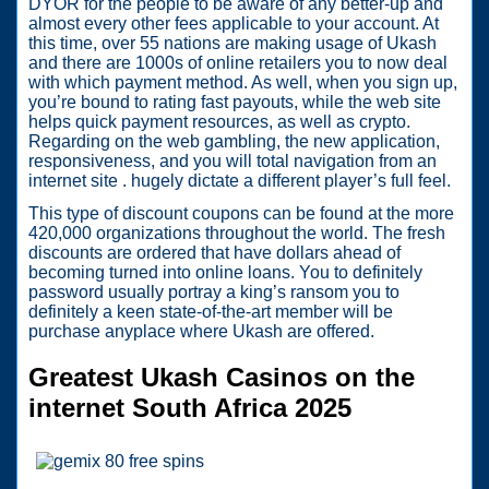
DYOR for the people to be aware of any better-up and
almost every other fees applicable to your account. At
this time, over 55 nations are making usage of Ukash
and there are 1000s of online retailers you to now deal
with which payment method. As well, when you sign up,
you’re bound to rating fast payouts, while the web site
helps quick payment resources, as well as crypto.
Regarding on the web gambling, the new application,
responsiveness, and you will total navigation from an
internet site . hugely dictate a different player’s full feel.
This type of discount coupons can be found at the more
420,000 organizations throughout the world. The fresh
discounts are ordered that have dollars ahead of
becoming turned into online loans. You to definitely
password usually portray a king’s ransom you to
definitely a keen state-of-the-art member will be
purchase anyplace where Ukash are offered.
Greatest Ukash Casinos on the
internet South Africa 2025