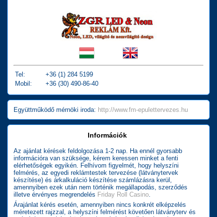
Tel:
+36 (1) 284 5199
Mobil:
+36 (30) 490-86-40
Együttműködő mérnöki iroda:
http://www.fm-epulettervezes.hu
Információk
Az ajánlat kérések feldolgozása 1-2 nap. Ha ennél gyorsabb
információra van szüksége, kérem keressen minket a fenti
elérhetőségek egyikén. Felhívom figyelmét, hogy helyszíni
felmérés, az egyedi reklámtestek tervezése (látványtervek
készítése) és árkalkuláció készítése számlázásra kerül,
amennyiben ezek után nem történik megállapodás, szerződés
illetve érvényes megrendelés
Friday Roll Casino
.
Árajánlat kérés esetén, amennyiben nincs konkrét elképzelés
méretezett rajzzal, a helyszíni felmérést követően látványterv és