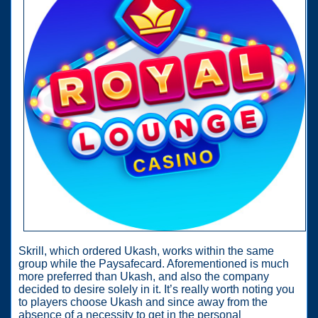
Skrill, which ordered Ukash, works within the same
group while the Paysafecard. Aforementioned is much
more preferred than Ukash, and also the company
decided to desire solely in it. It’s really worth noting you
to players choose Ukash and since away from the
absence of a necessity to get in the personal