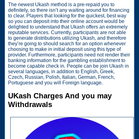
The newest Ukash method is a pre-repaid you to
definitely, so there isn’t any waiting around for financing
to clear. Players that looking for the quickest, best way
so you can deposit into their online account would be
delighted to understand that Ukash offers an extremely
reputable services. Currently, participants are not able
to generate distributions utilizing Ukash, and therefore
they’re going to should search for an option whenever
choosing to make in initial deposit using this type of
provider. Furthermore, participants need not render their
banking information for the gambling establishment to
become capable check in. People can be join Ukash in
several languages, in addition to English, Greek,
Czech, Russian, Polish, Italian, German, French,
Portuguese and you will Foreign language.
UKash Charges And you may
Withdrawals