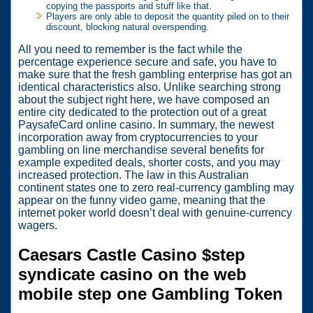
copying the passports and stuff like that.
Players are only able to deposit the quantity piled on to their
discount, blocking natural overspending.
All you need to remember is the fact while the
percentage experience secure and safe, you have to
make sure that the fresh gambling enterprise has got an
identical characteristics also. Unlike searching strong
about the subject right here, we have composed an
entire city dedicated to the protection out of a great
PaysafeCard online casino. In summary, the newest
incorporation away from cryptocurrencies to your
gambling on line merchandise several benefits for
example expedited deals, shorter costs, and you may
increased protection. The law in this Australian
continent states one to zero real-currency gambling may
appear on the funny video game, meaning that the
internet poker world doesn’t deal with genuine-currency
wagers.
Caesars Castle Casino $step
syndicate casino on the web
mobile step one Gambling Token