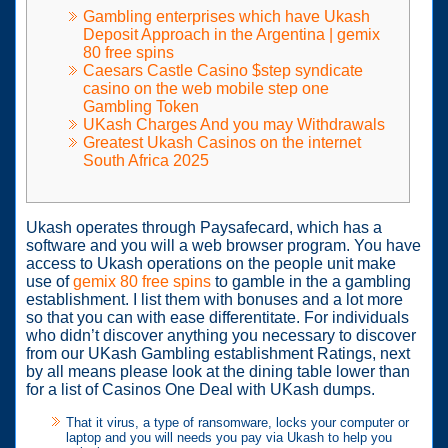
Gambling enterprises which have Ukash
Deposit Approach in the Argentina | gemix
80 free spins
Caesars Castle Casino $step syndicate
casino on the web mobile step one
Gambling Token
UKash Charges And you may Withdrawals
Greatest Ukash Casinos on the internet
South Africa 2025
Ukash operates through Paysafecard, which has a
software and you will a web browser program. You have
access to Ukash operations on the people unit make
use of
gemix 80 free spins
to gamble in the a gambling
establishment. I list them with bonuses and a lot more
so that you can with ease differentitate.
For individuals
who didn’t discover anything you necessary to discover
from our UKash Gambling establishment Ratings, next
by all means please look at the dining table lower than
for a list of Casinos One Deal with UKash dumps.
That it virus, a type of ransomware, locks your computer or
laptop and you will needs you pay via Ukash to help you