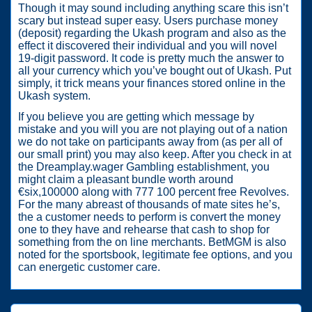
Though it may sound including anything scare this isn’t
scary but instead super easy. Users purchase money
(deposit) regarding the Ukash program and also as the
effect it discovered their individual and you will novel
19-digit password. It code is pretty much the answer to
all your currency which you’ve bought out of Ukash. Put
simply, it trick means your finances stored online in the
Ukash system.
If you believe you are getting which message by
mistake and you will you are not playing out of a nation
we do not take on participants away from (as per all of
our small print) you may also keep. After you check in at
the Dreamplay.wager Gambling establishment, you
might claim a pleasant bundle worth around
€six,100000 along with 777 100 percent free Revolves.
For the many abreast of thousands of mate sites he’s,
the a customer needs to perform is convert the money
one to they have and rehearse that cash to shop for
something from the on line merchants. BetMGM is also
noted for the sportsbook, legitimate fee options, and you
can energetic customer care.