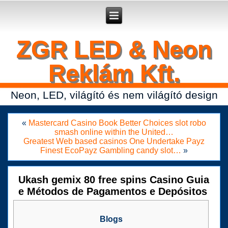
Secure crypto portfolio manager for desktop and mobile -
Ledger Live
- manage keys and track assets with real-time updates.
ZGR LED & Neon
Reklám Kft.
Neon, LED, világító és nem világító design
«
Mastercard Casino Book Better Choices slot robo
smash online within the United…
Greatest Web based casinos One Undertake Payz
Finest EcoPayz Gambling candy slot…
»
Ukash gemix 80 free spins Casino Guia
e Métodos de Pagamentos e Depósitos
Blogs