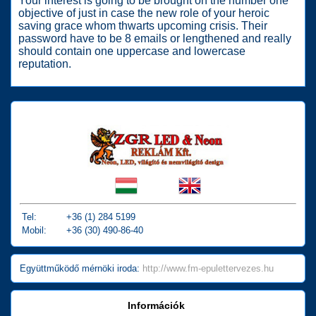
Your interest is going to be brought on the number one
objective of just in case the new role of your heroic
saving grace whom thwarts upcoming crisis. Their
password have to be 8 emails or lengthened and really
should contain one uppercase and lowercase
reputation.
Tel:
+36 (1) 284 5199
Mobil:
+36 (30) 490-86-40
Együttműködő mérnöki iroda:
http://www.fm-epulettervezes.hu
Információk