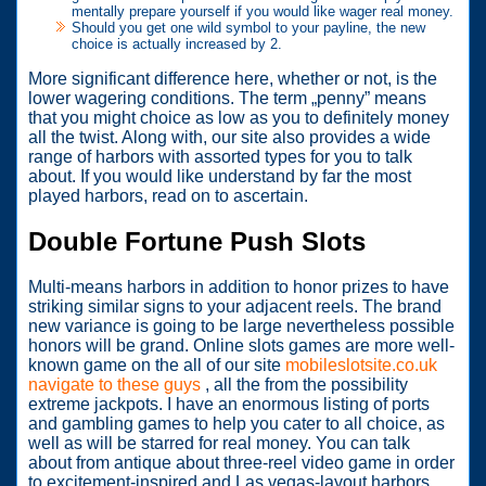
mentally prepare yourself if you would like wager real money.
Should you get one wild symbol to your payline, the new
choice is actually increased by 2.
More significant difference here, whether or not, is the
lower wagering conditions. The term „penny” means
that you might choice as low as you to definitely money
all the twist. Along with, our site also provides a wide
range of harbors with assorted types for you to talk
about. If you would like understand by far the most
played harbors, read on to ascertain.
Double Fortune Push Slots
Multi-means harbors in addition to honor prizes to have
striking similar signs to your adjacent reels. The brand
new variance is going to be large nevertheless possible
honors will be grand. Online slots games are more well-
known game on the all of our site
mobileslotsite.co.uk
navigate to these guys
, all the from the possibility
extreme jackpots. I have an enormous listing of ports
and gambling games to help you cater to all choice, as
well as will be starred for real money. You can talk
about from antique about three-reel video game in order
to excitement-inspired and Las vegas-layout harbors,