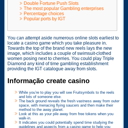
Double Fortune Push Slots
The most popular Gambling enterprises
Percentage choices
Popular ports by IGT
You can attempt aside numerous online slots earliest to
locate a casino game which you take pleasure in.
Towards the top of the brand new reels lays the new
image, which includes a couple of swimsuit-clothed
women posing next to cherries.
You could play Triple
Diamond any kind of time gambling establishment
providing the IGT catalogue away from slots.
Informação create casino
While you’re to play you will see Fruitsymbols to the reels
and lots of someone else.
The back ground reveals the fresh vastness away from outer
space, with menacing flying saucers and then make their
method to the away planet.
Look at this as your pile away from free tokens when you
walk-in.
It indicates you could potentially spend time studying the
guidelines and aspects from a casino game to help you