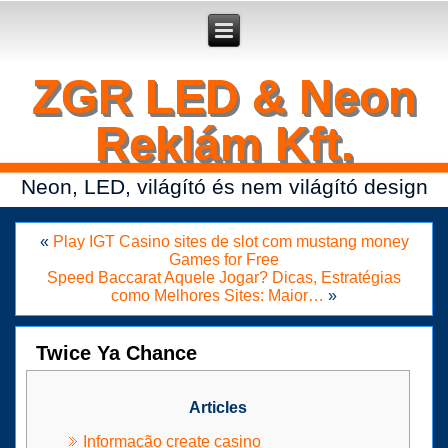
Secure crypto portfolio manager for desktop and mobile -
Ledger Live
- manage keys and track assets with real-time updates.
ZGR LED & Neon
Reklám Kft.
Neon, LED, világító és nem világító design
«
Play IGT Casino sites de slot com mustang money
Games for Free
Speed Baccarat Aquele Jogar? Dicas, Estratégias
como Melhores Sites: Maior…
»
Twice Ya Chance
Articles
Informação create casino