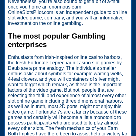
Nevertheless, you’re also bound to get a bit of a-thrill
once you home an enormous earn.
OnlineSlotsPilot.com is an independent guide to on line
slot video game, company, and you will an informative
investment on the online gambling.
The most popular Gambling
enterprises
Enthusiasts from Irish-inspired online casino harbors,
the fresh Fortunate Leprechaun casino slot games by
Daub are a prime analogy. The individuals smaller
enthusiastic about symbols for example waiting wells,
4-leaf clovers, and you will containers of silver might
want to forget which remark, as these is the important
factors of the video game. But not, people that are
selecting the thrill and experience of almost every other
slot online game including three dimensional harbors,
as well as in truth, most 2D ports, might not enjoy this
video game. Fortunate 7s are a far cry because of these
games and certainly will become a little monotonic to
possess participants who are used to to play almost
every other slots. The fresh mechanics of your Earn
Both Implies have there been to assist help to victory far