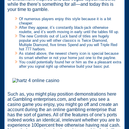
while the there’s something for all—and today this is
your time to gamble.
Of numerous players enjoy this style because it is a bit
cheaper.
After they appear, it’s constantly black-jack otherwise
roulette, and it’s worth moving in early until the tables fill up.
The new Controls out of Luck band of titles are hugely
popular and you will other classics is Twice Diamond,
Multiple Diamond, five times Spend and you will Triple Red
hot 777 harbors.
As stated above, the newest cherry icon is special because
its smart whether or not your home just one to the payline.
You could potentially found her or him as the a pleasant extra
after you signal right up otherwise build your basic put.
Such as, you might play position demonstrations here
at Gambling enterprises.com, and when you see a
casino game you enjoy, you might go off and create an
account during the an online gambling enterprise that
has the sort of games. All of the features of one’s ports
indeed works an identical, irrelevant whether you are to
experience 100percent free otherwise having real cash.