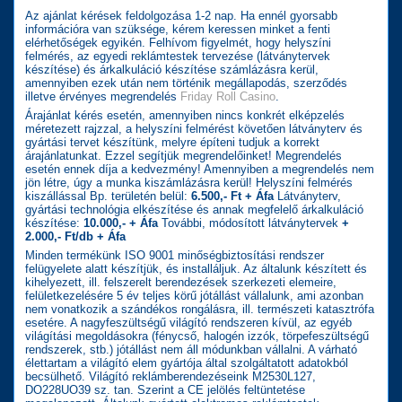
Az ajánlat kérések feldolgozása 1-2 nap. Ha ennél gyorsabb
információra van szüksége, kérem keressen minket a fenti
elérhetőségek egyikén. Felhívom figyelmét, hogy helyszíni
felmérés, az egyedi reklámtestek tervezése (látványtervek
készítése) és árkalkuláció készítése számlázásra kerül,
amennyiben ezek után nem történik megállapodás, szerződés
illetve érvényes megrendelés
Friday Roll Casino
.
Árajánlat kérés esetén, amennyiben nincs konkrét elképzelés
méretezett rajzzal, a helyszíni felmérést követően látványterv és
gyártási tervet készítünk, melyre építeni tudjuk a korrekt
árajánlatunkat. Ezzel segítjük megrendelőinket! Megrendelés
esetén ennek díja a kedvezmény! Amennyiben a megrendelés nem
jön létre, úgy a munka kiszámlázásra kerül! Helyszíni felmérés
kiszállással Bp. területén belül:
6.500,- Ft + Áfa
Látványterv,
gyártási technológia elkészítése és annak megfelelő árkalkuláció
készítése:
10.000,- + Áfa
További, módosított látványtervek
+
2.000,- Ft/db + Áfa
Minden termékünk ISO 9001 minőségbiztosítási rendszer
felügyelete alatt készítjük, és installáljuk. Az általunk készített és
kihelyezett, ill. felszerelt berendezések szerkezeti elemeire,
felületkezelésére 5 év teljes körű jótállást vállalunk, ami azonban
nem vonatkozik a szándékos rongálásra, ill. természeti katasztrófa
esetére. A nagyfeszültségű világító rendszeren kívül, az egyéb
világítási megoldásokra (fénycső, halogén izzók, törpefeszültségű
rendszerek, stb.) jótállást nem áll módunkban vállalni. A várható
élettartam a világító elem gyártója által szolgáltatott adatokból
becsülhető. Világító reklámberendezéseink M2530L127,
DO228UO39 sz. tan. Szerint a CE jelölés feltüntetése