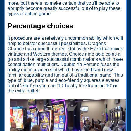
more, but there’s no make certain that you’ll be able to
abruptly become greatly successful out of to play these
types of online game.
Percentage choices
It procedure are a relatively uncommon ability which will
help to bolster successful possibilities. Dragons
Chance try a good three-reel slot by the Everi that mixes
vintage and Western themes. Choice nine gold coins a
go and strike large successful combinations which have
consolidation multipliers. Double Ya Fortune fuses the
ability out of a video slot which have the brand new
familiar capability and fun out of a traditional game. This
type of blue, purple and eco-friendly squares elevates
out of ‘Start’ so you can ’10 Totally free from the 10’ on
the extra bullet.