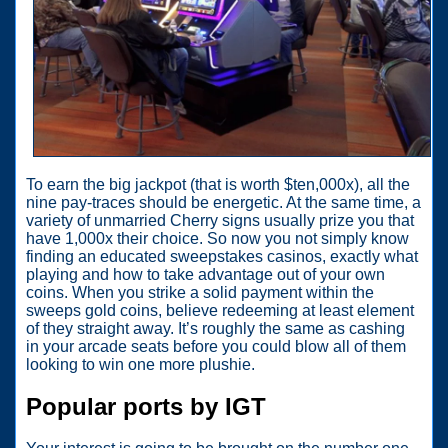
To earn the big jackpot (that is worth $ten,000x), all the
nine pay-traces should be energetic. At the same time, a
variety of unmarried Cherry signs usually prize you that
have 1,000x their choice. So now you not simply know
finding an educated sweepstakes casinos, exactly what
playing and how to take advantage out of your own
coins. When you strike a solid payment within the
sweeps gold coins, believe redeeming at least element
of they straight away. It’s roughly the same as cashing
in your arcade seats before you could blow all of them
looking to win one more plushie.
Popular ports by IGT