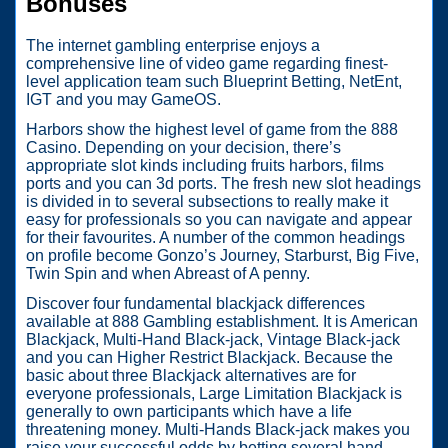
Bonuses
The internet gambling enterprise enjoys a
comprehensive line of video game regarding finest-
level application team such Blueprint Betting, NetEnt,
IGT and you may GameOS.
Harbors show the highest level of game from the 888
Casino. Depending on your decision, there’s
appropriate slot kinds including fruits harbors, films
ports and you can 3d ports. The fresh new slot headings
is divided in to several subsections to really make it
easy for professionals so you can navigate and appear
for their favourites. A number of the common headings
on profile become Gonzo’s Journey, Starburst, Big Five,
Twin Spin and when Abreast of A penny.
Discover four fundamental blackjack differences
available at 888 Gambling establishment. It is American
Blackjack, Multi-Hand Black-jack, Vintage Black-jack
and you can Higher Restrict Blackjack. Because the
basic about three Blackjack alternatives are for
everyone professionals, Large Limitation Blackjack is
generally to own participants which have a life
threatening money. Multi-Hands Black-jack makes you
raise your successful odds by betting several hand.