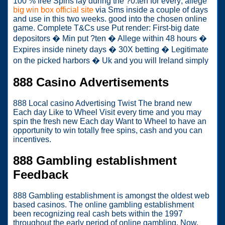
100 % free Spins lay during the ?0.ten for every; allege
big win box official site
via Sms inside a couple of days
and use in this two weeks. good into the chosen online
game. Complete T&Cs use Put render: First-big date
depositors � Min put ?ten � Allege within 48 hours �
Expires inside ninety days � 30X betting � Legitimate
on the picked harbors � Uk and you will Ireland simply
888 Casino Advertisements
888 Local casino Advertising Twist The brand new
Each day Like to Wheel Visit every time and you may
spin the fresh new Each day Want to Wheel to have an
opportunity to win totally free spins, cash and you can
incentives.
888 Gambling establishment
Feedback
888 Gambling establishment is amongst the oldest web
based casinos. The online gambling establishment
been recognizing real cash bets within the 1997
throughout the early period of online gambling. Now,