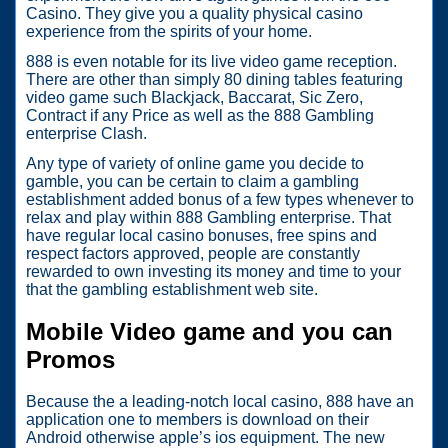
Casino. They give you a quality physical casino
experience from the spirits of your home.
888 is even notable for its live video game reception.
There are other than simply 80 dining tables featuring
video game such Blackjack, Baccarat, Sic Zero,
Contract if any Price as well as the 888 Gambling
enterprise Clash.
Any type of variety of online game you decide to
gamble, you can be certain to claim a gambling
establishment added bonus of a few types whenever to
relax and play within 888 Gambling enterprise. That
have regular local casino bonuses, free spins and
respect factors approved, people are constantly
rewarded to own investing its money and time to your
that the gambling establishment web site.
Mobile Video game and you can
Promos
Because the a leading-notch local casino, 888 have an
application one to members is download on their
Android otherwise apple’s ios equipment. The new