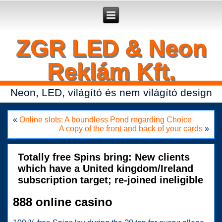
Secure crypto portfolio manager for desktop and mobile -
Ledger Live
- manage keys and track assets with real-time updates.
ZGR LED & Neon
Reklám Kft.
Neon, LED, világító és nem világító design
«
Online slots: A boundless Pond regarding Choice
A copy of the front and back of your cards
»
Totally free Spins bring: New clients
which have a United kingdom/Ireland
subscription target; re-joined ineligible
888 online casino