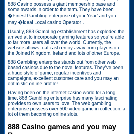
888 Casino possess a giant membership base and
some awards in order to the term. They have been
�Finest Gambling enterprise of your Year’ and you
may �Ideal Local casino Operator’.
Usually, 888 Gambling establishment has exploded the
arrived at to incorporate gaming features so you’re able
to far more users all over the world. Currently, the
website allows real cash enjoy away from players on
the Joined Kingdom, Ireland and lots of other Europe.
888 Gambling enterprise stands out from other web
based casinos due to the novel features. They’ve been
a huge style of game, regular incentives and
campaigns, excellent customer care and you may an
optimistic online profile!
Having been on the internet casino world for a long
time, 888 Gambling enterprise has many fascinating
provides to own users to love. The web gambling
enterprise possess over 500 video game in collection, a
lot of them becoming online slots.
888 Casino games and you may