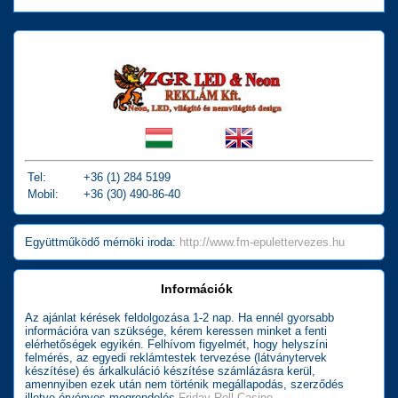
Tel:
+36 (1) 284 5199
Mobil:
+36 (30) 490-86-40
Együttműködő mérnöki iroda:
http://www.fm-epulettervezes.hu
Információk
Az ajánlat kérések feldolgozása 1-2 nap. Ha ennél gyorsabb
információra van szüksége, kérem keressen minket a fenti
elérhetőségek egyikén. Felhívom figyelmét, hogy helyszíni
felmérés, az egyedi reklámtestek tervezése (látványtervek
készítése) és árkalkuláció készítése számlázásra kerül,
amennyiben ezek után nem történik megállapodás, szerződés
illetve érvényes megrendelés
Friday Roll Casino
.