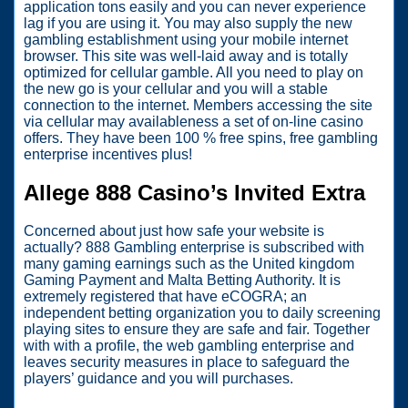
application tons easily and you can never experience
lag if you are using it. You may also supply the new
gambling establishment using your mobile internet
browser. This site was well-laid away and is totally
optimized for cellular gamble. All you need to play on
the new go is your cellular and you will a stable
connection to the internet. Members accessing the site
via cellular may availableness a set of on-line casino
offers. They have been 100 % free spins, free gambling
enterprise incentives plus!
Allege 888 Casino’s Invited Extra
Concerned about just how safe your website is
actually? 888 Gambling enterprise is subscribed with
many gaming earnings such as the United kingdom
Gaming Payment and Malta Betting Authority. It is
extremely registered that have eCOGRA; an
independent betting organization you to daily screening
playing sites to ensure they are safe and fair. Together
with with a profile, the web gambling enterprise and
leaves security measures in place to safeguard the
players’ guidance and you will purchases.