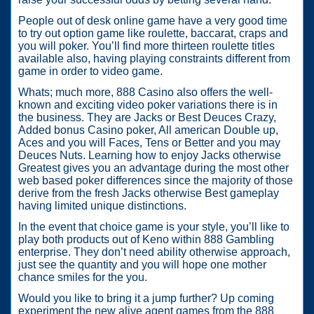
People out of desk online game have a very good time
to try out option game like roulette, baccarat, craps and
you will poker. You’ll find more thirteen roulette titles
available also, having playing constraints different from
game in order to video game.
Whats; much more, 888 Casino also offers the well-
known and exciting video poker variations there is in
the business. They are Jacks or Best Deuces Crazy,
Added bonus Casino poker, All american Double up,
Aces and you will Faces, Tens or Better and you may
Deuces Nuts. Learning how to enjoy Jacks otherwise
Greatest gives you an advantage during the most other
web based poker differences since the majority of those
derive from the fresh Jacks otherwise Best gameplay
having limited unique distinctions.
In the event that choice game is your style, you’ll like to
play both products out of Keno within 888 Gambling
enterprise. They don’t need ability otherwise approach,
just see the quantity and you will hope one mother
chance smiles for the you.
Would you like to bring it a jump further? Up coming
experiment the new alive agent games from the 888