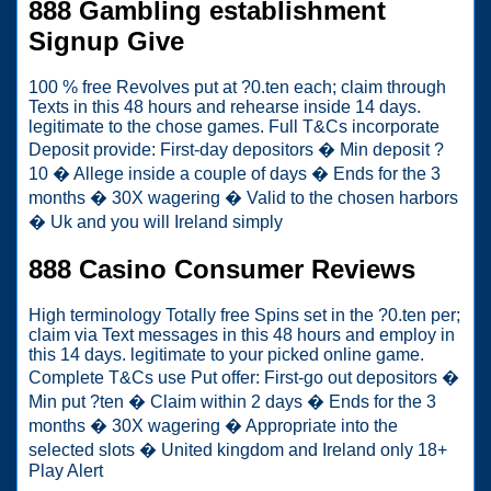
888 Gambling establishment
Signup Give
100 % free Revolves put at ?0.ten each; claim through
Texts in this 48 hours and rehearse inside 14 days.
legitimate to the chose games. Full T&Cs incorporate
Deposit provide: First-day depositors � Min deposit ?
10 � Allege inside a couple of days � Ends for the 3
months � 30X wagering � Valid to the chosen harbors
� Uk and you will Ireland simply
888 Casino Consumer Reviews
High terminology Totally free Spins set in the ?0.ten per;
claim via Text messages in this 48 hours and employ in
this 14 days. legitimate to your picked online game.
Complete T&Cs use Put offer: First-go out depositors �
Min put ?ten � Claim within 2 days � Ends for the 3
months � 30X wagering � Appropriate into the
selected slots � United kingdom and Ireland only 18+
Play Alert