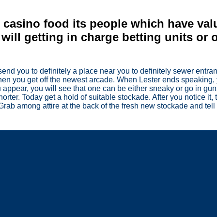
t casino food its people which have val
will getting in charge betting units or 
end you to definitely a place near you to definitely sewer entran
when you get off the newest arcade. When Lester ends speaking, 
ppear, you will see that one can be either sneaky or go in guns 
orter. Today get a hold of suitable stockade. After you notice it, 
rab among attire at the back of the fresh new stockade and tell y