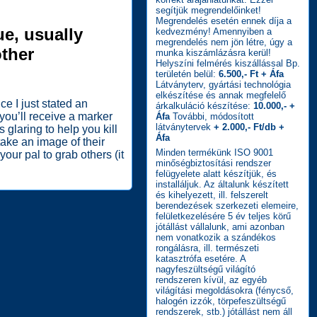
segítjük megrendelőinket!
Megrendelés esetén ennek díja a
ue, usually
kedvezmény! Amennyiben a
megrendelés nem jön létre, úgy a
other
munka kiszámlázásra kerül!
Helyszíni felmérés kiszállással Bp.
területén belül:
6.500,- Ft + Áfa
Látványterv, gyártási technológia
elkészítése és annak megfelelő
ce I just stated an
árkalkuláció készítése:
10.000,- +
you’ll receive a marker
Áfa
További, módosított
látványtervek
+ 2.000,- Ft/db +
glaring to help you kill
Áfa
take an image of their
Minden termékünk ISO 9001
our pal to grab others (it
minőségbiztosítási rendszer
felügyelete alatt készítjük, és
installáljuk. Az általunk készített
és kihelyezett, ill. felszerelt
berendezések szerkezeti elemeire,
felületkezelésére 5 év teljes körű
jótállást vállalunk, ami azonban
nem vonatkozik a szándékos
rongálásra, ill. természeti
katasztrófa esetére. A
nagyfeszültségű világító
rendszeren kívül, az egyéb
világítási megoldásokra (fénycső,
halogén izzók, törpefeszültségű
rendszerek, stb.) jótállást nem áll