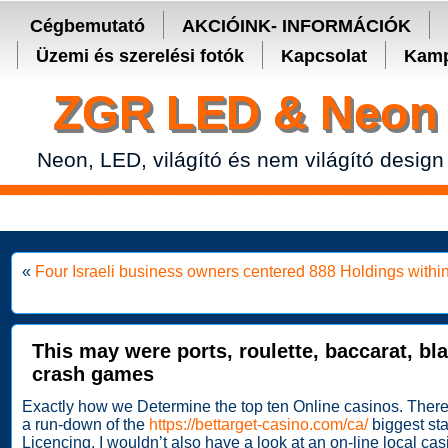
Secure crypto portfolio manager for desktop and mobile -
Ledger Live
Cégbemutató
AKCIÓINK- INFORMÁCIÓK
Üzemi és szerelési fotók
Kapcsolat
Kamp
ZGR LED & Neon 
Neon, LED, világító és nem világító design
«
Four Israeli business owners centered 888 Holdings withi
This may were ports, roulette, baccarat, bl
crash games
Exactly how we Determine the top ten Online casinos. There a
a run-down of the
https://bettarget-casino.com/ca/
biggest sta
Licencing. I wouldn’t also have a look at an on-line local cas