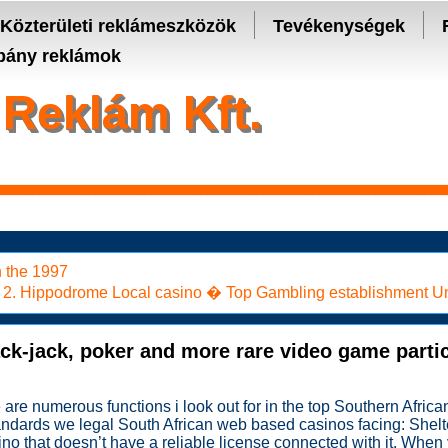
- manage keys and track assets with real-time updates.
Közterületi reklámeszközök
Tevékenységek
ány reklámok
Reklám Kft.
n the 1997
2. Hippodrome Local casino � Top Gambling establishment U
ack-jack, poker and more rare video game particu
re numerous functions i look out for in the top Southern Africa
ndards we legal South African web based casinos facing: Shelte
ino that doesn’t have a reliable license connected with it. When 