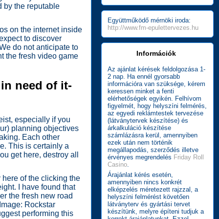
d by the reputable
Együttműködő mérnöki iroda:
http://www.fm-epulettervezes.hu
s on the internet inside
expect to discover
We do not anticipate to
Információk
nt the fresh video game
Az ajánlat kérések feldolgozása 1-
2 nap. Ha ennél gyorsabb
n need of it-
információra van szüksége, kérem
keressen minket a fenti
elérhetőségek egyikén. Felhívom
figyelmét, hogy helyszíni felmérés,
az egyedi reklámtestek tervezése
st, especially if you
(látványtervek készítése) és
our) planning objectives
árkalkuláció készítése
számlázásra kerül, amennyiben
taking. Each other
ezek után nem történik
. This is certainly a
megállapodás, szerződés illetve
u get here, destroy all
érvényes megrendelés
Friday Roll
Casino
.
Árajánlat kérés esetén,
here of the clicking the
amennyiben nincs konkrét
ight. I have found that
elképzelés méretezett rajzzal, a
ver the fresh new road
helyszíni felmérést követően
. Image: Rockstar
látványterv és gyártási tervet
készítünk, melyre építeni tudjuk a
uggest performing this
korrekt árajánlatunkat. Ezzel