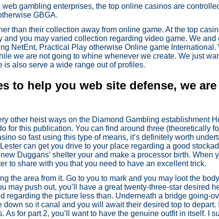
e web gambling enterprises, the top online casinos are controlle
 otherwise GBGA.
 than their collection away from online game. At the top casino
lity and you may varied collection regarding video game. We and 
ing NetEnt, Practical Play otherwise Online game International. 
 while we are not going to whine whenever we create. We just wa
 is also serve a wide range out of profiles.
 to help you web site defense, we are i
 every other heist ways on the Diamond Gambling establishment Hei
 for this publication. You can find around three (theoretically f
ino so fast using this type of means, it’s definitely worth under
Lester can get you drive to your place regarding a good stockade
new Duggans’ shelter your and make a processor birth. When yo
r to share with you that you need to have an excellent trick.
 the area from it. Go to you to mark and you may loot the body 
u may push out, you’ll have a great twenty-three-star desired he
ound regarding the picture less than. Underneath a bridge going-o
 down so it canal and you will await their desired top to depart
or part 2, you’ll want to have the genuine outfit in itself. I s