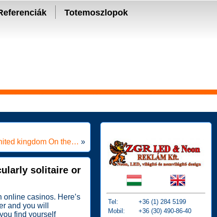
Referenciák
Totemoszlopok
nited kingdom On the…
»
larly solitaire or
n online casinos. Here’s
Tel:
+36 (1) 284 5199
r and you will
Mobil:
+36 (30) 490-86-40
you find yourself