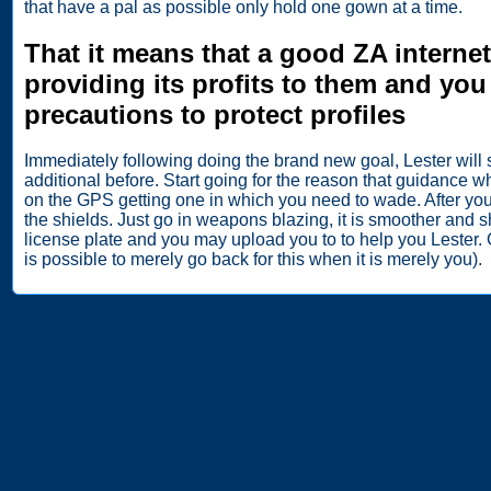
that have a pal as possible only hold one gown at a time.
That it means that a good ZA interne
providing its profits to them and you 
precautions to protect profiles
Immediately following doing the brand new goal, Lester will s
additional before. Start going for the reason that guidance 
on the GPS getting one in which you need to wade. After you a
the shields. Just go in weapons blazing, it is smoother and sh
license plate and you may upload you to to help you Lester. G
is possible to merely go back for this when it is merely you).