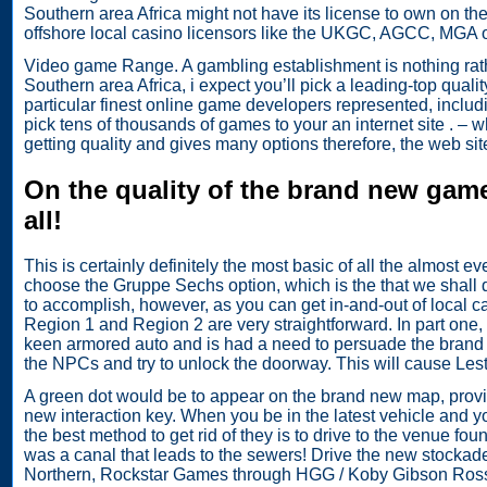
Southern area Africa might not have its license to own on th
offshore local casino licensors like the UKGC, AGCC, MGA
Video game Range. A gambling establishment is nothing rather
Southern area Africa, i expect you’ll pick a leading-top qua
particular finest online game developers represented, includ
pick tens of thousands of games to your an internet site . –
getting quality and gives many options therefore, the web site
On the quality of the brand new games
all!
This is certainly definitely the most basic of all the almost
choose the Gruppe Sechs option, which is the that we shall do
to accomplish, however, as you can get in-and-out of local cas
Region 1 and Region 2 are very straightforward. In part one, 
keen armored auto and is had a need to persuade the brand 
the NPCs and try to unlock the doorway. This will cause Leste
A green dot would be to appear on the brand new map, proving
new interaction key. When you be in the latest vehicle and yo
the best method to get rid of they is to drive to the venue f
was a canal that leads to the sewers! Drive the new stockade
Northern, Rockstar Games through HGG / Koby Gibson Ross. As f