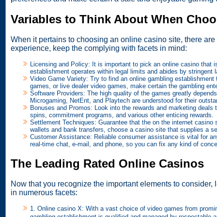
Variables to Think About When Choo
When it pertains to choosing an online casino site, there ar
experience, keep the complying with facets in mind:
Licensing and Policy: It is important to pick an online casino that 
establishment operates within legal limits and abides by stringent
Video Game Variety: Try to find an online gambling establishment t
games, or live dealer video games, make certain the gambling enter
Software Providers: The high quality of the games greatly depends 
Microgaming, NetEnt, and Playtech are understood for their outsta
Bonuses and Promos: Look into the rewards and marketing deals the
spins, commitment programs, and various other enticing rewards.
Settlement Techniques: Guarantee that the on the internet casino s
wallets and bank transfers, choose a casino site that supplies a se
Customer Assistance: Reliable consumer assistance is vital for any
real-time chat, e-mail, and phone, so you can fix any kind of conce
The Leading Rated Online Casinos
Now that you recognize the important elements to consider, l
in numerous facets:
1. Online casino X: With a vast choice of video games from prom
gambling establishment is qualified and managed by respectable a