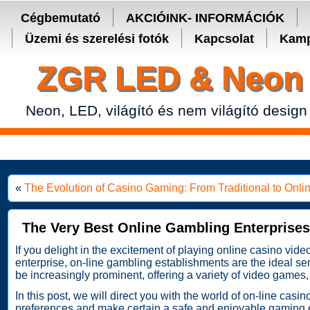
Secure crypto portfolio manager for desktop and mobile -
Ledger Live
Cégbemutató
AKCIÓINK- INFORMÁCIÓK
Üzemi és szerelési fotók
Kapcsolat
Kamp
ZGR LED & Neon 
Neon, LED, világító és nem világító design
«
The Evolution of Casino Gaming: From Traditional to Onli
The Very Best Online Gambling Enterprises
If you delight in the excitement of playing online casino vi
enterprise, on-line gambling establishments are the ideal s
be increasingly prominent, offering a variety of video games,
In this post, we will direct you with the world of on-line casin
preferences and make certain a safe and enjoyable gaming 