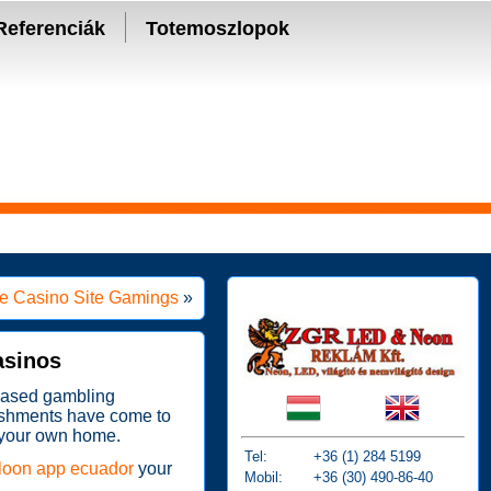
Referenciák
Totemoszlopok
ne Casino Site Gamings
»
asinos
-based gambling
lishments have come to
f your own home.
Tel:
+36 (1) 284 5199
loon app ecuador
your
Mobil:
+36 (30) 490-86-40