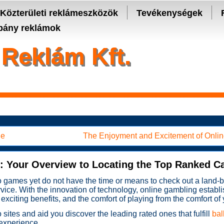
- manage keys and track assets with real-time updates.
Közterületi reklámeszközök
Tevékenységek
ány reklámok
Reklám Kft.
ne
The Enjoyment and Excitement of Onli
: Your Overview to Locating the Top Ranked C
deo games yet do not have the time or means to check out a land
ervice. With the innovation of technology, online gambling estab
 exciting
benefits, and the comfort of playing from the comfort o
o sites and aid you discover the leading rated ones that fulfill
bal
experience.