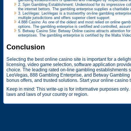
2. Spin Gambling Establishment: Understood for its impressive col
the internet bettors. The gambling enterprise supplies a charita
3. LeoVegas: LeoVegas is a trustworthy on-line gambling enterpris
multiple jurisdictions and offers superior client support.
4.888 Casino: As one of the oldest and most relied on online gambl
options. The gambling enterprise is certified and controlled, assur
5. Betway Casino Site: Betway Online casino attracts attention for
enterprises. The gambling enterprise is certified by the Malta Vide
Conclusion
Selecting the best online casino site is important for a deli
licensing, video game selection, software application provi
choice. The leading rated on-line gambling establishments sta
LeoVegas, 888 Gambling Enterprise, and Betway Gambling est
bonus offers, and trusted solutions. Start your online casino
Keep in mind: This write-up is for informative purposes only.
laws and laws of your country or region.