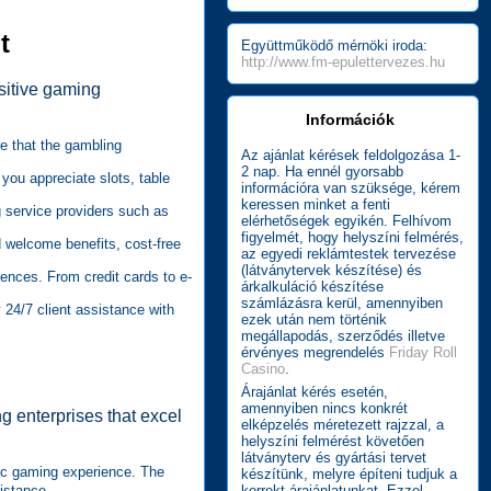
t
Együttműködő mérnöki iroda:
http://www.fm-epulettervezes.hu
ositive gaming
Információk
re that the gambling
Az ajánlat kérések feldolgozása 1-
2 nap. Ha ennél gyorsabb
you appreciate slots, table
információra van szüksége, kérem
keressen minket a fenti
g service providers such as
elérhetőségek egyikén. Felhívom
figyelmét, hogy helyszíni felmérés,
 welcome benefits, cost-free
az egyedi reklámtestek tervezése
(látványtervek készítése) és
rences. From credit cards to e-
árkalkuláció készítése
számlázásra kerül, amennyiben
 24/7 client assistance with
ezek után nem történik
megállapodás, szerződés illetve
érvényes megrendelés
Friday Roll
Casino
.
Árajánlat kérés esetén,
amennyiben nincs konkrét
g enterprises that excel
elképzelés méretezett rajzzal, a
helyszíni felmérést követően
látványterv és gyártási tervet
pc gaming experience. The
készítünk, melyre építeni tudjuk a
istance.
korrekt árajánlatunkat. Ezzel