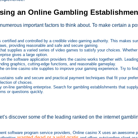
sing an Online Gambling Establishmen
e numerous important factors to think about. To make certain a p
is certified and controlled by a credible video gaming authority. This makes su
 laws, providing reasonable and safe and secure gaming.
hat supplies a varied series of video games to satisfy your choices. Whether 
prise gives a large option.
on the software application providers the casino works together with. Leadin
nding graphics, cutting-edge functions, and reasonable gameplay.
 on-line casino site supplies to improve your gaming experience. Try to find
ustains safe and secure and practical payment techniques that fit your prefe
lection of choices.
 on-line gambling enterprise. Search for gambling establishments that supply
rns or questions quickly.
et’s discover some of the leading ranked on the internet gamblin
inent software program service providers, Online casino X uses an awesome 
wanted dead or a wild gratis
uthorities
and offers outstanding client ass