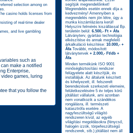
segítjük megrendelőinket!
referred selection among on
Megrendelés esetén ennek díja a
es.
kedvezmény! Amennyiben a
The casino holds licenses from
megrendelés nem jön létre, úgy a
munka kiszámlázásra kerül!
isting of real-time dealer
Helyszíni felmérés kiszállással Bp.
területén belül:
6.500,- Ft + Áfa
games, and live gambling
Látványterv, gyártási technológia
elkészítése és annak megfelelő
árkalkuláció készítése:
10.000,- +
Áfa
További, módosított
látványtervek
+ 2.000,- Ft/db +
Áfa
 variables such as
Minden termékünk ISO 9001
 can make a notified
minőségbiztosítási rendszer
ing Enterprise,
felügyelete alatt készítjük, és
 video games, luring
installáljuk. Az általunk készített
és kihelyezett, ill. felszerelt
berendezések szerkezeti elemeire,
tee that you follow the
felületkezelésére 5 év teljes körű
jótállást vállalunk, ami azonban
nem vonatkozik a szándékos
rongálásra, ill. természeti
katasztrófa esetére. A
nagyfeszültségű világító
rendszeren kívül, az egyéb
világítási megoldásokra (fénycső,
halogén izzók, törpefeszültségű
rendszerek, stb.) jótállást nem áll