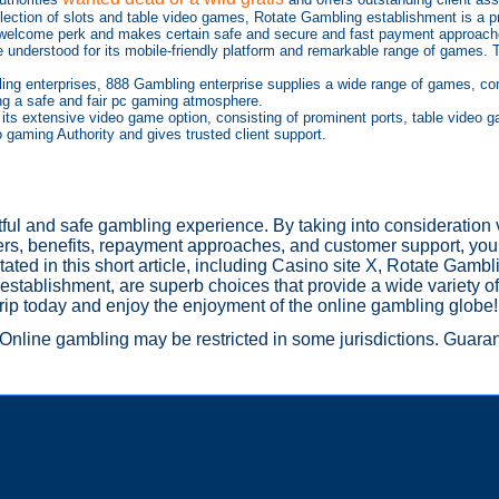
lection of slots and table video games, Rotate Gambling establishment is a p
ble welcome perk and makes certain safe and secure and fast payment approach
e understood for its mobile-friendly platform and remarkable range of games. 
ing enterprises, 888 Gambling enterprise supplies a wide range of games, cons
ing a safe and fair pc gaming atmosphere.
 its extensive video game option, consisting of prominent ports, table video 
o gaming Authority and gives trusted client support.
ghtful and safe gambling experience. By taking into consideration
ders, benefits, repayment approaches, and customer support, you
ted in this short article, including Casino site X, Rotate Gambl
ablishment, are superb choices that provide a wide variety of
 trip today and enjoy the enjoyment of the online gambling globe!
 Online gambling may be restricted in some jurisdictions. Guaran