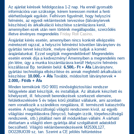
Az ajánlat kérések feldolgozása 1-2 nap. Ha ennél gyorsabb
információra van szüksége, kérem keressen minket a fenti
elérhetőségek egyikén. Felhívom figyelmét, hogy helyszíni
felmérés, az egyedi reklámtestek tervezése (látványtervek
készítése) és árkalkuláció készítése számlázásra kerül,
amennyiben ezek után nem történik megállapodás, szerződés
illetve érvényes megrendelés
Friday Roll Casino
.
Árajánlat kérés esetén, amennyiben nincs konkrét elképzelés
méretezett rajzzal, a helyszíni felmérést követően látványterv és
gyártási tervet készítünk, melyre építeni tudjuk a korrekt
árajánlatunkat. Ezzel segítjük megrendelőinket! Megrendelés
esetén ennek díja a kedvezmény! Amennyiben a megrendelés nem
jön létre, úgy a munka kiszámlázásra kerül! Helyszíni felmérés
kiszállással Bp. területén belül:
6.500,- Ft + Áfa
Látványterv,
gyártási technológia elkészítése és annak megfelelő árkalkuláció
készítése:
10.000,- + Áfa
További, módosított látványtervek
+
2.000,- Ft/db + Áfa
Minden termékünk ISO 9001 minőségbiztosítási rendszer
felügyelete alatt készítjük, és installáljuk. Az általunk készített és
kihelyezett, ill. felszerelt berendezések szerkezeti elemeire,
felületkezelésére 5 év teljes körű jótállást vállalunk, ami azonban
nem vonatkozik a szándékos rongálásra, ill. természeti katasztrófa
esetére. A nagyfeszültségű világító rendszeren kívül, az egyéb
világítási megoldásokra (fénycső, halogén izzók, törpefeszültségű
rendszerek, stb.) jótállást nem áll módunkban vállalni. A várható
élettartam a világító elem gyártója által szolgáltatott adatokból
becsülhető. Világító reklámberendezéseink M2530L127,
DO228UO39 sz. tan. Szerint a CE jelölés feltüntetése