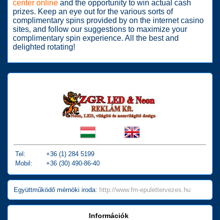
center online
and the opportunity to win actual cash
prizes. Keep an eye out for the various sorts of
complimentary spins provided by on the internet casino
sites, and follow our suggestions to maximize your
complimentary spin experience. All the best and
delighted rotating!
Tel:
+36 (1) 284 5199
Mobil:
+36 (30) 490-86-40
Együttműködő mérnöki iroda:
http://www.fm-epulettervezes.hu
Információk