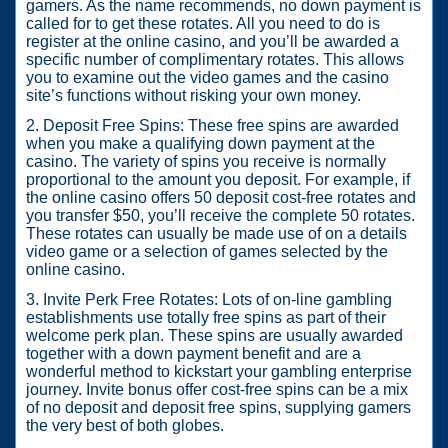
gamers. As the name recommends, no down payment is
called for to get these rotates. All you need to do is
register at the online casino, and you’ll be awarded a
specific number of complimentary rotates. This allows
you to examine out the video games and the casino
site’s functions without risking your own money.
2. Deposit Free Spins: These free spins are awarded
when you make a qualifying down payment at the
casino. The variety of spins you receive is normally
proportional to the amount you deposit. For example, if
the online casino offers 50 deposit cost-free rotates and
you transfer $50, you’ll receive the complete 50 rotates.
These rotates can usually be made use of on a details
video game or a selection of games selected by the
online casino.
3. Invite Perk Free Rotates: Lots of on-line gambling
establishments use totally free spins as part of their
welcome perk plan. These spins are usually awarded
together with a down payment benefit and are a
wonderful method to kickstart your gambling enterprise
journey. Invite bonus offer cost-free spins can be a mix
of no deposit and deposit free spins, supplying gamers
the very best of both globes.