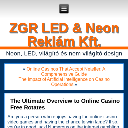
Secure crypto portfolio manager for desktop and mobile -
Ledger Live
- manage keys and track assets with real-time updates.
ZGR LED & Neon
Reklám Kft.
Neon, LED, világító és nem világító design
«
Online Casinos That Accept Neteller: A
Comprehensive Guide
The Impact of Artificial Intelligence on Casino
Operations
»
The Ultimate Overview to Online Casino
Free Rotates
Are you a person who enjoys having fun online casino
video games and having the chance to win large? If so,
you’re in good luck! Numerous on the internet gambling