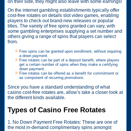
on their side, they might also leave with some earnings!
On the internet gambling establishments typically offer
cost-free rotates on details slot video games, enabling
players to check out brand-new releases or popular
titles. The variety of free spins granted can vary, with
some gambling enterprises supplying a set number and
others giving a range of spins that players can select
from.
Free spins can be granted upon enrollment, without requiring
a down payment.
Free rotates can be part of a deposit benefit, where players
get a certain number of spins when they make a certifying
down payment.
Free rotates can be offered as a benefit for commitment or
as component of recurring promotions.
Since you have a standard understanding of what
casino cost-free rotates are, allow’s take a closer look at
the different kinds available.
Types of Casino Free Rotates
1. No Down Payment Free Rotates: These are one of
the most in-demand complimentary spins amongst