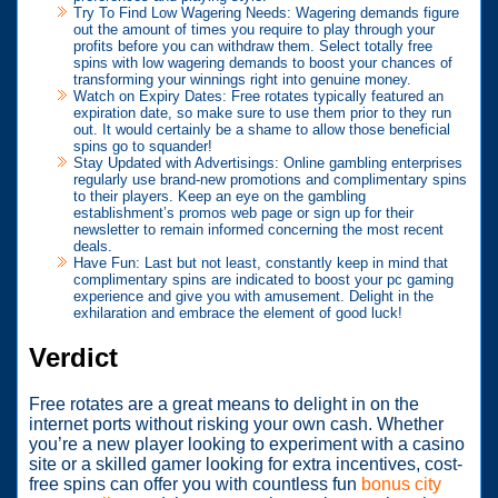
Try To Find Low Wagering Needs: Wagering demands figure
out the amount of times you require to play through your
profits before you can withdraw them. Select totally free
spins with low wagering demands to boost your chances of
transforming your winnings right into genuine money.
Watch on Expiry Dates: Free rotates typically featured an
expiration date, so make sure to use them prior to they run
out. It would certainly be a shame to allow those beneficial
spins go to squander!
Stay Updated with Advertisings: Online gambling enterprises
regularly use brand-new promotions and complimentary spins
to their players. Keep an eye on the gambling
establishment’s promos web page or sign up for their
newsletter to remain informed concerning the most recent
deals.
Have Fun: Last but not least, constantly keep in mind that
complimentary spins are indicated to boost your pc gaming
experience and give you with amusement. Delight in the
exhilaration and embrace the element of good luck!
Verdict
Free rotates are a great means to delight in on the
internet ports without risking your own cash. Whether
you’re a new player looking to experiment with a casino
site or a skilled gamer looking for extra incentives, cost-
free spins can offer you with countless fun
bonus city