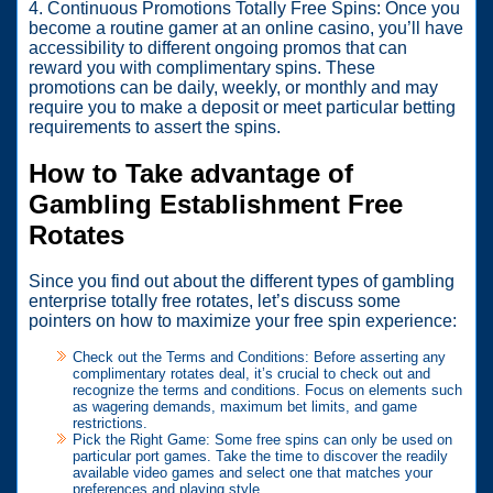
4. Continuous Promotions Totally Free Spins: Once you
become a routine gamer at an online casino, you’ll have
accessibility to different ongoing promos that can
reward you with complimentary spins. These
promotions can be daily, weekly, or monthly and may
require you to make a deposit or meet particular betting
requirements to assert the spins.
How to Take advantage of
Gambling Establishment Free
Rotates
Since you find out about the different types of gambling
enterprise totally free rotates, let’s discuss some
pointers on how to maximize your free spin experience:
Check out the Terms and Conditions: Before asserting any
complimentary rotates deal, it’s crucial to check out and
recognize the terms and conditions. Focus on elements such
as wagering demands, maximum bet limits, and game
restrictions.
Pick the Right Game: Some free spins can only be used on
particular port games. Take the time to discover the readily
available video games and select one that matches your
preferences and playing style.