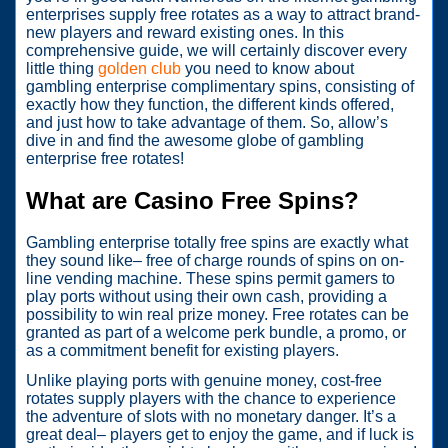
enterprises supply free rotates as a way to attract brand-
new players and reward existing ones. In this
comprehensive guide, we will certainly discover every
little thing
golden
club
you need to know about
gambling enterprise complimentary spins, consisting of
exactly how they function, the different kinds offered,
and just how to take advantage of them. So, allow’s
dive in and find the awesome globe of gambling
enterprise free rotates!
What are Casino Free Spins?
Gambling enterprise totally free spins are exactly what
they sound like– free of charge rounds of spins on on-
line vending machine. These spins permit gamers to
play ports without using their own cash, providing a
possibility to win real prize money. Free rotates can be
granted as part of a welcome perk bundle, a promo, or
as a commitment benefit for existing players.
Unlike playing ports with genuine money, cost-free
rotates supply players with the chance to experience
the adventure of slots with no monetary danger. It’s a
great deal– players get to enjoy the game, and if luck is