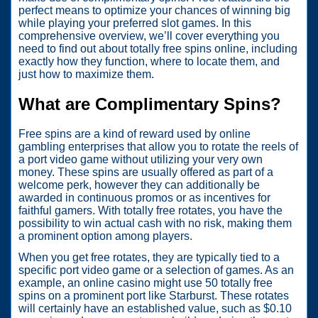
perfect means to optimize your chances of winning big
while playing your preferred slot games. In this
comprehensive overview, we’ll cover everything you
need to find out about totally
free spins online, including
exactly how they function, where to locate them, and
just how to maximize them.
What are Complimentary Spins?
Free spins are a kind of reward used by online
gambling enterprises that allow you to rotate the reels of
a port video game without utilizing your very own
money. These spins are usually offered as part of a
welcome perk, however they can additionally be
awarded in continuous promos or as incentives for
faithful gamers. With totally free rotates, you have the
possibility to win actual cash with no risk, making them
a prominent option among players.
When you get free rotates, they are typically tied to a
specific port video game or a selection of games. As an
example, an online casino might use 50 totally free
spins on a prominent port like Starburst. These rotates
will certainly have an established value, such as $0.10