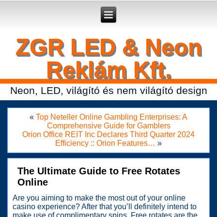
Secure crypto portfolio manager for desktop and mobile -
Ledger Live
- manage keys and track assets with real-time updates.
ZGR LED & Neon
Reklám Kft.
Neon, LED, világító és nem világító design
«
Top Neteller Online Gambling Enterprises: A
Comprehensive Guide for Gamblers
Orion Office REIT Inc Declares Third Quarter 2024
Efficiency :: Orion Features…
»
The Ultimate Guide to Free Rotates
Online
Are you aiming to make the most out of your online
casino experience? After that you’ll definitely intend to
make use of complimentary spins. Free rotates are the