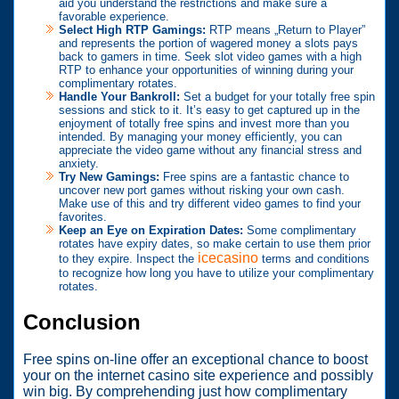
aid you understand the restrictions and make sure a
favorable experience.
Select High RTP Gamings:
RTP means „Return to Player”
and represents the portion of wagered money a slots pays
back to gamers in time. Seek slot video games with a high
RTP to enhance your opportunities of winning during your
complimentary rotates.
Handle Your Bankroll:
Set a budget for your totally free spin
sessions and stick to it. It’s easy to get captured up in the
enjoyment of totally free spins and invest more than you
intended. By managing your money efficiently, you can
appreciate the video game without any financial stress and
anxiety.
Try New Gamings:
Free spins are a fantastic chance to
uncover new port games without risking your own cash.
Make use of this and try different video games to find your
favorites.
Keep an Eye on Expiration Dates:
Some complimentary
rotates have expiry dates, so make certain to use them prior
icecasino
to they expire. Inspect the
terms and conditions
to recognize how long you have to utilize your complimentary
rotates.
Conclusion
Free spins on-line offer an exceptional chance to boost
your on the internet casino site experience and possibly
win big. By comprehending just how complimentary