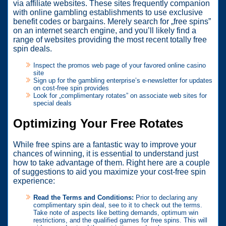
via affiliate websites. These sites frequently companion
with online gambling establishments to use exclusive
benefit codes or bargains. Merely search for „free spins”
on an internet search engine, and you’ll likely find a
range of websites providing the most recent totally free
spin deals.
Inspect the promos web page of your favored online casino
site
Sign up for the gambling enterprise’s e-newsletter for updates
on cost-free spin provides
Look for „complimentary rotates” on associate web sites for
special deals
Optimizing Your Free Rotates
While free spins are a fantastic way to improve your
chances of winning, it is essential to understand just
how to take advantage of them. Right here are a couple
of suggestions to aid you maximize your cost-free spin
experience:
Read the Terms and Conditions:
Prior to declaring any
complimentary spin deal, see to it to check out the terms.
Take note of aspects like betting demands, optimum win
restrictions, and the qualified games for free spins. This will