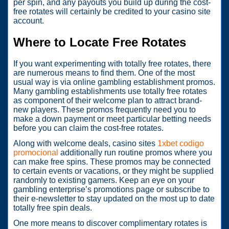
per spin, and any payouts you build up during the cost-
free rotates will certainly be credited to your casino site
account.
Where to Locate Free Rotates
If you want experimenting with totally free rotates, there
are numerous means to find them. One of the most
usual way is via online gambling establishment promos.
Many gambling establishments use totally free rotates
as component of their welcome plan to attract brand-
new players. These promos frequently need you to
make a down payment or meet particular betting needs
before you can claim the cost-free rotates.
Along with welcome deals, casino sites
1xbet codigo
promocional
additionally run routine promos where you
can make free spins. These promos may be connected
to certain events or vacations, or they might be supplied
randomly to existing gamers. Keep an eye on your
gambling enterprise’s promotions page or subscribe to
their e-newsletter to stay updated on the most up to date
totally free spin deals.
One more means to discover complimentary rotates is