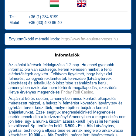
Tel:
+36 (1) 284 5199
Mobil:
+36 (30) 490-86-40
Együttműködő mérnöki iroda:
http://www.fm-epulettervezes.hu
Információk
Az ajánlat kérések feldolgozása 1-2 nap. Ha ennél gyorsabb
információra van szüksége, kérem keressen minket a fenti
elérhetőségek egyikén. Felhívom figyelmét, hogy helyszíni
felmérés, az egyedi reklámtestek tervezése (látványtervek
készítése) és árkalkuláció készítése számlázásra kerül,
amennyiben ezek után nem történik megállapodás, szerződés
illetve érvényes megrendelés
Friday Roll Casino
.
Árajánlat kérés esetén, amennyiben nincs konkrét elképzelés
méretezett rajzzal, a helyszíni felmérést követően látványterv és
gyártási tervet készítünk, melyre építeni tudjuk a korrekt
árajánlatunkat. Ezzel segítjük megrendelőinket! Megrendelés
esetén ennek díja a kedvezmény! Amennyiben a megrendelés nem
jön létre, úgy a munka kiszámlázásra kerül! Helyszíni felmérés
kiszállással Bp. területén belül:
6.500,- Ft + Áfa
Látványterv,
gyártási technológia elkészítése és annak megfelelő árkalkuláció
készítése:
10.000,- + Áfa
További, módosított látványtervek
+