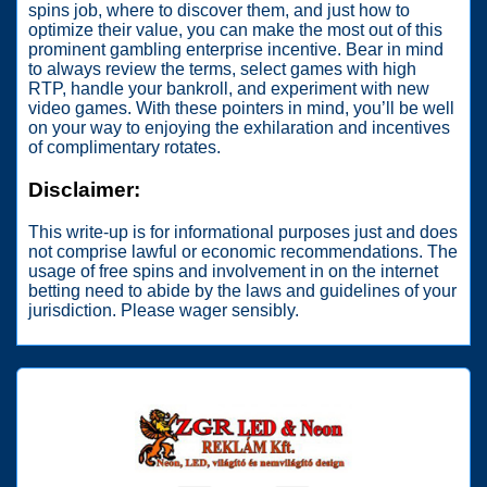
spins job, where to discover them, and just how to
optimize their value, you can make the most out of this
prominent gambling enterprise incentive. Bear in mind
to always review the terms, select games with high
RTP, handle your bankroll, and experiment with new
video games. With these pointers in mind, you’ll be well
on your way to enjoying the exhilaration and incentives
of complimentary rotates.
Disclaimer:
This write-up is for informational purposes just and does
not comprise lawful or economic recommendations. The
usage of free spins and involvement in on the internet
betting need to abide by the laws and guidelines of your
jurisdiction. Please wager sensibly.