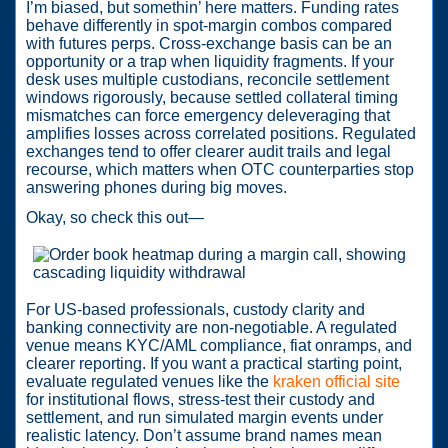
I’m biased, but somethin’ here matters. Funding rates
behave differently in spot-margin combos compared
with futures perps. Cross-exchange basis can be an
opportunity or a trap when liquidity fragments. If your
desk uses multiple custodians, reconcile settlement
windows rigorously, because settled collateral timing
mismatches can force emergency deleveraging that
amplifies losses across correlated positions. Regulated
exchanges tend to offer clearer audit trails and legal
recourse, which matters when OTC counterparties stop
answering phones during big moves.
Okay, so check this out—
For US-based professionals, custody clarity and
banking connectivity are non-negotiable. A regulated
venue means KYC/AML compliance, fiat onramps, and
clearer reporting. If you want a practical starting point,
evaluate regulated venues like the
kraken official site
for institutional flows, stress-test their custody and
settlement, and run simulated margin events under
realistic latency. Don’t assume brand names mean