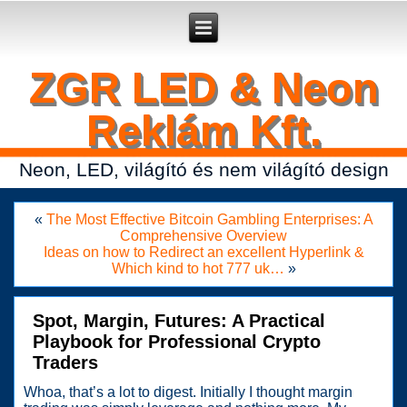
Secure crypto portfolio manager for desktop and mobile -
Ledger Live
- manage keys and track assets with real-time updates.
ZGR LED & Neon
Reklám Kft.
Neon, LED, világító és nem világító design
«
The Most Effective Bitcoin Gambling Enterprises: A
Comprehensive Overview
Ideas on how to Redirect an excellent Hyperlink &
Which kind to hot 777 uk…
»
Spot, Margin, Futures: A Practical
Playbook for Professional Crypto
Traders
Whoa, that’s a lot to digest. Initially I thought margin