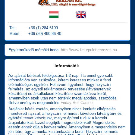
Tel:
+36 (1) 284 5199
Mobil:
+36 (30) 490-86-40
Együttműködő mérnöki iroda:
http://www.fm-epulettervezes.hu
Információk
Az ajánlat kérések feldolgozása 1-2 nap. Ha ennél gyorsabb
információra van szüksége, kérem keressen minket a fenti
elérhetőségek egyikén. Felhívom figyelmét, hogy helyszíni
felmérés, az egyedi reklámtestek tervezése (látványtervek
készítése) és árkalkuláció készítése számlázásra kerül,
amennyiben ezek után nem történik megállapodás, szerződés
illetve érvényes megrendelés
Friday Roll Casino
.
Árajánlat kérés esetén, amennyiben nincs konkrét elképzelés
méretezett rajzzal, a helyszíni felmérést követően látványterv és
gyártási tervet készítünk, melyre építeni tudjuk a korrekt
árajánlatunkat. Ezzel segítjük megrendelőinket! Megrendelés
esetén ennek díja a kedvezmény! Amennyiben a megrendelés nem
jön létre, úgy a munka kiszámlázásra kerül! Helyszíni felmérés