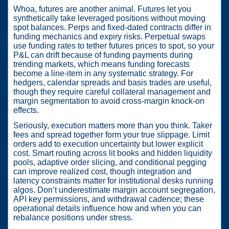
Whoa, futures are another animal. Futures let you
synthetically take leveraged positions without moving
spot balances. Perps and fixed-dated contracts differ in
funding mechanics and expiry risks. Perpetual swaps
use funding rates to tether futures prices to spot, so your
P&L can drift because of funding payments during
trending markets, which means funding forecasts
become a line-item in any systematic strategy. For
hedgers, calendar spreads and basis trades are useful,
though they require careful collateral management and
margin segmentation to avoid cross-margin knock-on
effects.
Seriously, execution matters more than you think. Taker
fees and spread together form your true slippage. Limit
orders add to execution uncertainty but lower explicit
cost. Smart routing across lit books and hidden liquidity
pools, adaptive order slicing, and conditional pegging
can improve realized cost, though integration and
latency constraints matter for institutional desks running
algos. Don’t underestimate margin account segregation,
API key permissions, and withdrawal cadence; these
operational details influence how and when you can
rebalance positions under stress.