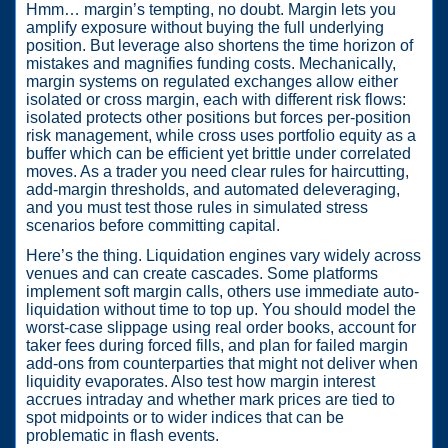
Hmm… margin’s tempting, no doubt. Margin lets you
amplify exposure without buying the full underlying
position. But leverage also shortens the time horizon of
mistakes and magnifies funding costs. Mechanically,
margin systems on regulated exchanges allow either
isolated or cross margin, each with different risk flows:
isolated protects other positions but forces per-position
risk management, while cross uses portfolio equity as a
buffer which can be efficient yet brittle under correlated
moves. As a trader you need clear rules for haircutting,
add-margin thresholds, and automated deleveraging,
and you must test those rules in simulated stress
scenarios before committing capital.
Here’s the thing. Liquidation engines vary widely across
venues and can create cascades. Some platforms
implement soft margin calls, others use immediate auto-
liquidation without time to top up. You should model the
worst-case slippage using real order books, account for
taker fees during forced fills, and plan for failed margin
add-ons from counterparties that might not deliver when
liquidity evaporates. Also test how margin interest
accrues intraday and whether mark prices are tied to
spot midpoints or to wider indices that can be
problematic in flash events.