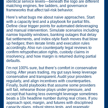
identical service levels—beneath the logo are different
matching engines, fee ladders, and governance
frameworks that affect tail-risk behavior.
Here’s what bugs me about naive approaches. Start
with a capacity test and a playbook for partial fills.
Define clear trigger points for automated deleveraging
and manual intervention. Simulate scenarios including
narrow liquidity windows, banking outages that delay
fiat settlements, and index-style flash moves that blow
up hedges; then iterate limits and execution rules
accordingly. Also run counterparty legal reviews to
confirm rehypothecation rights, custody claims in
insolvency, and how margin is returned during partial
defaults.
I’m not 100% sure, but there’s comfort in conservative
sizing. After years trading, my gut says keep leverage
conservative and transparent. Audit your providers
regularly, and align incentives with counterparties.
Finally, build playbooks that assume some providers
will fail, rehearse those plays under pressure, and
accept that having less overnight leverage sometimes
beats a 10x headline number during real crises. If you
approach spot, margin, and futures with disciplined
capacity plans, robust stress tests, and pragmatic