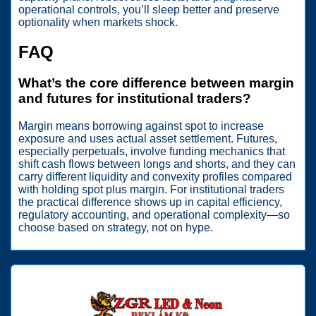
operational controls, you’ll sleep better and preserve
optionality when markets shock.
FAQ
What’s the core difference between margin
and futures for institutional traders?
Margin means borrowing against spot to increase
exposure and uses actual asset settlement. Futures,
especially perpetuals, involve funding mechanics that
shift cash flows between longs and shorts, and they can
carry different liquidity and convexity profiles compared
with holding spot plus margin. For institutional traders
the practical difference shows up in capital efficiency,
regulatory accounting, and operational complexity—so
choose based on strategy, not on hype.