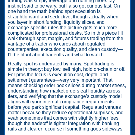
trading was simply leverage and nothing more. My
instinct said to be wary, but I also got curious fast. On
one hand the math behind spot execution is
straightforward and seductive, though actually when
you layer in short funding, liquidity slices, and
exchange-specific rules the picture gets much more
complicated for professional desks. So in this piece I’ll
walk through spot, margin, and futures trading from the
vantage of a trader who cares about regulated
counterparties, execution quality, and clean custody—
I’ll be blunt about tradeoffs and what to watch.
Really, spot is underrated by many. Spot trading is
simple in theory: buy low, sell high, hold on-chain or off.
For pros the focus is execution cost, depth, and
settlement guarantees—very very important. That
means checking order book slices during market stress,
understanding how market orders eat liquidity across
tiers, and verifying that the exchange’s custody model
aligns with your internal compliance requirements
before you park significant capital. Regulated venues
matter because they reduce operational surprises, and
yeah sometimes that comes with slightly higher fees,
though the tradeoff is tighter integration with banking
rails and clearer recourse if something goes sideways.