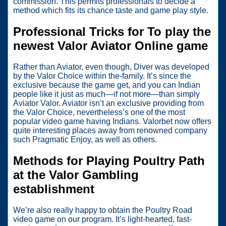
commission. This permits professionals to decide a
method which fits its chance taste and game play style.
Professional Tricks for To play the
newest Valor Aviator Online game
Rather than Aviator, even though, Diver was developed
by the Valor Choice within the-family. It’s since the
exclusive because the game get, and you can Indian
people like it just as much—if not more—than simply
Aviator Valor. Aviator isn’t an exclusive providing from
the Valor Choice, nevertheless’s one of the most
popular video game having Indians. Valorbet now offers
quite interesting places away from renowned company
such Pragmatic Enjoy, as well as others.
Methods for Playing Poultry Path
at the Valor Gambling
establishment
We’re also really happy to obtain the Poultry Road
video game on our program. It’s light-hearted, fast-