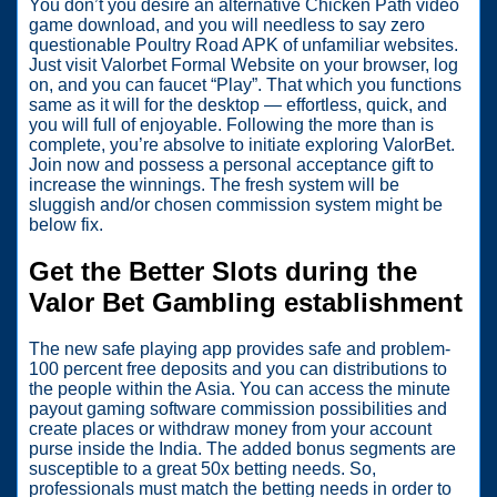
You don’t you desire an alternative Chicken Path video
game download, and you will needless to say zero
questionable Poultry Road APK of unfamiliar websites.
Just visit Valorbet Formal Website on your browser, log
on, and you can faucet “Play”. That which you functions
same as it will for the desktop — effortless, quick, and
you will full of enjoyable. Following the more than is
complete, you’re absolve to initiate exploring ValorBet.
Join now and possess a personal acceptance gift to
increase the winnings. The fresh system will be
sluggish and/or chosen commission system might be
below fix.
Get the Better Slots during the
Valor Bet Gambling establishment
The new safe playing app provides safe and problem-
100 percent free deposits and you can distributions to
the people within the Asia. You can access the minute
payout gaming software commission possibilities and
create places or withdraw money from your account
purse inside the India. The added bonus segments are
susceptible to a great 50x betting needs. So,
professionals must match the betting needs in order to