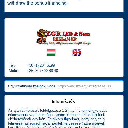
withdraw the bonus financing.
Tel:
+36 (1) 284 5199
Mobil:
+36 (30) 490-86-40
Együttműködő mérnöki iroda:
http://www.fm-epulettervezes.hu
Információk
Az ajánlat kérések feldolgozása 1-2 nap. Ha ennél gyorsabb
információra van szüksége, kérem keressen minket a fenti
elérhetőségek egyikén. Felhívom figyelmét, hogy helyszíni
felmérés, az egyedi reklámtestek tervezése (látványtervek
készítése) és árkalkuláció készítése számlázásra kerül,