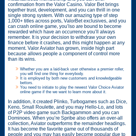
confirmation from the Valor Casino. Valor Bet brings
together trust, development, and you can thrill in one
single strong system.
With our amazing type of step
1,000+ titles across ports, ValorBet exclusives, and you
can crash online game, you’lso are bound to become
rewarded which have an occurrence you’ll always
remember. It is your decision to withdraw your own
finance before it crashes, and this might happen at any
moment. Valor Aviator has grown, inside high part
because allows people a component of control more
than its wins.
Whether you are a laid-back user otherwise a premier roller,
you will find one thing for everybody.
It is employed by both new customers and knowledgeable
bettors.
You need to initiate to play the newest Valor Choice Aviator
online game if the we want to learn more about it.
In addition, it created Plinko, Turbogames such as Dice,
Keno, Small Roulette, and you may Hello-Lo, and lots
of P2P video game such Backgammon and you can
Dominoes. When you’re Spribe also offers an over-all
collection, Aviator outperforms the remainder headings.
It has become the favorite game out of thousands of
people and you may has easily become popular due to