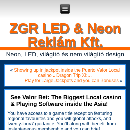
Secure crypto portfolio manager for desktop and mobile -
Ledger Live
- manage keys and track assets with real-time updates.
ZGR LED & Neon
Reklám Kft.
Neon, LED, világító és nem világító design
«
Showing up in jackpot inside the Puerto Valor Local
casino .. Dragon Trip XI:…
Play for Large Jackpots and you can Bonuses
»
See Valor Bet: The Biggest Local casino
& Playing Software inside the Asia!
You have access to a game title reception featuring
regional favourites and you will global attacks, and
twenty-four/7 guidance. You’ll along with benefit from
instantaneous membership and you can brief