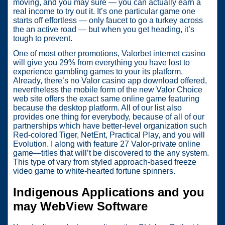
moving, and you may sure — you can actually earn a
real income to try out it. It’s one particular game one
starts off effortless — only faucet to go a turkey across
the an active road — but when you get heading, it’s
tough to prevent.
One of most other promotions, Valorbet internet casino
will give you 29% from everything you have lost to
experience gambling games to your its platform.
Already, there’s no Valor casino app download offered,
nevertheless the mobile form of the new Valor Choice
web site offers the exact same online game featuring
because the desktop platform. All of our list also
provides one thing for everybody, because of all of our
partnerships which have better-level organization such
Red-colored Tiger, NetEnt, Practical Play, and you will
Evolution. I along with feature 27 Valor-private online
game—titles that will’t be discovered to the any system.
This type of vary from styled approach-based freeze
video game to white-hearted fortune spinners.
Indigenous Applications and you
may WebView Software