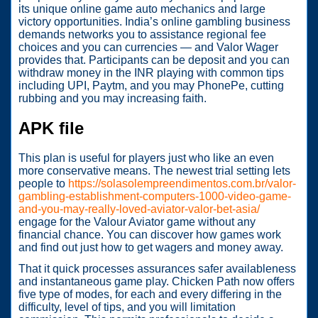
its unique online game auto mechanics and large
victory opportunities. India’s online gambling business
demands networks you to assistance regional fee
choices and you can currencies — and Valor Wager
provides that. Participants can be deposit and you can
withdraw money in the INR playing with common tips
including UPI, Paytm, and you may PhonePe, cutting
rubbing and you may increasing faith.
APK file
This plan is useful for players just who like an even
more conservative means. The newest trial setting lets
people to
https://solasolempreendimentos.com.br/valor-
gambling-establishment-computers-1000-video-game-
and-you-may-really-loved-aviator-valor-bet-asia/
engage for the Valour Aviator game without any
financial chance. You can discover how games work
and find out just how to get wagers and money away.
That it quick processes assurances safer availableness
and instantaneous game play. Chicken Path now offers
five type of modes, for each and every differing in the
difficulty, level of tips, and you will limitation