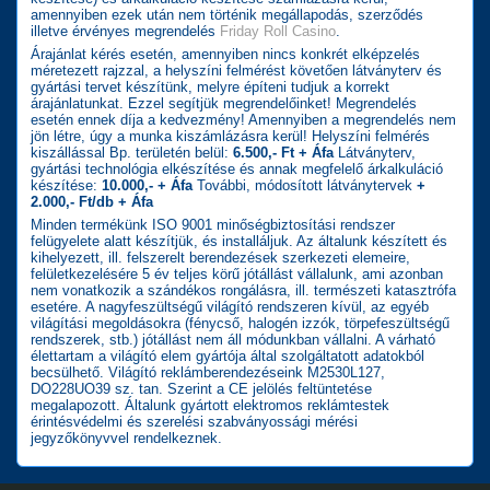
amennyiben ezek után nem történik megállapodás, szerződés
illetve érvényes megrendelés
Friday Roll Casino
.
Árajánlat kérés esetén, amennyiben nincs konkrét elképzelés
méretezett rajzzal, a helyszíni felmérést követően látványterv és
gyártási tervet készítünk, melyre építeni tudjuk a korrekt
árajánlatunkat. Ezzel segítjük megrendelőinket! Megrendelés
esetén ennek díja a kedvezmény! Amennyiben a megrendelés nem
jön létre, úgy a munka kiszámlázásra kerül! Helyszíni felmérés
kiszállással Bp. területén belül:
6.500,- Ft + Áfa
Látványterv,
gyártási technológia elkészítése és annak megfelelő árkalkuláció
készítése:
10.000,- + Áfa
További, módosított látványtervek
+
2.000,- Ft/db + Áfa
Minden termékünk ISO 9001 minőségbiztosítási rendszer
felügyelete alatt készítjük, és installáljuk. Az általunk készített és
kihelyezett, ill. felszerelt berendezések szerkezeti elemeire,
felületkezelésére 5 év teljes körű jótállást vállalunk, ami azonban
nem vonatkozik a szándékos rongálásra, ill. természeti katasztrófa
esetére. A nagyfeszültségű világító rendszeren kívül, az egyéb
világítási megoldásokra (fénycső, halogén izzók, törpefeszültségű
rendszerek, stb.) jótállást nem áll módunkban vállalni. A várható
élettartam a világító elem gyártója által szolgáltatott adatokból
becsülhető. Világító reklámberendezéseink M2530L127,
DO228UO39 sz. tan. Szerint a CE jelölés feltüntetése
megalapozott. Általunk gyártott elektromos reklámtestek
érintésvédelmi és szerelési szabványossági mérési
jegyzőkönyvvel rendelkeznek.