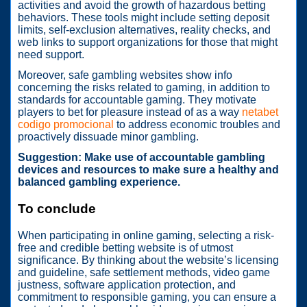
activities and avoid the growth of hazardous betting
behaviors. These tools might include setting deposit
limits, self-exclusion alternatives, reality checks, and
web links to support organizations for those that might
need support.
Moreover, safe gambling websites show info
concerning the risks related to gaming, in addition to
standards for accountable gaming. They motivate
players to bet for pleasure instead of as a way
netabet
codigo promocional
to address economic troubles and
proactively dissuade minor gambling.
Suggestion: Make use of accountable gambling
devices and resources to make sure a healthy and
balanced gambling experience.
To conclude
When participating in online gaming, selecting a risk-
free and credible betting website is of utmost
significance. By thinking about the website’s licensing
and guideline, safe settlement methods, video game
justness, software application protection, and
commitment to responsible gaming, you can ensure a