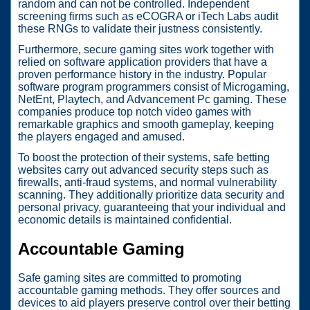
random and can not be controlled. Independent
screening firms such as eCOGRA or iTech Labs audit
these RNGs to validate their justness consistently.
Furthermore, secure gaming sites work together with
relied on software application providers that have a
proven performance history in the industry. Popular
software program programmers consist of Microgaming,
NetEnt, Playtech, and Advancement Pc gaming. These
companies produce top notch video games with
remarkable graphics and smooth gameplay, keeping
the players engaged and amused.
To boost the protection of their systems, safe betting
websites carry out advanced security steps such as
firewalls, anti-fraud systems, and normal vulnerability
scanning. They additionally prioritize data security and
personal privacy, guaranteeing that your individual and
economic details is maintained confidential.
Accountable Gaming
Safe gaming sites are committed to promoting
accountable gaming methods. They offer sources and
devices to aid players preserve control over their betting