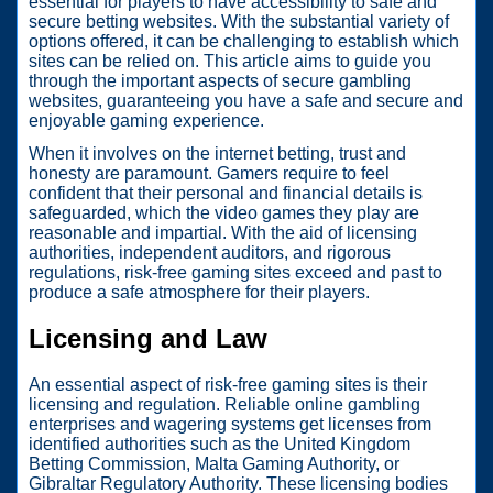
essential for players to have accessibility to safe and
secure betting websites. With the substantial variety of
options offered, it can be challenging to establish which
sites can be relied on. This article aims to guide you
through the important aspects of secure gambling
websites, guaranteeing
you have a safe and secure and
enjoyable gaming experience.
When it involves on the internet betting, trust and
honesty are paramount. Gamers require to feel
confident that their personal and financial details is
safeguarded, which the video games they play are
reasonable and impartial. With the aid of licensing
authorities, independent auditors, and rigorous
regulations, risk-free gaming sites exceed and past to
produce a safe atmosphere for their players.
Licensing and Law
An essential aspect of risk-free gaming sites is their
licensing and regulation. Reliable online gambling
enterprises and wagering systems get licenses from
identified authorities such as the United Kingdom
Betting Commission, Malta Gaming Authority, or
Gibraltar Regulatory Authority. These licensing bodies