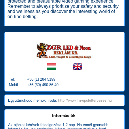
protected and pleasurable video gaming experience.
Remember to always prioritize your safety and security
and wellness as you discover the interesting world of
on-line betting.
Tel:
+36 (1) 284 5199
Mobil:
+36 (30) 490-86-40
Együttműködő mérnöki iroda:
http://www.fm-epulettervezes.hu
Információk
Az ajánlat kérések feldolgozása 1-2 nap. Ha ennél gyorsabb