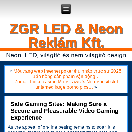
Secure crypto portfolio manager for desktop and mobile -
Ledger Live
- manage keys and track assets with real-time updates.
ZGR LED & Neon
Reklám Kft.
Neon, LED, világító és nem világító design
«
Một trang web internet poker thu nhập thực sự 2025:
Bán hàng sản phẩm vận động…
Zodiac Local casino More Laws & No-deposit slot
untamed large porno pics…
»
Safe Gaming Sites: Making Sure a
Secure and Pleasurable Video Gaming
Experience
As the appeal of on-line betting remains to soar, it is