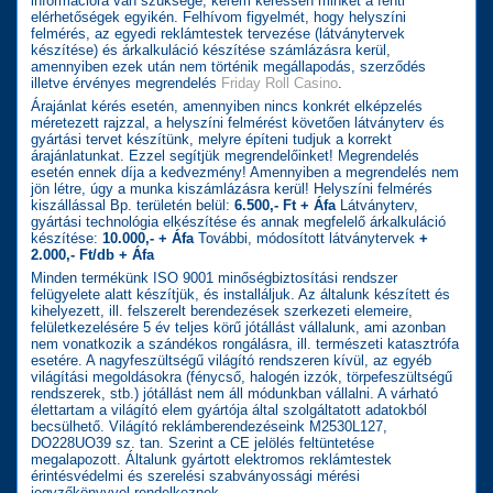
információra van szüksége, kérem keressen minket a fenti
elérhetőségek egyikén. Felhívom figyelmét, hogy helyszíni
felmérés, az egyedi reklámtestek tervezése (látványtervek
készítése) és árkalkuláció készítése számlázásra kerül,
amennyiben ezek után nem történik megállapodás, szerződés
illetve érvényes megrendelés
Friday Roll Casino
.
Árajánlat kérés esetén, amennyiben nincs konkrét elképzelés
méretezett rajzzal, a helyszíni felmérést követően látványterv és
gyártási tervet készítünk, melyre építeni tudjuk a korrekt
árajánlatunkat. Ezzel segítjük megrendelőinket! Megrendelés
esetén ennek díja a kedvezmény! Amennyiben a megrendelés nem
jön létre, úgy a munka kiszámlázásra kerül! Helyszíni felmérés
kiszállással Bp. területén belül:
6.500,- Ft + Áfa
Látványterv,
gyártási technológia elkészítése és annak megfelelő árkalkuláció
készítése:
10.000,- + Áfa
További, módosított látványtervek
+
2.000,- Ft/db + Áfa
Minden termékünk ISO 9001 minőségbiztosítási rendszer
felügyelete alatt készítjük, és installáljuk. Az általunk készített és
kihelyezett, ill. felszerelt berendezések szerkezeti elemeire,
felületkezelésére 5 év teljes körű jótállást vállalunk, ami azonban
nem vonatkozik a szándékos rongálásra, ill. természeti katasztrófa
esetére. A nagyfeszültségű világító rendszeren kívül, az egyéb
világítási megoldásokra (fénycső, halogén izzók, törpefeszültségű
rendszerek, stb.) jótállást nem áll módunkban vállalni. A várható
élettartam a világító elem gyártója által szolgáltatott adatokból
becsülhető. Világító reklámberendezéseink M2530L127,
DO228UO39 sz. tan. Szerint a CE jelölés feltüntetése
megalapozott. Általunk gyártott elektromos reklámtestek
érintésvédelmi és szerelési szabványossági mérési
jegyzőkönyvvel rendelkeznek.