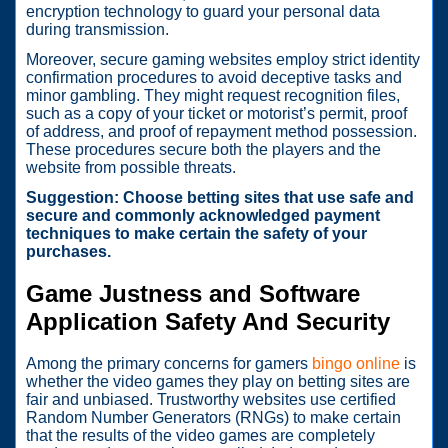
encryption technology to guard your personal data
during transmission.
Moreover, secure gaming websites employ strict identity
confirmation procedures to avoid deceptive tasks and
minor gambling. They might request recognition files,
such as a copy of your ticket or motorist’s permit, proof
of address, and proof of repayment method possession.
These procedures secure both the players and the
website from possible threats.
Suggestion: Choose betting sites that use safe and
secure and commonly acknowledged payment
techniques to make certain the safety of your
purchases.
Game Justness and Software
Application Safety And Security
Among the primary concerns for gamers
bingo online
is
whether the video games they play on betting sites are
fair and unbiased. Trustworthy websites use certified
Random Number Generators (RNGs) to make certain
that the results of the video games are completely