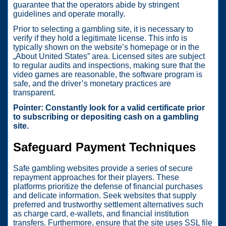
guarantee that the operators abide by stringent
guidelines and operate morally.
Prior to selecting a gambling site, it is necessary to
verify if they hold a legitimate license. This info is
typically shown on the website’s homepage or in the
„About United States” area. Licensed sites are subject
to regular audits and inspections, making sure that the
video games are reasonable, the software program is
safe, and the driver’s monetary practices are
transparent.
Pointer: Constantly look for a valid certificate prior
to subscribing or depositing cash on a gambling
site.
Safeguard Payment Techniques
Safe gambling websites provide a series of secure
repayment approaches for their players. These
platforms prioritize the defense of financial purchases
and delicate information. Seek websites that supply
preferred and trustworthy settlement alternatives such
as charge card, e-wallets, and financial institution
transfers. Furthermore, ensure that the site uses SSL file