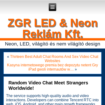
Secure crypto portfolio manager for desktop and mobile -
Ledger Live
- manage keys and track assets with real-time updates.
ZGR LED & Neon
Reklám Kft.
Neon, LED, világító és nem világító design
«
Thirteen Best Adult Chat Rooms And Sex Video Chat
Websites
Kasyna internetowego premia bez depozytu netent Gry
iPad gwoli internautów w…
»
Random Video Chat Meet Strangers
Worldwide!
The service supports high-quality audio and video
interactions. Developers can combine Tencent RTC into
web, iOS, Android, and other main growth frameworks.