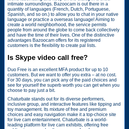
intimate surroundings. Bazoocam is out there in a
quantity of languages (French, Dutch, Portuguese,
Spanish, and so on.) to allow you to chat in your native
language or practice a overseas language! Aiming to
create a world neighborhood, the service permits
people from around the globe to come back collectively
and have the time of their lives. One of the distinctive
advantages Bazoocam offers for its registered
customers is the flexibility to create pal lists.
Is Skype video call free?
Duo Free is an excellent MFA product for up to 10
customers. But we want to offer you extra – at no cost.
For 30 days, you can pick any of the paid choices and
see for yourself the superb worth you can get when you
choose to pay just a bit.
Chaturbate stands out for its diverse performers,
inclusive group, and interactive features like tipping and
toy management. Its mixture of free and premium
choices and easy navigation make it a top-choice site
for live cam entertainment. Chaturbate is a world-
leading platform for live cam exhibits, offering free