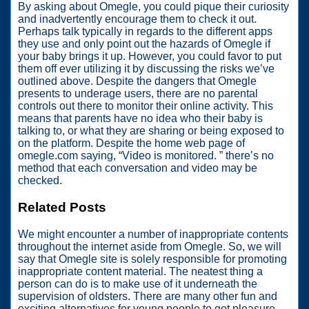
By asking about Omegle, you could pique their curiosity
and inadvertently encourage them to check it out.
Perhaps talk typically in regards to the different apps
they use and only point out the hazards of Omegle if
your baby brings it up. However, you could favor to put
them off ever utilizing it by discussing the risks we’ve
outlined above. Despite the dangers that Omegle
presents to underage users, there are no parental
controls out there to monitor their online activity. This
means that parents have no idea who their baby is
talking to, or what they are sharing or being exposed to
on the platform. Despite the home web page of
omegle.com saying, “Video is monitored. ” there’s no
method that each conversation and video may be
checked.
Related Posts
We might encounter a number of inappropriate contents
throughout the internet aside from Omegle. So, we will
say that Omegle site is solely responsible for promoting
inappropriate content material. The neatest thing a
person can do is to make use of it underneath the
supervision of oldsters. There are many other fun and
exciting alternatives for young people to get pleasure