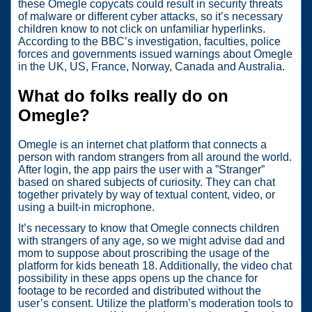
these Omegle copycats could result in security threats
of malware or different cyber attacks, so it’s necessary
children know to not click on unfamiliar hyperlinks.
According to the BBC’s investigation, faculties, police
forces and governments issued warnings about Omegle
in the UK, US, France, Norway, Canada and Australia.
What do folks really do on
Omegle?
Omegle is an internet chat platform that connects a
person with random strangers from all around the world.
After login, the app pairs the user with a ”Stranger”
based on shared subjects of curiosity. They can chat
together privately by way of textual content, video, or
using a built-in microphone.
It’s necessary to know that Omegle connects children
with strangers of any age, so we might advise dad and
mom to suppose about proscribing the usage of the
platform for kids beneath 18. Additionally, the video chat
possibility in these apps opens up the chance for
footage to be recorded and distributed without the
user’s consent. Utilize the platform’s moderation tools to