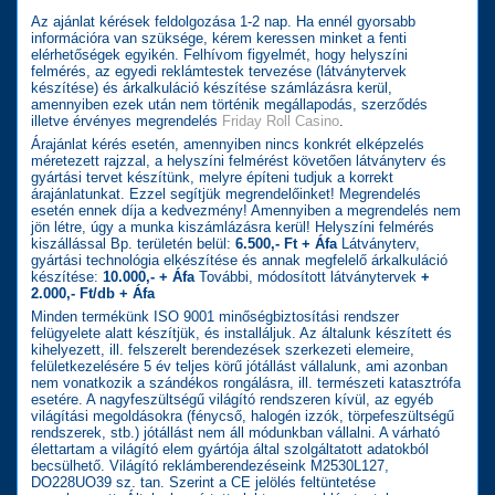
Az ajánlat kérések feldolgozása 1-2 nap. Ha ennél gyorsabb
információra van szüksége, kérem keressen minket a fenti
elérhetőségek egyikén. Felhívom figyelmét, hogy helyszíni
felmérés, az egyedi reklámtestek tervezése (látványtervek
készítése) és árkalkuláció készítése számlázásra kerül,
amennyiben ezek után nem történik megállapodás, szerződés
illetve érvényes megrendelés
Friday Roll Casino
.
Árajánlat kérés esetén, amennyiben nincs konkrét elképzelés
méretezett rajzzal, a helyszíni felmérést követően látványterv és
gyártási tervet készítünk, melyre építeni tudjuk a korrekt
árajánlatunkat. Ezzel segítjük megrendelőinket! Megrendelés
esetén ennek díja a kedvezmény! Amennyiben a megrendelés nem
jön létre, úgy a munka kiszámlázásra kerül! Helyszíni felmérés
kiszállással Bp. területén belül:
6.500,- Ft + Áfa
Látványterv,
gyártási technológia elkészítése és annak megfelelő árkalkuláció
készítése:
10.000,- + Áfa
További, módosított látványtervek
+
2.000,- Ft/db + Áfa
Minden termékünk ISO 9001 minőségbiztosítási rendszer
felügyelete alatt készítjük, és installáljuk. Az általunk készített és
kihelyezett, ill. felszerelt berendezések szerkezeti elemeire,
felületkezelésére 5 év teljes körű jótállást vállalunk, ami azonban
nem vonatkozik a szándékos rongálásra, ill. természeti katasztrófa
esetére. A nagyfeszültségű világító rendszeren kívül, az egyéb
világítási megoldásokra (fénycső, halogén izzók, törpefeszültségű
rendszerek, stb.) jótállást nem áll módunkban vállalni. A várható
élettartam a világító elem gyártója által szolgáltatott adatokból
becsülhető. Világító reklámberendezéseink M2530L127,
DO228UO39 sz. tan. Szerint a CE jelölés feltüntetése