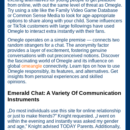
from online, with out the same level of threat as Omegle.
Try using a site like the Family Video Game Database
or Common Sense Media to look for age-appropriate
options to share along with your child. Some influencers
or TikTok customers with large followings have used
Omegle to interact extra instantly with their fans.
Omegle operates on a simple premise — connects two
random strangers for a chat. The anonymity factor
provides a layer of excitement, fostering genuine
conversations with out preconceived notions. Discover
the fascinating world of Omegle and its influence on
global
omeangle
connectivity. Learn tips on how to use
Omegle responsibly, its features, and alternatives. Get
insights from personal experiences and skilled
opinions.
Emerald Chat: A Variety Of Communication
Instruments
„Do most individuals use this site for online relationship
or just to make friends?” Knight requested. „I went on
within the evening and instantly was asked my gender
and age,” Knight advised TODAY Parents. Additionally,