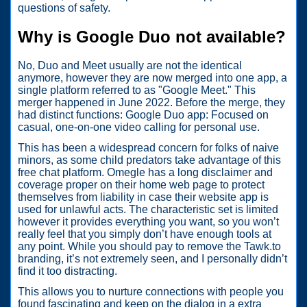
questions of safety.
Why is Google Duo not available?
No, Duo and Meet usually are not the identical
anymore, however they are now merged into one app, a
single platform referred to as "Google Meet." This
merger happened in June 2022. Before the merge, they
had distinct functions: Google Duo app: Focused on
casual, one-on-one video calling for personal use.
This has been a widespread concern for folks of naive
minors, as some child predators take advantage of this
free chat platform. Omegle has a long disclaimer and
coverage proper on their home web page to protect
themselves from liability in case their website app is
used for unlawful acts. The characteristic set is limited
however it provides everything you want, so you won’t
really feel that you simply don’t have enough tools at
any point. While you should pay to remove the Tawk.to
branding, it’s not extremely seen, and I personally didn’t
find it too distracting.
This allows you to nurture connections with people you
found fascinating and keep on the dialog in a extra