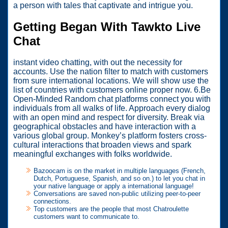
a person with tales that captivate and intrigue you.
Getting Began With Tawkto Live
Chat
instant video chatting, with out the necessity for
accounts. Use the nation filter to match with customers
from sure international locations. We will show use the
list of countries with customers online proper now. 6.Be
Open-Minded Random chat platforms connect you with
individuals from all walks of life. Approach every dialog
with an open mind and respect for diversity. Break via
geographical obstacles and have interaction with a
various global group. Monkey’s platform fosters cross-
cultural interactions that broaden views and spark
meaningful exchanges with folks worldwide.
Bazoocam is on the market in multiple languages (French,
Dutch, Portuguese, Spanish, and so on.) to let you chat in
your native language or apply a international language!
Conversations are saved non-public utilizing peer-to-peer
connections.
Top customers are the people that most Chatroulette
customers want to communicate to.