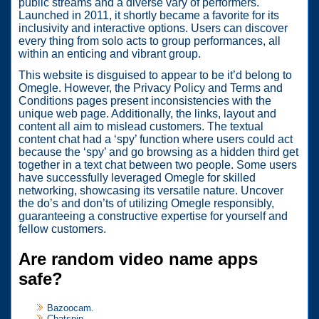
public streams and a diverse vary of performers.
Launched in 2011, it shortly became a favorite for its
inclusivity and interactive options. Users can discover
every thing from solo acts to group performances, all
within an enticing and vibrant group.
This website is disguised to appear to be it’d belong to
Omegle. However, the Privacy Policy and Terms and
Conditions pages present inconsistencies with the
unique web page. Additionally, the links, layout and
content all aim to mislead customers. The textual
content chat had a ‘spy’ function where users could act
because the ‘spy’ and go browsing as a hidden third get
together in a text chat between two people. Some users
have successfully leveraged Omegle for skilled
networking, showcasing its versatile nature. Uncover
the do’s and don’ts of utilizing Omegle responsibly,
guaranteeing a constructive expertise for yourself and
fellow customers.
Are random video name apps
safe?
Bazoocam.
Chatspin.