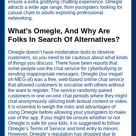
ensure a extra gratifying chatting experience. Omegle
attracts a wide age range, from youngsters looking for
casual chats to adults exploring professional
networking.
What’s Omegle, And Why Are
Folks In Search Of Alternatives?
Omegle doesn’t have moderation tools to observe
customers, so you need to be cautious about what kinds
of things you discuss. There have been reports that
some people use the chat service for cyberbullying or
sending inappropriate messages. Omegle (/oʊˈmɛɡəl/
oh-MEG-əl) was a free, web-based online chat service
that allowed customers to socialise with others without
the want to register. The service randomly paired
customers in one-on-one chat periods where they might
chat anonymously utilizing both textual content or video.
It is essential to weigh the risks and advantages of
using Omegle before allowing your youngsters to make
use of the app. If you might be unsure whether or not
Omegle is safe for your kids, it is suggested to follow
Omegle’s Terms of Service and limit entry to minors.
However, Omegle’s reputation has dropped due to