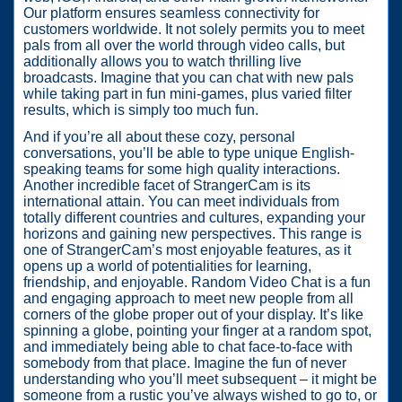
Our platform ensures seamless connectivity for
customers worldwide. It not solely permits you to meet
pals from all over the world through video calls, but
additionally allows you to watch thrilling live
broadcasts. Imagine that you can chat with new pals
while taking part in fun mini-games, plus varied filter
results, which is simply too much fun.
And if you’re all about these cozy, personal
conversations, you’ll be able to type unique English-
speaking teams for some high quality interactions.
Another incredible facet of StrangerCam is its
international attain. You can meet individuals from
totally different countries and cultures, expanding your
horizons and gaining new perspectives. This range is
one of StrangerCam’s most enjoyable features, as it
opens up a world of potentialities for learning,
friendship, and enjoyable. Random Video Chat is a fun
and engaging approach to meet new people from all
corners of the globe proper out of your display. It’s like
spinning a globe, pointing your finger at a random spot,
and immediately being able to chat face-to-face with
somebody from that place. Imagine the fun of never
understanding who you’ll meet subsequent – it might be
someone from a rustic you’ve always wished to go to, or