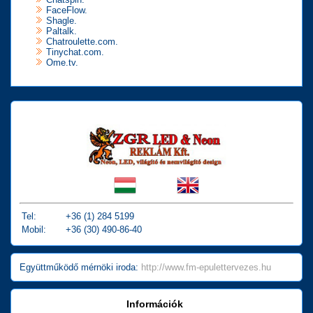
FaceFlow.
Shagle.
Paltalk.
Chatroulette.com.
Tinychat.com.
Ome.tv.
Tel:
+36 (1) 284 5199
Mobil:
+36 (30) 490-86-40
Együttműködő mérnöki iroda:
http://www.fm-epulettervezes.hu
Információk