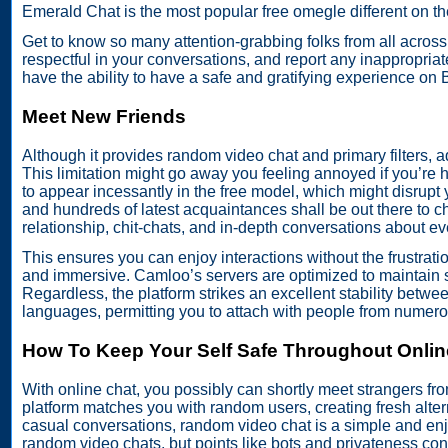
Emerald Chat is the most popular free omegle different on th
Get to know so many attention-grabbing folks from all acro
respectful in your conversations, and report any inappropriat
have the ability to have a safe and gratifying experience o
Meet New Friends
Although it provides random video chat and primary filters, a
This limitation might go away you feeling annoyed if you’re h
to appear incessantly in the free model, which might disrup
and hundreds of latest acquaintances shall be out there to cha
relationship, chit-chats, and in-depth conversations about ev
This ensures you can enjoy interactions without the frustratio
and immersive. Camloo’s servers are optimized to maintain
Regardless, the platform strikes an excellent stability between
languages, permitting you to attach with people from numero
How To Keep Your Self Safe Throughout Onlin
With online chat, you possibly can shortly meet strangers fro
platform matches you with random users, creating fresh alter
casual conversations, random video chat is a simple and enjo
random video chats, but points like bots and privateness con