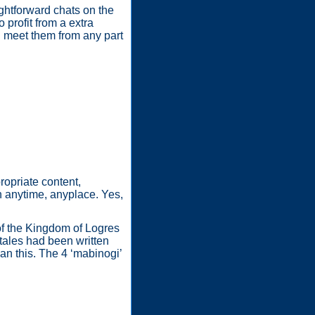
ghtforward chats on the
 profit from a extra
d meet them from any part
ropriate content,
n anytime, anyplace. Yes,
 of the Kingdom of Logres
tales had been written
an this. The 4 ‘mabinogi’