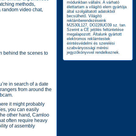
módunkban vállalni. A várható
matching methods,
élettartam a világító elem gyártója
ia random video chat,
által szolgáltatott adatokból
becsülhető. Világító
reklámberendezéseink
M2530L127, DO228UO39 sz. tan.
Szerint a CE jelölés feltüntetése
megalapozott. Általunk gyártott
elektromos reklámtestek
érintésvédelmi és szerelési
szabványossági mérési
jegyzőkönyvvel rendelkeznek.
on behind the scenes to
’re in search of a date
strangers from around the
ebcam.
ere it might probably
Yes, you can easily
n the other hand, Camloo
hat often require heavy
ility of assembly