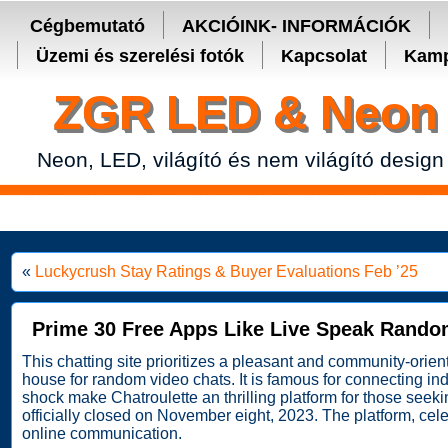
Secure crypto portfolio manager for desktop and mobile -
Ledger Live
Cégbemutató
AKCIÓINK- INFORMÁCIÓK
Üzemi és szerelési fotók
Kapcsolat
Kamp
ZGR LED & Neon 
Neon, LED, világító és nem világító design
«
Luckycrush Stay Ratings & Buyer Evaluations Feb ’25
Prime 30 Free Apps Like Live Speak Rando
This chatting site prioritizes a pleasant and community-orie
house for random video chats. It is famous for connecting indi
shock make Chatroulette an thrilling platform for those see
officially closed on November eight, 2023. The platform, ce
online communication.