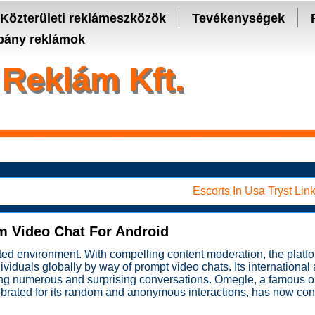
- manage keys and track assets with real-time updates.
Közterületi reklámeszközök
Tevékenységek
ány reklámok
Reklám Kft.
Escorts In Usa Tryst Link
m Video Chat For Android
nted environment. With compelling content moderation, the platfo
viduals globally by way of prompt video chats. Its international a
king numerous and surprising conversations. Omegle, a famous on
lebrated for its random and anonymous interactions, has now con