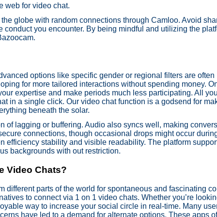
e web for video chat.
ss the globe with random connections through Camloo. Avoid sha
e conduct you encounter. By being mindful and utilizing the platf
n Bazoocam.
dvanced options like specific gender or regional filters are ofte
oping for more tailored interactions without spending money. On 
t your expertise and make periods much less participating. All 
t in a single click. Our video chat function is a godsend for mak
erything beneath the solar.
n of lagging or buffering. Audio also syncs well, making conversa
 secure connections, though occasional drops might occur duri
 efficiency stability and visible readability. The platform suppor
us backgrounds with out restriction.
e Video Chats?
m different parts of the world for spontaneous and fascinating c
natives to connect via 1 on 1 video chats. Whether you’re lookin
yable way to increase your social circle in real-time. Many user
cerns have led to a demand for alternate options. These apps of