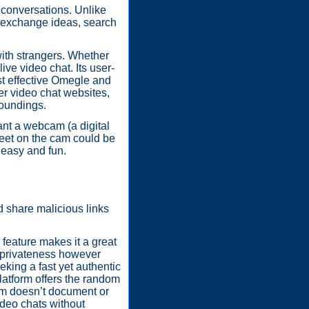
 conversations. Unlike
to exchange ideas, search
with strangers. Whether
ve video chat. Its user-
st effective Omegle and
er video chat websites,
roundings.
ant a webcam (a digital
meet on the cam could be
g easy and fun.
 share malicious links
 feature makes it a great
e privateness however
eking a fast yet authentic
platform offers the random
form doesn’t document or
video chats without