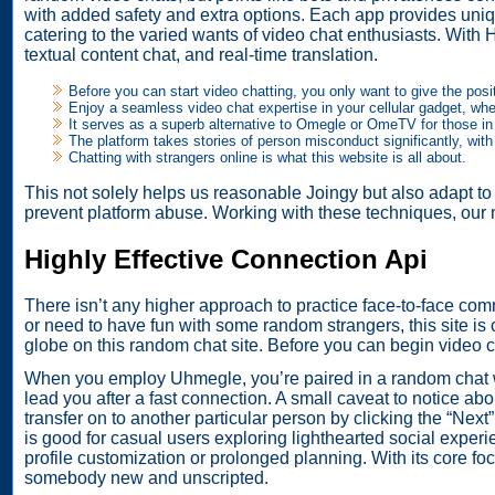
with added safety and extra options. Each app provides uni
catering to the varied wants of video chat enthusiasts. With 
textual content chat, and real-time translation.
Before you can start video chatting, you only want to give the pos
Enjoy a seamless video chat expertise in your cellular gadget, wh
It serves as a superb alternative to Omegle or OmeTV for those in 
The platform takes stories of person misconduct significantly, with
Chatting with strangers online is what this website is all about.
This not solely helps us reasonable Joingy but also adapt to
prevent platform abuse. Working with these techniques, our
Highly Effective Connection Api
There isn’t any higher approach to practice face-to-face com
or need to have fun with some random strangers, this site is c
globe on this random chat site. Before you can begin video 
When you employ Uhmegle, you’re paired in a random chat with
lead you after a fast connection. A small caveat to notice abo
transfer on to another particular person by clicking the “Nex
is good for casual users exploring lighthearted social experi
profile customization or prolonged planning. With its core foc
somebody new and unscripted.