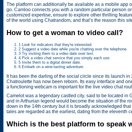
The platform can additionally be available as a mobile app o
go. Camloo connects you with a random particular person on t
customized expertise, ensure to explore other thrilling feat
of the world using Chatrandom, and that’s the reason this sit
How to get a woman to video call?
1 Look for indicators that they're interested.
2 Suggest a video date while you're chatting over the telephone.
3 Try inviting them to a video date over text.
4 Pick a video chat service that you simply each use.
5 Invite them to a digital dinner date.
6 Embark on a wine-tasting adventure.
It has been the darling of the social circle since its launch 
Chatroulette has now been reborn. Its easy interface and one
a functioning webcam is important for the live video chat roulet
Camelot was a legendary castled city, said to be located in G
and in Arthurian legend would become the situation of the ro
down in the 14th century but it is broadly acknowledged that 
tales are regarded as the earliest, dating from the eleventh c
Which is the best platform to speak 