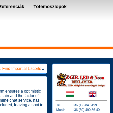
Referenciák
Totemoszlopok
: Find Impartial Escorts
»
rm ensures a optimistic
ttain and the factor of
line chat service, has
cluded, leaving a spot in
Tel:
+36 (1) 284 5199
Mobil:
+36 (30) 490-86-40