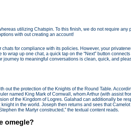
whereas utilizing Chatspin. To this finish, we do not require any
options with out creating an account!
 chats for compliance with its policies. However, your privatene
e to wrap up one chat, a quick tap on the “Next” button connects
ur journey to meaningful conversations is clean, quick, and plea
h out the protection of the Knights of the Round Table. Accordin
 ruler named King Mark of Cornwall, whom Arthur (with assist f
asion of the Kingdom of Logres. Galahad can additionally be resp
t knight in the world. Joseph then returns and sees that Camelot
. Stephen the Martyr constructed,” the textual content reads.
ke omegle?