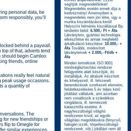
segítjük megrendelőinket!
Megrendelés esetén ennek díja a
ring personal data, be
kedvezmény! Amennyiben a
orm responsibly, you’ll
megrendelés nem jön létre, úgy a
munka kiszámlázásra kerül!
Helyszíni felmérés kiszállással Bp.
területén belül:
6.500,- Ft + Áfa
Látványterv, gyártási technológia
elkészítése és annak megfelelő
árkalkuláció készítése:
10.000,- +
n locked behind a paywall.
Áfa
További, módosított
top of that, adverts tend
látványtervek
+ 2.000,- Ft/db +
you should begin Camloo
Áfa
ing friends, online
Minden termékünk ISO 9001
minőségbiztosítási rendszer
felügyelete alatt készítjük, és
tions really feel natural
installáljuk. Az általunk készített
ng peak usage occasions.
és kihelyezett, ill. felszerelt
berendezések szerkezeti elemeire,
ts a quantity of
felületkezelésére 5 év teljes körű
jótállást vállalunk, ami azonban
nem vonatkozik a szándékos
rongálásra, ill. természeti
katasztrófa esetére. A
nagyfeszültségű világító
onversations. The
rendszeren kívül, az egyéb
g for new friendships or
világítási megoldásokra (fénycső,
s flip to Omegle for
halogén izzók, törpefeszültségű
rendszerek, stb.) jótállást nem áll
fer similar experiences