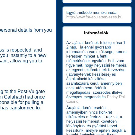
Együttműködő mérnöki iroda:
http://www.fm-epulettervezes.hu
 personal details from you
Információk
Az ajánlat kérések feldolgozása 1-
2 nap. Ha ennél gyorsabb
ss is respected, and
információra van szüksége, kérem
 you instantly to a new
keressen minket a fenti
sant, allowing you to
elérhetőségek egyikén. Felhívom
figyelmét, hogy helyszíni felmérés,
az egyedi reklámtestek tervezése
(látványtervek készítése) és
árkalkuláció készítése
számlázásra kerül, amennyiben
ezek után nem történik
g to the Post-Vulgate
megállapodás, szerződés illetve
rom Galahad) had once
érvényes megrendelés
Friday Roll
Casino
.
onsible for pulling a
 has transformed to
Árajánlat kérés esetén,
amennyiben nincs konkrét
elképzelés méretezett rajzzal, a
helyszíni felmérést követően
látványterv és gyártási tervet
készítünk, melyre építeni tudjuk a
korrekt árajánlatunkat. Ezzel