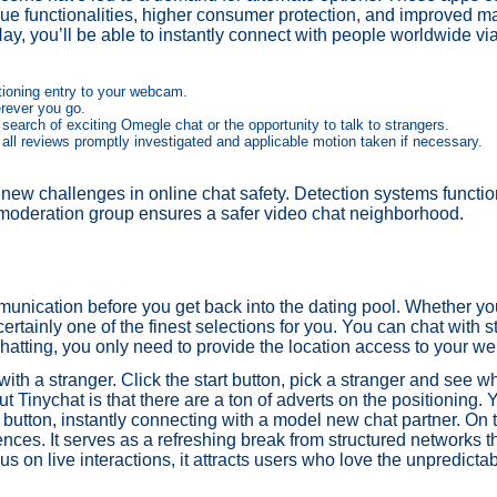
que functionalities, higher consumer protection, and improved 
Hay, you’ll be able to instantly connect with people worldwide v
itioning entry to your webcam.
erever you go.
search of exciting Omegle chat or the opportunity to talk to strangers.
 all reviews promptly investigated and applicable motion taken if necessary.
 new challenges in online chat safety. Detection systems functi
 moderation group ensures a safer video chat neighborhood.
munication before you get back into the dating pool. Whether you
ertainly one of the finest selections for you. You can chat with 
chatting, you only need to provide the location access to your w
 a stranger. Click the start button, pick a stranger and see wh
ut Tinychat is that there are a ton of adverts on the positioning. 
t” button, instantly connecting with a model new chat partner. O
ences. It serves as a refreshing break from structured networks t
us on live interactions, it attracts users who love the unpredictab