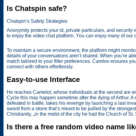
Is Chatspin safe?
Chatspin's Safety Strategies
Anonymity protects your id, private particulars, and security 
to enjoy the video chat platform. You can enjoy many of our 
To maintain a secure environment, the platform might monitor
details of your conversations aren’t shared. When you’re abl
match tailored to your filter preferences. Camloo ensures yo
connect with others effortlessly.
Easy-to-use Interface
He reaches Camelot, whose individuals at the second are wit
Cycle this may happen sometime after the dying of Arthur. A
defeated in battle, takes his revenge by launching a last inv
sword from a stone that’s meant to be pulled by the stronges
Christianity, „in the midst of the city he had the Church of St
Is there a free random video name li