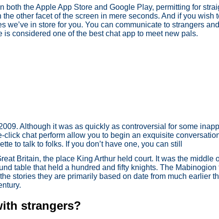
n both the Apple App Store and Google Play, permitting for strai
he other facet of the screen in mere seconds. And if you wish to
ures we’ve in store for you. You can communicate to strangers an
e is considered one of the best chat app to meet new pals.
in 2009. Although it was as quickly as controversial for some inapp
-click chat perform allow you to begin an exquisite conversatio
te to talk to folks. If you don’t have one, you can still
reat Britain, the place King Arthur held court. It was the middle
und table that held a hundred and fifty knights. The Mabinogion 
the stories they are primarily based on date from much earlier th
entury.
with strangers?