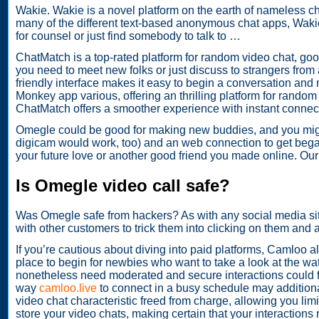
Wakie. Wakie is a novel platform on the earth of nameless c
many of the different text-based anonymous chat apps, Wakie i
for counsel or just find somebody to talk to …
ChatMatch is a top-rated platform for random video chat, goo
you need to meet new folks or just discuss to strangers from 
friendly interface makes it easy to begin a conversation an
Monkey app various, offering an thrilling platform for random
ChatMatch offers a smoother experience with instant connectio
Omegle could be good for making new buddies, and you might
digicam would work, too) and an web connection to get bega
your future love or another good friend you made online. Our d
Is Omegle video call safe?
Was Omegle safe from hackers? As with any social media site
with other customers to trick them into clicking on them and
If you’re cautious about diving into paid platforms, Camloo al
place to begin for newbies who want to take a look at the wa
nonetheless need moderated and secure interactions could fin
way
camloo.live
to connect in a busy schedule may additionall
video chat characteristic freed from charge, allowing you limit
store your video chats, making certain that your interactions 