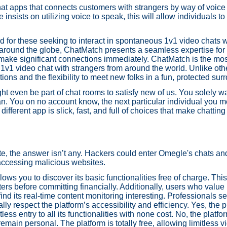
hat apps that connects customers with strangers by way of voice
nsists on utilizing voice to speak, this will allow individuals 
d for these seeking to interact in spontaneous 1v1 video chats 
around the globe, ChatMatch presents a seamless expertise for li
d make significant connections immediately. ChatMatch is the mo
 1v1 video chat with strangers from around the world. Unlike oth
ns and the flexibility to meet new folks in a fun, protected sur
 even be part of chat rooms to satisfy new of us. You solely w
n. You on no account know, the next particular individual you 
ifferent app is slick, fast, and full of choices that make chattin
, the answer isn’t any. Hackers could enter Omegle's chats and
 accessing malicious websites.
lows you to discover its basic functionalities free of charge. This
ters before committing financially. Additionally, users who valu
d its real-time content monitoring interesting. Professionals se
y respect the platform’s accessibility and efficiency. Yes, the 
less entry to all its functionalities with none cost. No, the plat
remain personal. The platform is totally free, allowing limitless 