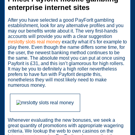
enterprise internet sites
After you have selected a good PayForIt gambling
establishment, look for any alternative profiles and you
may our benefits wrote about it. The very first-hands
accounts will provide you with a clear suggestion
mrslotty slots real money
exactly what it’s for example to
play there. Even though the name differs some time, for
the user, the newest banking method continues to be
the same. The absolute most you can put at once using
Payforit is £31, and this isn’t glamorous for high rollers.
It may be you to definitely a high roller nevertheless
prefers to have fun with Payforit despite this,
nonetheless they will most likely need to make
numerous money.
Whenever evaluating the new bonuses, we seek a
great quantity of promotions with appropriate wagering
criteria. We lookup the web to own casinos on the