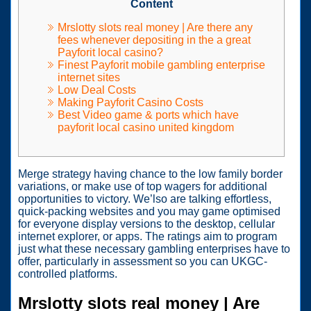
Content
Mrslotty slots real money | Are there any
fees whenever depositing in the a great
Payforit local casino?
Finest Payforit mobile gambling enterprise
internet sites
Low Deal Costs
Making Payforit Casino Costs
Best Video game & ports which have
payforit local casino united kingdom
Merge strategy having chance to the low family border
variations, or make use of top wagers for additional
opportunities to victory. We’lso are talking effortless,
quick-packing websites and you may game optimised
for everyone display versions to the desktop, cellular
internet explorer, or apps.
The ratings aim to program
just what these necessary gambling enterprises have to
offer, particularly in assessment so you can UKGC-
controlled platforms.
Mrslotty slots real money | Are