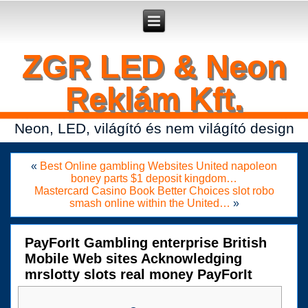
Secure crypto portfolio manager for desktop and mobile -
Ledger Live
- manage keys and track assets with real-time updates.
ZGR LED & Neon
Reklám Kft.
Neon, LED, világító és nem világító design
«
Best Online gambling Websites United napoleon
boney parts $1 deposit kingdom…
Mastercard Casino Book Better Choices slot robo
smash online within the United…
»
PayForIt Gambling enterprise British
Mobile Web sites Acknowledging
mrslotty slots real money PayForIt