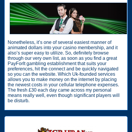
Nonetheless, it’s one of several easiest manner of
animated dollars into your casino membership, and it
also’s super easy to utilize. So, definitely browse
through our very own list, as soon as you find a great
PayForIt gambling establishment that suits your
preferences, hit the connect and be quickly navigated
so you can the website. Which Uk-founded services
allows you to make money on the internet by placing
the newest costs in your cellular telephone expenses.
The fresh £30 each day came across my personal
means really well, even though significant players will
be disturb.