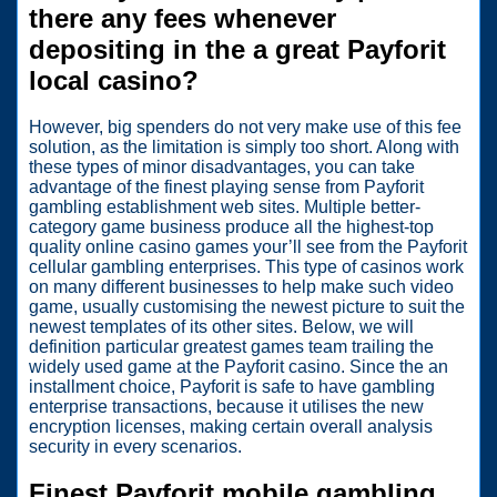
there any fees whenever
depositing in the a great Payforit
local casino?
However, big spenders do not very make use of this fee
solution, as the limitation is simply too short. Along with
these types of minor disadvantages, you can take
advantage of the finest playing sense from Payforit
gambling establishment web sites. Multiple better-
category game business produce all the highest-top
quality online casino games your’ll see from the Payforit
cellular gambling enterprises. This type of casinos work
on many different businesses to help make such video
game, usually customising the newest picture to suit the
newest templates of its other sites. Below, we will
definition particular greatest games team trailing the
widely used game at the Payforit casino. Since the an
installment choice, Payforit is safe to have gambling
enterprise transactions, because it utilises the new
encryption licenses, making certain overall analysis
security in every scenarios.
Finest Payforit mobile gambling