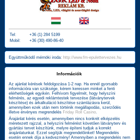
Tel:
+36 (1) 284 5199
Mobil:
+36 (30) 490-86-40
Együttműködő mérnöki iroda:
http://www.fm-epulettervezes.hu
Információk
Az ajánlat kérések feldolgozása 1-2 nap. Ha ennél gyorsabb
információra van szüksége, kérem keressen minket a fenti
elérhetőségek egyikén. Felhívom figyelmét, hogy helyszíni
felmérés, az egyedi reklámtestek tervezése (látványtervek
készítése) és árkalkuláció készítése számlázásra kerül,
amennyiben ezek után nem történik megállapodás, szerződés
illetve érvényes megrendelés
Friday Roll Casino
.
Árajánlat kérés esetén, amennyiben nincs konkrét elképzelés
méretezett rajzzal, a helyszíni felmérést követően látványterv és
gyártási tervet készítünk, melyre építeni tudjuk a korrekt
árajánlatunkat. Ezzel segítjük megrendelőinket! Megrendelés
esetén ennek díja a kedvezmény! Amennyiben a megrendelés nem