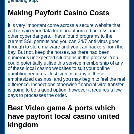
gambling app.
Making Payforit Casino Costs
It is very important come across a secure website that
will remain your data from unauthorized access and
other cyber dangers. I have found programs to the
current SSL permits and you can 24/7 anti-virus goes
through to store malware and you can hackers from the
bay. But not, keep the horses, as there had been
numerous unexpected situations in the process. You
could potentially utilise this service membership of any
of these local casino websites to suit your online
gambling requires. Just sign in at any of these
emphasized casinos, and you may begin to feel the real
difference. Inspections otherwise financial wire transfer
is going to be a good option, however it requires a few
days to processes the order.
Best Video game & ports which
have payforit local casino united
kingdom