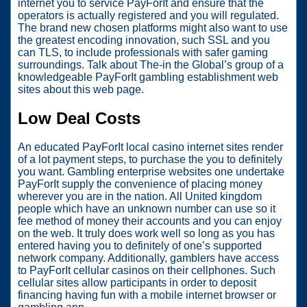
internet you to service PayForIt and ensure that the
operators is actually registered and you will regulated.
The brand new chosen platforms might also want to use
the greatest encoding innovation, such SSL and you
can TLS, to include professionals with safer gaming
surroundings. Talk about The-in the Global’s group of a
knowledgeable PayForIt gambling establishment web
sites about this web page.
Low Deal Costs
An educated PayForIt local casino internet sites render
of a lot payment steps, to purchase the you to definitely
you want. Gambling enterprise websites one undertake
PayForIt supply the convenience of placing money
wherever you are in the nation. All United kingdom
people which have an unknown number can use so it
fee method of money their accounts and you can enjoy
on the web. It truly does work well so long as you has
entered having you to definitely of one’s supported
network company. Additionally, gamblers have access
to PayForIt cellular casinos on their cellphones. Such
cellular sites allow participants in order to deposit
financing having fun with a mobile internet browser or