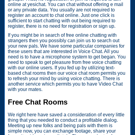
online at yesichat. You can chat without offering e mail
or any private data. You usually are not required to
register an account to chat online. Just one click is
sufficient to start chatting with out being required to
register, there is no need for registration or sign up.
If you might be in search of free online chatting with
strangers then you possibly can join us to search out
your new pals. We have some particular companies for
these users that are interested in Voice Chat. All you
need is to have a microphone system to get began. You
need to speak to get pleasure from free voice chatting
with our online users. If you fed up by utilizing text-
based chat rooms then our voice chat room permits you
to refresh your mind by using voice chatting. There is
another service which permits you to have Video Chat
with your mates.
Free Chat Rooms
We right here have saved a consideration of every little
thing that you needed to conduct a profitable dialog.
Meeting up new folks and being pals with them is
simple now, you can exchange footage, share your