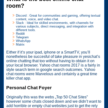
room?
Discord : Great for communities and gaming, offering textual
content, voice, and video chat.
Slack : Ideal for skilled environments, with channels for
various subjects, direct messaging, and integration with
different tools.
Reddit
Telegram
WhatsApp
Matrix
Either if it’s your ipad, iphone or a SmartTV, you’ll
nonetheless be succesful of take pleasure in yesichat’s
online chatting that too without having to obtain it on
your local browser. Yahoo chat rooms 2017 is a fairly in
style search term in google search outcomes. Yahoo
chat rooms were Marvelous and certainly a great time
killer chat app.
Personal Chat Foyer
Originally this was the webs „Top 50 Chat Sites”
however some chats closed down and we didn’t want to
add horrible or empty chat websites just to get the rely