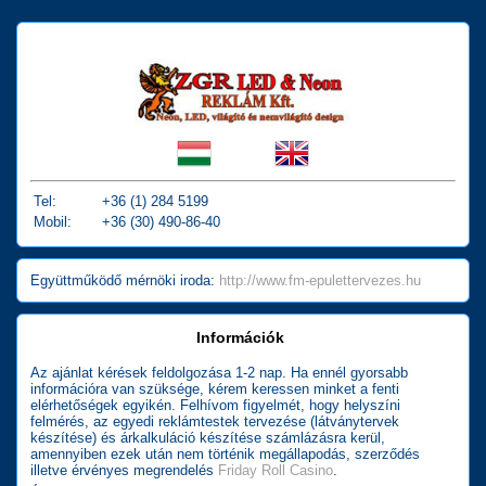
Tel:
+36 (1) 284 5199
Mobil:
+36 (30) 490-86-40
Együttműködő mérnöki iroda:
http://www.fm-epulettervezes.hu
Információk
Az ajánlat kérések feldolgozása 1-2 nap. Ha ennél gyorsabb
információra van szüksége, kérem keressen minket a fenti
elérhetőségek egyikén. Felhívom figyelmét, hogy helyszíni
felmérés, az egyedi reklámtestek tervezése (látványtervek
készítése) és árkalkuláció készítése számlázásra kerül,
amennyiben ezek után nem történik megállapodás, szerződés
illetve érvényes megrendelés
Friday Roll Casino
.