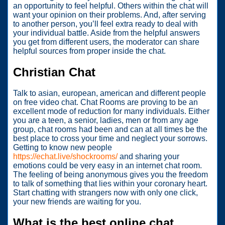
an opportunity to feel helpful. Others within the chat will
want your opinion on their problems. And, after serving
to another person, you’ll feel extra ready to deal with
your individual battle. Aside from the helpful answers
you get from different users, the moderator can share
helpful sources from proper inside the chat.
Christian Chat
Talk to asian, european, american and different people
on free video chat. Chat Rooms are proving to be an
excellent mode of reduction for many individuals. Either
you are a teen, a senior, ladies, men or from any age
group, chat rooms had been and can at all times be the
best place to cross your time and neglect your sorrows.
Getting to know new people
https://echat.live/shockrooms/
and sharing your
emotions could be very easy in an internet chat room.
The feeling of being anonymous gives you the freedom
to talk of something that lies within your coronary heart.
Start chatting with strangers now with only one click,
your new friends are waiting for you.
What is the best online chat