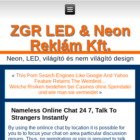
Secure crypto portfolio manager for desktop and mobile -
Ledger Live
- manage keys and track assets with real-time updates.
ZGR LED & Neon
Reklám Kft.
Neon, LED, világító és nem világító design
«
This Porn Search Engines Like Google And Yahoo
Feature Retains The Weirdest…
Welche Risiken bestehen bei Casinos ohne Sperrdatei
und wie man sie vermeidet
»
Nameless Online Chat 24 7, Talk To
Strangers Instantly
By using the onlince chat by location it is possible for
you to to focus your chat on area particular discussion
groups. Thus, no registration or join is required to talk