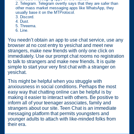
Telegram. Telegram overtly says that they are safer than
other mass market messaging apps like WhatsApp, they
usually base it on the MTProtocol.
Discord.
Dust.
Threema.
Line.
You needn’t obtain an app to use chat service, use any
browser at no cost entry to yesichat and meet new
strangers, make new friends with only one click on
immediately. Use our prompt chat rooms no registration
to talk to strangers and make new friends. It is quite
simple to start your very first chat with a stranger on
yesichat.
This might be helpful when you struggle with
anxiousness in social conditions. Perhaps the most
easy way that chatting online can be helpful is by
making it easier to interact with others. Be positive to
inform all of your teenager associates, family and
strangers about our site. Teen Chat is an immediate
messaging platform that permits youngsters and
younger adults to attach with like-minded folks from
their era.