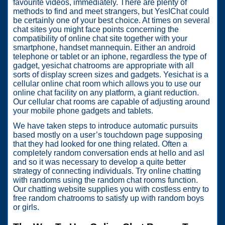
favourite videos, immediately. There are plenty of
methods to find and meet strangers, but YesIChat could
be certainly one of your best choice. At times on several
chat sites you might face points concerning the
compatibility of online chat site together with your
smartphone, handset mannequin. Either an android
telephone or tablet or an iphone, regardless the type of
gadget, yesichat chatrooms are appropriate with all
sorts of display screen sizes and gadgets. Yesichat is a
cellular online chat room which allows you to use our
online chat facility on any platform, a giant reduction.
Our cellular chat rooms are capable of adjusting around
your mobile phone gadgets and tablets.
We have taken steps to introduce automatic pursuits
based mostly on a user’s touchdown page supposing
that they had looked for one thing related. Often a
completely random conversation ends at hello and asl
and so it was necessary to develop a quite better
strategy of connecting individuals. Try online chatting
with randoms using the random chat rooms function.
Our chatting website supplies you with costless entry to
free random chatrooms to satisfy up with random boys
or girls.