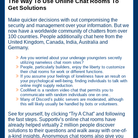
The Way To Use Online Chat Rooms To
Get Solutions
Make quicker decisions with out compromising the
security and management over your information. But we
now have a worldwide community of chatters from over
100 countries. People additionally chat here from the
United Kingdom, Canada, India, Australia and
Germany.
Are you worried about your underage youngsters secretly
utilizing nameless chat room sites?
People, particularly builders, enjoy the liberty to customize
their chat rooms for work or different functions.
If you assume your feelings of loneliness have an result on
your psychological well-being, finding individuals to talk with
online might supply reduction.
CooMeet is a random video chat that permits you to
communicate with random individuals one on one..
Many of Discord’s public servers are moderated, although
this will likely usually be handled by bots or volunteers.
See for yourself, by clicking “Try A Chat” and following
the fast steps. Supportiv’s online chat rooms have
already helped virtually 2 million people discover
solutions to their questions and walk away with one-of-
a-kind insights. Anonymous chat rooms also give you