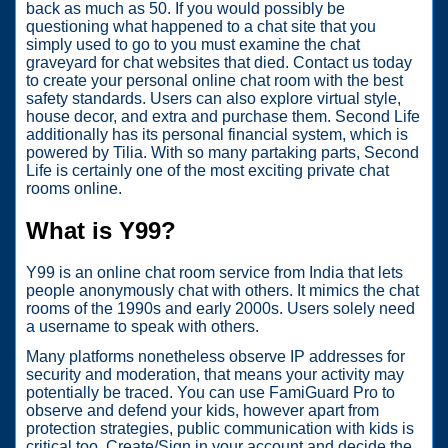
back as much as 50. If you would possibly be
questioning what happened to a chat site that you
simply used to go to you must examine the chat
graveyard for chat websites that died. Contact us today
to create your personal online chat room with the best
safety standards. Users can also explore virtual style,
house decor, and extra and purchase them. Second Life
additionally has its personal financial system, which is
powered by Tilia. With so many partaking parts, Second
Life is certainly one of the most exciting private chat
rooms online.
What is Y99?
Y99 is an online chat room service from India that lets
people anonymously chat with others. It mimics the chat
rooms of the 1990s and early 2000s. Users solely need
a username to speak with others.
Many platforms nonetheless observe IP addresses for
security and moderation, that means your activity may
potentially be traced. You can use FamiGuard Pro to
observe and defend your kids, however apart from
protection strategies, public communication with kids is
critical too. Create/Sign in your account and decide the