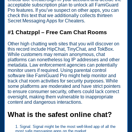
acceptable subscription plan to unlock all FamiGuard
Pro features. If you’ve suspect on other apps, you can
check this text that we additionally collects thirteen
Secret Messaging Apps for Cheaters.
#1 Chatzppl – Free Cam Chat Rooms
Other high chatting web sites that you will discover on
this record include HipChat, TinyChat, and TokBox.
While customers may remain anonymous, chat
platforms can nonetheless log IP addresses and other
metadata. Law enforcement agencies can potentially
monitor users if required. Using parental control
software like FamiGuard Pro might help monitor and
track chat room activities for security purposes. While
some platforms are moderated and have strict pointers
to ensure consumer security, others could lack correct
oversight, making them vulnerable to inappropriate
content and dangerous interactions.
What is the safest online chat?
Signal. Signal might be the most well-liked app of all the
most safe messaging apps on the market.