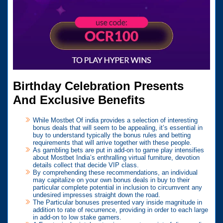
Birthday Celebration Presents
And Exclusive Benefits
While Mostbet Of india provides a selection of interesting
bonus deals that will seem to be appealing, it’s essential in
buy to understand typically the bonus rules and betting
requirements that will arrive together with these people.
As gambling bets are put in add-on to game play intensifies
about Mostbet India’s enthralling virtual furniture, devotion
details collect that decide VIP class.
By comprehending these recommendations, an individual
may capitalize on your own bonus deals in buy to their
particular complete potential in inclusion to circumvent any
undesired impresses straight down the road.
The Particular bonuses presented vary inside magnitude in
addition to rate of recurrence, providing in order to each large
in add-on to low stake gamers.