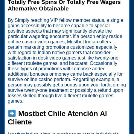
Totally Free Spins Or Totally Free Wagers
Alternative Obtainable
By Simply reaching VIP fellow member status, a single
gains accessibility to become capable to special
positive aspects that may significantly elevate the
particular wagering encounter. If a person enjoy reside
online casino video games, Mostbet Indian offers
certain marketing promotions customized especially
with regard to Indian native gamers that consider
satisfaction in desk video games just like twenty-one,
different roulette games, and baccarat. Occasionally
these types of promotions will comprise added
additional bonuses or money came back especially for
survive online casino perform. Regarding example, a
person may possibly get a bonus upon your forthcoming
survive twenty-one treatment or possibly a refund upon
losses skilled through live different roulette games
games.
Mostbet Chile Atención Al
Cliente