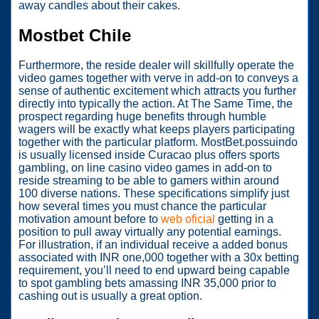
away candles about their cakes.
Mostbet Chile
Furthermore, the reside dealer will skillfully operate the
video games together with verve in add-on to conveys a
sense of authentic excitement which attracts you further
directly into typically the action. At The Same Time, the
prospect regarding huge benefits through humble
wagers will be exactly what keeps players participating
together with the particular platform. MostBet.possuindo
is usually licensed inside Curacao plus offers sports
gambling, on line casino video games in add-on to
reside streaming to be able to gamers within around
100 diverse nations. These specifications simplify just
how several times you must chance the particular
motivation amount before to
web oficial
getting in a
position to pull away virtually any potential earnings.
For illustration, if an individual receive a added bonus
associated with INR one,000 together with a 30x betting
requirement, you’ll need to end upward being capable
to spot gambling bets amassing INR 35,000 prior to
cashing out is usually a great option.