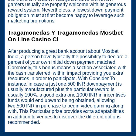
gamers usually are properly welcome with its generous
reward system. Nevertheless, a lowest down payment
obligation must at first become happy to leverage such
marketing promotions.
Tragamonedas Y Tragamonedas Mostbet
On Line Casino Cl
After producing a great bank account about Mostbet
India, a person have typically the possibility to declare a
percent of your own initial down payment matched.
Commonly, this bonus means a section associated with
the cash transferred, within impact providing you extra
resources in order to participate. With Consider To
instance, in case a just one,500 INR downpayment is
usually manufactured plus the particular reward is
usually 100%, a good extra one,1000 INR in incentives
funds would end upward being obtained, allowing
two,500 INR in purchase to begin video gaming along
with. This Particular prize provides extra adaptabilities
in addition to venues to discover the different options
recommended.