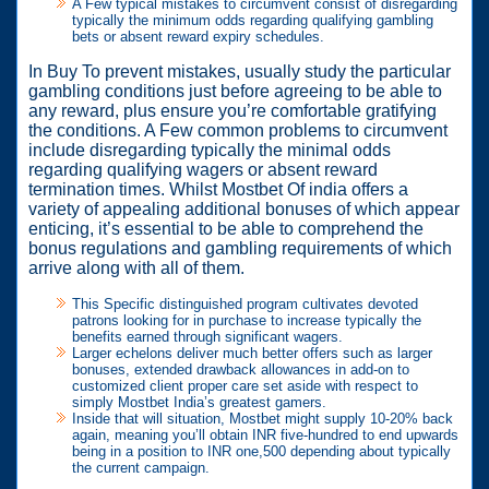
A Few typical mistakes to circumvent consist of disregarding
typically the minimum odds regarding qualifying gambling
bets or absent reward expiry schedules.
In Buy To prevent mistakes, usually study the particular
gambling conditions just before agreeing to be able to
any reward, plus ensure you’re comfortable gratifying
the conditions. A Few common problems to circumvent
include disregarding typically the minimal odds
regarding qualifying wagers or absent reward
termination times. Whilst Mostbet Of india offers a
variety of appealing additional bonuses of which appear
enticing, it’s essential to be able to comprehend the
bonus regulations and gambling requirements of which
arrive along with all of them.
This Specific distinguished program cultivates devoted
patrons looking for in purchase to increase typically the
benefits earned through significant wagers.
Larger echelons deliver much better offers such as larger
bonuses, extended drawback allowances in add-on to
customized client proper care set aside with respect to
simply Mostbet India’s greatest gamers.
Inside that will situation, Mostbet might supply 10-20% back
again, meaning you’ll obtain INR five-hundred to end upwards
being in a position to INR one,500 depending about typically
the current campaign.