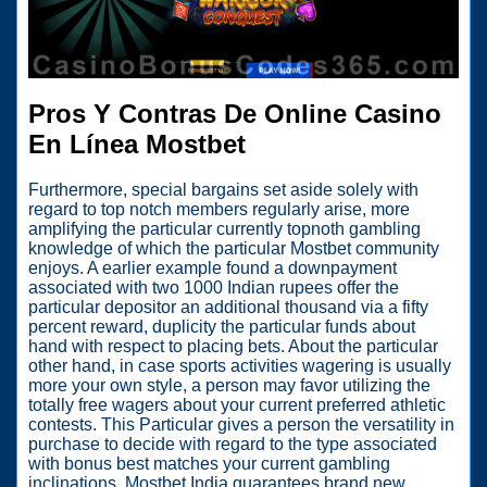
Pros Y Contras De Online Casino
En Línea Mostbet
Furthermore, special bargains set aside solely with
regard to top notch members regularly arise, more
amplifying the particular currently topnoth gambling
knowledge of which the particular Mostbet community
enjoys. A earlier example found a downpayment
associated with two 1000 Indian rupees offer the
particular depositor an additional thousand via a fifty
percent reward, duplicity the particular funds about
hand with respect to placing bets. About the particular
other hand, in case sports activities wagering is usually
more your own style, a person may favor utilizing the
totally free wagers about your current preferred athletic
contests. This Particular gives a person the versatility in
purchase to decide with regard to the type associated
with bonus best matches your current gambling
inclinations. Mostbet India guarantees brand new