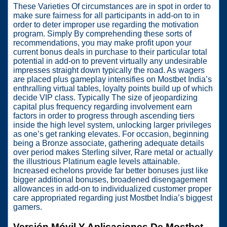
These Varieties Of circumstances are in spot in order to
make sure fairness for all participants in add-on to in
order to deter improper use regarding the motivation
program. Simply By comprehending these sorts of
recommendations, you may make profit upon your
current bonus deals in purchase to their particular total
potential in add-on to prevent virtually any undesirable
impresses straight down typically the road. As wagers
are placed plus gameplay intensifies on Mostbet India’s
enthralling virtual tables, loyalty points build up of which
decide VIP class. Typically The size of jeopardizing
capital plus frequency regarding involvement earn
factors in order to progress through ascending tiers
inside the high level system, unlocking larger privileges
as one’s get ranking elevates. For occasion, beginning
being a Bronze associate, gathering adequate details
over period makes Sterling silver, Rare metal or actually
the illustrious Platinum eagle levels attainable.
Increased echelons provide far better bonuses just like
bigger additional bonuses, broadened disengagement
allowances in add-on to individualized customer proper
care appropriated regarding just Mostbet India’s biggest
gamers.
Versión Móvil Y Aplicaciones De Mostbet