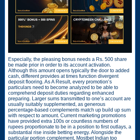
Especially, the pleasing bonus needs a Rs. 500 share
be made prior in order to its account activation.
Although this amount opens typically the door to added
cash, different provides at times function divergent
deposit flooring. As A Result, every promotion’s
particulars need to become analyzed to be able to
comprehend deposit duties regarding enhanced
preparing. Larger sums transmitted to one’s account are
usually suitably supplemented, as generous
percentage-based complements match up build up sum
with respect to amount. Current marketing promotions
have provided extra 100s or countless numbers of
rupees proportionate to be in a position to first outlays, a
substantial rise inside betting energy. Alongside the
particular portion complement, Mostbet Indian too