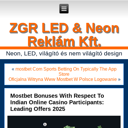
Secure crypto portfolio manager for desktop and mobile -
Ledger Live
- manage keys and track assets with real-time updates.
ZGR LED & Neon
Reklám Kft.
Neon, LED, világító és nem világító design
«
‎mostbet Com Sports Betting On Typically The App
Store
Oficjalna Witryna Www Mostbet W Polsce Logowanie
»
Mostbet Bonuses With Respect To
Indian Online Casino Participants:
Leading Offers 2025