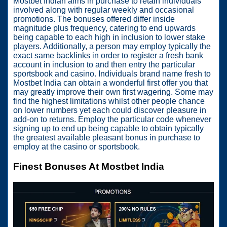
Mostbet Indian aims in purchase to retain individuals
involved along with regular weekly and occasional
promotions. The bonuses offered differ inside
magnitude plus frequency, catering to end upwards
being capable to each high in inclusion to lower stake
players. Additionally, a person may employ typically the
exact same backlinks in order to register a fresh bank
account in inclusion to and then entry the particular
sportsbook and casino. Individuals brand name fresh to
Mostbet India can obtain a wonderful first offer you that
may greatly improve their own first wagering. Some may
find the highest limitations whilst other people chance
on lower numbers yet each could discover pleasure in
add-on to returns. Employ the particular code whenever
signing up to end up being capable to obtain typically
the greatest available pleasant bonus in purchase to
employ at the casino or sportsbook.
Finest Bonuses At Mostbet India