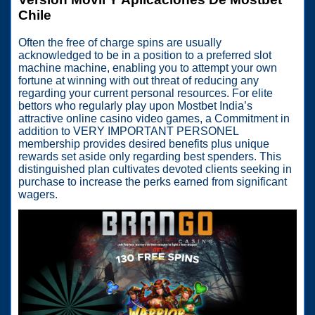
Chile
Often the free of charge spins are usually
acknowledged to be in a position to a preferred slot
machine machine, enabling you to attempt your own
fortune at winning with out threat of reducing any
regarding your current personal resources. For elite
bettors who regularly play upon Mostbet India’s
attractive online casino video games, a Commitment in
addition to VERY IMPORTANT PERSONEL
membership provides desired benefits plus unique
rewards set aside only regarding best spenders. This
distinguished plan cultivates devoted clients seeking in
purchase to increase the perks earned from significant
wagers.