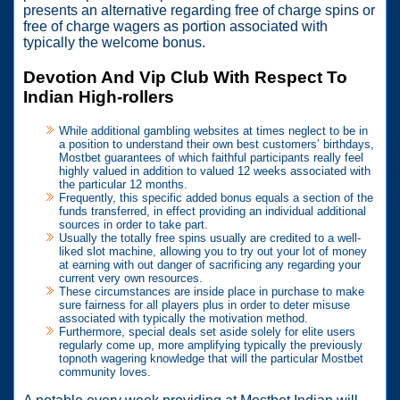
presents an alternative regarding free of charge spins or
free of charge wagers as portion associated with
typically the welcome bonus.
Devotion And Vip Club With Respect To
Indian High-rollers
While additional gambling websites at times neglect to be in
a position to understand their own best customers’ birthdays,
Mostbet guarantees of which faithful participants really feel
highly valued in addition to valued 12 weeks associated with
the particular 12 months.
Frequently, this specific added bonus equals a section of the
funds transferred, in effect providing an individual additional
sources in order to take part.
Usually the totally free spins usually are credited to a well-
liked slot machine, allowing you to try out your lot of money
at earning with out danger of sacrificing any regarding your
current very own resources.
These circumstances are inside place in purchase to make
sure fairness for all players plus in order to deter misuse
associated with typically the motivation method.
Furthermore, special deals set aside solely for elite users
regularly come up, more amplifying typically the previously
topnoth wagering knowledge that will the particular Mostbet
community loves.