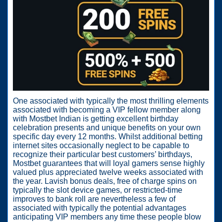
One associated with typically the most thrilling elements
associated with becoming a VIP fellow member along
with Mostbet Indian is getting excellent birthday
celebration presents and unique benefits on your own
specific day every 12 months. Whilst additional betting
internet sites occasionally neglect to be capable to
recognize their particular best customers’ birthdays,
Mostbet guarantees that will loyal gamers sense highly
valued plus appreciated twelve weeks associated with
the year. Lavish bonus deals, free of charge spins on
typically the slot device games, or restricted-time
improves to bank roll are nevertheless a few of
associated with typically the potential advantages
anticipating VIP members any time these people blow