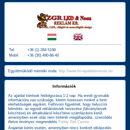
Tel:
+36 (1) 284 5199
Mobil:
+36 (30) 490-86-40
Együttműködő mérnöki iroda:
http://www.fm-epulettervezes.hu
Információk
Az ajánlat kérések feldolgozása 1-2 nap. Ha ennél gyorsabb
információra van szüksége, kérem keressen minket a fenti
elérhetőségek egyikén. Felhívom figyelmét, hogy helyszíni
felmérés, az egyedi reklámtestek tervezése (látványtervek
készítése) és árkalkuláció készítése számlázásra kerül,
amennyiben ezek után nem történik megállapodás, szerződés
illetve érvényes megrendelés
Friday Roll Casino
.
Árajánlat kérés esetén, amennyiben nincs konkrét elképzelés