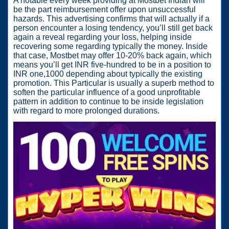
A notable every week providing at Mostbet Indian will
be the part reimbursement offer upon unsuccessful
hazards. This advertising confirms that will actually if a
person encounter a losing tendency, you’ll still get back
again a reveal regarding your loss, helping inside
recovering some regarding typically the money. Inside
that case, Mostbet may offer 10-20% back again, which
means you’ll get INR five-hundred to be in a position to
INR one,1000 depending about typically the existing
promotion. This Particular is usually a superb method to
soften the particular influence of a good unprofitable
pattern in addition to continue to be inside legislation
with regard to more prolonged durations.