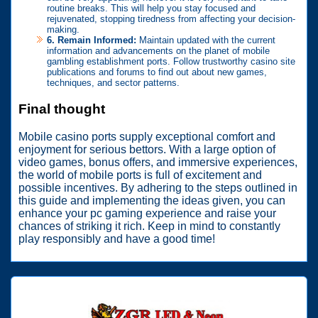
routine breaks. This will help you stay focused and
rejuvenated, stopping tiredness from affecting your decision-
making.
6. Remain Informed:
Maintain updated with the current
information and advancements on the planet of mobile
gambling establishment ports. Follow trustworthy casino site
publications and forums to find out about new games,
techniques, and sector patterns.
Final thought
Mobile casino ports supply exceptional comfort and
enjoyment for serious bettors. With a large option of
video games, bonus offers, and immersive experiences,
the world of mobile ports is full of excitement and
possible incentives. By adhering to the steps outlined in
this guide and implementing the ideas given, you can
enhance your pc gaming experience and raise your
chances of striking it rich. Keep in mind to constantly
play responsibly and have a good time!