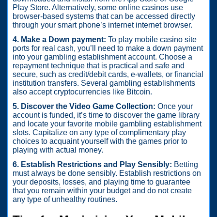
Play Store. Alternatively, some online casinos use
browser-based systems that can be accessed directly
through your smart phone’s internet internet browser.
4. Make a Down payment:
To play mobile casino site
ports for real cash, you’ll need to make a down payment
into your gambling establishment account. Choose a
repayment technique that is practical and safe and
secure, such as credit/debit cards, e-wallets, or financial
institution transfers. Several gambling establishments
also accept cryptocurrencies like Bitcoin.
5. Discover the Video Game Collection:
Once your
account is funded, it’s time to discover the game library
and locate your favorite mobile gambling establishment
slots. Capitalize on any type of complimentary play
choices to acquaint yourself with the games prior to
playing with actual money.
6. Establish Restrictions and Play Sensibly:
Betting
must always be done sensibly. Establish restrictions on
your deposits, losses, and playing time to guarantee
that you remain within your budget and do not create
any type of unhealthy routines.