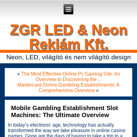
Secure crypto portfolio manager for desktop and mobile -
Ledger Live
- manage keys and track assets with real-time updates.
ZGR LED & Neon
Reklám Kft.
Neon, LED, világító és nem világító design
«
The Most Effective Online Pc Gaming Site: An
Overview to Discovering the…
Mastercard Online Gambling Establishments: A
Comprehensive Overview
»
Mobile Gambling Establishment Slot
Machines: The Ultimate Overview
In today’s electronic age, technology has actually
transformed the way we take pleasure in online casino
games. Gone are the days of having to take a trip to a