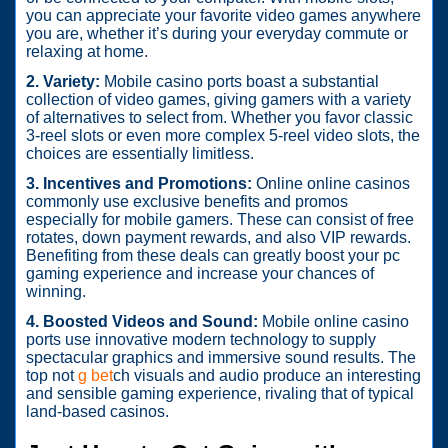
you can appreciate your favorite video games anywhere
you are, whether it’s during your everyday commute or
relaxing at home.
2. Variety:
Mobile casino ports boast a substantial
collection of video games, giving gamers with a variety
of alternatives to select from. Whether you favor classic
3-reel slots or even more complex 5-reel video slots, the
choices are essentially limitless.
3. Incentives and Promotions:
Online online casinos
commonly use exclusive benefits and promos
especially for mobile gamers. These can consist of free
rotates, down payment rewards, and also VIP rewards.
Benefiting from these deals can greatly boost your pc
gaming experience and increase your chances of
winning.
4. Boosted Videos and Sound:
Mobile online casino
ports use innovative modern technology to supply
spectacular graphics and immersive sound results. The
top not
g bet
ch visuals and audio produce an interesting
and sensible gaming experience, rivaling that of typical
land-based casinos.