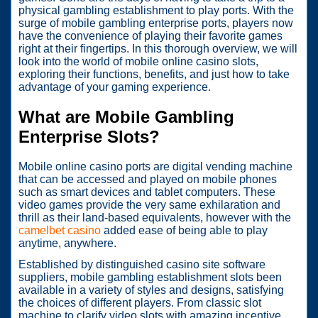
physical gambling establishment to play ports. With the
surge of mobile gambling enterprise ports, players now
have the convenience of playing their favorite games
right at their fingertips.
In this thorough overview, we will
look into the world of mobile online casino slots,
exploring their functions, benefits, and just how to take
advantage of your gaming experience.
What are Mobile Gambling
Enterprise Slots?
Mobile online casino ports are digital vending machine
that can be accessed and played on mobile phones
such as smart devices and tablet computers. These
video games provide the very same exhilaration and
thrill as their land-based equivalents, however with the
camelbet casino
added ease of being able to play
anytime, anywhere.
Established by distinguished casino site software
suppliers, mobile gambling establishment slots been
available in a variety of styles and designs, satisfying
the choices of different players. From classic slot
machine to clarify video slots with amazing incentive