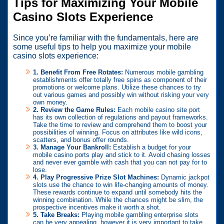
Tips for Maximizing Your Mobile
Casino Slots Experience
Since you’re familiar with the fundamentals, here are
some useful tips to help you maximize your mobile
casino slots experience:
1. Benefit From Free Rotates:
Numerous mobile gambling
establishments offer totally free spins as component of their
promotions or welcome plans. Utilize these chances to try
out various games and possibly win without risking your very
own money.
2. Review the Game Rules:
Each mobile casino site port
has its own collection of regulations and payout frameworks.
Take the time to review and comprehend them to boost your
possibilities of winning. Focus on attributes like wild icons,
scatters, and bonus offer rounds.
3. Manage Your Bankroll:
Establish a budget for your
mobile casino ports play and stick to it. Avoid chasing losses
and never ever gamble with cash that you can not pay for to
lose.
4. Play Progressive Prize Slot Machines:
Dynamic jackpot
slots use the chance to win life-changing amounts of money.
These rewards continue to expand until somebody hits the
winning combination. While the chances might be slim, the
prospective incentives make it worth a shot.
5. Take Breaks:
Playing mobile gambling enterprise slots
can be very appealing, however it is very important to take