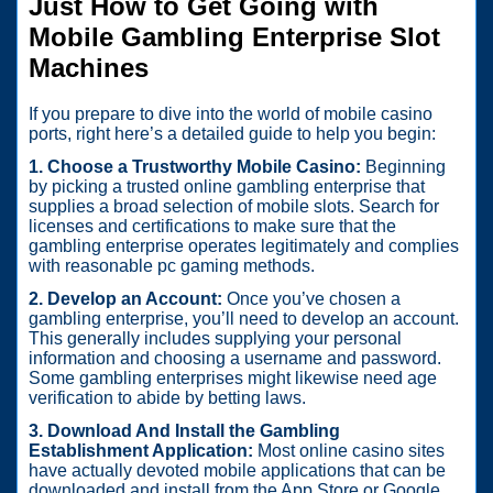
Just How to Get Going with
Mobile Gambling Enterprise Slot
Machines
If you prepare to dive into the world of mobile casino
ports, right here’s a detailed guide to help you begin:
1. Choose a Trustworthy Mobile Casino:
Beginning
by picking a trusted online gambling enterprise that
supplies a broad selection of mobile slots. Search for
licenses and certifications to make sure that the
gambling enterprise operates legitimately and complies
with reasonable pc gaming methods.
2. Develop an Account:
Once you’ve chosen a
gambling enterprise, you’ll need to develop an account.
This generally includes supplying your personal
information and choosing a username and password.
Some gambling enterprises might likewise need age
verification to abide by betting laws.
3. Download And Install the Gambling
Establishment Application:
Most online casino sites
have actually devoted mobile applications that can be
downloaded and install from the App Store or Google