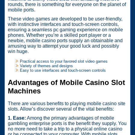
rounds, there is something for everyone on the planet of
mobile ports.
These video games are developed to be user-friendly,
with instinctive interfaces and touch-screen controls,
ensuring a seamless pc gaming experience on mobile
phones. Whether you’re a skilled port player or a
newbie, mobile casino ports supply an obtainable and
amusing way to attempt your good luck and possibly
win huge.
Practical access to your favored slot video games
Variety of themes and designs
Easy to use interfaces and touch-screen controls
Advantages of Mobile Casino Slot
Machines
There are various benefits to playing mobile casino site
slots. Allow’s discover several of the vital benefits:
1. Ease:
Among the primary advantages of mobile
gambling enterprise ports is the benefit they supply. You
no more need to take a trip to a physical online casino
or be connected to your computer. With mobile slots,