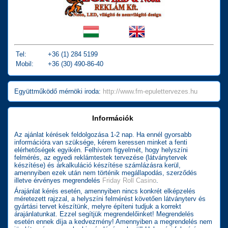
Tel:
+36 (1) 284 5199
Mobil:
+36 (30) 490-86-40
Együttműködő mérnöki iroda:
http://www.fm-epulettervezes.hu
Információk
Az ajánlat kérések feldolgozása 1-2 nap. Ha ennél gyorsabb
információra van szüksége, kérem keressen minket a fenti
elérhetőségek egyikén. Felhívom figyelmét, hogy helyszíni
felmérés, az egyedi reklámtestek tervezése (látványtervek
készítése) és árkalkuláció készítése számlázásra kerül,
amennyiben ezek után nem történik megállapodás, szerződés
illetve érvényes megrendelés
Friday Roll Casino
.
Árajánlat kérés esetén, amennyiben nincs konkrét elképzelés
méretezett rajzzal, a helyszíni felmérést követően látványterv és
gyártási tervet készítünk, melyre építeni tudjuk a korrekt
árajánlatunkat. Ezzel segítjük megrendelőinket! Megrendelés
esetén ennek díja a kedvezmény! Amennyiben a megrendelés nem