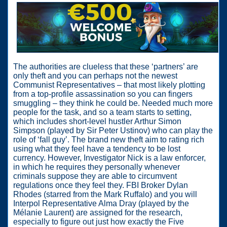
The authorities are clueless that these ‘partners’ are
only theft and you can perhaps not the newest
Communist Representatives – that most likely plotting
from a top-profile assassination so you can fingers
smuggling – they think he could be. Needed much more
people for the task, and so a team starts to setting,
which includes short-level hustler Arthur Simon
Simpson (played by Sir Peter Ustinov) who can play the
role of ‘fall guy’. The brand new theft aim to rating rich
using what they feel have a tendency to be lost
currency. However, Investigator Nick is a law enforcer,
in which he requires they personally whenever
criminals suppose they are able to circumvent
regulations once they feel they. FBI Broker Dylan
Rhodes (starred from the Mark Ruffalo) and you will
Interpol Representative Alma Dray (played by the
Mélanie Laurent) are assigned for the research,
especially to figure out just how exactly the Five