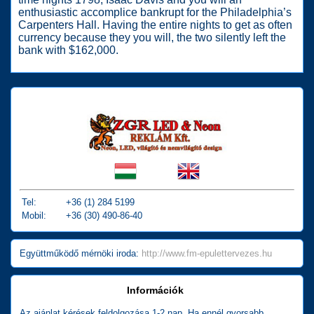
enthusiastic accomplice bankrupt for the Philadelphia’s
Carpenters Hall. Having the entire nights to get as often
currency because they you will, the two silently left the
bank with $162,000.
Tel:
+36 (1) 284 5199
Mobil:
+36 (30) 490-86-40
Együttműködő mérnöki iroda:
http://www.fm-epulettervezes.hu
Információk
Az ajánlat kérések feldolgozása 1-2 nap. Ha ennél gyorsabb