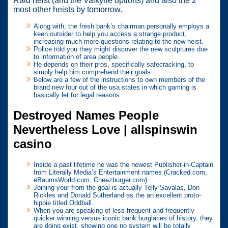
Raid heist (and the Valkyrie options) and also the 2
most other heists by tomorrow.
Along with, the fresh bank’s chairman personally employs a
keen outsider to help you access a strange product,
increasing much more questions relating to the new heist.
Police told you they might discover the new sculptures due
to information of area people.
He depends on their pros, specifically safecracking, to
simply help him comprehend their goals.
Below are a few of the instructions to own members of the
brand new four out of the usa states in which gaming is
basically let for legal reasons.
Destroyed Names People
Nevertheless Love | allspinswin
casino
Inside a past lifetime he was the newest Publisher-in-Captain
from Literally Media’s Entertainment names (Cracked.com,
eBaumsWorld.com, Cheezburger.com).
Joining your from the goal is actually Telly Savalas, Don
Rickles and Donald Sutherland as the an excellent proto-
hippie titled Oddball.
When you are speaking of less frequent and frequently
quicker winning versus iconic bank burglaries of history, they
are doing exist, showing one no system will be totally