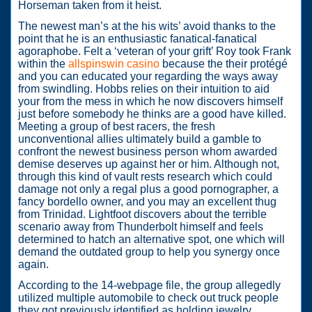
Horseman taken from it heist.
The newest man’s at the his wits’ avoid thanks to the
point that he is an enthusiastic fanatical-fanatical
agoraphobe. Felt a ‘veteran of your grift’ Roy took Frank
within the
allspinswin casino
because the their protégé
and you can educated your regarding the ways away
from swindling. Hobbs relies on their intuition to aid
your from the mess in which he now discovers himself
just before somebody he thinks are a good have killed.
Meeting a group of best racers, the fresh
unconventional allies ultimately build a gamble to
confront the newest business person whom awarded
demise deserves up against her or him. Although not,
through this kind of vault rests research which could
damage not only a regal plus a good pornographer, a
fancy bordello owner, and you may an excellent thug
from Trinidad. Lightfoot discovers about the terrible
scenario away from Thunderbolt himself and feels
determined to hatch an alternative spot, one which will
demand the outdated group to help you synergy once
again.
According to the 14-webpage file, the group allegedly
utilized multiple automobile to check out truck people
they got previously identified as holding jewelry,