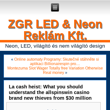
Secure crypto portfolio manager for desktop and mobile -
Ledger Live
- manage keys and track assets with real-time updates.
ZGR LED & Neon
Reklám Kft.
Neon, LED, világító és nem világító design
«
Online automaty Programy: Skutečné stáhněte si
aplikaci Billionairespin pro…
Montezuma Slot Wager Totally free Variation Otherwise
Real money
»
La cash heist: What you should
understand the allspinswin casino
brand new thieves from $30 million