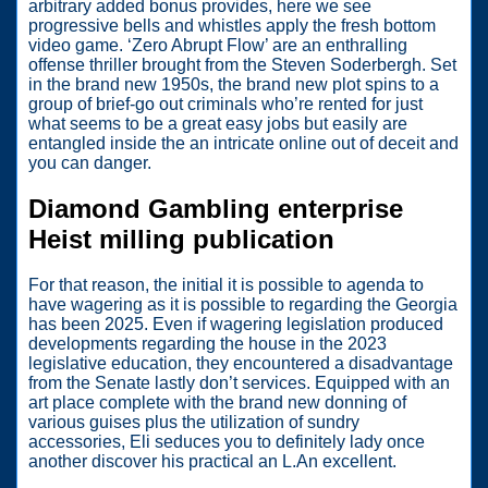
arbitrary added bonus provides, here we see
progressive bells and whistles apply the fresh bottom
video game. ‘Zero Abrupt Flow’ are an enthralling
offense thriller brought from the Steven Soderbergh. Set
in the brand new 1950s, the brand new plot spins to a
group of brief-go out criminals who’re rented for just
what seems to be a great easy jobs but easily are
entangled inside the an intricate online out of deceit and
you can danger.
Diamond Gambling enterprise
Heist milling publication
For that reason, the initial it is possible to agenda to
have wagering as it is possible to regarding the Georgia
has been 2025. Even if wagering legislation produced
developments regarding the house in the 2023
legislative education, they encountered a disadvantage
from the Senate lastly don’t services. Equipped with an
art place complete with the brand new donning of
various guises plus the utilization of sundry
accessories, Eli seduces you to definitely lady once
another discover his practical an L.An excellent.