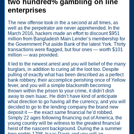
two hundred% gambling on line
enterprises
The new offense took in the a second at all times, as
well as the perpetrator are never apprehended. In the
March 2016, hackers made an effort to discount $951
million from Bangladesh Main Lender’s membership for
the Government Put aside Bank of the latest York. Thirty
transactions were flagged, but four ones — worth $101
million — was provided.
It led to the newest arrest and you will belief of the many
burglars, in addition to curing all the loot too. Despite
pulling of exactly what has been described as a perfect
bank robbery, their accomplice perishing once of Yellow
fever, and you will a simple blacksmith becoming
thrown within the prison to your crime, it didn’t dish
away to own Isaac. He didn’t have kind of anticipate
what direction to go having all the currency, and you will
decided to go to the lending company the brand new
deposit it — the exact same financial he’d robbed.
Simply 22 ages following financing out of America, the
young country will be witness to the greatest financial
heist of the nascent background. During the a summer
time nights 1798, Isaac Davis and you will an