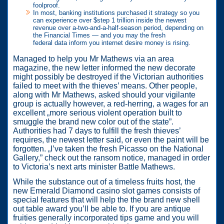
foolproof.
In most, banking institutions purchased it strategy so you
can experience over $step 1 trillion inside the newest
revenue over a-two-and-a-half-season period, depending on
the Financial Times — and you may the fresh
federal data inform you internet desire money is rising.
Managed to help you Mr Mathews via an area
magazine, the new letter informed the new decorate
might possibly be destroyed if the Victorian authorities
failed to meet with the thieves’ means. Other people,
along with Mr Mathews, asked should your vigilante
group is actually however, a red-herring, a wages for an
excellent „more serious violent operation built to
smuggle the brand new color out of the state”.
Authorities had 7 days to fulfill the fresh thieves’
requires, the newest letter said, or even the paint will be
forgotten. „I’ve taken the fresh Picasso on the National
Gallery,” check out the ransom notice, managed in order
to Victoria’s next arts minister Battle Mathews.
While the substance out of a timeless fruits host, the
new Emerald Diamond casino slot games consists of
special features that will help the the brand new shell
out table award you’ll be able to. If you are antique
fruities generally incorporated tips game and you will