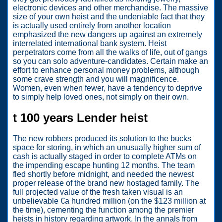
electronic devices and other merchandise. The massive
size of your own heist and the undeniable fact that they
is actually used entirely from another location
emphasized the new dangers up against an extremely
interrelated international bank system. Heist
perpetrators come from all the walks of life, out of gangs
so you can solo adventure-candidates. Certain make an
effort to enhance personal money problems, although
some crave strength and you will magnificence.
Women, even when fewer, have a tendency to deprive
to simply help loved ones, not simply on their own.
t 100 years Lender heist
The new robbers produced its solution to the bucks
space for storing, in which an unusually higher sum of
cash is actually staged in order to complete ATMs on
the impending escape hunting 12 months. The team
fled shortly before midnight, and needed the newest
proper release of the brand new hostaged family. The
full projected value of the fresh taken visual is an
unbelievable €a hundred million (on the $123 million at
the time), cementing the function among the premier
heists in history regarding artwork. In the annals from