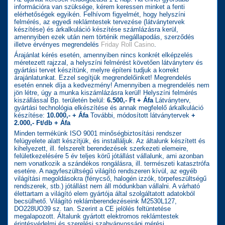
információra van szüksége, kérem keressen minket a fenti
elérhetőségek egyikén. Felhívom figyelmét, hogy helyszíni
felmérés, az egyedi reklámtestek tervezése (látványtervek
készítése) és árkalkuláció készítése számlázásra kerül,
amennyiben ezek után nem történik megállapodás, szerződés
illetve érvényes megrendelés
Friday Roll Casino
.
Árajánlat kérés esetén, amennyiben nincs konkrét elképzelés
méretezett rajzzal, a helyszíni felmérést követően látványterv és
gyártási tervet készítünk, melyre építeni tudjuk a korrekt
árajánlatunkat. Ezzel segítjük megrendelőinket! Megrendelés
esetén ennek díja a kedvezmény! Amennyiben a megrendelés nem
jön létre, úgy a munka kiszámlázásra kerül! Helyszíni felmérés
kiszállással Bp. területén belül:
6.500,- Ft + Áfa
Látványterv,
gyártási technológia elkészítése és annak megfelelő árkalkuláció
készítése:
10.000,- + Áfa
További, módosított látványtervek
+
2.000,- Ft/db + Áfa
Minden termékünk ISO 9001 minőségbiztosítási rendszer
felügyelete alatt készítjük, és installáljuk. Az általunk készített és
kihelyezett, ill. felszerelt berendezések szerkezeti elemeire,
felületkezelésére 5 év teljes körű jótállást vállalunk, ami azonban
nem vonatkozik a szándékos rongálásra, ill. természeti katasztrófa
esetére. A nagyfeszültségű világító rendszeren kívül, az egyéb
világítási megoldásokra (fénycső, halogén izzók, törpefeszültségű
rendszerek, stb.) jótállást nem áll módunkban vállalni. A várható
élettartam a világító elem gyártója által szolgáltatott adatokból
becsülhető. Világító reklámberendezéseink M2530L127,
DO228UO39 sz. tan. Szerint a CE jelölés feltüntetése
megalapozott. Általunk gyártott elektromos reklámtestek
érintésvédelmi és szerelési szabványossági mérési