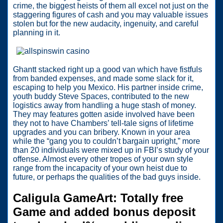
crime, the biggest heists of them all excel not just on the
staggering figures of cash and you may valuable issues
stolen but for the new audacity, ingenuity, and careful
planning in it.
Ghantt stacked right up a good van which have fistfuls
from banded expenses, and made some slack for it,
escaping to help you Mexico. His partner inside crime,
youth buddy Steve Spaces, contributed to the new
logistics away from handling a huge stash of money.
They may features gotten aside involved have been
they not to have Chambers’ tell-tale signs of lifetime
upgrades and you can bribery. Known in your area
while the “gang you to couldn’t bargain upright,” more
than 20 individuals were mixed up in FBI’s study of your
offense. Almost every other tropes of your own style
range from the incapacity of your own heist due to
future, or perhaps the qualities of the bad guys inside.
Caligula GameArt: Totally free
Game and added bonus deposit