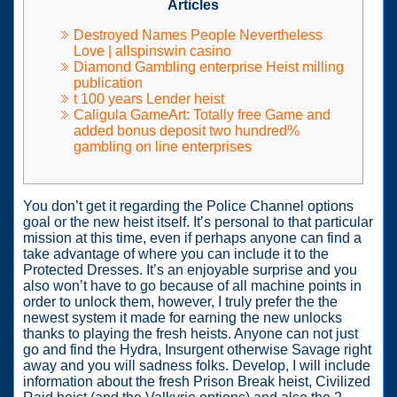
Articles
Destroyed Names People Nevertheless
Love | allspinswin casino
Diamond Gambling enterprise Heist milling
publication
t 100 years Lender heist
Caligula GameArt: Totally free Game and
added bonus deposit two hundred%
gambling on line enterprises
You don’t get it regarding the Police Channel options
goal or the new heist itself. It’s personal to that particular
mission at this time, even if perhaps anyone can find a
take advantage of where you can include it to the
Protected Dresses. It’s an enjoyable surprise and you
also won’t have to go because of all machine points in
order to unlock them, however, I truly prefer the the
newest system it made for earning the new unlocks
thanks to playing the fresh heists.
Anyone can not just
go and find the Hydra, Insurgent otherwise Savage right
away and you will sadness folks. Develop, I will include
information about the fresh Prison Break heist, Civilized