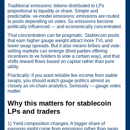
Traditional emissions: tokens distributed to LPs
proportional to liquidity or share. Simple and
predictable. ve-model emissions: emissions are routed
to pools depending on votes. So emissions become
politically influenced — and economically concentrated.
That concentration can be pragmatic. Stablecoin pools
that earn higher gauge weight attract more TVL and
lower swap spreads. But it also means bribes and vote-
selling markets can emerge (third parties offering
incentives to ve holders to vote a certain way), and that
shifts reward flows based on capital rather than pure
utility.
Practically: if you want reliable fee income from stable
swaps, you should watch gauge politics almost as
closely as on-chain analytics. Seriously — gauge votes
matter.
Why this matters for stablecoin
LPs and traders
1) Yield composition changes. A bigger share of
earnings might come from emissions rather than swap