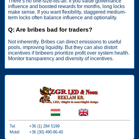
There’s no one-size-fits-all. If you value governance
influence and boosted rewards for months, long locks
make sense. If you want flexibility, staggered medium-
term locks often balance influence and optionality.
Q: Are bribes bad for traders?
Not inherently. Bribes can direct emissions to useful
pools, improving liquidity. But they can also distort
incentives if bribeers prioritize profit over system health.
Monitor transparency and diversity of incentives.
Tel:
+36 (1) 284 5199
Mobil:
+36 (30) 490-86-40