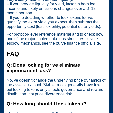
– If you provide liquidity for yield, factor in both fee
income and likely emissions changes over a 3–12
month horizon.
– If you’re deciding whether to lock tokens for ve,
quantify the extra yield you expect, then subtract the
opportunity cost (lost flexibility, potential other yields).
For protocol-level reference material and to check how
one of the major implementations structures its vote-
escrow mechanics, see the curve finance official site.
FAQ
Q: Does locking for ve eliminate
impermanent loss?
No. ve doesn’t change the underlying price dynamics of
the assets in a pool. Stable pools generally have low IL,
but locking tokens only affects governance and reward
distribution, not price divergence risk.
Q: How long should I lock tokens?