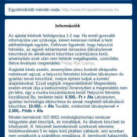
Együttműködő mérnöki iroda:
http://www.fm-epulettervezes.hu
Információk
Az ajánlat kérések feldolgozása 1-2 nap. Ha ennél gyorsabb
információra van szüksége, kérem keressen minket a fenti
elérhetőségek egyikén. Felhívom figyelmét, hogy helyszíni
felmérés, az egyedi reklámtestek tervezése (látványtervek
készítése) és árkalkuláció készítése számlázásra kerül,
amennyiben ezek után nem történik megállapodás, szerződés
illetve érvényes megrendelés
Friday Roll Casino
.
Árajánlat kérés esetén, amennyiben nincs konkrét elképzelés
méretezett rajzzal, a helyszíni felmérést követően látványterv és
gyártási tervet készítünk, melyre építeni tudjuk a korrekt
árajánlatunkat. Ezzel segítjük megrendelőinket! Megrendelés
esetén ennek díja a kedvezmény! Amennyiben a megrendelés nem
jön létre, úgy a munka kiszámlázásra kerül! Helyszíni felmérés
kiszállással Bp. területén belül:
6.500,- Ft + Áfa
Látványterv,
gyártási technológia elkészítése és annak megfelelő árkalkuláció
készítése:
10.000,- + Áfa
További, módosított látványtervek
+
2.000,- Ft/db + Áfa
Minden termékünk ISO 9001 minőségbiztosítási rendszer
felügyelete alatt készítjük, és installáljuk. Az általunk készített és
kihelyezett, ill. felszerelt berendezések szerkezeti elemeire,
felületkezelésére 5 év teljes körű jótállást vállalunk, ami azonban
nem vonatkozik a szándékos rongálásra, ill. természeti katasztrófa