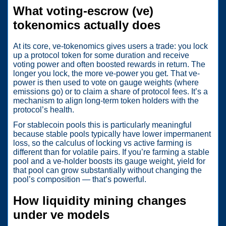
What voting-escrow (ve)
tokenomics actually does
At its core, ve-tokenomics gives users a trade: you lock
up a protocol token for some duration and receive
voting power and often boosted rewards in return. The
longer you lock, the more ve-power you get. That ve-
power is then used to vote on gauge weights (where
emissions go) or to claim a share of protocol fees. It’s a
mechanism to align long-term token holders with the
protocol’s health.
For stablecoin pools this is particularly meaningful
because stable pools typically have lower impermanent
loss, so the calculus of locking vs active farming is
different than for volatile pairs. If you’re farming a stable
pool and a ve-holder boosts its gauge weight, yield for
that pool can grow substantially without changing the
pool’s composition — that’s powerful.
How liquidity mining changes
under ve models