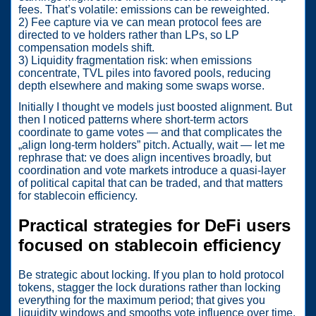
fees. That’s volatile: emissions can be reweighted.
2) Fee capture via ve can mean protocol fees are
directed to ve holders rather than LPs, so LP
compensation models shift.
3) Liquidity fragmentation risk: when emissions
concentrate, TVL piles into favored pools, reducing
depth elsewhere and making some swaps worse.
Initially I thought ve models just boosted alignment. But
then I noticed patterns where short-term actors
coordinate to game votes — and that complicates the
„align long-term holders” pitch. Actually, wait — let me
rephrase that: ve does align incentives broadly, but
coordination and vote markets introduce a quasi-layer
of political capital that can be traded, and that matters
for stablecoin efficiency.
Practical strategies for DeFi users
focused on stablecoin efficiency
Be strategic about locking. If you plan to hold protocol
tokens, stagger the lock durations rather than locking
everything for the maximum period; that gives you
liquidity windows and smooths vote influence over time.