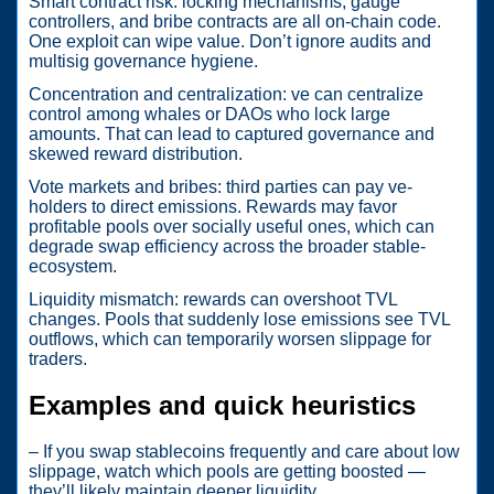
Smart contract risk: locking mechanisms, gauge
controllers, and bribe contracts are all on-chain code.
One exploit can wipe value. Don’t ignore audits and
multisig governance hygiene.
Concentration and centralization: ve can centralize
control among whales or DAOs who lock large
amounts. That can lead to captured governance and
skewed reward distribution.
Vote markets and bribes: third parties can pay ve-
holders to direct emissions. Rewards may favor
profitable pools over socially useful ones, which can
degrade swap efficiency across the broader stable-
ecosystem.
Liquidity mismatch: rewards can overshoot TVL
changes. Pools that suddenly lose emissions see TVL
outflows, which can temporarily worsen slippage for
traders.
Examples and quick heuristics
– If you swap stablecoins frequently and care about low
slippage, watch which pools are getting boosted —
they’ll likely maintain deeper liquidity.