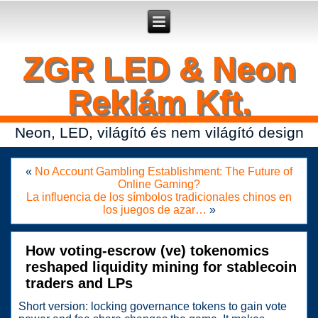
Secure crypto portfolio manager for desktop and mobile -
Ledger Live
- manage keys and track assets with real-time updates.
ZGR LED & Neon
Reklám Kft.
Neon, LED, világító és nem világító design
«
No Account Gambling Establishment: The Future of
Online Gaming?
La influencia de los símbolos tradicionales chinos en
los juegos de azar…
»
How voting-escrow (ve) tokenomics
reshaped liquidity mining for stablecoin
traders and LPs
Short version: locking governance tokens to gain vote