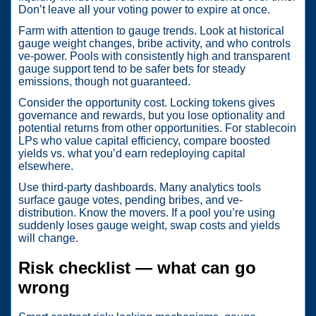
Don’t leave all your voting power to expire at once.
Farm with attention to gauge trends. Look at historical
gauge weight changes, bribe activity, and who controls
ve-power. Pools with consistently high and transparent
gauge support tend to be safer bets for steady
emissions, though not guaranteed.
Consider the opportunity cost. Locking tokens gives
governance and rewards, but you lose optionality and
potential returns from other opportunities. For stablecoin
LPs who value capital efficiency, compare boosted
yields vs. what you’d earn redeploying capital
elsewhere.
Use third-party dashboards. Many analytics tools
surface gauge votes, pending bribes, and ve-
distribution. Know the movers. If a pool you’re using
suddenly loses gauge weight, swap costs and yields
will change.
Risk checklist — what can go
wrong