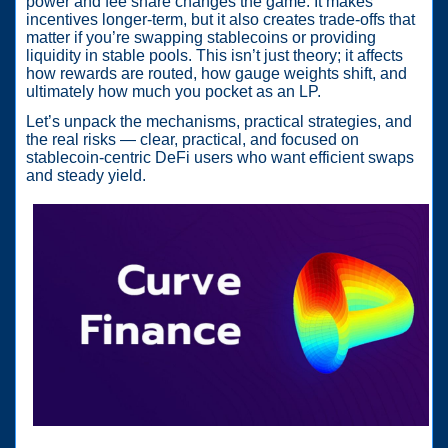
power and fee share changes the game. It makes
incentives longer-term, but it also creates trade-offs that
matter if you’re swapping stablecoins or providing
liquidity in stable pools. This isn’t just theory; it affects
how rewards are routed, how gauge weights shift, and
ultimately how much you pocket as an LP.
Let’s unpack the mechanisms, practical strategies, and
the real risks — clear, practical, and focused on
stablecoin-centric DeFi users who want efficient swaps
and steady yield.