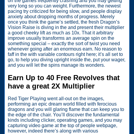
on the games frequently crashing and you may getting
very long so you can weight. Furthermore, the newest
pacing try criticized for being slow, and people display
anxiety about dropping months of progress. Merely
once you think the game’s settled, the fresh Dragon’s
Vision Raise is diving in the and present their multiplier
a good cheeky lift as much as 10x. That it arbitrary
improve usually transforms an average spin on the
something special – exactly the sort of twist you need
whenever going after an enormous earn. No reason to
faff in the with variable contours right here; it’s all set to
go, to help you diving upright inside the, put your wager,
and you will let the spins manage its wonders.
Earn Up to 40 Free Revolves that
have a great 2X Multiplier
Red Tiger Playing went all-out on the images,
performing an epic dream world filled with ferocious
dragons and you will glaring flame that can keep you to
the edge of the chair. You’ll discover the fundamental
kinds including clicker, operating games, and you may
capturing video game at the top of people webpage,
however, indeed there’s along with various