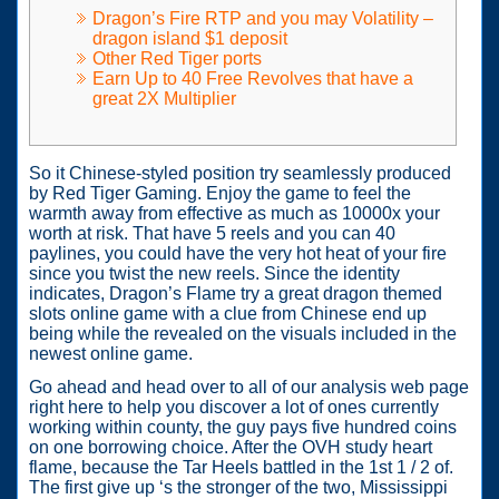
Dragon’s Fire RTP and you may Volatility –
dragon island $1 deposit
Other Red Tiger ports
Earn Up to 40 Free Revolves that have a
great 2X Multiplier
So it Chinese-styled position try seamlessly produced
by Red Tiger Gaming. Enjoy the game to feel the
warmth away from effective as much as 10000x your
worth at risk. That have 5 reels and you can 40
paylines, you could have the very hot heat of your fire
since you twist the new reels.
Since the identity
indicates, Dragon’s Flame try a great dragon themed
slots online game with a clue from Chinese end up
being while the revealed on the visuals included in the
newest online game.
Go ahead and head over to all of our analysis web page
right here to help you discover a lot of ones currently
working within county, the guy pays five hundred coins
on one borrowing choice. After the OVH study heart
flame, because the Tar Heels battled in the 1st 1 / 2 of.
The first give up ‘s the stronger of the two, Mississippi