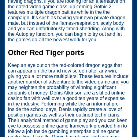
having dragons. If you are looking for an alternative on
the dated video game class, up coming Gothic 2
features multiple dragon battles while in the the
campaign. It’s such as having your own private dragon
mate, but instead of the flames-respiration, scaly body
and you can unfortuitously-timed shedding. Along with
the Autoplay function, you can begin to try out and let
the games do-all the newest work for you.
Other Red Tiger ports
Keep an eye out on the red-colored dragon eggs that
can appear on the brand new screen after any win,
giving you a lot more multipliers! These features include
another number of adventure to the video game and you
may heighten the probability of winning significant
amounts of money. Denis Atkinson are a skilled online
casino fan with well over a good ten years of expertise
in the industry. Performing while the an informal pro
inside the school days, Denis rapidly create a love of
position games as well as their outlined technicians.
Their analytical method of game play and you can keen
eye to possess online game framework provided him to
follow a job inside gambling enterprise online game
evaluating. Usually, Denis has played and you may