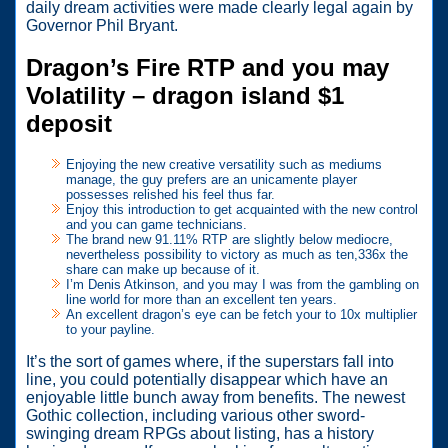
daily dream activities were made clearly legal again by
Governor Phil Bryant.
Dragon’s Fire RTP and you may
Volatility – dragon island $1
deposit
Enjoying the new creative versatility such as mediums
manage, the guy prefers are an unicamente player
possesses relished his feel thus far.
Enjoy this introduction to get acquainted with the new control
and you can game technicians.
The brand new 91.11% RTP are slightly below mediocre,
nevertheless possibility to victory as much as ten,336x the
share can make up because of it.
I’m Denis Atkinson, and you may I was from the gambling on
line world for more than an excellent ten years.
An excellent dragon’s eye can be fetch your to 10x multiplier
to your payline.
It’s the sort of games where, if the superstars fall into
line, you could potentially disappear which have an
enjoyable little bunch away from benefits. The newest
Gothic collection, including various other sword-
swinging dream RPGs about listing, has a history