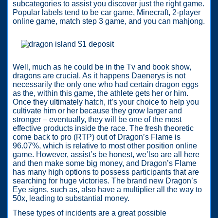
subcategories to assist you discover just the right game.
Popular labels tend to be car game, Minecraft, 2-player
online game, match step 3 game, and you can mahjong.
Well, much as he could be in the Tv and book show,
dragons are crucial. As it happens Daenerys is not
necessarily the only one who had certain dragon eggs
as the, within this game, the athlete gets her or him.
Once they ultimately hatch, it’s your choice to help you
cultivate him or her because they grow larger and
stronger – eventually, they will be one of the most
effective products inside the race. The fresh theoretic
come back to pro (RTP) out of Dragon’s Flame is
96.07%, which is relative to most other position online
game. However, assist’s be honest, we’lso are all here
and then make some big money, and Dragon’s Flame
has many high options to possess participants that are
searching for huge victories. The brand new Dragon’s
Eye signs, such as, also have a multiplier all the way to
50x, leading to substantial money.
These types of incidents are a great possible