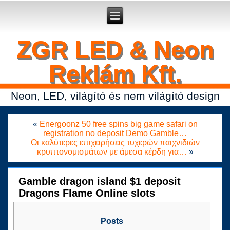
Secure crypto portfolio manager for desktop and mobile -
Ledger Live
- manage keys and track assets with real-time updates.
ZGR LED & Neon
Reklám Kft.
Neon, LED, világító és nem világító design
«
Energoonz 50 free spins big game safari on
registration no deposit Demo Gamble…
Οι καλύτερες επιχειρήσεις τυχερών παιχνιδιών
κρυπτονομισμάτων με άμεσα κέρδη για…
»
Gamble dragon island $1 deposit
Dragons Flame Online slots
Posts