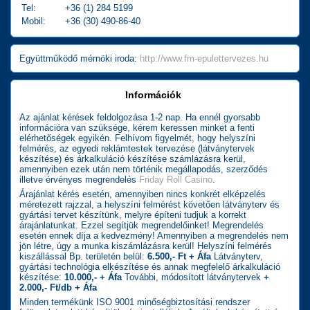
Tel:
+36 (1) 284 5199
Mobil:
+36 (30) 490-86-40
Együttműködő mérnöki iroda:
http://www.fm-epulettervezes.hu
Információk
Az ajánlat kérések feldolgozása 1-2 nap. Ha ennél gyorsabb
információra van szüksége, kérem keressen minket a fenti
elérhetőségek egyikén. Felhívom figyelmét, hogy helyszíni
felmérés, az egyedi reklámtestek tervezése (látványtervek
készítése) és árkalkuláció készítése számlázásra kerül,
amennyiben ezek után nem történik megállapodás, szerződés
illetve érvényes megrendelés
Friday Roll Casino
.
Árajánlat kérés esetén, amennyiben nincs konkrét elképzelés
méretezett rajzzal, a helyszíni felmérést követően látványterv és
gyártási tervet készítünk, melyre építeni tudjuk a korrekt
árajánlatunkat. Ezzel segítjük megrendelőinket! Megrendelés
esetén ennek díja a kedvezmény! Amennyiben a megrendelés nem
jön létre, úgy a munka kiszámlázásra kerül! Helyszíni felmérés
kiszállással Bp. területén belül:
6.500,- Ft + Áfa
Látványterv,
gyártási technológia elkészítése és annak megfelelő árkalkuláció
készítése:
10.000,- + Áfa
További, módosított látványtervek
+
2.000,- Ft/db + Áfa
Minden termékünk ISO 9001 minőségbiztosítási rendszer