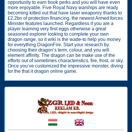
opportunity to earn book perks and you will have even
more enjoyable. Five Royal Navy warships are ready
becoming kitted out that have laser weaponry thanks to
£2.2bn of protection financing, the newest Armed forces
Minister features launched. Regardless if you are a
player learning very first eggs otherwise a great
seasoned explorer looking to complete your own
dragon range, so it wiki is the wade-to help you money
for everything DragonFire. Start your research by
choosing their dragon’s term, colour, and you will
element affinity. The dragon can be make use of the
efforts out of sometimes characteristics, fire, frost, or sky.
Once you’ve customized the impressive monster, diving
for the that it dragon online game.