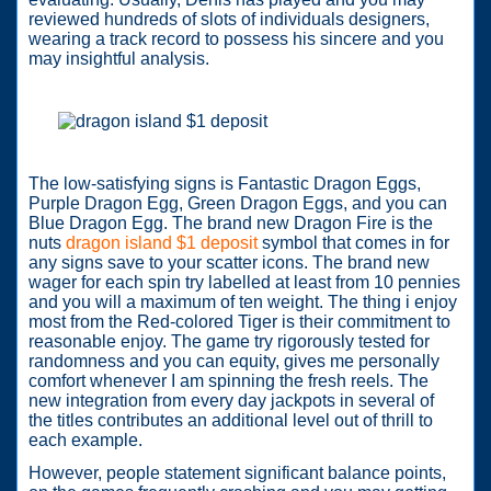
reviewed hundreds of slots of individuals designers,
wearing a track record to possess his sincere and you
may insightful analysis.
The low-satisfying signs is Fantastic Dragon Eggs,
Purple Dragon Egg, Green Dragon Eggs, and you can
Blue Dragon Egg. The brand new Dragon Fire is the
nuts
dragon island $1 deposit
symbol that comes in for
any signs save to your scatter icons. The brand new
wager for each spin try labelled at least from 10 pennies
and you will a maximum of ten weight. The thing i enjoy
most from the Red-colored Tiger is their commitment to
reasonable enjoy. The game try rigorously tested for
randomness and you can equity, gives me personally
comfort whenever I am spinning the fresh reels. The
new integration from every day jackpots in several of
the titles contributes an additional level out of thrill to
each example.
However, people statement significant balance points,