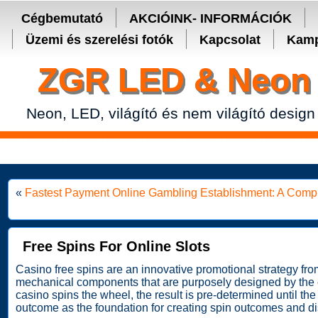
Secure crypto portfolio manager for desktop and mobile -
Ledger Live
Cégbemutató
AKCIÓINK- INFORMÁCIÓK
Üzemi és szerelési fotók
Kapcsolat
Kamp
ZGR LED & Neon 
Neon, LED, világító és nem világító design
«
Fastest Payment Online Gambling Establishment: A Comp
Free Spins For Online Slots
Casino free spins are an innovative promotional strategy fro
mechanical components that are purposely designed by the c
casino spins the wheel, the result is pre-determined until
the 
outcome as the foundation for creating spin outcomes and di