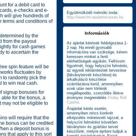
nt for a debit card to
 cards, e-checks and e-
Együttműködő mérnöki iroda:
ch will give hundreds of
http://www.fm-epulettervezes.hu
e terms and conditions of
Információk
 determined by the
ed from the payout
Az ajánlat kérések feldolgozása 1-
lightly for cash games
2 nap. Ha ennél gyorsabb
dy to ascertain the
információra van szüksége, kérem
keressen minket a fenti
elérhetőségek egyikén. Felhívom
figyelmét, hogy helyszíni felmérés,
ree spin feature will be
az egyedi reklámtestek tervezése
 works fluctuates by
(látványtervek készítése) és
 to randomly pick the
árkalkuláció készítése
 to win real cash.
számlázásra kerül, amennyiben
ezek után nem történik
of signup bonuses for
megállapodás, szerződés illetve
 able for the bonus, a
érvényes megrendelés
Friday Roll
Casino
.
 may not be eligible to
Árajánlat kérés esetén,
amennyiben nincs konkrét
no will require that the
elképzelés méretezett rajzzal, a
helyszíni felmérést követően
the bonus can be credited
látványterv és gyártási tervet
When a deposit bonus is
készítünk, melyre építeni tudjuk a
ns that apply to this sort
korrekt árajánlatunkat. Ezzel