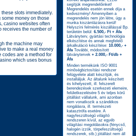
segítjük megrendelőinket!
Megrendelés esetén ennek díja a
 these slots immediately.
kedvezmény! Amennyiben a
ing some money on those
megrendelés nem jön létre, úgy a
munka kiszámlázásra kerül!
s, casino websites often
Helyszíni felmérés kiszállással Bp.
no receives the number of
területén belül:
6.500,- Ft + Áfa
Látványterv, gyártási technológia
elkészítése és annak megfelelő
ough the machine may
árkalkuláció készítése:
10.000,- +
ntive to make a real money
Áfa
További, módosított
se codes are a method for
látványtervek
+ 2.000,- Ft/db +
Áfa
 casino which uses bonus
Minden termékünk ISO 9001
minőségbiztosítási rendszer
felügyelete alatt készítjük, és
installáljuk. Az általunk készített
és kihelyezett, ill. felszerelt
berendezések szerkezeti elemeire,
felületkezelésére 5 év teljes körű
jótállást vállalunk, ami azonban
nem vonatkozik a szándékos
rongálásra, ill. természeti
katasztrófa esetére. A
nagyfeszültségű világító
rendszeren kívül, az egyéb
világítási megoldásokra (fénycső,
halogén izzók, törpefeszültségű
rendszerek, stb.) jótállást nem áll