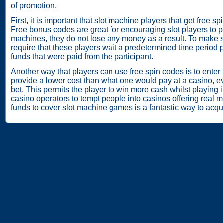
of promotion.
First, it is important that slot machine players that get free 
Free bonus codes are great for encouraging slot players to 
machines, they do not lose any money as a result. To make s
require that these players wait a predetermined time period 
funds that were paid from the participant.
Another way that players can use free spin codes is to ent
provide a lower cost than what one would pay at a casino, ev
bet. This permits the player to win more cash whilst playing 
casino operators to tempt people into casinos offering real
funds to cover slot machine games is a fantastic way to acqu