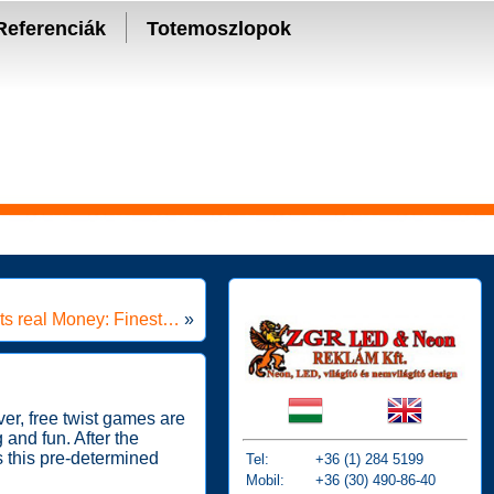
Referenciák
Totemoszlopok
ts real Money: Finest…
»
er, free twist games are
and fun. After the
 this pre-determined
Tel:
+36 (1) 284 5199
Mobil:
+36 (30) 490-86-40