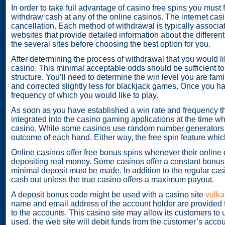
In order to take full advantage of casino free spins you must 
withdraw cash at any of the online casinos. The internet casi
cancellation. Each method of withdrawal is typically associat
websites that provide detailed information about the differe
the several sites before choosing the best option for you.
After determining the process of withdrawal that you would 
casino. This minimal acceptable odds should be sufficient to 
structure. You’ll need to determine the win level you are fam
and corrected slightly less for blackjack games. Once you hav
frequency of which you would like to play.
As soon as you have established a win rate and frequency that
integrated into the casino gaming applications at the time w
casino. While some casinos use random number generators 
outcome of each hand. Either way, the free spin feature whic
Online casinos offer free bonus spins whenever their online 
depositing real money. Some casinos offer a constant bonus r
minimal deposit must be made. In addition to the regular casi
cash out unless the true casino offers a maximum payout.
A deposit bonus code might be used with a casino site
vulka
name and email address of the account holder are provided 
to the accounts. This casino site may allow its customers to
used, the web site will debit funds from the customer’s account