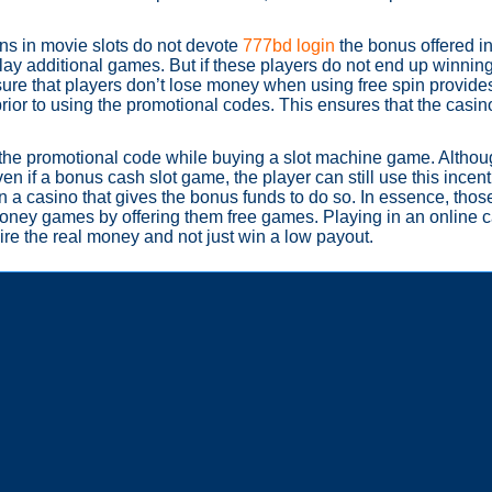
spins in movie slots do not devote
777bd login
the bonus offered in
play additional games. But if these players do not end up winn
ure that players don’t lose money when using free spin provide
prior to using the promotional codes. This ensures that the casi
er the promotional code while buying a slot machine game. Alth
en if a bonus cash slot game, the player can still use this ince
in a casino that gives the bonus funds to do so. In essence, tho
 money games by offering them free games. Playing in an online
ire the real money and not just win a low payout.