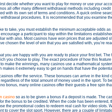
first decide whether you want to play for money or use your accou
nos all offer many different withdrawal methods including credit
ed with its own set of terms and conditions. A quick online sear
nt withdrawal procedures. It is recommended that you examine th
like to take, you must establish the minimum acceptable odds as
encourage a participant to stay within the limitations establish
iliar with also. Most casinos have won prices that are adjusted s
e chosen the level of win that you are satisfied with, you’re rea
 you are happy with you are ready to place your first bet. The f
hich you choose to play. The exact procedure of how this feature
to make the winnings, many casinos use a mathematical system
h makes it extremely easy to get on hands that have the potential
casinos offer the service. These bonuses can arrive in the kind 
egardless of the total amount of money used in the sport. To be
no bonus, many online casinos offer their guests a free spin that
n casino
so as to be given a bonus if a deposit is made. The casi
for the bonus to be credited. When the code has been entered, 
 use the promotional codes to redeem real cash for video slots. 
 to cover the slot sport. However, there are a couple of limitatio