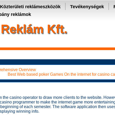
- manage keys and track assets with real-time updates.
Közterületi reklámeszközök
Tevékenységek
ány reklámok
Reklám Kft.
rehensive Overview
Best Web based poker Games On the internet for casino ca
m the casino operator to draw more clients to the website. Howev
asino programmer to make the internet game more entertaining 
beginning of each semester. The software application then uses
splaying winning info.