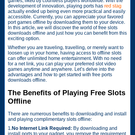
games, liked by countless players worldwide. With the
development of innovation, playing ports has
red stag
actually ended up being even more practical and easily
accessible. Currently, you can appreciate your favored
port games offline by downloading
them to your device.
In this article, we will discover the world of free slots
downloads offline and just how you can benefit from this
exciting option.
Whether you are traveling, travelling, or merely want to
loosen up in your home, having access to offline slots
can offer unlimited home entertainment. With no need
for a net link, you can play your preferred slot video
games anytime and anywhere. Let’s delve into the
advantages and how to get started with free ports
downloads offline.
The Benefits of Playing Free Slots
Offline
There are numerous benefits to downloading and install
and playing complimentary slots offline:
1.
No Internet Link Required:
By downloading and
install ports to your gadget, you remove the requirement