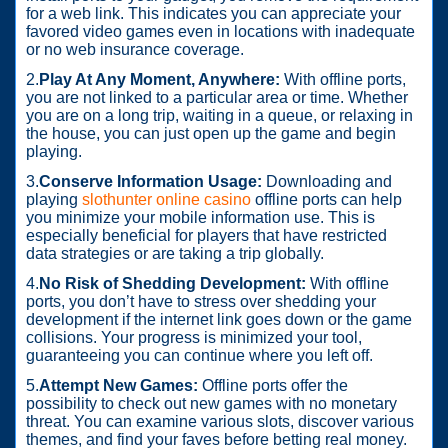
for a web link. This indicates you can appreciate your
favored video games even in locations with inadequate
or no web insurance coverage.
2.
Play At Any Moment, Anywhere:
With offline ports,
you are not linked to a particular area or time. Whether
you are on a long trip, waiting in a queue, or relaxing in
the house, you can just open up the game and begin
playing.
3.
Conserve Information Usage:
Downloading and
playing
slothunter online casino
offline ports can help
you minimize your mobile information use. This is
especially beneficial for players that have restricted
data strategies or are taking a trip globally.
4.
No Risk of Shedding Development:
With offline
ports, you don’t have to stress over shedding your
development if the internet link goes down or the game
collisions. Your progress is minimized your tool,
guaranteeing you can continue where you left off.
5.
Attempt New Games:
Offline ports offer the
possibility to check out new games with no monetary
threat. You can examine various slots, discover various
themes, and find your faves before betting real money.