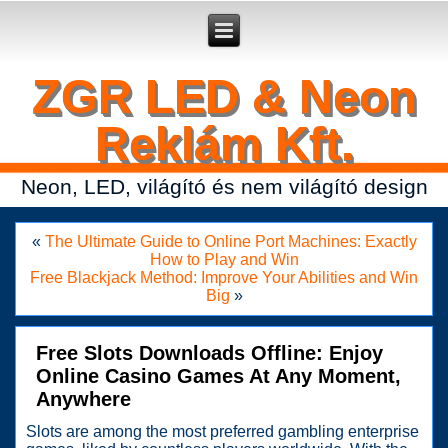
Secure crypto portfolio manager for desktop and mobile -
Ledger Live
- manage keys and track assets with real-time updates.
ZGR LED & Neon
Reklám Kft.
Neon, LED, világító és nem világító design
«
The Ultimate Guide to Online Port Machines: Exactly
How to Play and Win
Free Blackjack Method: Improve Your Abilities and Win
Big
»
Free Slots Downloads Offline: Enjoy
Online Casino Games At Any Moment,
Anywhere
Slots are among the most preferred gambling enterprise