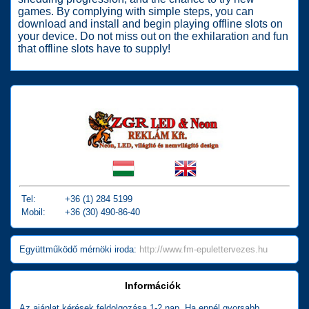
games. By complying with simple steps, you can
download and install and begin playing offline slots on
your device. Do not miss out on the exhilaration and fun
that offline slots have to supply!
Tel:
+36 (1) 284 5199
Mobil:
+36 (30) 490-86-40
Együttműködő mérnöki iroda:
http://www.fm-epulettervezes.hu
Információk
Az ajánlat kérések feldolgozása 1-2 nap. Ha ennél gyorsabb