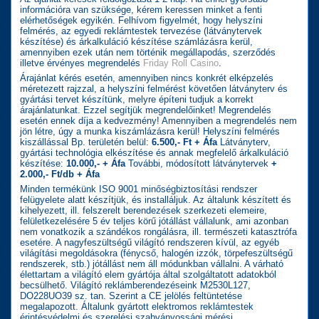
információra van szüksége, kérem keressen minket a fenti
elérhetőségek egyikén. Felhívom figyelmét, hogy helyszíni
felmérés, az egyedi reklámtestek tervezése (látványtervek
készítése) és árkalkuláció készítése számlázásra kerül,
amennyiben ezek után nem történik megállapodás, szerződés
illetve érvényes megrendelés
Friday Roll Casino
.
Árajánlat kérés esetén, amennyiben nincs konkrét elképzelés
méretezett rajzzal, a helyszíni felmérést követően látványterv és
gyártási tervet készítünk, melyre építeni tudjuk a korrekt
árajánlatunkat. Ezzel segítjük megrendelőinket! Megrendelés
esetén ennek díja a kedvezmény! Amennyiben a megrendelés nem
jön létre, úgy a munka kiszámlázásra kerül! Helyszíni felmérés
kiszállással Bp. területén belül:
6.500,- Ft + Áfa
Látványterv,
gyártási technológia elkészítése és annak megfelelő árkalkuláció
készítése:
10.000,- + Áfa
További, módosított látványtervek
+
2.000,- Ft/db + Áfa
Minden termékünk ISO 9001 minőségbiztosítási rendszer
felügyelete alatt készítjük, és installáljuk. Az általunk készített és
kihelyezett, ill. felszerelt berendezések szerkezeti elemeire,
felületkezelésére 5 év teljes körű jótállást vállalunk, ami azonban
nem vonatkozik a szándékos rongálásra, ill. természeti katasztrófa
esetére. A nagyfeszültségű világító rendszeren kívül, az egyéb
világítási megoldásokra (fénycső, halogén izzók, törpefeszültségű
rendszerek, stb.) jótállást nem áll módunkban vállalni. A várható
élettartam a világító elem gyártója által szolgáltatott adatokból
becsülhető. Világító reklámberendezéseink M2530L127,
DO228UO39 sz. tan. Szerint a CE jelölés feltüntetése
megalapozott. Általunk gyártott elektromos reklámtestek
érintésvédelmi és szerelési szabványossági mérési