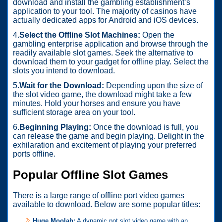
download and install the gambling establishment’s
application to your tool. The majority of casinos have
actually dedicated apps for Android and iOS devices.
4.
Select the Offline Slot Machines:
Open the
gambling enterprise application and browse through the
readily available slot games. Seek the alternative to
download them to your gadget for offline play. Select the
slots you intend to download.
5.
Wait for the Download:
Depending upon the size of
the slot video game, the download might take a few
minutes. Hold your horses and ensure you have
sufficient storage area on your tool.
6.
Beginning Playing:
Once the download is full, you
can release the game and begin playing. Delight in the
exhilaration and excitement of playing your preferred
ports offline.
Popular Offline Slot Games
There is a large range of offline port video games
available to download. Below are some popular titles:
Huge Moolah:
A dynamic pot slot video game with an