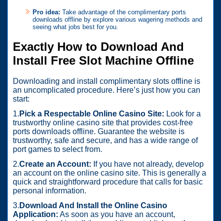
Pro idea:
Take advantage of the complimentary ports
downloads offline by explore various wagering methods and
seeing what jobs best for you.
Exactly How to Download And
Install Free Slot Machine Offline
Downloading and install complimentary slots offline is
an uncomplicated procedure. Here’s just how you can
start:
1.
Pick a Respectable Online Casino Site:
Look for a
trustworthy online casino site that provides cost-free
ports downloads offline. Guarantee the website is
trustworthy, safe and secure, and has a wide range of
port games to select from.
2.
Create an Account:
If you have not already, develop
an account on the online casino site. This is generally a
quick and straightforward procedure that calls for basic
personal information.
3.
Download And Install the Online Casino
Application:
As soon as you have an account,