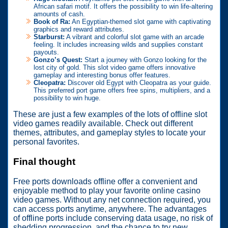
African safari motif. It offers the possibility to win life-altering
amounts of cash.
Book of Ra:
An Egyptian-themed slot game with captivating
graphics and reward attributes.
Starburst:
A vibrant and colorful slot game with an arcade
feeling. It includes increasing wilds and supplies constant
payouts.
Gonzo’s Quest:
Start a journey with Gonzo looking for the
lost city of gold. This slot video game offers innovative
gameplay and interesting bonus offer features.
Cleopatra:
Discover old Egypt with Cleopatra as your guide.
This preferred port game offers free spins, multipliers, and a
possibility to win huge.
These are just a few examples of the lots of offline slot
video games readily available. Check out different
themes, attributes, and gameplay styles to locate your
personal favorites.
Final thought
Free ports downloads offline offer a convenient and
enjoyable method to play your favorite online casino
video games. Without any net connection required, you
can access ports anytime, anywhere. The advantages
of offline ports include conserving data usage, no risk of
shedding progression, and the chance to try new