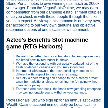
Stone Portal meter, to own winnings as much as 2000x
your wager. From the VegasSlotsOnline, we may earn
compensation from our gambling establishment couples
once you check in with these people through the links
you can expect.
All viewpoints common is our very own,
per according to our very own genuine and objective
recommendations of one’s casinos we comment.
Aztec’s Benefits Slot machine
game (RTG Harbors)
Beneath the better club, a central static banner representing
the brand new invited render is shown.
We have the respond to with our usually updated list of the
fresh no-deposit casinos and you may incentives.
In terms of withdrawals, the fresh handling moments are
different with respect to the chosen strategy.
Actually a short training can change to the a steady stream
away from additional chips, remaining the fun going without
investing a penny.
For those who push back, the brand new gambling enterprise
may well not enable you to withdraw your earnings.
Professionals just who sign up for an enthusiastic Aztec
Wealth Casino account immediately be Local casino