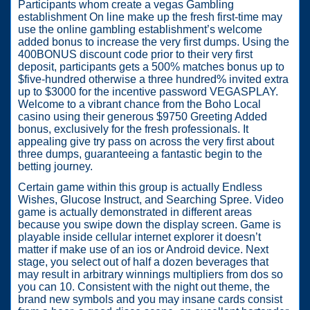
Participants whom create a vegas Gambling
establishment On line make up the fresh first-time may
use the online gambling establishment’s welcome
added bonus to increase the very first dumps. Using the
400BONUS discount code prior to their very first
deposit, participants gets a 500% matches bonus up to
$five-hundred otherwise a three hundred% invited extra
up to $3000 for the incentive password VEGASPLAY.
Welcome to a vibrant chance from the Boho Local
casino using their generous $9750 Greeting Added
bonus, exclusively for the fresh professionals. It
appealing give try pass on across the very first about
three dumps, guaranteeing a fantastic begin to the
betting journey.
Certain game within this group is actually Endless
Wishes, Glucose Instruct, and Searching Spree. Video
game is actually demonstrated in different areas
because you swipe down the display screen. Game is
playable inside cellular internet explorer it doesn’t
matter if make use of an ios or Android device. Next
stage, you select out of half a dozen beverages that
may result in arbitrary winnings multipliers from dos so
you can 10. Consistent with the night out theme, the
brand new symbols and you may insane cards consist