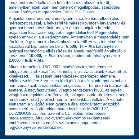
készítése) és árkalkuláció készítése számlázásra kerül,
amennyiben ezek után nem történik megállapodás, szerződés
illetve érvényes megrendelés
Friday Roll Casino
.
Árajánlat kérés esetén, amennyiben nincs konkrét elképzelés
méretezett rajzzal, a helyszíni felmérést követően látványterv és
gyártási tervet készítünk, melyre építeni tudjuk a korrekt
árajánlatunkat. Ezzel segítjük megrendelőinket! Megrendelés
esetén ennek díja a kedvezmény! Amennyiben a megrendelés nem
jön létre, úgy a munka kiszámlázásra kerül! Helyszíni felmérés
kiszállással Bp. területén belül:
6.500,- Ft + Áfa
Látványterv,
gyártási technológia elkészítése és annak megfelelő árkalkuláció
készítése:
10.000,- + Áfa
További, módosított látványtervek
+
2.000,- Ft/db + Áfa
Minden termékünk ISO 9001 minőségbiztosítási rendszer
felügyelete alatt készítjük, és installáljuk. Az általunk készített és
kihelyezett, ill. felszerelt berendezések szerkezeti elemeire,
felületkezelésére 5 év teljes körű jótállást vállalunk, ami azonban
nem vonatkozik a szándékos rongálásra, ill. természeti katasztrófa
esetére. A nagyfeszültségű világító rendszeren kívül, az egyéb
világítási megoldásokra (fénycső, halogén izzók, törpefeszültségű
rendszerek, stb.) jótállást nem áll módunkban vállalni. A várható
élettartam a világító elem gyártója által szolgáltatott adatokból
becsülhető. Világító reklámberendezéseink M2530L127,
DO228UO39 sz. tan. Szerint a CE jelölés feltüntetése
megalapozott. Általunk gyártott elektromos reklámtestek
érintésvédelmi és szerelési szabványossági mérési
jegyzőkönyvvel rendelkeznek.