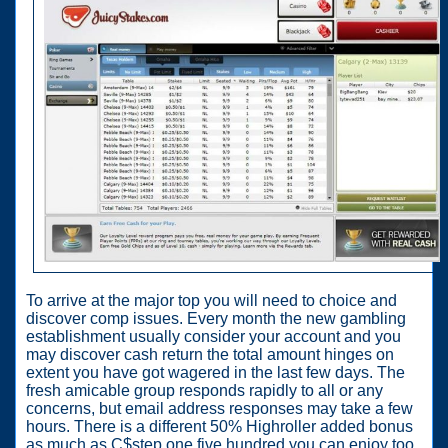
To arrive at the major top you will need to choice and
discover comp issues. Every month the new gambling
establishment usually consider your account and you
may discover cash return the total amount hinges on
extent you have got wagered in the last few days. The
fresh amicable group responds rapidly to all or any
concerns, but email address responses may take a few
hours. There is a different 50% Highroller added bonus
as much as C$step one,five hundred you can enjoy too