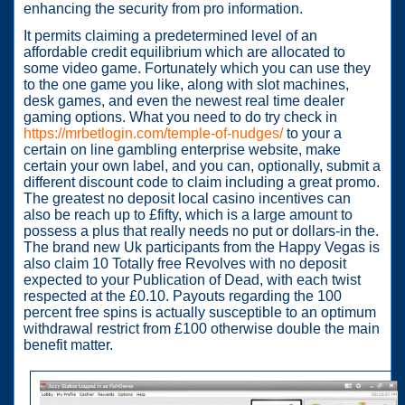
enhancing the security from pro information.
It permits claiming a predetermined level of an
affordable credit equilibrium which are allocated to
some video game. Fortunately which you can use they
to the one game you like, along with slot machines,
desk games, and even the newest real time dealer
gaming options. What you need to do try check in
https://mrbetlogin.com/temple-of-nudges/
to your a
certain on line gambling enterprise website, make
certain your own label, and you can, optionally, submit a
different discount code to claim including a great promo.
The greatest no deposit local casino incentives can
also be reach up to £fifty, which is a large amount to
possess a plus that really needs no put or dollars-in the.
The brand new Uk participants from the Happy Vegas is
also claim 10 Totally free Revolves with no deposit
expected to your Publication of Dead, with each twist
respected at the £0.10. Payouts regarding the 100
percent free spins is actually susceptible to an optimum
withdrawal restrict from £100 otherwise double the main
benefit matter.