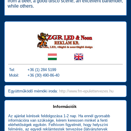
from a beer, a good disco scene, an excellent bartender,
while others.
Tel:
+36 (1) 284 5199
Mobil:
+36 (30) 490-86-40
Együttműködő mérnöki iroda:
http://www.fm-epulettervezes.hu
Információk
Az ajánlat kérések feldolgozása 1-2 nap. Ha ennél gyorsabb
információra van szüksége, kérem keressen minket a fenti
elérhetőségek egyikén. Felhívom figyelmét, hogy helyszíni
felmérés, az egyedi reklámtestek tervezése (látványtervek