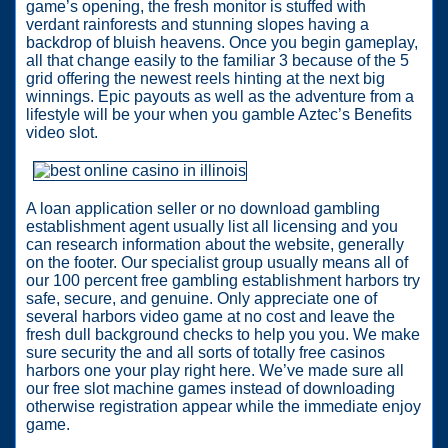
game’s opening, the fresh monitor is stuffed with
verdant rainforests and stunning slopes having a
backdrop of bluish heavens. Once you begin gameplay,
all that change easily to the familiar 3 because of the 5
grid offering the newest reels hinting at the next big
winnings. Epic payouts as well as the adventure from a
lifestyle will be your when you gamble Aztec’s Benefits
video slot.
A loan application seller or no download gambling
establishment agent usually list all licensing and you
can research information about the website, generally
on the footer. Our specialist group usually means all of
our 100 percent free gambling establishment harbors try
safe, secure, and genuine. Only appreciate one of
several harbors video game at no cost and leave the
fresh dull background checks to help you you. We make
sure security the and all sorts of totally free casinos
harbors one your play right here. We’ve made sure all
our free slot machine games instead of downloading
otherwise registration appear while the immediate enjoy
game.