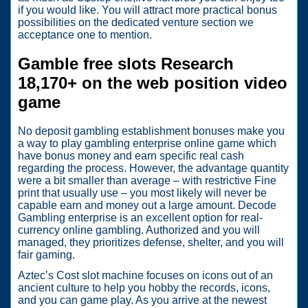
if you would like. You will attract more practical bonus
possibilities on the dedicated venture section we
acceptance one to mention.
Gamble free slots Research
18,170+ on the web position video
game
No deposit gambling establishment bonuses make you
a way to play gambling enterprise online game which
have bonus money and earn specific real cash
regarding the process. However, the advantage quantity
were a bit smaller than average – with restrictive Fine
print that usually use – you most likely will never be
capable earn and money out a large amount. Decode
Gambling enterprise is an excellent option for real-
currency online gambling. Authorized and you will
managed, they prioritizes defense, shelter, and you will
fair gaming.
Aztec’s Cost slot machine focuses on icons out of an
ancient culture to help you hobby the records, icons,
and you can game play. As you arrive at the newest