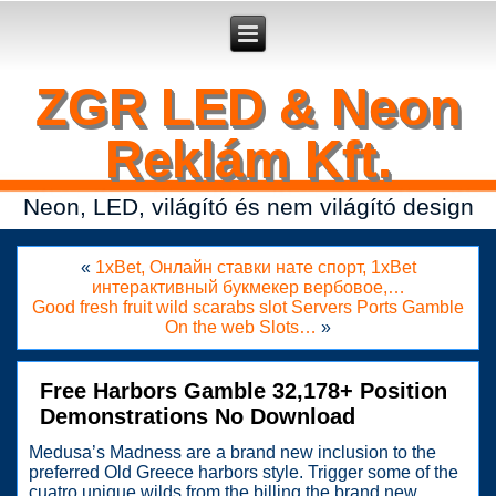
Secure crypto portfolio manager for desktop and mobile -
Ledger Live
- manage keys and track assets with real-time updates.
ZGR LED & Neon
Reklám Kft.
Neon, LED, világító és nem világító design
«
1xBet, Онлайн ставки нате спорт, 1xBet
интерактивный букмекер вербовое,…
Good fresh fruit wild scarabs slot Servers Ports Gamble
On the web Slots…
»
Free Harbors Gamble 32,178+ Position
Demonstrations No Download
Medusa’s Madness are a brand new inclusion to the
preferred Old Greece harbors style. Trigger some of the
cuatro unique wilds from the billing the brand new