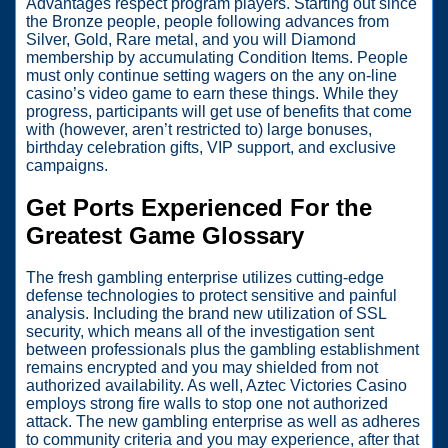
Advantages respect program players. Starting out since
the Bronze people, people following advances from
Silver, Gold, Rare metal, and you will Diamond
membership by accumulating Condition Items. People
must only continue setting wagers on the any on-line
casino’s video game to earn these things. While they
progress, participants will get use of benefits that come
with (however, aren’t restricted to) large bonuses,
birthday celebration gifts, VIP support, and exclusive
campaigns.
Get Ports Experienced For the
Greatest Game Glossary
The fresh gambling enterprise utilizes cutting-edge
defense technologies to protect sensitive and painful
analysis. Including the brand new utilization of SSL
security, which means all of the investigation sent
between professionals plus the gambling establishment
remains encrypted and you may shielded from not
authorized availability. As well, Aztec Victories Casino
employs strong fire walls to stop one not authorized
attack. The new gambling enterprise as well as adheres
to community criteria and you may experience, after that