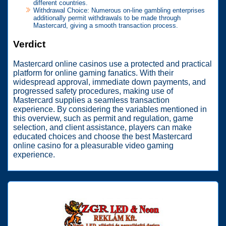
different countries.
Withdrawal Choice: Numerous on-line gambling enterprises
additionally permit withdrawals to be made through
Mastercard, giving a smooth transaction process.
Verdict
Mastercard online casinos use a protected and practical
platform for online gaming fanatics. With their
widespread approval, immediate down payments, and
progressed safety procedures, making use of
Mastercard supplies a seamless transaction
experience. By considering the variables mentioned in
this overview, such as permit and regulation, game
selection, and client assistance, players can make
educated choices and choose the best Mastercard
online casino for a pleasurable video gaming
experience.