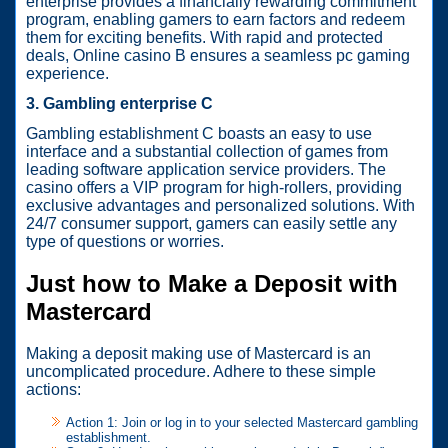
enterprise provides a financially rewarding commitment
program, enabling gamers to earn factors and redeem
them for exciting benefits. With rapid and protected
deals, Online casino B ensures a seamless pc gaming
experience.
3. Gambling enterprise C
Gambling establishment C boasts an easy to use
interface and a substantial collection of games from
leading software application service providers. The
casino offers a VIP program for high-rollers, providing
exclusive advantages and personalized solutions. With
24/7 consumer support, gamers can easily settle any
type of questions or worries.
Just how to Make a Deposit with
Mastercard
Making a deposit making use of Mastercard is an
uncomplicated procedure. Adhere to these simple
actions:
Action 1: Join or log in to your selected Mastercard gambling
establishment.