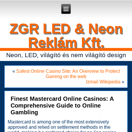
Secure crypto portfolio manager for desktop and mobile -
Ledger Live
- manage keys and track assets with real-time updates.
ZGR LED & Neon
Reklám Kft.
Neon, LED, világító és nem világító design
«
Safest Online Casino Site: An Overview to Protect
Gaming on the web
Izmail Wikipedia
»
Finest Mastercard Online Casinos: A
Comprehensive Guide to Online
Gambling
Mastercard is among one of the most extensively
approved and relied on settlement methods in the