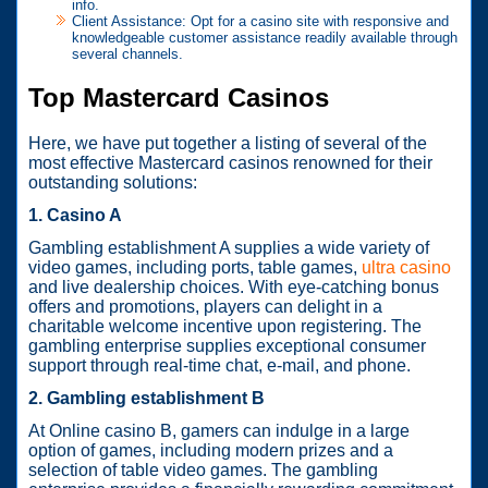
info.
Client Assistance: Opt for a casino site with responsive and
knowledgeable customer assistance readily available through
several channels.
Top Mastercard Casinos
Here, we have put together a listing of several of the
most effective Mastercard casinos renowned for their
outstanding solutions:
1. Casino A
Gambling establishment A supplies a wide variety of
video games, including ports, table games,
ultra casino
and live dealership choices. With eye-catching bonus
offers and promotions, players can delight in a
charitable welcome incentive upon registering. The
gambling enterprise supplies exceptional consumer
support through real-time chat, e-mail, and phone.
2. Gambling establishment B
At Online casino B, gamers can indulge in a large
option of games, including modern prizes and a
selection of table video games. The gambling