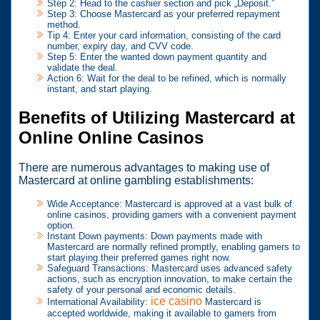
Step 2: Head to the cashier section and pick „Deposit.”
Step 3: Choose Mastercard as your preferred repayment
method.
Tip 4: Enter your card information, consisting of the card
number, expiry day, and CVV code.
Step 5: Enter the wanted down payment quantity and
validate the deal.
Action 6: Wait for the deal to be refined, which is normally
instant, and start playing.
Benefits of Utilizing Mastercard at
Online Online Casinos
There are numerous advantages to making use of
Mastercard at online gambling establishments:
Wide Acceptance: Mastercard is approved at a vast bulk of
online casinos, providing gamers with a convenient payment
option.
Instant Down payments: Down payments made with
Mastercard are normally refined promptly, enabling gamers to
start playing their preferred games right now.
Safeguard Transactions: Mastercard uses advanced safety
actions, such as encryption innovation, to make certain the
safety of your personal and economic details.
ice casino
International Availability:
Mastercard is
accepted worldwide, making it available to gamers from