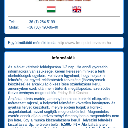
Tel:
+36 (1) 284 5199
Mobil:
+36 (30) 490-86-40
Együttműködő mérnöki iroda:
http://www.fm-epulettervezes.hu
Információk
Az ajánlat kérések feldolgozása 1-2 nap. Ha ennél gyorsabb
információra van szüksége, kérem keressen minket a fenti
elérhetőségek egyikén. Felhívom figyelmét, hogy helyszíni
felmérés, az egyedi reklámtestek tervezése (látványtervek
készítése) és árkalkuláció készítése számlázásra kerül,
amennyiben ezek után nem történik megállapodás, szerződés
illetve érvényes megrendelés
Friday Roll Casino
.
Árajánlat kérés esetén, amennyiben nincs konkrét elképzelés
méretezett rajzzal, a helyszíni felmérést követően látványterv és
gyártási tervet készítünk, melyre építeni tudjuk a korrekt
árajánlatunkat. Ezzel segítjük megrendelőinket! Megrendelés
esetén ennek díja a kedvezmény! Amennyiben a megrendelés nem
jön létre, úgy a munka kiszámlázásra kerül! Helyszíni felmérés
kiszállással Bp. területén belül:
6.500,- Ft + Áfa
Látványterv,