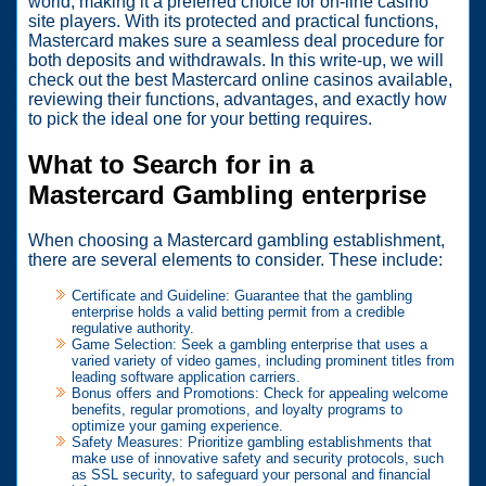
world, making it a preferred choice for on-line casino
site players. With its protected and practical functions,
Mastercard makes sure a seamless deal procedure for
both deposits and withdrawals. In this write-up, we will
check out the best Mastercard
online casinos available,
reviewing their functions, advantages, and exactly how
to pick the ideal one for your betting requires.
What to Search for in a
Mastercard Gambling enterprise
When choosing a Mastercard gambling establishment,
there are several elements to consider. These include:
Certificate and Guideline: Guarantee that the gambling
enterprise holds a valid betting permit from a credible
regulative authority.
Game Selection: Seek a gambling enterprise that uses a
varied variety of video games, including prominent titles from
leading software application carriers.
Bonus offers and Promotions: Check for appealing welcome
benefits, regular promotions, and loyalty programs to
optimize your gaming experience.
Safety Measures: Prioritize gambling establishments that
make use of innovative safety and security protocols, such
as SSL security, to safeguard your personal and financial