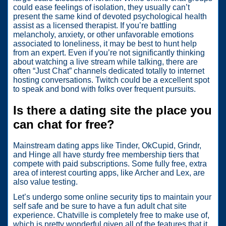
could ease feelings of isolation, they usually can’t
present the same kind of devoted psychological health
assist as a licensed therapist. If you’re battling
melancholy, anxiety, or other unfavorable emotions
associated to loneliness, it may be best to hunt help
from an expert. Even if you’re not significantly thinking
about watching a live stream while talking, there are
often “Just Chat” channels dedicated totally to internet
hosting conversations. Twitch could be a excellent spot
to speak and bond with folks over frequent pursuits.
Is there a dating site the place you
can chat for free?
Mainstream dating apps like Tinder, OkCupid, Grindr,
and Hinge all have sturdy free membership tiers that
compete with paid subscriptions. Some fully free, extra
area of interest courting apps, like Archer and Lex, are
also value testing.
Let’s undergo some online security tips to maintain your
self safe and be sure to have a fun adult chat site
experience. Chatville is completely free to make use of,
which is pretty wonderful given all of the features that it