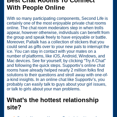
Best Chat Rooms To Connect
With People Online
With so many participating components, Second Life is
certainly one of the most enjoyable private chat rooms
online. The chat room moderators step in when trolls
appear, however otherwise, individuals can benefit from
the group and speak freely to have enjoyable or battle.
Moreover, Paltalk has a collection of stickers that you
could send as gifts over to your new pals to interrupt the
ice. You can stay in contact with your mates on a
number of platforms, like iOS, Android, Windows, and
Mac devices. See for yourself, by clicking “Try A Chat”
and following the quick steps. Supportiv’s online chat
rooms have already helped nearly 2 million folks find
solutions to their questions and stroll away with one-of-
a-kind insights. In an online chat like Supportiv’s, you
probably can easily talk to guys about your girl issues,
or talk to girls about your man problems.
What’s the hottest relationship
site?