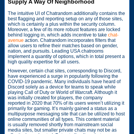
Supply A Way Of Neighborhood
The intuitive UI of Chatrandom additionally contains the
best flagging and reporting setup on any of those sites,
which is certainly a plus within the security column.
Moreover, a few of its more robust features are locked
behind logging in, which adds incentive to take
chat-
avenue
action. Chatrandom incorporates filters that
allow users to refine their matches based on gender,
nation, and pursuits. Leading USA chatrooms
implement a quantity of options, which in total present a
high quality expertise for all users.
However, certain chat sites, corresponding to Discord,
have experienced a surge in popularity following the
COVID-19 pandemic. Many individuals have heard of
Discord solely as a device for teams to speak while
playing Call of Duty or World of Warcraft. Although it
was initially created for players, the company
reported in 2020 that 70% of its users weren’t utilizing it
primarily for gaming. It’s mainly gained a status as a
multipurpose messaging site that can be utilized to host
online communities of all types. This content material
is usually removed shortly from mainstream social
media sites, but smaller private chats may not be as