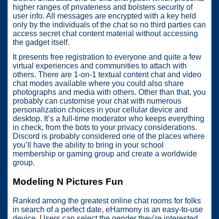
higher ranges of privateness and bolsters security of
user info. All messages are encrypted with a key held
only by the individuals of the chat so no third parties can
access secret chat content material without accessing
the gadget itself.
It presents free registration to everyone and quite a few
virtual experiences and communities to attach with
others. There are 1-on-1 textual content chat and video
chat modes available where you could also share
photographs and media with others. Other than that, you
probably can customise your chat with numerous
personalization choices in your cellular device and
desktop. It’s a full-time moderator who keeps everything
in check, from the bots to your privacy considerations.
Discord is probably considered one of the places where
you’ll have the ability to bring in your school
membership or gaming group and create a worldwide
group.
Modeling N Pictures Fun
Ranked among the greatest online chat rooms for folks
in search of a perfect date, eHarmony is an easy-to-use
device. Users can select the gender they’re interested