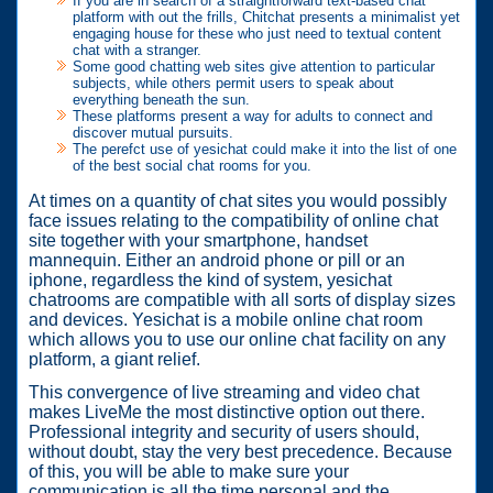
If you are in search of a straightforward text-based chat
platform with out the frills, Chitchat presents a minimalist yet
engaging house for these who just need to textual content
chat with a stranger.
Some good chatting web sites give attention to particular
subjects, while others permit users to speak about
everything beneath the sun.
These platforms present a way for adults to connect and
discover mutual pursuits.
The perefct use of yesichat could make it into the list of one
of the best social chat rooms for you.
At times on a quantity of chat sites you would possibly
face issues relating to the compatibility of online chat
site together with your smartphone, handset
mannequin. Either an android phone or pill or an
iphone, regardless the kind of system, yesichat
chatrooms are compatible with all sorts of display sizes
and devices. Yesichat is a mobile online chat room
which allows you to use our online chat facility on any
platform, a giant relief.
This convergence of live streaming and video chat
makes LiveMe the most distinctive option out there.
Professional integrity and security of users should,
without doubt, stay the very best precedence. Because
of this, you will be able to make sure your
communication is all the time personal and the