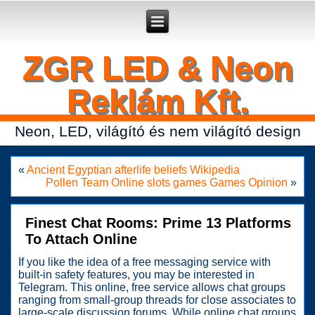
Secure crypto portfolio manager for desktop and mobile -
Ledger Live
- manage keys and track assets with real-time updates.
ZGR LED & Neon
Reklám Kft.
Neon, LED, világító és nem világító design
«
Ancient Egyptian afterlife beliefs Wikipedia
Pollen Team Online slots games Games Opinion
»
Finest Chat Rooms: Prime 13 Platforms
To Attach Online
If you like the idea of a free messaging service with
built-in safety features, you may be interested in
Telegram. This online, free service allows chat groups
ranging from small-group threads for close associates to
large-scale discussion forums. While online chat groups