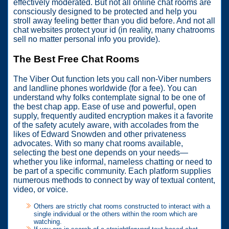
effectively moderated. But not all online chat rooms are
consciously designed to be protected and help you
stroll away feeling better than you did before. And not all
chat websites protect your id (in reality, many chatrooms
sell no matter personal info you provide).
The Best Free Chat Rooms
The Viber Out function lets you call non-Viber numbers
and landline phones worldwide (for a fee). You can
understand why folks contemplate signal to be one of
the best chap app. Ease of use and powerful, open
supply, frequently audited encryption makes it a favorite
of the safety acutely aware, with accolades from the
likes of Edward Snowden and other privateness
advocates. With so many chat rooms available,
selecting the best one depends on your needs—
whether you like informal, nameless chatting or need to
be part of a specific community. Each platform supplies
numerous methods to connect by way of textual content,
video, or voice.
Others are strictly chat rooms constructed to interact with a
single individual or the others within the room which are
watching.