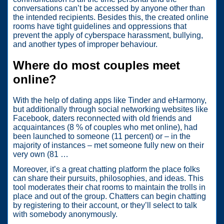
conversations can’t be accessed by anyone other than
the intended recipients. Besides this, the created online
rooms have tight guidelines and oppressions that
prevent the apply of cyberspace harassment, bullying,
and another types of improper behaviour.
Where do most couples meet
online?
With the help of dating apps like Tinder and eHarmony,
but additionally through social networking websites like
Facebook, daters reconnected with old friends and
acquaintances (8 % of couples who met online), had
been launched to someone (11 percent) or – in the
majority of instances – met someone fully new on their
very own (81 …
Moreover, it’s a great chatting platform the place folks
can share their pursuits, philosophies, and ideas. This
tool moderates their chat rooms to maintain the trolls in
place and out of the group. Chatters can begin chatting
by registering to their account, or they’ll select to talk
with somebody anonymously.