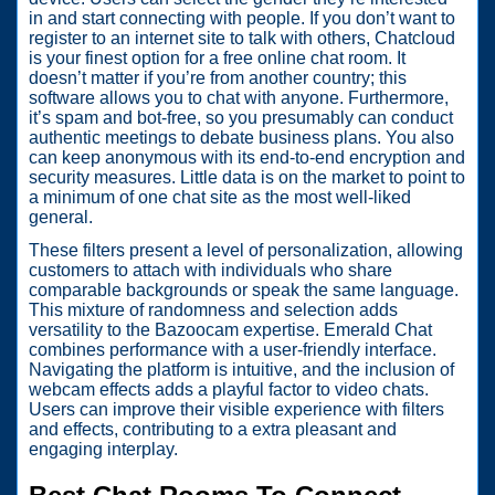
in and start connecting with people. If you don’t want to
register to an internet site to talk with others, Chatcloud
is your finest option for a free online chat room. It
doesn’t matter if you’re from another country; this
software allows you to chat with anyone. Furthermore,
it’s spam and bot-free, so you presumably can conduct
authentic meetings to debate business plans. You also
can keep anonymous with its end-to-end encryption and
security measures. Little data is on the market to point to
a minimum of one chat site as the most well-liked
general.
These filters present a level of personalization, allowing
customers to attach with individuals who share
comparable backgrounds or speak the same language.
This mixture of randomness and selection adds
versatility to the Bazoocam expertise. Emerald Chat
combines performance with a user-friendly interface.
Navigating the platform is intuitive, and the inclusion of
webcam effects adds a playful factor to video chats.
Users can improve their visible experience with filters
and effects, contributing to a extra pleasant and
engaging interplay.