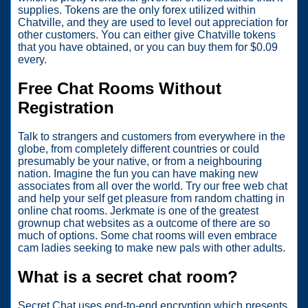
supplies. Tokens are the only forex utilized within
Chatville, and they are used to level out appreciation for
other customers. You can either give Chatville tokens
that you have obtained, or you can buy them for $0.09
every.
Free Chat Rooms Without
Registration
Talk to strangers and customers from everywhere in the
globe, from completely different countries or could
presumably be your native, or from a neighbouring
nation. Imagine the fun you can have making new
associates from all over the world. Try our free web chat
and help your self get pleasure from random chatting in
online chat rooms. Jerkmate is one of the greatest
grownup chat websites as a outcome of there are so
much of options. Some chat rooms will even embrace
cam ladies seeking to make new pals with other adults.
What is a secret chat room?
Secret Chat uses end-to-end encryption which presents