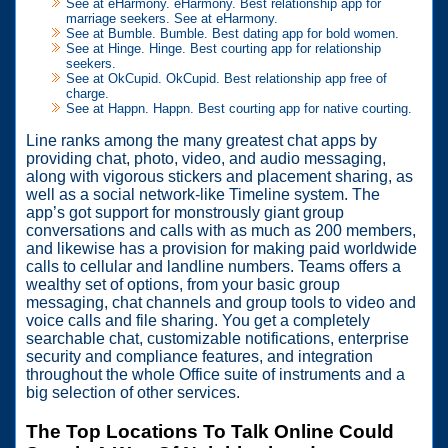
See at eHarmony. eHarmony. Best relationship app for
marriage seekers. See at eHarmony.
See at Bumble. Bumble. Best dating app for bold women.
See at Hinge. Hinge. Best courting app for relationship
seekers.
See at OkCupid. OkCupid. Best relationship app free of
charge.
See at Happn. Happn. Best courting app for native courting.
Line ranks among the many greatest chat apps by
providing chat, photo, video, and audio messaging,
along with vigorous stickers and placement sharing, as
well as a social network-like Timeline system. The
app’s got support for monstrously giant group
conversations and calls with as much as 200 members,
and likewise has a provision for making paid worldwide
calls to cellular and landline numbers. Teams offers a
wealthy set of options, from your basic group
messaging, chat channels and group tools to video and
voice calls and file sharing. You get a completely
searchable chat, customizable notifications, enterprise
security and compliance features, and integration
throughout the whole Office suite of instruments and a
big selection of other services.
The Top Locations To Talk Online Could