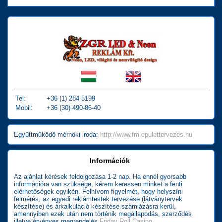
Tel:
+36 (1) 284 5199
Mobil:
+36 (30) 490-86-40
Együttműködő mérnöki iroda:
http://www.fm-epulettervezes.hu
Információk
Az ajánlat kérések feldolgozása 1-2 nap. Ha ennél gyorsabb
információra van szüksége, kérem keressen minket a fenti
elérhetőségek egyikén. Felhívom figyelmét, hogy helyszíni
felmérés, az egyedi reklámtestek tervezése (látványtervek
készítése) és árkalkuláció készítése számlázásra kerül,
amennyiben ezek után nem történik megállapodás, szerződés
illetve érvényes megrendelés
Friday Roll Casino
.