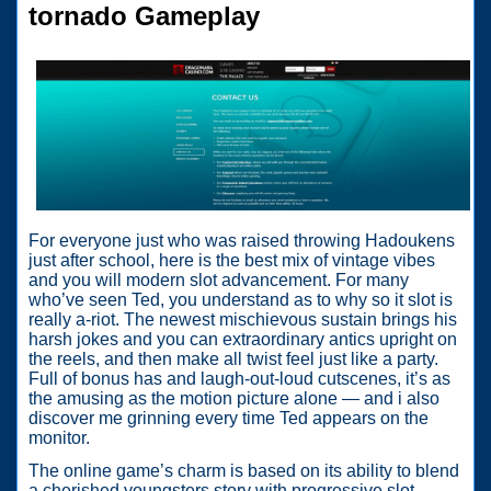
tornado Gameplay
For everyone just who was raised throwing Hadoukens
just after school, here is the best mix of vintage vibes
and you will modern slot advancement. For many
who’ve seen Ted, you understand as to why so it slot is
really a-riot. The newest mischievous sustain brings his
harsh jokes and you can extraordinary antics upright on
the reels, and then make all twist feel just like a party.
Full of bonus has and laugh-out-loud cutscenes, it’s as
the amusing as the motion picture alone — and i also
discover me grinning every time Ted appears on the
monitor.
The online game’s charm is based on its ability to blend
a cherished youngsters story with progressive slot