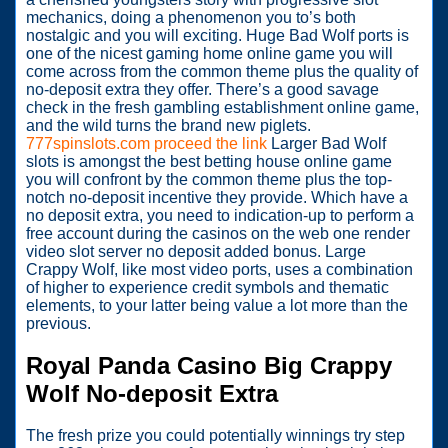
mechanics, doing a phenomenon you to’s both
nostalgic and you will exciting. Huge Bad Wolf ports is
one of the nicest gaming home online game you will
come across from the common theme plus the quality of
no-deposit extra they offer. There’s a good savage
check in the fresh gambling establishment online game,
and the wild turns the brand new piglets.
777spinslots.com proceed the link
Larger Bad Wolf
slots is amongst the best betting house online game
you will confront by the common theme plus the top-
notch no-deposit incentive they provide. Which have a
no deposit extra, you need to indication-up to perform a
free account during the casinos on the web one render
video slot server no deposit added bonus. Large
Crappy Wolf, like most video ports, uses a combination
of higher to experience credit symbols and thematic
elements, to your latter being value a lot more than the
previous.
Royal Panda Casino Big Crappy
Wolf No-deposit Extra
The fresh prize you could potentially winnings try step