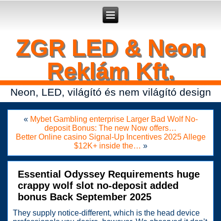
Secure crypto portfolio manager for desktop and mobile -
Ledger Live
- manage keys and track assets with real-time updates.
ZGR LED & Neon
Reklám Kft.
Neon, LED, világító és nem világító design
«
Mybet Gambling enterprise Larger Bad Wolf No-
deposit Bonus: The new Now offers…
Better Online casino Signal-Up Incentives 2025 Allege
$12K+ inside the…
»
Essential Odyssey Requirements huge
crappy wolf slot no-deposit added
bonus Back September 2025
They supply notice-different, which is the head device