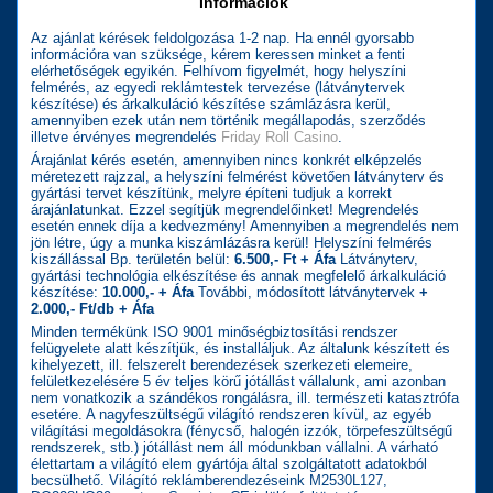
Információk
Az ajánlat kérések feldolgozása 1-2 nap. Ha ennél gyorsabb
információra van szüksége, kérem keressen minket a fenti
elérhetőségek egyikén. Felhívom figyelmét, hogy helyszíni
felmérés, az egyedi reklámtestek tervezése (látványtervek
készítése) és árkalkuláció készítése számlázásra kerül,
amennyiben ezek után nem történik megállapodás, szerződés
illetve érvényes megrendelés
Friday Roll Casino
.
Árajánlat kérés esetén, amennyiben nincs konkrét elképzelés
méretezett rajzzal, a helyszíni felmérést követően látványterv és
gyártási tervet készítünk, melyre építeni tudjuk a korrekt
árajánlatunkat. Ezzel segítjük megrendelőinket! Megrendelés
esetén ennek díja a kedvezmény! Amennyiben a megrendelés nem
jön létre, úgy a munka kiszámlázásra kerül! Helyszíni felmérés
kiszállással Bp. területén belül:
6.500,- Ft + Áfa
Látványterv,
gyártási technológia elkészítése és annak megfelelő árkalkuláció
készítése:
10.000,- + Áfa
További, módosított látványtervek
+
2.000,- Ft/db + Áfa
Minden termékünk ISO 9001 minőségbiztosítási rendszer
felügyelete alatt készítjük, és installáljuk. Az általunk készített és
kihelyezett, ill. felszerelt berendezések szerkezeti elemeire,
felületkezelésére 5 év teljes körű jótállást vállalunk, ami azonban
nem vonatkozik a szándékos rongálásra, ill. természeti katasztrófa
esetére. A nagyfeszültségű világító rendszeren kívül, az egyéb
világítási megoldásokra (fénycső, halogén izzók, törpefeszültségű
rendszerek, stb.) jótállást nem áll módunkban vállalni. A várható
élettartam a világító elem gyártója által szolgáltatott adatokból
becsülhető. Világító reklámberendezéseink M2530L127,