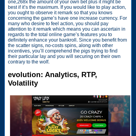
one,268x the amount of your own bet plus it might be
best if it’s the maximum. If you would like to play action,
you ought to observe it remark so that you knows
concerning the game’s have one increase currency. For
many who desire to feel action, you should pay
attention to it remark which means you can ascertain in
regards to the total online game’s features you to
definitely enhance your bankroll. Since you benefit from
the scatter signs, no-costs spins, along with other
incentives, you’ll comprehend the pigs trying to find
their particular lay and you will securing on their own
contrary to the wolf.
evolution: Analytics, RTP,
Volatility