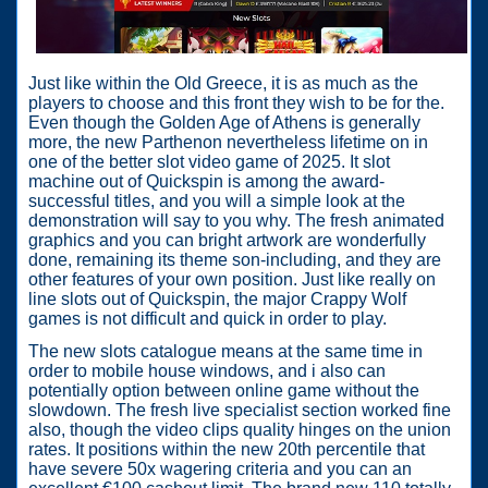
Just like within the Old Greece, it is as much as the
players to choose and this front they wish to be for the.
Even though the Golden Age of Athens is generally
more, the new Parthenon nevertheless lifetime on in
one of the better slot video game of 2025. It slot
machine out of Quickspin is among the award-
successful titles, and you will a simple look at the
demonstration will say to you why. The fresh animated
graphics and you can bright artwork are wonderfully
done, remaining its theme son-including, and they are
other features of your own position. Just like really on
line slots out of Quickspin, the major Crappy Wolf
games is not difficult and quick in order to play.
The new slots catalogue means at the same time in
order to mobile house windows, and i also can
potentially option between online game without the
slowdown. The fresh live specialist section worked fine
also, though the video clips quality hinges on the union
rates. It positions within the new 20th percentile that
have severe 50x wagering criteria and you can an