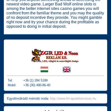
newest video game. Larger Bad Wolf online slots is
among the better internet sites casino games you will
confront from the familiar theme and you may the quality
of no deposit incentive they provide. You might gamble
right now and try your chance during the profitable as
opposed to doing in initial deposit.
Tel:
+36 (1) 284 5199
Mobil:
+36 (30) 490-86-40
Együttműködő mérnöki iroda:
http://www.fm-epulettervezes.hu