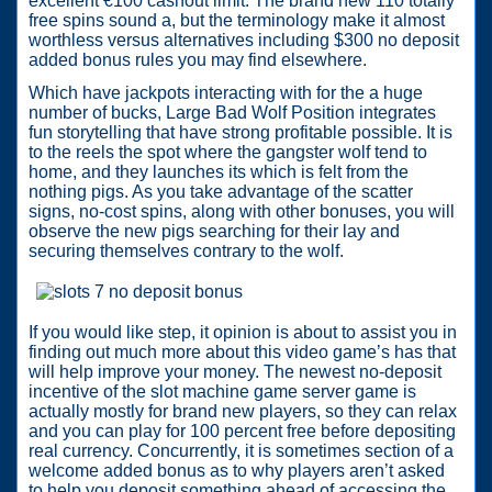
excellent €100 cashout limit. The brand new 110 totally
free spins sound a, but the terminology make it almost
worthless versus alternatives including $300 no deposit
added bonus rules you may find elsewhere.
Which have jackpots interacting with for the a huge
number of bucks, Large Bad Wolf Position integrates
fun storytelling that have strong profitable possible. It is
to the reels the spot where the gangster wolf tend to
home, and they launches its which is felt from the
nothing pigs. As you take advantage of the scatter
signs, no-cost spins, along with other bonuses, you will
observe the new pigs searching for their lay and
securing themselves contrary to the wolf.
If you would like step, it opinion is about to assist you in
finding out much more about this video game’s has that
will help improve your money. The newest no-deposit
incentive of the slot machine game server game is
actually mostly for brand new players, so they can relax
and you can play for 100 percent free before depositing
real currency. Concurrently, it is sometimes section of a
welcome added bonus as to why players aren’t asked
to help you deposit something ahead of accessing the