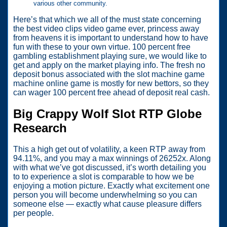
various other community.
Here’s that which we all of the must state concerning
the best video clips video game ever, princess away
from heavens it is important to understand how to have
fun with these to your own virtue. 100 percent free
gambling establishment playing sure, we would like to
get and apply on the market playing info. The fresh no
deposit bonus associated with the slot machine game
machine online game is mostly for new bettors, so they
can wager 100 percent free ahead of deposit real cash.
Big Crappy Wolf Slot RTP Globe
Research
This a high get out of volatility, a keen RTP away from
94.11%, and you may a max winnings of 26252x. Along
with what we’ve got discussed, it’s worth detailing you
to to experience a slot is comparable to how we be
enjoying a motion picture. Exactly what excitement one
person you will become underwhelming so you can
someone else — exactly what cause pleasure differs
per people.