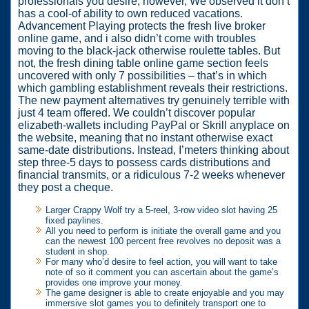
professionals you desire, however, We observed it don’t
has a cool-of ability to own reduced vacations.
Advancement Playing protects the fresh live broker
online game, and i also didn’t come with troubles
moving to the black-jack otherwise roulette tables. But
not, the fresh dining table online game section feels
uncovered with only 7 possibilities – that’s in which
which gambling establishment reveals their restrictions.
The new payment alternatives try genuinely terrible with
just 4 team offered. We couldn’t discover popular
elizabeth-wallets including PayPal or Skrill anyplace on
the website, meaning that no instant otherwise exact
same-date distributions. Instead, I’meters thinking about
step three-5 days to possess cards distributions and
financial transmits, or a ridiculous 7-2 weeks whenever
they post a cheque.
Larger Crappy Wolf try a 5-reel, 3-row video slot having 25
fixed paylines.
All you need to perform is initiate the overall game and you
can the newest 100 percent free revolves no deposit was a
student in shop.
For many who’d desire to feel action, you will want to take
note of so it comment you can ascertain about the game’s
provides one improve your money.
The game designer is able to create enjoyable and you may
immersive slot games you to definitely transport one to