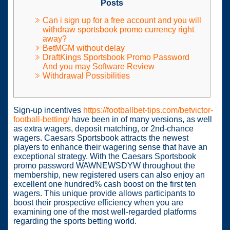
Posts
Can i sign up for a free account and you will
withdraw sportsbook promo currency right
away?
BetMGM without delay
DraftKings Sportsbook Promo Password
And you may Software Review
Withdrawal Possibilities
Sign-up incentives
https://footballbet-tips.com/betvictor-
football-betting/
have been in of many versions, as well
as extra wagers, deposit matching, or 2nd-chance
wagers. Caesars Sportsbook attracts the newest
players to enhance their wagering sense that have an
exceptional strategy.
With the Caesars Sportsbook
promo password WAWNEWSDYW throughout the
membership, new registered users can also enjoy an
excellent one hundred% cash boost on the first ten
wagers. This unique provide allows participants to
boost their prospective efficiency when you are
examining one of the most well-regarded platforms
regarding the sports betting world.