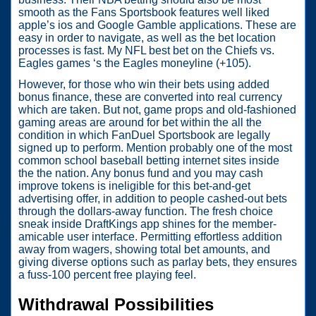
smooth as the Fans Sportsbook features well liked
apple’s ios and Google Gamble applications. These are
easy in order to navigate, as well as the bet location
processes is fast. My NFL best bet on the Chiefs vs.
Eagles games ‘s the Eagles moneyline (+105).
However, for those who win their bets using added
bonus finance, these are converted into real currency
which are taken. But not, game props and old-fashioned
gaming areas are around for bet within the all the
condition in which FanDuel Sportsbook are legally
signed up to perform. Mention probably one of the most
common school baseball betting internet sites inside
the the nation. Any bonus fund and you may cash
improve tokens is ineligible for this bet-and-get
advertising offer, in addition to people cashed-out bets
through the dollars-away function. The fresh choice
sneak inside DraftKings app shines for the member-
amicable user interface. Permitting effortless addition
away from wagers, showing total bet amounts, and
giving diverse options such as parlay bets, they ensures
a fuss-100 percent free playing feel.
Withdrawal Possibilities