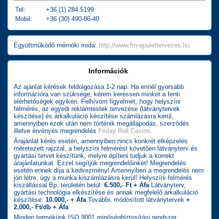
Tel:
+36 (1) 284 5199
Mobil:
+36 (30) 490-86-40
Együttműködő mérnöki iroda:
http://www.fm-epulettervezes.hu
Információk
Az ajánlat kérések feldolgozása 1-2 nap. Ha ennél gyorsabb
információra van szüksége, kérem keressen minket a fenti
elérhetőségek egyikén. Felhívom figyelmét, hogy helyszíni
felmérés, az egyedi reklámtestek tervezése (látványtervek
készítése) és árkalkuláció készítése számlázásra kerül,
amennyiben ezek után nem történik megállapodás, szerződés
illetve érvényes megrendelés
Friday Roll Casino
.
Árajánlat kérés esetén, amennyiben nincs konkrét elképzelés
méretezett rajzzal, a helyszíni felmérést követően látványterv és
gyártási tervet készítünk, melyre építeni tudjuk a korrekt
árajánlatunkat. Ezzel segítjük megrendelőinket! Megrendelés
esetén ennek díja a kedvezmény! Amennyiben a megrendelés nem
jön létre, úgy a munka kiszámlázásra kerül! Helyszíni felmérés
kiszállással Bp. területén belül:
6.500,- Ft + Áfa
Látványterv,
gyártási technológia elkészítése és annak megfelelő árkalkuláció
készítése:
10.000,- + Áfa
További, módosított látványtervek
+
2.000,- Ft/db + Áfa
Minden termékünk ISO 9001 minőségbiztosítási rendszer