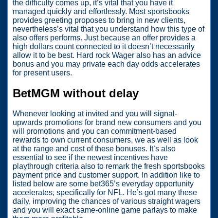
the difficulty comes up, it’s vital that you have it
managed quickly and effortlessly. Most sportsbooks
provides greeting proposes to bring in new clients,
nevertheless’s vital that you understand how this type of
also offers performs. Just because an offer provides a
high dollars count connected to it doesn’t necessarily
allow it to be best. Hard rock Wager also has an advice
bonus and you may private each day odds accelerates
for present users.
BetMGM without delay
Whenever looking at invited and you will signal-
upwards promotions for brand new consumers and you
will promotions and you can commitment-based
rewards to own current consumers, we as well as look
at the range and cost of these bonuses. It’s also
essential to see if the newest incentives have
playthrough criteria also to remark the fresh sportsbooks
payment price and customer support. In addition like to
listed below are some bet365’s everyday opportunity
accelerates, specifically for NFL. He’s got many these
daily, improving the chances of various straight wagers
and you will exact same-online game parlays to make