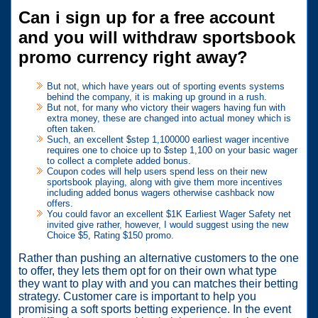
Can i sign up for a free account
and you will withdraw sportsbook
promo currency right away?
But not, which have years out of sporting events systems
behind the company, it is making up ground in a rush.
But not, for many who victory their wagers having fun with
extra money, these are changed into actual money which is
often taken.
Such, an excellent $step 1,100000 earliest wager incentive
requires one to choice up to $step 1,100 on your basic wager
to collect a complete added bonus.
Coupon codes will help users spend less on their new
sportsbook playing, along with give them more incentives
including added bonus wagers otherwise cashback now
offers.
You could favor an excellent $1K Earliest Wager Safety net
invited give rather, however, I would suggest using the new
Choice $5, Rating $150 promo.
Rather than pushing an alternative customers to the one
to offer, they lets them opt for on their own what type
they want to play with and you can matches their betting
strategy. Customer care is important to help you
promising a soft sports betting experience. In the event