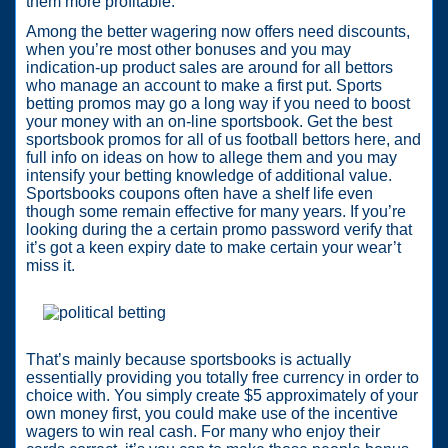
them more profitable.
Among the better wagering now offers need discounts,
when you’re most other bonuses and you may
indication-up product sales are around for all bettors
who manage an account to make a first put. Sports
betting promos may go a long way if you need to boost
your money with an on-line sportsbook. Get the best
sportsbook promos for all of us football bettors here, and
full info on ideas on how to allege them and you may
intensify your betting knowledge of additional value.
Sportsbooks coupons often have a shelf life even
though some remain effective for many years. If you’re
looking during the a certain promo password verify that
it’s got a keen expiry date to make certain your wear’t
miss it.
That’s mainly because sportsbooks is actually
essentially providing you totally free currency in order to
choice with. You simply create $5 approximately of your
own money first, you could make use of the incentive
wagers to win real cash. For many who enjoy their