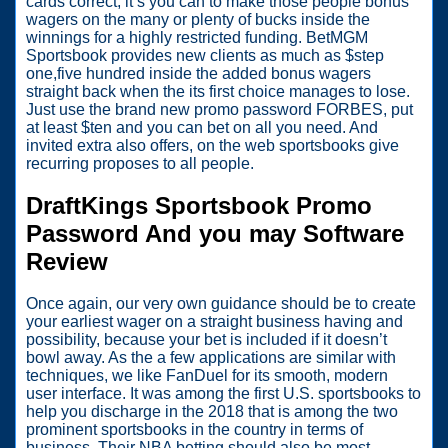
cards correct, it’s you can to make those people bonus
wagers on the many or plenty of bucks inside the
winnings for a highly restricted funding. BetMGM
Sportsbook provides new clients as much as $step
one,five hundred inside the added bonus wagers
straight back when the its first choice manages to lose.
Just use the brand new promo password FORBES, put
at least $ten and you can bet on all you need. And
invited extra also offers, on the web sportsbooks give
recurring proposes to all people.
DraftKings Sportsbook Promo
Password And you may Software
Review
Once again, our very own guidance should be to create
your earliest wager on a straight business having and
possibility, because your bet is included if it doesn’t
bowl away. As the a few applications are similar with
techniques, we like FanDuel for its smooth, modern
user interface. It was among the first U.S. sportsbooks to
help you discharge in the 2018 that is among the two
prominent sportsbooks in the country in terms of
business. Their NBA betting should also be most