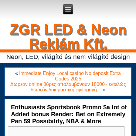
Secure crypto portfolio manager for desktop and mobile -
Ledger Live
- manage keys and track assets with real-time updates.
ZGR LED & Neon
Reklám Kft.
Neon, LED, világító és nem világító design
«
Immediate Enjoy Local casino No deposit Extra
Codes 2025
Δωρεάν online θύρες απολαμβάνουν 18000+ εντελώς
δωρεάν δοκιμαστική εφαρμογή…
»
Enthusiasts Sportsbook Promo $a lot of
Added bonus Render: Bet on Extremely
Pan 59 Possibility, NBA & More