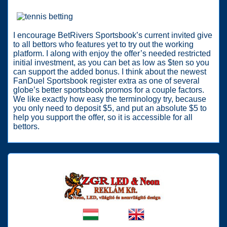
I encourage BetRivers Sportsbook’s current invited give
to all bettors who features yet to try out the working
platform. I along with enjoy the offer’s needed restricted
initial investment, as you can bet as low as $ten so you
can support the added bonus. I think about the newest
FanDuel Sportsbook register extra as one of several
globe’s better sportsbook promos for a couple factors.
We like exactly how easy the terminology try, because
you only need to deposit $5, and put an absolute $5 to
help you support the offer, so it is accessible for all
bettors.