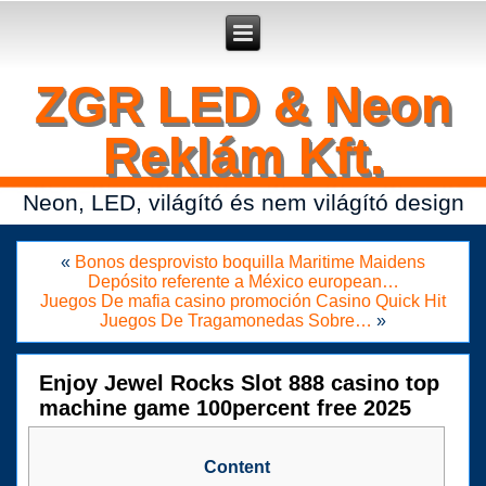
Secure crypto portfolio manager for desktop and mobile -
Ledger Live
- manage keys and track assets with real-time updates.
ZGR LED & Neon
Reklám Kft.
Neon, LED, világító és nem világító design
«
Bonos desprovisto boquilla Maritime Maidens
Depósito referente a México european…
Juegos De mafia casino promoción Casino Quick Hit
Juegos De Tragamonedas Sobre…
»
Enjoy Jewel Rocks Slot 888 casino top
machine game 100percent free 2025
Content