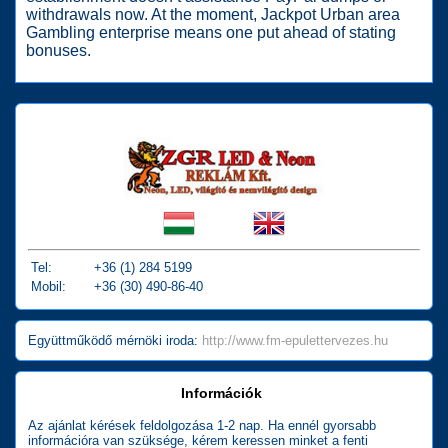
withdrawals now. At the moment, Jackpot Urban area
Gambling enterprise means one put ahead of stating
bonuses.
Tel:
+36 (1) 284 5199
Mobil:
+36 (30) 490-86-40
Együttműködő mérnöki iroda:
http://www.fm-epulettervezes.hu
Információk
Az ajánlat kérések feldolgozása 1-2 nap. Ha ennél gyorsabb
információra van szüksége, kérem keressen minket a fenti