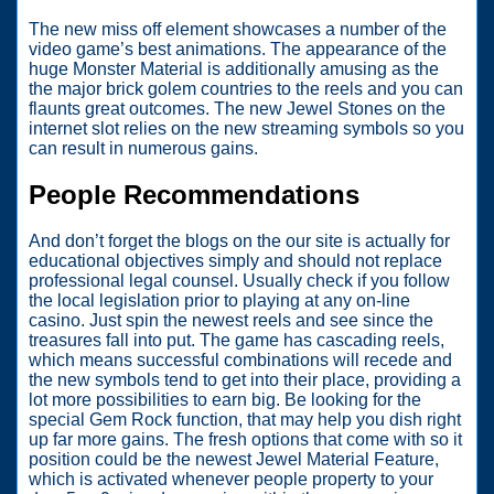
The new miss off element showcases a number of the
video game’s best animations. The appearance of the
huge Monster Material is additionally amusing as the
the major brick golem countries to the reels and you can
flaunts great outcomes. The new Jewel Stones on the
internet slot relies on the new streaming symbols so you
can result in numerous gains.
People Recommendations
And don’t forget the blogs on the our site is actually for
educational objectives simply and should not replace
professional legal counsel. Usually check if you follow
the local legislation prior to playing at any on-line
casino. Just spin the newest reels and see since the
treasures fall into put. The game has cascading reels,
which means successful combinations will recede and
the new symbols tend to get into their place, providing a
lot more possibilities to earn big. Be looking for the
special Gem Rock function, that may help you dish right
up far more gains. The fresh options that come with so it
position could be the newest Jewel Material Feature,
which is activated whenever people property to your