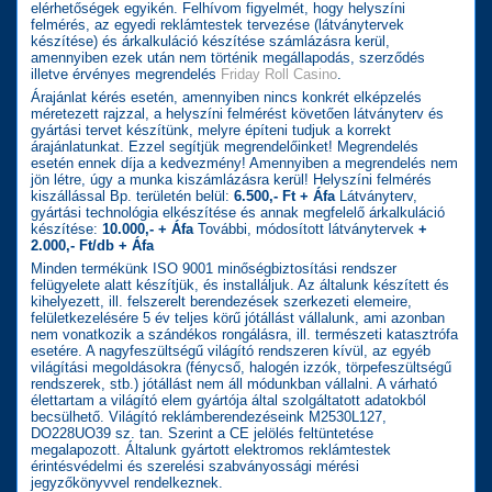
elérhetőségek egyikén. Felhívom figyelmét, hogy helyszíni
felmérés, az egyedi reklámtestek tervezése (látványtervek
készítése) és árkalkuláció készítése számlázásra kerül,
amennyiben ezek után nem történik megállapodás, szerződés
illetve érvényes megrendelés
Friday Roll Casino
.
Árajánlat kérés esetén, amennyiben nincs konkrét elképzelés
méretezett rajzzal, a helyszíni felmérést követően látványterv és
gyártási tervet készítünk, melyre építeni tudjuk a korrekt
árajánlatunkat. Ezzel segítjük megrendelőinket! Megrendelés
esetén ennek díja a kedvezmény! Amennyiben a megrendelés nem
jön létre, úgy a munka kiszámlázásra kerül! Helyszíni felmérés
kiszállással Bp. területén belül:
6.500,- Ft + Áfa
Látványterv,
gyártási technológia elkészítése és annak megfelelő árkalkuláció
készítése:
10.000,- + Áfa
További, módosított látványtervek
+
2.000,- Ft/db + Áfa
Minden termékünk ISO 9001 minőségbiztosítási rendszer
felügyelete alatt készítjük, és installáljuk. Az általunk készített és
kihelyezett, ill. felszerelt berendezések szerkezeti elemeire,
felületkezelésére 5 év teljes körű jótállást vállalunk, ami azonban
nem vonatkozik a szándékos rongálásra, ill. természeti katasztrófa
esetére. A nagyfeszültségű világító rendszeren kívül, az egyéb
világítási megoldásokra (fénycső, halogén izzók, törpefeszültségű
rendszerek, stb.) jótállást nem áll módunkban vállalni. A várható
élettartam a világító elem gyártója által szolgáltatott adatokból
becsülhető. Világító reklámberendezéseink M2530L127,
DO228UO39 sz. tan. Szerint a CE jelölés feltüntetése
megalapozott. Általunk gyártott elektromos reklámtestek
érintésvédelmi és szerelési szabványossági mérési
jegyzőkönyvvel rendelkeznek.