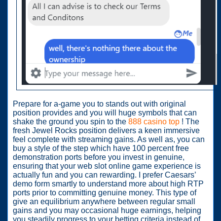
Prepare for a-game you to stands out with original
position provides and you will huge symbols that can
shake the ground you spin to the
888 casino top
! The
fresh Jewel Rocks position delivers a keen immersive
feel complete with streaming gains. As well as, you can
buy a style of the step which have 100 percent free
demonstration ports before you invest in genuine,
ensuring that your web slot online game experience is
actually fun and you can rewarding. I prefer Caesars’
demo form smartly to understand more about high RTP
ports prior to committing genuine money. This type of
give an equilibrium anywhere between regular small
gains and you may occasional huge earnings, helping
you steadily progress to your betting criteria instead of