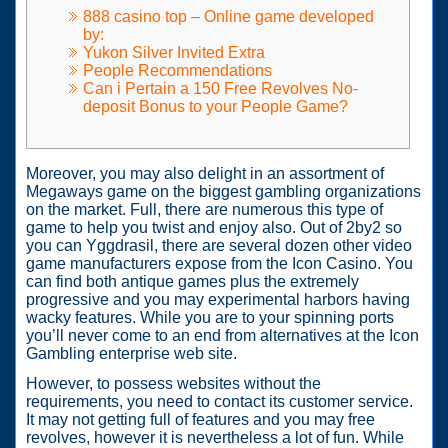
888 casino top – Online game developed
by:
Yukon Silver Invited Extra
People Recommendations
Can i Pertain a 150 Free Revolves No-
deposit Bonus to your People Game?
Moreover, you may also delight in an assortment of
Megaways game on the biggest gambling organizations
on the market. Full, there are numerous this type of
game to help you twist and enjoy also. Out of 2by2 so
you can Yggdrasil, there are several dozen other video
game manufacturers expose from the Icon Casino. You
can find both antique games plus the extremely
progressive and you may experimental harbors having
wacky features.
While you are to your spinning ports
you’ll never come to an end from alternatives at the Icon
Gambling enterprise web site.
However, to possess websites without the
requirements, you need to contact its customer service.
It may not getting full of features and you may free
revolves, however it is nevertheless a lot of fun. While