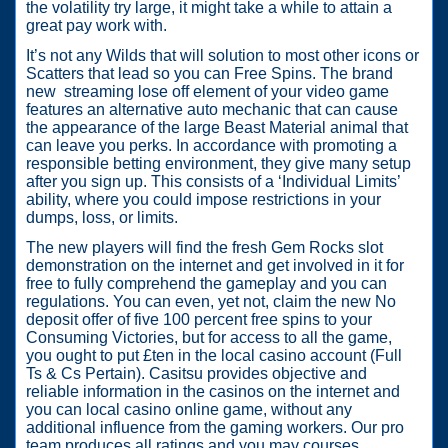
the volatility try large, it might take a while to attain a
great pay work with.
It’s not any Wilds that will solution to most other icons or
Scatters that lead so you can Free Spins. The brand
new streaming lose off element of your video game
features an alternative auto mechanic that can cause
the appearance of the large Beast Material animal that
can leave you perks. In accordance with promoting a
responsible betting environment, they give many setup
after you sign up. This consists of a ‘Individual Limits’
ability, where you could impose restrictions in your
dumps, loss, or limits.
The new players will find the fresh Gem Rocks slot
demonstration on the internet and get involved in it for
free to fully comprehend the gameplay and you can
regulations. You can even, yet not, claim the new No
deposit offer of five 100 percent free spins to your
Consuming Victories, but for access to all the game,
you ought to put £ten in the local casino account (Full
Ts & Cs Pertain). Casitsu provides objective and
reliable information in the casinos on the internet and
you can local casino online game, without any
additional influence from the gaming workers. Our pro
team produces all ratings and you may courses