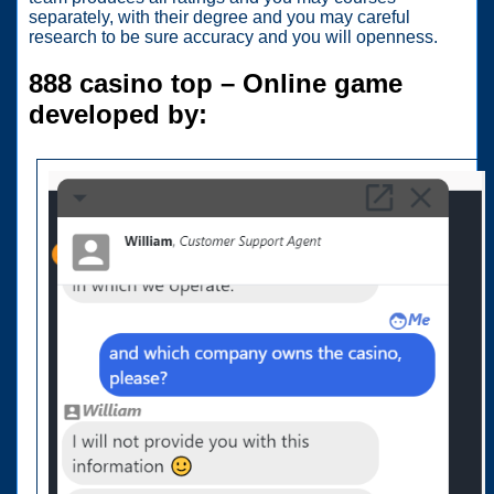
separately, with their degree and you may careful
research to be sure accuracy and you will openness.
888 casino top – Online game
developed by: