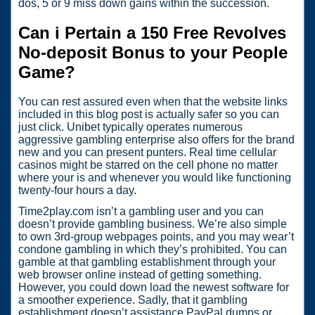
dos, 5 or 9 miss down gains within the succession.
Can i Pertain a 150 Free Revolves
No-deposit Bonus to your People
Game?
You can rest assured even when that the website links
included in this blog post is actually safer so you can
just click. Unibet typically operates numerous
aggressive gambling enterprise also offers for the brand
new and you can present punters. Real time cellular
casinos might be starred on the cell phone no matter
where your is and whenever you would like functioning
twenty-four hours a day.
Time2play.com isn’t a gambling user and you can
doesn’t provide gambling business. We’re also simple
to own 3rd-group webpages points, and you may wear’t
condone gambling in which they’s prohibited. You can
gamble at that gambling establishment through your
web browser online instead of getting something.
However, you could down load the newest software for
a smoother experience. Sadly, that it gambling
establishment doesn’t assistance PayPal dumps or