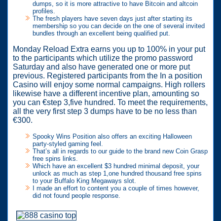
dumps, so it is more attractive to have Bitcoin and altcoin
profiles.
The fresh players have seven days just after starting its
membership so you can decide on the one of several invited
bundles through an excellent being qualified put.
Monday Reload Extra earns you up to 100% in your put
to the participants which utilize the promo password
Saturday and also have generated one or more put
previous. Registered participants from the In a position
Casino will enjoy some normal campaigns. High rollers
likewise have a different incentive plan, amounting so
you can €step 3,five hundred. To meet the requirements,
all the very first step 3 dumps have to be no less than
€300.
Spooky Wins Position also offers an exciting Halloween
party-styled gaming feel.
That’s all in regards to our guide to the brand new Coin Grasp
free spins links.
Which have an excellent $3 hundred minimal deposit, your
unlock as much as step 1,one hundred thousand free spins
to your Buffalo King Megaways slot.
I made an effort to content you a couple of times however,
did not found people response.