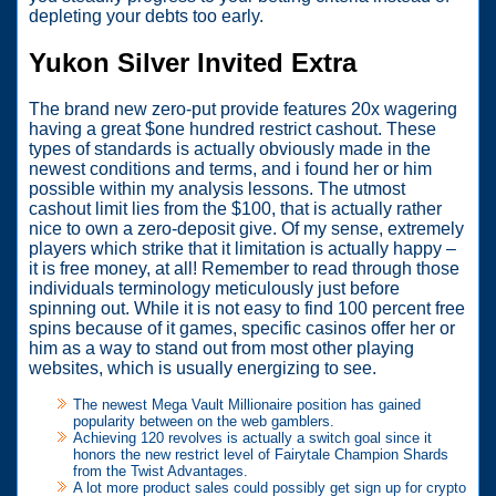
depleting your debts too early.
Yukon Silver Invited Extra
The brand new zero-put provide features 20x wagering
having a great $one hundred restrict cashout. These
types of standards is actually obviously made in the
newest conditions and terms, and i found her or him
possible within my analysis lessons. The utmost
cashout limit lies from the $100, that is actually rather
nice to own a zero-deposit give. Of my sense, extremely
players which strike that it limitation is actually happy –
it is free money, at all! Remember to read through those
individuals terminology meticulously just before
spinning out. While it is not easy to find 100 percent free
spins because of it games, specific casinos offer her or
him as a way to stand out from most other playing
websites, which is usually energizing to see.
The newest Mega Vault Millionaire position has gained
popularity between on the web gamblers.
Achieving 120 revolves is actually a switch goal since it
honors the new restrict level of Fairytale Champion Shards
from the Twist Advantages.
A lot more product sales could possibly get sign up for crypto