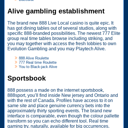
Alive gambling establishment
The brand new 888 Live Local casino is quite epic. It
has got dining tables out of several studios, along with
specific 888-branded possibilities. The newest 777 Elite
group real time tables browse including striking, and
you may together with access the fresh lobbies to own
Evolution Gambling and you may Playtech Alive.
888 Alive Roulette
777 Real time Roulette
You to Black-jack Alive
Sportsbook
888 possess a made on the internet sportsbook,
888sport, you’ll find inside New jersey and Ontario and
with the rest of Canada. Profiles have access to it on
same site and place genuine currency bets into the
approximately thirty sporting events. The brand new
interface is comparable, even though the colour pallette
transform so you can echo different tool. Real time
gaming try, naturally, available for big occurrences.