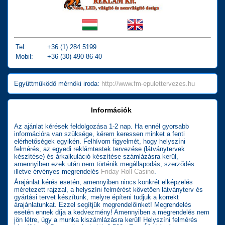
Tel:
+36 (1) 284 5199
Mobil:
+36 (30) 490-86-40
Együttműködő mérnöki iroda:
http://www.fm-epulettervezes.hu
Információk
Az ajánlat kérések feldolgozása 1-2 nap. Ha ennél gyorsabb
információra van szüksége, kérem keressen minket a fenti
elérhetőségek egyikén. Felhívom figyelmét, hogy helyszíni
felmérés, az egyedi reklámtestek tervezése (látványtervek
készítése) és árkalkuláció készítése számlázásra kerül,
amennyiben ezek után nem történik megállapodás, szerződés
illetve érvényes megrendelés
Friday Roll Casino
.
Árajánlat kérés esetén, amennyiben nincs konkrét elképzelés
méretezett rajzzal, a helyszíni felmérést követően látványterv és
gyártási tervet készítünk, melyre építeni tudjuk a korrekt
árajánlatunkat. Ezzel segítjük megrendelőinket! Megrendelés
esetén ennek díja a kedvezmény! Amennyiben a megrendelés nem
jön létre, úgy a munka kiszámlázásra kerül! Helyszíni felmérés