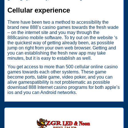
Cellular experience
There have been two a method to accessibility the
brand new 888’s casino games towards the fresh wade
– on the internet site and you may through the
888casino mobile software. To try out on the website ‘s
the quickest way of getting already been, as possible
jump on right from your own web browser. Getting and
you can establishing the fresh new app may take
minutes, but it is easy to establish as well.
You get access to more than 500 cellular online casino
games towards each other systems. These game
become ports, table game, video poker, and you can
alive gamespatibility is not problematic as possible
download 888 Internet casino programs for both apple’s
ios and you can Android networks.