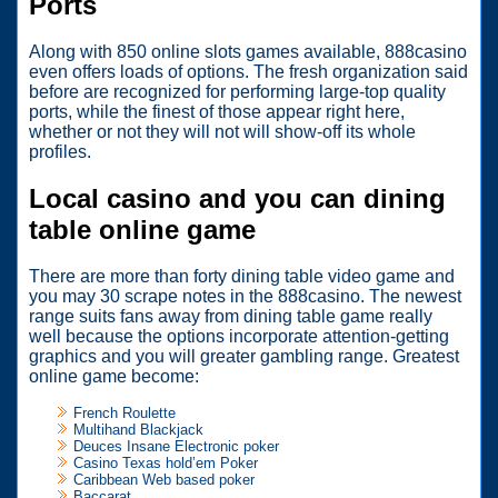
Ports
Along with 850 online slots games available, 888casino
even offers loads of options. The fresh organization said
before are recognized for performing large-top quality
ports, while the finest of those appear right here,
whether or not they will not will show-off its whole
profiles.
Local casino and you can dining
table online game
There are more than forty dining table video game and
you may 30 scrape notes in the 888casino. The newest
range suits fans away from dining table game really
well because the options incorporate attention-getting
graphics and you will greater gambling range. Greatest
online game become:
French Roulette
Multihand Blackjack
Deuces Insane Electronic poker
Casino Texas hold’em Poker
Caribbean Web based poker
Baccarat