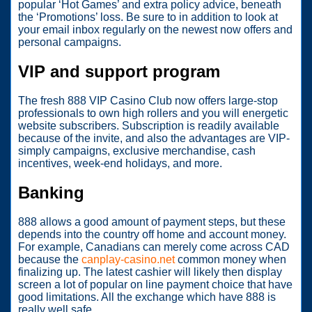
popular ‘Hot Games’ and extra policy advice, beneath
the ‘Promotions’ loss. Be sure to in addition to look at
your email inbox regularly on the newest now offers and
personal campaigns.
VIP and support program
The fresh 888 VIP Casino Club now offers large-stop
professionals to own high rollers and you will energetic
website subscribers. Subscription is readily available
because of the invite, and also the advantages are VIP-
simply campaigns, exclusive merchandise, cash
incentives, week-end holidays, and more.
Banking
888 allows a good amount of payment steps, but these
depends into the country off home and account money.
For example, Canadians can merely come across CAD
because the
canplay-casino.net
common money when
finalizing up. The latest cashier will likely then display
screen a lot of popular on line payment choice that have
good limitations. All the exchange which have 888 is
really well safe.