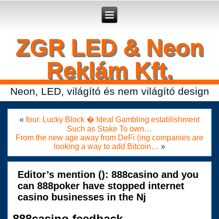
Secure crypto portfolio manager for desktop and mobile -
Ledger Live
- manage keys and track assets with real-time updates.
ZGR LED & Neon
Reklám Kft.
Neon, LED, világító és nem világító design
«
four. Lucky Block � Ideal Gambling establishment
Such as Stake To own…
From the new age away from DeFi (ing companies are
looking a way to add Bitcoin…
»
Editor’s mention (): 888casino and you
can 888poker have stopped internet
casino businesses in the Nj
888casino feedback