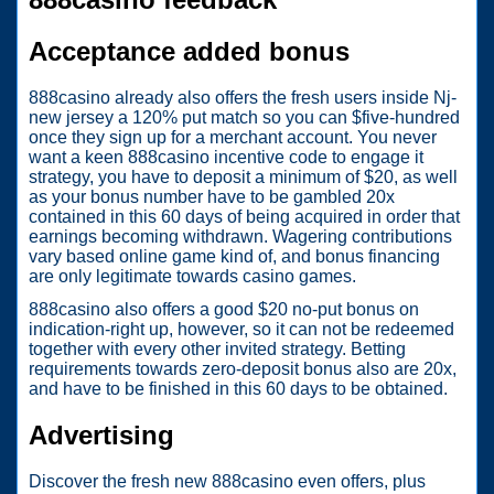
Acceptance added bonus
888casino already also offers the fresh users inside Nj-
new jersey a 120% put match so you can $five-hundred
once they sign up for a merchant account. You never
want a keen 888casino incentive code to engage it
strategy, you have to deposit a minimum of $20, as well
as your bonus number have to be gambled 20x
contained in this 60 days of being acquired in order that
earnings becoming withdrawn. Wagering contributions
vary based online game kind of, and bonus financing
are only legitimate towards casino games.
888casino also offers a good $20 no-put bonus on
indication-right up, however, so it can not be redeemed
together with every other invited strategy. Betting
requirements towards zero-deposit bonus also are 20x,
and have to be finished in this 60 days to be obtained.
Advertising
Discover the fresh new 888casino even offers, plus