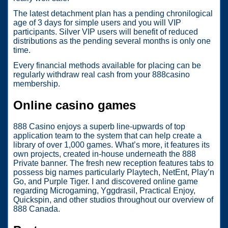
The latest detachment plan has a pending chronilogical
age of 3 days for simple users and you will VIP
participants. Silver VIP users will benefit of reduced
distributions as the pending several months is only one
time.
Every financial methods available for placing can be
regularly withdraw real cash from your 888casino
membership.
Online casino games
888 Casino enjoys a superb line-upwards of top
application team to the system that can help create a
library of over 1,000 games. What’s more, it features its
own projects, created in-house underneath the 888
Private banner. The fresh new reception features tabs to
possess big names particularly Playtech, NetEnt, Play’n
Go, and Purple Tiger. I and discovered online game
regarding Microgaming, Yggdrasil, Practical Enjoy,
Quickspin, and other studios throughout our overview of
888 Canada.