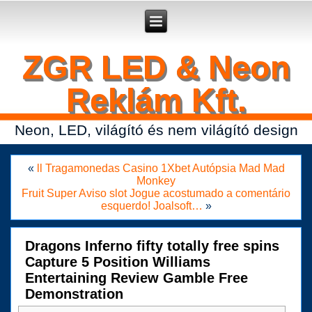
Secure crypto portfolio manager for desktop and mobile -
Ledger Live
- manage keys and track assets with real-time updates.
ZGR LED & Neon
Reklám Kft.
Neon, LED, világító és nem világító design
«
ll Tragamonedas Casino 1Xbet Autópsia Mad Mad
Monkey
Fruit Super Aviso slot Jogue acostumado a comentário
esquerdo! Joalsoft…
»
Dragons Inferno fifty totally free spins
Capture 5 Position Williams
Entertaining Review Gamble Free
Demonstration