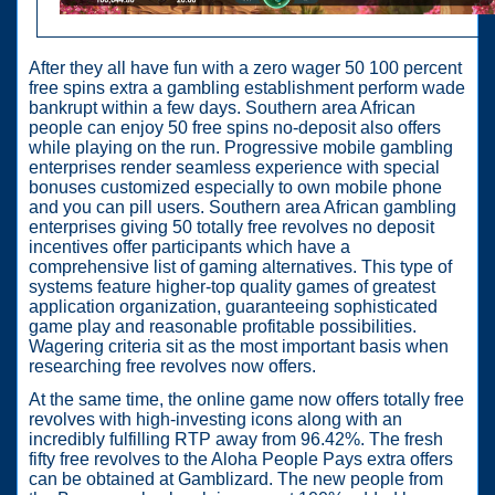
After they all have fun with a zero wager 50 100 percent
free spins extra a gambling establishment perform wade
bankrupt within a few days. Southern area African
people can enjoy 50 free spins no-deposit also offers
while playing on the run. Progressive mobile gambling
enterprises render seamless experience with special
bonuses customized especially to own mobile phone
and you can pill users. Southern area African gambling
enterprises giving 50 totally free revolves no deposit
incentives offer participants which have a
comprehensive list of gaming alternatives. This type of
systems feature higher-top quality games of greatest
application organization, guaranteeing sophisticated
game play and reasonable profitable possibilities.
Wagering criteria sit as the most important basis when
researching free revolves now offers.
At the same time, the online game now offers totally free
revolves with high-investing icons along with an
incredibly fulfilling RTP away from 96.42%. The fresh
fifty free revolves to the Aloha People Pays extra offers
can be obtained at Gamblizard. The new people from