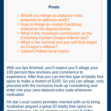
Posts
Would you merge acceptance extra
proposes to optimize worth?
How to Allege an instant Gambling
enterprise No-deposit Bonus
What is the maximum commission on the
Extremely Golden Dragon Inferno slot?
What is the minimal and you will limit wager
on Dragon’s Inferno?
Uptown Pokies local casino
With our tips finished, you’ll expect you’ll allege your
100 percent free revolves and commence to
experience. After that you can bet this type of totally free
spins to make a restrict of $100. So you can allege, only
proceed with the exclusive hook up considering and
enter into your zero-deposit extra code whenever
motivated.
All star Local casino provides married with us to bring
Australian players a great 20 totally free spins no-
deposit bonus.
Up on signing up as a result of the