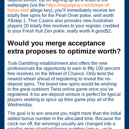
webpages (via the
https://vogueplay.com/tz/eye-of-
horus-slot/
allege key), you’ll immediately receive ten
totally free spins for the Pearl Diver pokie, well worth
A$step 1. Thor Casino also provides new Australian
players 20 totally free revolves to your register, credited
to your Fresh fruit Zen pokie, really worth A good$2.
Would you merge acceptance
extra proposes to optimize worth?
Tusk Gambling establishment also offers the new
professionals the opportunity to earn to fifty 100 percent
free revolves on the Wheel of Chance. Only twist the
newest wheel ahead of registering to reveal the no-
deposit spins. The brand new spins would be wishing
in the great outdoors Twist online game once you’ve
registered. It lso are-deposit venture is perfect for typical
players seeking to spice up their game play all of the
Wednesday.
The goal is to win around you might more than the initial
added bonus number in the allocated time. Because the
clock run off, the winnings usually are changed into a
smaller, more standard bonus number (age.g., up to