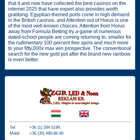
that it and now have collected the best casinos on the
internet 2025 that have expert also provides worth
grabbing. Egyptian-themed ports come in high demand
in the British casinos, and Attention out of Horus is one
of the most well-known choices. Attention from Horus
away from Formula Betting try a-game of numerous
dated-school people are coming returning to, smaller for
the rudimentary 100 percent free spins and much more
to your fifty,000x max win prospective. The conventional
search for the new gold pot after the brand new rainbow
is even better.
Tel:
+36 (1) 284 5199
Mobil:
+36 (30) 490-86-40