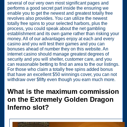
several of our very own most significant pages and
performs a good secret part inside the ensuring we
enable you to get the newest and greatest totally free
revolves also provides. You can utilize the newest
totally free spins to your selected harbors, plus the
process, you could speak about the net gambling
establishment and its own game rather than risking your
money. All of our advantages enjoy at each and every
casino and you will test their games and you can
bonuses ahead of number they on this website. An
internet casino should manage greatest degrees of
security and you will shelter, customer care, and you
can reasonable betting to find an area to the our listings.
For those who claim a totally free spins added bonus
that have an excellent $50 winnings cover, you can not
withdraw over $fifty even though you earn much more.
What is the maximum commission
on the Extremely Golden Dragon
Inferno slot?