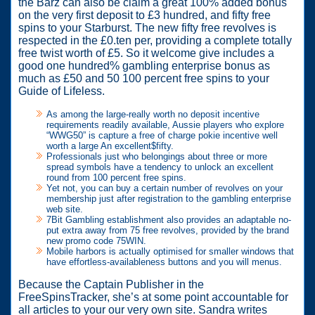
the Barz can also be claim a great 100% added bonus
on the very first deposit to £3 hundred, and fifty free
spins to your Starburst. The new fifty free revolves is
respected in the £0.ten per, providing a complete totally
free twist worth of £5. So it welcome give includes a
good one hundred% gambling enterprise bonus as
much as £50 and 50 100 percent free spins to your
Guide of Lifeless.
As among the large-really worth no deposit incentive
requirements readily available, Aussie players who explore
“WWG50” is capture a free of charge pokie incentive well
worth a large An excellent$fifty.
Professionals just who belongings about three or more
spread symbols have a tendency to unlock an excellent
round from 100 percent free spins.
Yet not, you can buy a certain number of revolves on your
membership just after registration to the gambling enterprise
web site.
7Bit Gambling establishment also provides an adaptable no-
put extra away from 75 free revolves, provided by the brand
new promo code 75WIN.
Mobile harbors is actually optimised for smaller windows that
have effortless-availableness buttons and you will menus.
Because the Captain Publisher in the
FreeSpinsTracker, she’s at some point accountable for
all articles to your our very own site. Sandra writes