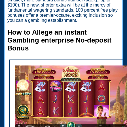
$100). The new, shorter extra will be at the mercy of
fundamental wagering standards. 100 percent free play
bonuses offer a premier-octane, exciting inclusion so
you can a gambling establishment.
How to Allege an instant
Gambling enterprise No-deposit
Bonus