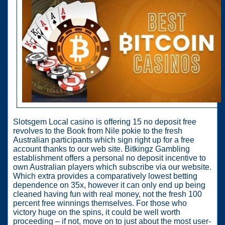
Slotsgem Local casino is offering 15 no deposit free
revolves to the Book from Nile pokie to the fresh
Australian participants which sign right up for a free
account thanks to our web site. Bitkingz Gambling
establishment offers a personal no deposit incentive to
own Australian players which subscribe via our website.
Which extra provides a comparatively lowest betting
dependence on 35x, however it can only end up being
cleaned having fun with real money, not the fresh 100
percent free winnings themselves. For those who
victory huge on the spins, it could be well worth
proceeding – if not, move on to just about the most user-