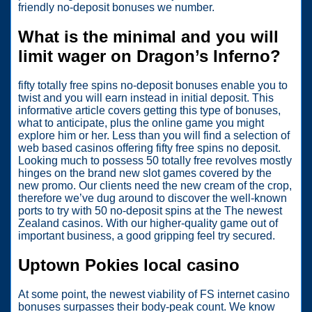
friendly no-deposit bonuses we number.
What is the minimal and you will
limit wager on Dragon’s Inferno?
fifty totally free spins no-deposit bonuses enable you to
twist and you will earn instead in initial deposit. This
informative article covers getting this type of bonuses,
what to anticipate, plus the online game you might
explore him or her. Less than you will find a selection of
web based casinos offering fifty free spins no deposit.
Looking much to possess 50 totally free revolves mostly
hinges on the brand new slot games covered by the
new promo. Our clients need the new cream of the crop,
therefore we’ve dug around to discover the well-known
ports to try with 50 no-deposit spins at the The newest
Zealand casinos. With our higher-quality game out of
important business, a good gripping feel try secured.
Uptown Pokies local casino
At some point, the newest viability of FS internet casino
bonuses surpasses their body-peak count. We know