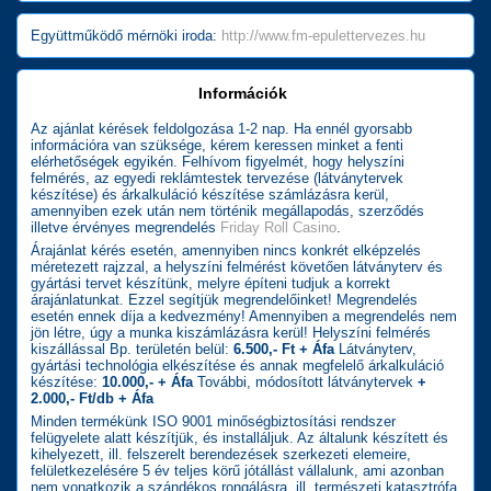
Együttműködő mérnöki iroda:
http://www.fm-epulettervezes.hu
Információk
Az ajánlat kérések feldolgozása 1-2 nap. Ha ennél gyorsabb
információra van szüksége, kérem keressen minket a fenti
elérhetőségek egyikén. Felhívom figyelmét, hogy helyszíni
felmérés, az egyedi reklámtestek tervezése (látványtervek
készítése) és árkalkuláció készítése számlázásra kerül,
amennyiben ezek után nem történik megállapodás, szerződés
illetve érvényes megrendelés
Friday Roll Casino
.
Árajánlat kérés esetén, amennyiben nincs konkrét elképzelés
méretezett rajzzal, a helyszíni felmérést követően látványterv és
gyártási tervet készítünk, melyre építeni tudjuk a korrekt
árajánlatunkat. Ezzel segítjük megrendelőinket! Megrendelés
esetén ennek díja a kedvezmény! Amennyiben a megrendelés nem
jön létre, úgy a munka kiszámlázásra kerül! Helyszíni felmérés
kiszállással Bp. területén belül:
6.500,- Ft + Áfa
Látványterv,
gyártási technológia elkészítése és annak megfelelő árkalkuláció
készítése:
10.000,- + Áfa
További, módosított látványtervek
+
2.000,- Ft/db + Áfa
Minden termékünk ISO 9001 minőségbiztosítási rendszer
felügyelete alatt készítjük, és installáljuk. Az általunk készített és
kihelyezett, ill. felszerelt berendezések szerkezeti elemeire,
felületkezelésére 5 év teljes körű jótállást vállalunk, ami azonban
nem vonatkozik a szándékos rongálásra, ill. természeti katasztrófa