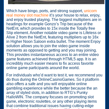
Which have bingo, ports, and strong support,
unicorn
real money slot machine
it’s your house to relax, enjoy,
and enjoy trusted playing. The biggest multipliers are in
headings for example Gonzo’s Trip because of the
NetEnt, which provides to 15x inside the Totally free
Slip element. Another notable video game is Lifeless or
Alive 2 from the NetEnt, featuring multipliers up to 16x
in Higher Noon Saloon extra bullet. The moment Enjoy
solution allows you to join the video game inside
moments as opposed to getting and you may joining.
This provides instantaneous access to an entire video
game features achieved through HTML5 app. It is an
incredibly much easier means to fix access favorite
online game participants around the world.
For individuals who’d want to test it, we recommend you
do thus during the OnlineCasinoGames. So it platform
also offers a safe and you will enjoyable online
gambling experience while the better because the an
array of styled slots, in addition to RTG’s Punky
HalloWIN. The company focuses on promoting slot
game, electronic roulettes, or any other playing items
that combine traditional issues having cutting-edge