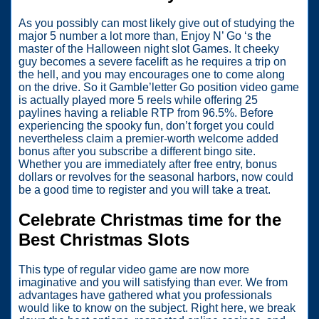
As you possibly can most likely give out of studying the
major 5 number a lot more than, Enjoy N’ Go ‘s the
master of the Halloween night slot Games. It cheeky
guy becomes a severe facelift as he requires a trip on
the hell, and you may encourages one to come along
on the drive. So it Gamble’letter Go position video game
is actually played more 5 reels while offering 25
paylines having a reliable RTP from 96.5%. Before
experiencing the spooky fun, don’t forget you could
nevertheless claim a premier-worth welcome added
bonus after you subscribe a different bingo site.
Whether you are immediately after free entry, bonus
dollars or revolves for the seasonal harbors, now could
be a good time to register and you will take a treat.
Celebrate Christmas time for the
Best Christmas Slots
This type of regular video game are now more
imaginative and you will satisfying than ever. We from
advantages have gathered what you professionals
would like to know on the subject. Right here, we break