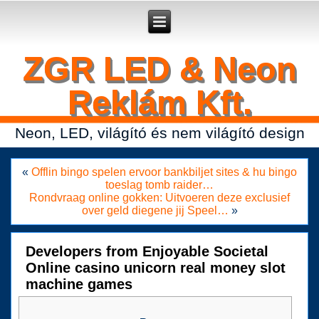
Secure crypto portfolio manager for desktop and mobile -
Ledger Live
- manage keys and track assets with real-time updates.
ZGR LED & Neon
Reklám Kft.
Neon, LED, világító és nem világító design
«
Offlin bingo spelen ervoor bankbiljet sites & hu bingo
toeslag tomb raider…
Rondvraag online gokken: Uitvoeren deze exclusief
over geld diegene jij Speel…
»
Developers from Enjoyable Societal
Online casino unicorn real money slot
machine games