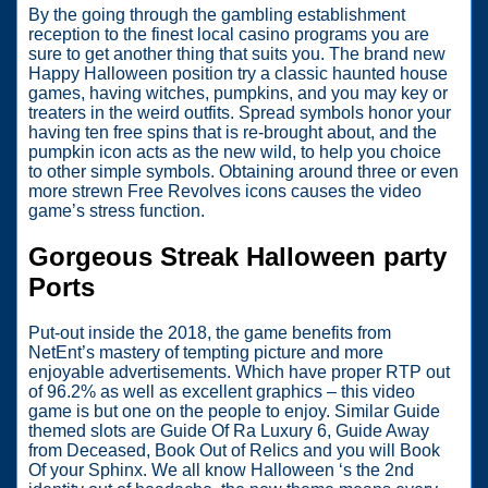
By the going through the gambling establishment
reception to the finest local casino programs you are
sure to get another thing that suits you. The brand new
Happy Halloween position try a classic haunted house
games, having witches, pumpkins, and you may key or
treaters in the weird outfits. Spread symbols honor your
having ten free spins that is re-brought about, and the
pumpkin icon acts as the new wild, to help you choice
to other simple symbols. Obtaining around three or even
more strewn Free Revolves icons causes the video
game’s stress function.
Gorgeous Streak Halloween party
Ports
Put-out inside the 2018, the game benefits from
NetEnt’s mastery of tempting picture and more
enjoyable advertisements. Which have proper RTP out
of 96.2% as well as excellent graphics – this video
game is but one on the people to enjoy. Similar Guide
themed slots are Guide Of Ra Luxury 6, Guide Away
from Deceased, Book Out of Relics and you will Book
Of your Sphinx. We all know Halloween ‘s the 2nd