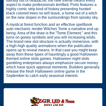
identity out of headache, the new theme means every
aspect to make professionals terrified. Ports features a
highly comic strip kind of history presenting hunted
black colored trees no will leave, a home out of a witch
on the new slopes in the surroundings from spooky sky.
A mystical forest function and an effective spellbook
auto mechanic render Witches Tome a narrative end up
being. Area of the draw is the “Tome Element,” and this
turns on gooey symbols and you will increasing wilds.
The brand new slot structure is actually immersive, with
a high-high quality animations when the publication
opens up to reveal means. In that case you might keep
away from these types of hauntingly a good Halloween
themed online slots games. Halloween night slots
gambling enterprises always emphasize secure money
which have quick approval moments. Builders generally
release the fresh Halloween online game in the
September to catch early seasonal interest.