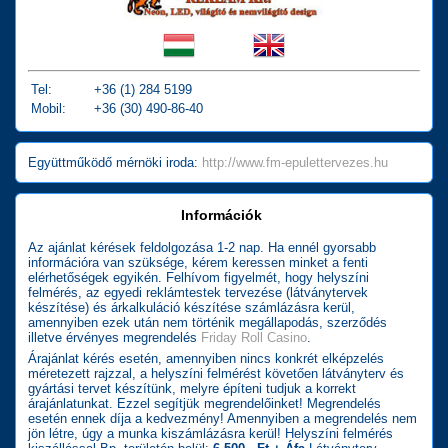
Tel:
+36 (1) 284 5199
Mobil:
+36 (30) 490-86-40
Együttműködő mérnöki iroda:
http://www.fm-epulettervezes.hu
Információk
Az ajánlat kérések feldolgozása 1-2 nap. Ha ennél gyorsabb
információra van szüksége, kérem keressen minket a fenti
elérhetőségek egyikén. Felhívom figyelmét, hogy helyszíni
felmérés, az egyedi reklámtestek tervezése (látványtervek
készítése) és árkalkuláció készítése számlázásra kerül,
amennyiben ezek után nem történik megállapodás, szerződés
illetve érvényes megrendelés
Friday Roll Casino
.
Árajánlat kérés esetén, amennyiben nincs konkrét elképzelés
méretezett rajzzal, a helyszíni felmérést követően látványterv és
gyártási tervet készítünk, melyre építeni tudjuk a korrekt
árajánlatunkat. Ezzel segítjük megrendelőinket! Megrendelés
esetén ennek díja a kedvezmény! Amennyiben a megrendelés nem
jön létre, úgy a munka kiszámlázásra kerül! Helyszíni felmérés