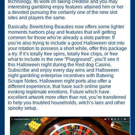
technology. Its work on taking credible and you may
interesting gambling enjoy features attained him or her
a devoted pursuing the certainly one of the new slot
sites and players the same.
Basically, Bewitching Beauties now offers some lighter
moments harbors play and features that will getting
common for those who’re already a slots partner. If
you’re also trying to include a good Halloween slot into
your rotation to possess a short while, offer this package
a-try. If it’s totally free spins, totally free chips, or free
what to include in the new “Playground”, you’ll see it
this Halloween night during the Red dog Casino.
Subscribe and enjoy every day wins and Halloween
night gambling enterprise incentives with Batwing
Scrape Notes. Halloween night ports also offer a
different experience, that have such online game
evoking legitimate emotions. Future which have
excellent artwork more often than not, you’re transferred
to help you troubled households, witch’s lairs and other
spooky setup.