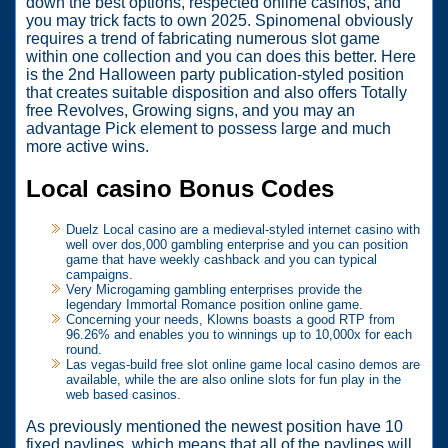
down the best options, respected online casinos, and
you may trick facts to own 2025. Spinomenal obviously
requires a trend of fabricating numerous slot game
within one collection and you can does this better. Here
is the 2nd Halloween party publication-styled position
that creates suitable disposition and also offers Totally
free Revolves, Growing signs, and you may an
advantage Pick element to possess large and much
more active wins.
Local casino Bonus Codes
Duelz Local casino are a medieval-styled internet casino with
well over dos,000 gambling enterprise and you can position
game that have weekly cashback and you can typical
campaigns.
Very Microgaming gambling enterprises provide the
legendary Immortal Romance position online game.
Concerning your needs, Klowns boasts a good RTP from
96.26% and enables you to winnings up to 10,000x for each
round.
Las vegas-build free slot online game local casino demos are
available, while the are also online slots for fun play in the
web based casinos.
As previously mentioned the newest position have 10
fixed paylines, which means that all of the paylines will