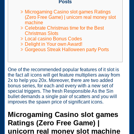
Posts
Microgaming Casino slot games Ratings
(Zero Free Game) | unicorn real money slot
machine
Celebrate Christmas time for the Best
Christmas Slots
Local casino Bonus Codes
Delight in Your own Award!
Gorgeous Streak Halloween party Ports
One of the recommended popular features of it slot is
the fact all icons will get feature multipliers away from
2x to help you 20x. Moreover, there are two added
bonus series, for each and every with a new set of
special triggers.
The fresh Responsible As the Sin
bullet demands a single pair of scatters and you will
improves the spawn price of significant icons.
Microgaming Casino slot games
Ratings (Zero Free Game) |
unicorn real money slot machine