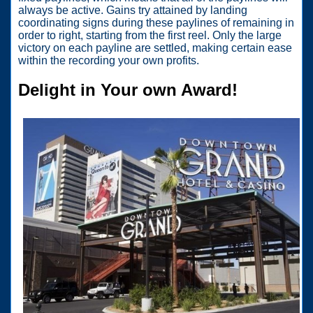
always be active. Gains try attained by landing
coordinating signs during these paylines of remaining in
order to right, starting from the first reel. Only the large
victory on each payline are settled, making certain ease
within the recording your own profits.
Delight in Your own Award!