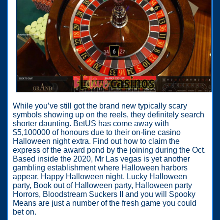
While you’ve still got the brand new typically scary
symbols showing up on the reels, they definitely search
shorter daunting. BetUS has come away with
$5,100000 of honours due to their on-line casino
Halloween night extra. Find out how to claim the
express of the award pond by the joining during the Oct.
Based inside the 2020, Mr Las vegas is yet another
gambling establishment where Halloween harbors
appear. Happy Halloween night, Lucky Halloween
party, Book out of Halloween party, Halloween party
Horrors, Bloodstream Suckers II and you will Spooky
Means are just a number of the fresh game you could
bet on.