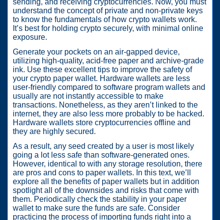
sending, and receiving cryptocurrencies. Now, you must
understand the concept of private and non-private keys
to know the fundamentals of how crypto wallets work.
It’s best for holding crypto securely, with minimal online
exposure.
Generate your pockets on an air-gapped device,
utilizing high-quality, acid-free paper and archive-grade
ink. Use these excellent tips to improve the safety of
your crypto paper wallet. Hardware wallets are less
user-friendly compared to software program wallets and
usually are not instantly accessible to make
transactions. Nonetheless, as they aren’t linked to the
internet, they are also less more probably to be hacked.
Hardware wallets store cryptocurrencies offline and
they are highly secured.
As a result, any seed created by a user is most likely
going a lot less safe than software-generated ones.
However, identical to with any storage resolution, there
are pros and cons to paper wallets. In this text, we’ll
explore all the benefits of paper wallets but in addition
spotlight all of the downsides and risks that come with
them. Periodically check the stability in your paper
wallet to make sure the funds are safe. Consider
practicing the process of importing funds right into a