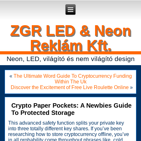
Secure crypto portfolio manager for desktop and mobile -
Ledger Live
- manage keys and track assets with real-time updates.
ZGR LED & Neon
Reklám Kft.
Neon, LED, világító és nem világító design
«
The Ultimate Word Guide To Cryptocurrency Funding
Within The Uk
Discover the Excitement of Free Live Roulette Online
»
Crypto Paper Pockets: A Newbies Guide
To Protected Storage
This advanced safety function splits your private key
into three totally different key shares. If you’ve been
researching how to store cryptocurrency offline, you’ve
in all probability come throughout phrases like „cold