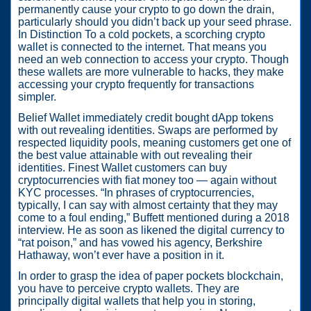
permanently cause your crypto to go down the drain,
particularly should you didn’t back up your seed phrase.
In Distinction To a cold pockets, a scorching crypto
wallet is connected to the internet. That means you
need an web connection to access your crypto. Though
these wallets are more vulnerable to hacks, they make
accessing your crypto frequently for transactions
simpler.
Belief Wallet immediately credit bought dApp tokens
with out revealing identities. Swaps are performed by
respected liquidity pools, meaning customers get one of
the best value attainable with out revealing their
identities. Finest Wallet customers can buy
cryptocurrencies with fiat money too — again without
KYC processes. “In phrases of cryptocurrencies,
typically, I can say with almost certainty that they may
come to a foul ending,” Buffett mentioned during a 2018
interview. He as soon as likened the digital currency to
“rat poison,” and has vowed his agency, Berkshire
Hathaway, won’t ever have a position in it.
In order to grasp the idea of paper pockets blockchain,
you have to perceive crypto wallets. They are
principally digital wallets that help you in storing,