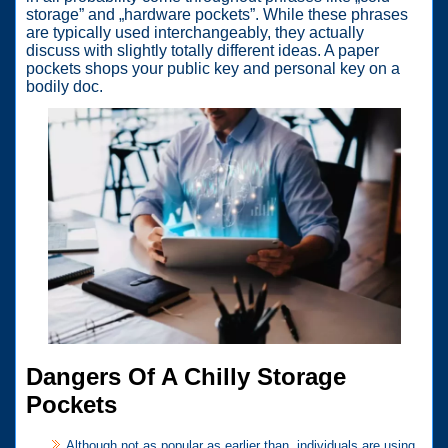
storage” and „hardware pockets”. While these phrases
are typically used interchangeably, they actually
discuss with slightly totally different ideas. A paper
pockets shops your public key and personal key on a
bodily doc.
Dangers Of A Chilly Storage
Pockets
Although not as popular as earlier than, individuals are using