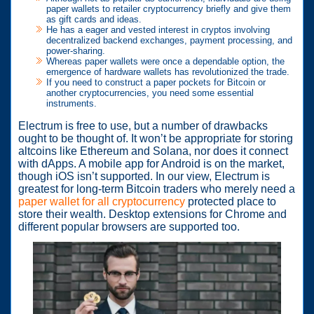
paper wallets to retailer cryptocurrency briefly and give them
as gift cards and ideas.
He has a eager and vested interest in cryptos involving
decentralized backend exchanges, payment processing, and
power-sharing.
Whereas paper wallets were once a dependable option, the
emergence of hardware wallets has revolutionized the trade.
If you need to construct a paper pockets for Bitcoin or
another cryptocurrencies, you need some essential
instruments.
Electrum is free to use, but a number of drawbacks
ought to be thought of. It won’t be appropriate for storing
altcoins like Ethereum and Solana, nor does it connect
with dApps. A mobile app for Android is on the market,
though iOS isn’t supported. In our view, Electrum is
greatest for long-term Bitcoin traders who merely need a
paper wallet for all cryptocurrency
protected place to
store their wealth. Desktop extensions for Chrome and
different popular browsers are supported too.