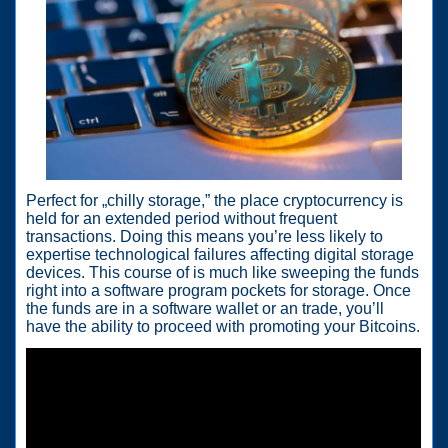
Perfect for „chilly storage,” the place cryptocurrency is
held for an extended period without frequent
transactions. Doing this means you’re less likely to
expertise technological failures affecting digital storage
devices. This course of is much like sweeping the funds
right into a software program pockets for storage. Once
the funds are in a software wallet or an trade, you’ll
have the ability to proceed with promoting your Bitcoins.