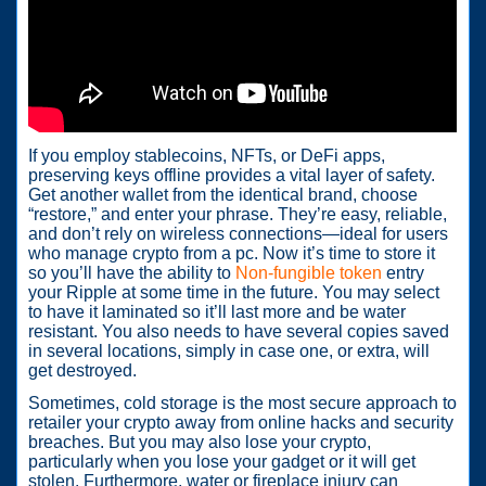
If you employ stablecoins, NFTs, or DeFi apps,
preserving keys offline provides a vital layer of safety.
Get another wallet from the identical brand, choose
“restore,” and enter your phrase. They’re easy, reliable,
and don’t rely on wireless connections—ideal for users
who manage crypto from a pc. Now it’s time to store it
so you’ll have the ability to
Non-fungible token
entry
your Ripple at some time in the future. You may select
to have it laminated so it’ll last more and be water
resistant. You also needs to have several copies saved
in several locations, simply in case one, or extra, will
get destroyed.
Sometimes, cold storage is the most secure approach to
retailer your crypto away from online hacks and security
breaches. But you may also lose your crypto,
particularly when you lose your gadget or it will get
stolen. Furthermore, water or fireplace injury can