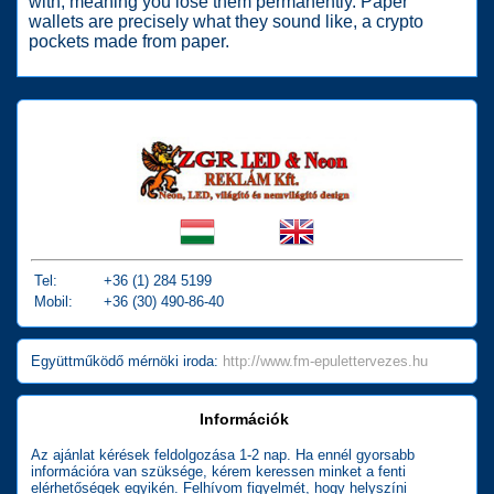
with, meaning you lose them permanently. Paper
wallets are precisely what they sound like, a crypto
pockets made from paper.
Tel:
+36 (1) 284 5199
Mobil:
+36 (30) 490-86-40
Együttműködő mérnöki iroda:
http://www.fm-epulettervezes.hu
Információk
Az ajánlat kérések feldolgozása 1-2 nap. Ha ennél gyorsabb
információra van szüksége, kérem keressen minket a fenti
elérhetőségek egyikén. Felhívom figyelmét, hogy helyszíni