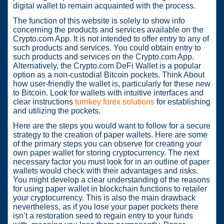
digital wallet to remain acquainted with the process.
The function of this website is solely to show info
concerning the products and services available on the
Crypto.com App. It is not intended to offer entry to any of
such products and services. You could obtain entry to
such products and services on the Crypto.com App.
Alternatively, the Crypto.com DeFi Wallet is a popular
option as a non-custodial Bitcoin pockets. Think About
how user-friendly the wallet is, particularly for these new
to Bitcoin. Look for wallets with intuitive interfaces and
clear instructions
turnkey forex solutions
for establishing
and utilizing the pockets.
Here are the steps you would want to follow for a secure
strategy to the creation of paper wallets. Here are some
of the primary steps you can observe for creating your
own paper wallet for storing cryptocurrency. The next
necessary factor you must look for in an outline of paper
wallets would check with their advantages and risks.
You might develop a clear understanding of the reasons
for using paper wallet in blockchain functions to retailer
your cryptocurrency. This is also the main drawback
nevertheless, as if you lose your paper pockets there
isn’t a restoration seed to regain entry to your funds