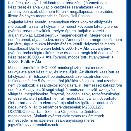
felmérés, az egyedi reklámtestek tervezése (látványtervek
készítése) és árkalkuláció készítése számlázásra kerül,
amennyiben ezek után nem történik megállapodás, szerződés
illetve érvényes megrendelés
Friday Roll Casino
.
Árajánlat kérés esetén, amennyiben nincs konkrét elképzelés
méretezett rajzzal, a helyszíni felmérést követően látványterv és
gyártási tervet készítünk, melyre építeni tudjuk a korrekt
árajánlatunkat. Ezzel segítjük megrendelőinket! Megrendelés
esetén ennek díja a kedvezmény! Amennyiben a megrendelés nem
jön létre, úgy a munka kiszámlázásra kerül! Helyszíni felmérés
kiszállással Bp. területén belül:
6.500,- Ft + Áfa
Látványterv,
gyártási technológia elkészítése és annak megfelelő árkalkuláció
készítése:
10.000,- + Áfa
További, módosított látványtervek
+
2.000,- Ft/db + Áfa
Minden termékünk ISO 9001 minőségbiztosítási rendszer
felügyelete alatt készítjük, és installáljuk. Az általunk készített és
kihelyezett, ill. felszerelt berendezések szerkezeti elemeire,
felületkezelésére 5 év teljes körű jótállást vállalunk, ami azonban
nem vonatkozik a szándékos rongálásra, ill. természeti katasztrófa
esetére. A nagyfeszültségű világító rendszeren kívül, az egyéb
világítási megoldásokra (fénycső, halogén izzók, törpefeszültségű
rendszerek, stb.) jótállást nem áll módunkban vállalni. A várható
élettartam a világító elem gyártója által szolgáltatott adatokból
becsülhető. Világító reklámberendezéseink M2530L127,
DO228UO39 sz. tan. Szerint a CE jelölés feltüntetése
megalapozott. Általunk gyártott elektromos reklámtestek
érintésvédelmi és szerelési szabványossági mérési
jegyzőkönyvvel rendelkeznek.