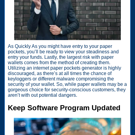
As Quickly As you might have entry to your paper
pockets, you’ll be ready to view your steadiness and
entry your funds. Lastly, the largest risk with paper
wallets comes from the method of creating them.
Utilizing an internet paper pockets generator is highly
discouraged, as there’s at all times the chance of
keyloggers or different malware compromising the
security of your wallet. So, while paper wallets may be a
gorgeous choice for security-conscious customers, they
aren’t with out potential dangers.
Keep Software Program Updated