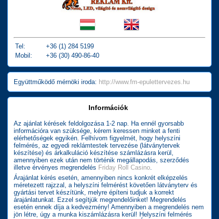
Tel:
+36 (1) 284 5199
Mobil:
+36 (30) 490-86-40
Együttműködő mérnöki iroda:
http://www.fm-epulettervezes.hu
Információk
Az ajánlat kérések feldolgozása 1-2 nap. Ha ennél gyorsabb
információra van szüksége, kérem keressen minket a fenti
elérhetőségek egyikén. Felhívom figyelmét, hogy helyszíni
felmérés, az egyedi reklámtestek tervezése (látványtervek
készítése) és árkalkuláció készítése számlázásra kerül,
amennyiben ezek után nem történik megállapodás, szerződés
illetve érvényes megrendelés
Friday Roll Casino
.
Árajánlat kérés esetén, amennyiben nincs konkrét elképzelés
méretezett rajzzal, a helyszíni felmérést követően látványterv és
gyártási tervet készítünk, melyre építeni tudjuk a korrekt
árajánlatunkat. Ezzel segítjük megrendelőinket! Megrendelés
esetén ennek díja a kedvezmény! Amennyiben a megrendelés nem
jön létre, úgy a munka kiszámlázásra kerül! Helyszíni felmérés