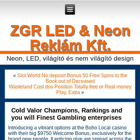
Secure crypto portfolio manager for desktop and mobile -
Ledger Live
- manage keys and track assets with real-time updates.
ZGR LED & Neon
Reklám Kft.
Neon, LED, világító és nem világító design
«
Slot World No deposit Bonus 50 Free Spins to the
Book out of Deceased
Wasteland Cost dos Position Totally free or Real money
Play, Extra
»
Cold Valor Champions, Rankings and
you will Finest Gambling enterprises
Introducing a vibrant options at the Boho Local casino
with their big $9750 Welcome Bonus, exclusively for the
brand new people. It enticing give are spread across the