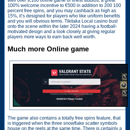
well over 9,100 online game of finest studios, a great
100% welcome incentive to €500 in addition to 200 100
percent free spins, and you may cashback as high as
15%, it’s designed for players who like uniform benefits
and you will obvious terms. Tikitaka Local casino bust
onto the scene within the later 2024 having a football-
motivated design and a look closely at giving regular
players more ways to earn back well worth.
Much more Online game
The game also contains a totally free spins feature, that
is triggered when the three snowflake scatter symbols
house on the reels at the same time. There is certainly a