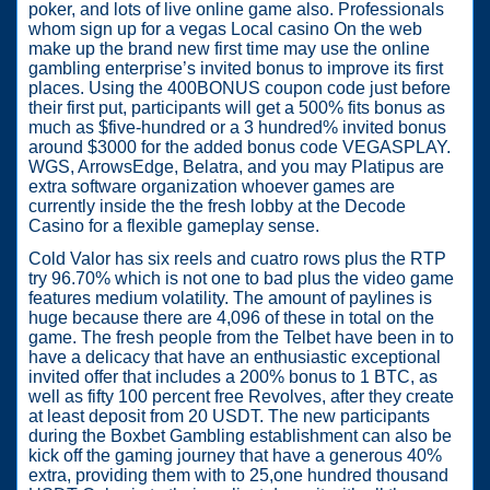
poker, and lots of live online game also. Professionals
whom sign up for a vegas Local casino On the web
make up the brand new first time may use the online
gambling enterprise’s invited bonus to improve its first
places. Using the 400BONUS coupon code just before
their first put, participants will get a 500% fits bonus as
much as $five-hundred or a 3 hundred% invited bonus
around $3000 for the added bonus code VEGASPLAY.
WGS, ArrowsEdge, Belatra, and you may Platipus are
extra software organization whoever games are
currently inside the the fresh lobby at the Decode
Casino for a flexible gameplay sense.
Cold Valor has six reels and cuatro rows plus the RTP
try 96.70% which is not one to bad plus the video game
features medium volatility. The amount of paylines is
huge because there are 4,096 of these in total on the
game. The fresh people from the Telbet have been in to
have a delicacy that have an enthusiastic exceptional
invited offer that includes a 200% bonus to 1 BTC, as
well as fifty 100 percent free Revolves, after they create
at least deposit from 20 USDT. The new participants
during the Boxbet Gambling establishment can also be
kick off the gaming journey that have a generous 40%
extra, providing them with to 25,one hundred thousand