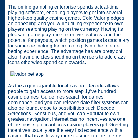
The online gambling enterprise spends actual-time
playing software, enabling players to get into several
highest-top quality casino games. Cold Valor pledges
an appealing and you will fulfilling experience to own
players searching playing on the currency. Having its
pleasant game play, nice incentive features, and the
potential for payouts, which position games is crucial-try
for someone looking for promoting its on the internet
betting experience. The advantage has are pretty chill
also, having icicles shedding on the reels to add crazy
icons otherwise spend coin awards.
As the a quick-gamble local casino, Decode allows
people to gain access to more step 1,five hundred
casino games. Guidelines search for games,
dominance, and you can release date filter systems can
also be found, close to possibilities such Decode
Selections, Sensuous, and you can Popular to own
greatest navigation. Internet casino incentives are one
of the most significant pros casino players get. Greeting
incentives usually are the very first experience with a
casino, that is as to why more casinos on the internet