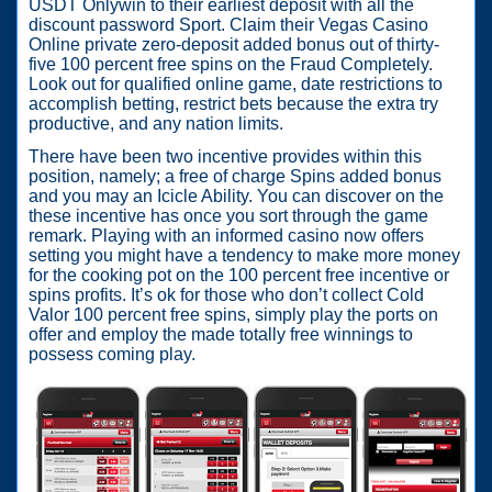
USDT Onlywin to their earliest deposit with all the
discount password Sport. Claim their Vegas Casino
Online private zero-deposit added bonus out of thirty-
five 100 percent free spins on the Fraud Completely.
Look out for qualified online game, date restrictions to
accomplish betting, restrict bets because the extra try
productive, and any nation limits.
There have been two incentive provides within this
position, namely; a free of charge Spins added bonus
and you may an Icicle Ability. You can discover on the
these incentive has once you sort through the game
remark. Playing with an informed casino now offers
setting you might have a tendency to make more money
for the cooking pot on the 100 percent free incentive or
spins profits. It’s ok for those who don’t collect Cold
Valor 100 percent free spins, simply play the ports on
offer and employ the made totally free winnings to
possess coming play.