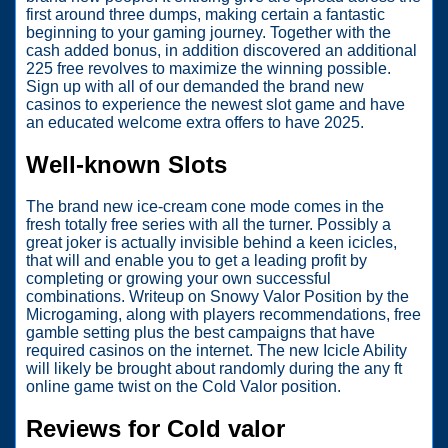
first around three dumps, making certain a fantastic
beginning to your gaming journey. Together with the
cash added bonus, in addition discovered an additional
225 free revolves to maximize the winning possible.
Sign up with all of our demanded the brand new
casinos to experience the newest slot game and have
an educated welcome extra offers to have 2025.
Well-known Slots
The brand new ice-cream cone mode comes in the
fresh totally free series with all the turner. Possibly a
great joker is actually invisible behind a keen icicles,
that will and enable you to get a leading profit by
completing or growing your own successful
combinations. Writeup on Snowy Valor Position by the
Microgaming, along with players recommendations, free
gamble setting plus the best campaigns that have
required casinos on the internet. The new Icicle Ability
will likely be brought about randomly during the any ft
online game twist on the Cold Valor position.
Reviews for Cold valor