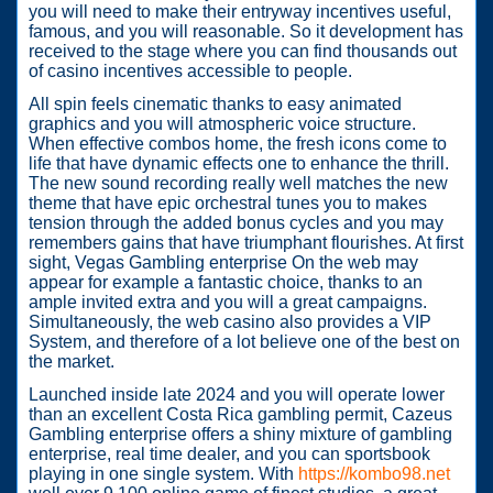
you will need to make their entryway incentives useful,
famous, and you will reasonable. So it development has
received to the stage where you can find thousands out
of casino incentives accessible to people.
All spin feels cinematic thanks to easy animated
graphics and you will atmospheric voice structure.
When effective combos home, the fresh icons come to
life that have dynamic effects one to enhance the thrill.
The new sound recording really well matches the new
theme that have epic orchestral tunes you to makes
tension through the added bonus cycles and you may
remembers gains that have triumphant flourishes. At first
sight, Vegas Gambling enterprise On the web may
appear for example a fantastic choice, thanks to an
ample invited extra and you will a great campaigns.
Simultaneously, the web casino also provides a VIP
System, and therefore of a lot believe one of the best on
the market.
Launched inside late 2024 and you will operate lower
than an excellent Costa Rica gambling permit, Cazeus
Gambling enterprise offers a shiny mixture of gambling
enterprise, real time dealer, and you can sportsbook
playing in one single system. With
https://kombo98.net