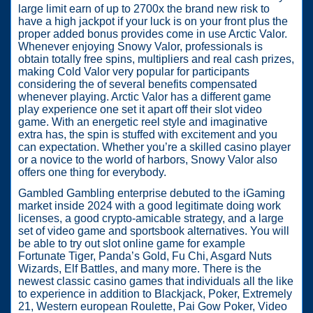
large limit earn of up to 2700x the brand new risk to
have a high jackpot if your luck is on your front plus the
proper added bonus provides come in use Arctic Valor.
Whenever enjoying Snowy Valor, professionals is
obtain totally free spins, multipliers and real cash prizes,
making Cold Valor very popular for participants
considering the of several benefits compensated
whenever playing. Arctic Valor has a different game
play experience one set it apart off their slot video
game. With an energetic reel style and imaginative
extra has, the spin is stuffed with excitement and you
can expectation. Whether you’re a skilled casino player
or a novice to the world of harbors, Snowy Valor also
offers one thing for everybody.
Gambled Gambling enterprise debuted to the iGaming
market inside 2024 with a good legitimate doing work
licenses, a good crypto-amicable strategy, and a large
set of video game and sportsbook alternatives. You will
be able to try out slot online game for example
Fortunate Tiger, Panda’s Gold, Fu Chi, Asgard Nuts
Wizards, Elf Battles, and many more. There is the
newest classic casino games that individuals all the like
to experience in addition to Blackjack, Poker, Extremely
21, Western european Roulette, Pai Gow Poker, Video