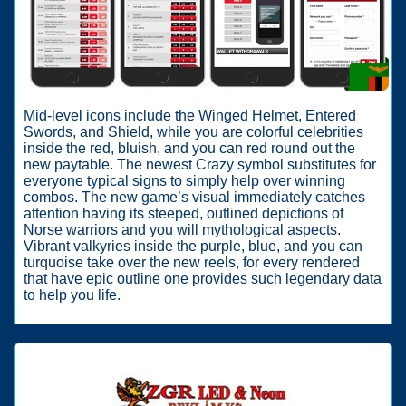
Mid-level icons include the Winged Helmet, Entered
Swords, and Shield, while you are colorful celebrities
inside the red, bluish, and you can red round out the
new paytable. The newest Crazy symbol substitutes for
everyone typical signs to simply help over winning
combos. The new game’s visual immediately catches
attention having its steeped, outlined depictions of
Norse warriors and you will mythological aspects.
Vibrant valkyries inside the purple, blue, and you can
turquoise take over the new reels, for every rendered
that have epic outline one provides such legendary data
to help you life.