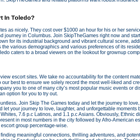
t In Toledo?
s as nicely. They cost over $1000 an hour for his or her service
nd journey in Columbus. Join SkipTheGames right now and start y
own for its industrial background and vibrant cultural scene, add
s the various demographics and various preferences of its resi
edo caters to a broad viewers on the lookout for grownup comp
view escort sites. We take no accountability for the content mater
our best to ensure we solely record the most well-liked and cred
pany you to one of many city’s most popular music events or dis
an option for you to try out.
ountless. Join Skip The Games today and let the journey to love,
 let your journey to love, laughter, and unforgettable moments 
Whites, 7.6 p.c Latinos, and 1.1 p.c Asians. Obviously, Ethnic d
present in most numbers in the city followed by Afro-American es
ic escort group percentage-wise.
inding meaningful connections, thrilling adventures, and poten