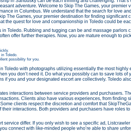
hip in Sandusky can be each thrilling and challenging. That’s 
 pleasant adventure. Welcome to Skip The Games, your premier va
l romance in Columbus. We understand that the search for love a
p The Games, your premier destination for finding significant co
t the quest for love and companionship in Toledo could be each 
ces in Toledo. Rubbing and tugging can be and massage parlors c
 often offer further therapies. Now, you are mature enough to pick
ickly.
in Toledo.
lent possibility for you.
 Toledo with photographs utilizing essentially the most highly e
en you don’t need it. Do what you possibly can to save lots of y
pens if you and your designated escort are collectively. Toledo also
ates interactions between service providers and purchasers. The
nsactions. Clients also have various experiences, from finding 
y. Some clients respect the discretion and comfort that SkipThe
 their interactions. Both providers and purchasers have roles to
t service differ. If you only wish to see a specific ad, Listcrawle
 you connect with like-minded people who’re able to share unfo