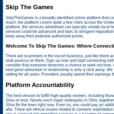
Skip The Games
SkipTheGames is a broadly identified online platform that c
reach, the platform covers quite a few cities across the Un
platform, the services advertised can typically violate local le
services could be advanced and topic to stringent regulatio
keep away from potential authorized points.
Welcome To Skip The Games: Where Connecti
There are scammers in the escort business, just like there ar
sluts pounce on them. Sign up now and start connecting wit
consider that everyone deserves a chance to seek out love,
next great adventure in relationship is only a click away. W
setting for all users. Providers usually spend their earnings 
Platform Accountability
The best venues to fulfill high-quality women, including thos
Slixa or eros. Nearly each major metropolis in Ohio, together
Slixa for the town right now. Even so, you could pay an additi
afar. There are ethical issues related to consent, exploitati
one is coerced into providing services is a paramount conc