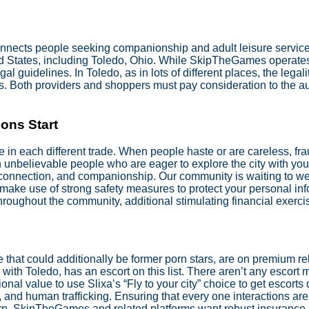
onnects people seeking companionship and adult leisure service
ited States, including Toledo, Ohio. While SkipTheGames operat
gal guidelines. In Toledo, as in lots of different places, the lega
ns. Both providers and shoppers must pay consideration to the a
ons Start
e in each different trade. When people haste or are careless, fr
h unbelievable people who are eager to explore the city with y
 connection, and companionship. Our community is waiting to w
e make use of strong safety measures to protect your personal in
throughout the community, additional stimulating financial exerci
e that could additionally be former porn stars, are on premium re
 with Toledo, has an escort on this list. There aren’t any escort
onal value to use Slixa’s “Fly to your city” choice to get escort
on, and human trafficking. Ensuring that every one interactions a
ern. SkipTheGames and related platforms want robust insurance 