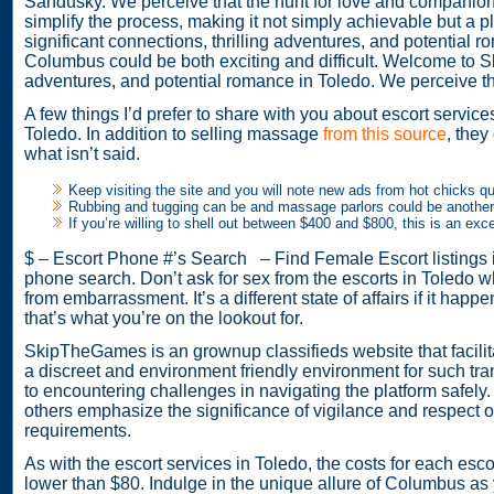
Sandusky. We perceive that the hunt for love and companions
simplify the process, making it not simply achievable but a
significant connections, thrilling adventures, and potentia
Columbus could be both exciting and difficult. Welcome to Ski
adventures, and potential romance in Toledo. We perceive tha
A few things I’d prefer to share with you about escort servi
Toledo. In addition to selling massage
from this source
, they
what isn’t said.
Keep visiting the site and you will note new ads from hot chicks qu
Rubbing and tugging can be and massage parlors could be another 
If you’re willing to shell out between $400 and $800, this is an excel
$ – Escort Phone #’s Search – Find Female Escort listings in
phone search. Don’t ask for sex from the escorts in Toledo wh
from embarrassment. It’s a different state of affairs if it hap
that’s what you’re on the lookout for.
SkipTheGames is an grownup classifieds website that facilit
a discreet and environment friendly environment for such tra
to encountering challenges in navigating the platform safel
others emphasize the significance of vigilance and respect of
requirements.
As with the escort services in Toledo, the costs for each escor
lower than $80. Indulge in the unique allure of Columbus as