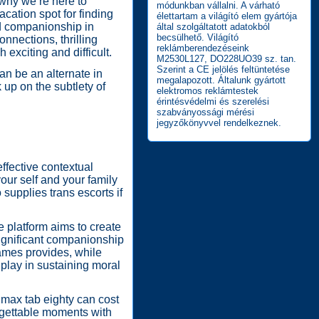
why we’re here to
módunkban vállalni. A várható
cation spot for finding
élettartam a világító elem gyártója
nd companionship in
által szolgáltatott adatokból
becsülhető. Világító
nnections, thrilling
reklámberendezéseink
exciting and difficult.
M2530L127, DO228UO39 sz. tan.
Szerint a CE jelölés feltüntetése
an be an alternate in
megalapozott. Általunk gyártott
 up on the subtlety of
elektromos reklámtestek
érintésvédelmi és szerelési
szabványossági mérési
jegyzőkönyvvel rendelkeznek.
ffective contextual
our self and your family
 supplies trans escorts if
 platform aims to create
significant companionship
Games provides, while
 play in sustaining moral
r max tab eighty can cost
rgettable moments with