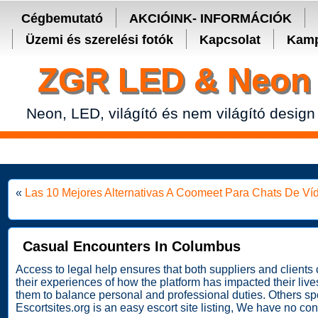
Secure crypto portfolio manager for desktop and mobile -
Ledger Live
Cégbemutató
AKCIÓINK- INFORMÁCIÓK
Üzemi és szerelési fotók
Kapcsolat
Kamp
ZGR LED & Neon 
Neon, LED, világító és nem világító design
«
Las 10 Mejores Alternativas A Coomeet Para Chats De V
Casual Encounters In Columbus
Access to legal help ensures that both suppliers and client
their experiences of how the platform has impacted their liv
them to balance personal and professional duties. Others spo
Escortsites.org is an easy escort site listing, We have no conne