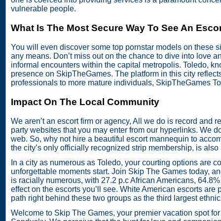
vulnerable people.
What Is The Most Secure Way To See An Escor
You will even discover some top pornstar models on these site
any means. Don’t miss out on the chance to dive into love a
informal encounters within the capital metropolis. Toledo, kn
presence on SkipTheGames. The platform in this city reflect
professionals to more mature individuals, SkipTheGames Tol
Impact On The Local Community
We aren’t an escort firm or agency, All we do is record and re
party websites that you may enter from our hyperlinks. We do 
web. So, why not hire a beautiful escort mannequin to accom
the city’s only officially recognized strip membership, is also 
In a city as numerous as Toledo, your courting options are c
unforgettable moments start. Join Skip The Games today, and
is racially numerous, with 27.2 p.c African Americans, 64.8% 
effect on the escorts you’ll see. White American escorts are 
path right behind these two groups as the third largest ethn
Welcome to Skip The Games, your premier vacation spot for f