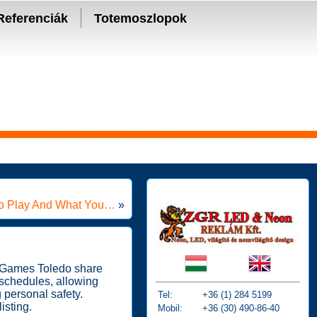
Referenciák
Totemoszlopok
To Play And What You…
»
TheGames Toledo share
 schedules, allowing
 personal safety.
Tel:
+36 (1) 284 5199
isting.
Mobil:
+36 (30) 490-86-40