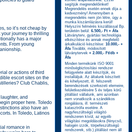
segítjük megrendelőinket!
Megrendelés esetén ennek díja a
kedvezmény! Amennyiben a
megrendelés nem jön létre, úgy a
munka kiszámlázásra kerül!
Helyszíni felmérés kiszállással Bp.
s, so it’s not cheap by
területén belül:
6.500,- Ft + Áfa
our journey to thrilling
Látványterv, gyártási technológia
itionally has a major
elkészítése és annak megfelelő
dents. From young
árkalkuláció készítése:
10.000,- +
Áfa
További, módosított
anionship.
látványtervek
+ 2.000,- Ft/db +
Áfa
Minden termékünk ISO 9001
minőségbiztosítási rendszer
ial or actions of third
felügyelete alatt készítjük, és
installáljuk. Az általunk készített
ible escort sites on the
és kihelyezett, ill. felszerelt
tilleries? Club Chablis,
berendezések szerkezeti elemeire,
felületkezelésére 5 év teljes körű
jótállást vállalunk, ami azonban
 laughter, and
nem vonatkozik a szándékos
begin proper here. Toledo
rongálásra, ill. természeti
istinctions also have an
katasztrófa esetére. A
nagyfeszültségű világító
corts. In Toledo, Latinos
rendszeren kívül, az egyéb
világítási megoldásokra (fénycső,
halogén izzók, törpefeszültségű
tial romance in
rendszerek, stb.) jótállást nem áll