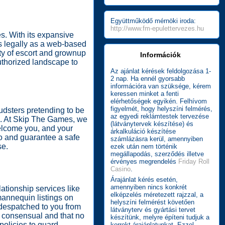
Együttműködő mérnöki iroda:
http://www.fm-epulettervezes.hu
s. With its expansive
es legally as a web-based
lity of escort and grownup
Információk
uthorized landscape to
Az ajánlat kérések feldolgozása 1-
2 nap. Ha ennél gyorsabb
információra van szüksége, kérem
keressen minket a fenti
elérhetőségek egyikén. Felhívom
figyelmét, hogy helyszíni felmérés,
audsters pretending to be
az egyedi reklámtestek tervezése
ou. At Skip The Games, we
(látványtervek készítése) és
elcome you, and your
árkalkuláció készítése
fo and guarantee a safe
számlázásra kerül, amennyiben
se.
ezek után nem történik
megállapodás, szerződés illetve
érvényes megrendelés
Friday Roll
Casino
.
Árajánlat kérés esetén,
amennyiben nincs konkrét
lationship services like
elképzelés méretezett rajzzal, a
 mannequin listings on
helyszíni felmérést követően
s despatched to you from
látványterv és gyártási tervet
re consensual and that no
készítünk, melyre építeni tudjuk a
policies to guard
korrekt árajánlatunkat. Ezzel