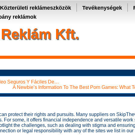
- manage keys and track assets with real-time updates.
Közterületi reklámeszközök
Tevékenységek
ány reklámok
Reklám Kft.
ídeo Seguros Y Fáciles De…
A Newbie’s Information To The Best Porn Games: What 
s can protect their rights and pursuits. Many suppliers on Skip
es. For some, it offers financial independence and versatile work
tlight the challenges, such as dealing with stigma and ensuring
ction or legal responsibility with any of the sites we list in our l