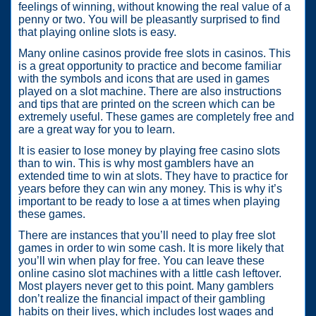
feelings of winning, without knowing the real value
of a
penny or two. You will be pleasantly surprised to find
that playing online slots is easy.
Many online casinos provide free slots in casinos. This
is a great opportunity to practice and become familiar
with the symbols and icons that are used in games
played on a slot machine. There are also instructions
and tips that are printed on the screen which can be
extremely useful. These games are completely free and
are a great way for you to learn.
It is easier to lose money by playing free casino slots
than to win. This is why most gamblers have an
extended time to win at slots. They have to practice for
years before they can win any money. This is why it’s
important to be ready to lose a at times when playing
these games.
There are instances that you’ll need to play free slot
games in order to win some cash. It is more likely that
you’ll win when play for free. You can leave these
online casino slot machines with a little cash leftover.
Most players never get to this point. Many gamblers
don’t realize the financial impact of their gambling
habits on their lives, which includes lost wages and