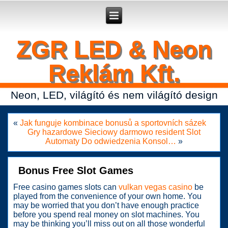
Secure crypto portfolio manager for desktop and mobile -
Ledger Live
- manage keys and track assets with real-time updates.
ZGR LED & Neon
Reklám Kft.
Neon, LED, világító és nem világító design
«
Jak funguje kombinace bonusů a sportovních sázek
Gry hazardowe Sieciowy darmowo resident Slot
Automaty Do odwiedzenia Konsol…
»
Bonus Free Slot Games
Free casino games slots can
vulkan vegas casino
be
played from the convenience of your own home. You
may be worried that you don’t have enough practice
before you spend real money on slot machines. You
may be thinking you’ll miss out on all those wonderful