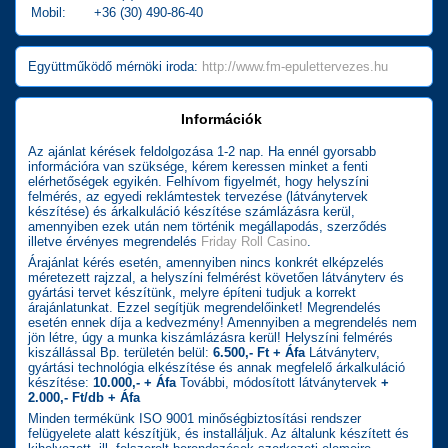
Mobil:
+36 (30) 490-86-40
Együttműködő mérnöki iroda:
http://www.fm-epulettervezes.hu
Információk
Az ajánlat kérések feldolgozása 1-2 nap. Ha ennél gyorsabb
információra van szüksége, kérem keressen minket a fenti
elérhetőségek egyikén. Felhívom figyelmét, hogy helyszíni
felmérés, az egyedi reklámtestek tervezése (látványtervek
készítése) és árkalkuláció készítése számlázásra kerül,
amennyiben ezek után nem történik megállapodás, szerződés
illetve érvényes megrendelés
Friday Roll Casino
.
Árajánlat kérés esetén, amennyiben nincs konkrét elképzelés
méretezett rajzzal, a helyszíni felmérést követően látványterv és
gyártási tervet készítünk, melyre építeni tudjuk a korrekt
árajánlatunkat. Ezzel segítjük megrendelőinket! Megrendelés
esetén ennek díja a kedvezmény! Amennyiben a megrendelés nem
jön létre, úgy a munka kiszámlázásra kerül! Helyszíni felmérés
kiszállással Bp. területén belül:
6.500,- Ft + Áfa
Látványterv,
gyártási technológia elkészítése és annak megfelelő árkalkuláció
készítése:
10.000,- + Áfa
További, módosított látványtervek
+
2.000,- Ft/db + Áfa
Minden termékünk ISO 9001 minőségbiztosítási rendszer
felügyelete alatt készítjük, és installáljuk. Az általunk készített és