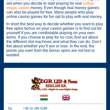
aid when you decide to start playing for real
vulkan
vegas casino
money. Even though real money games
can also be played for free. Many people who play
online casino games for fun opt to play with real money.
In short the best way to decide whether you want to play
free spins bonus on your casino games is to find out for
yourself if you are comfortable playing on your own
terms. If you choose to play for no cost, find out about
the different slot machines and what they can do. Don’t
fret about whether you’ll win or lose. In the end, the
points you earn from the bonus spins are not lost or
wasted.
Tel:
+36 (1) 284 5199