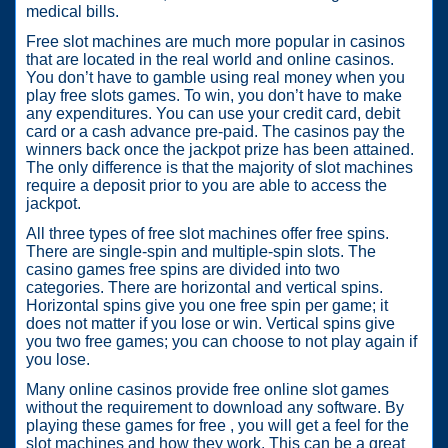
medical bills.
Free slot machines are much more popular in casinos
that are located in the real world and online casinos.
You don’t have to gamble using real money when you
play free slots games. To win, you don’t have to make
any expenditures. You can use your credit card, debit
card or a cash advance pre-paid. The casinos pay the
winners back once the jackpot prize has been attained.
The only difference is that the majority of slot machines
require a deposit prior to you are able to access the
jackpot.
All three types of free slot machines offer free spins.
There are single-spin and multiple-spin slots. The
casino games free spins are divided into two
categories. There are horizontal and vertical spins.
Horizontal spins give you one free spin per game; it
does not matter if you lose or win. Vertical spins give
you two free games; you can choose to not play again if
you lose.
Many online casinos provide free online slot games
without the requirement to download any software. By
playing these games for free , you will get a feel for the
slot machines and how they work. This can be a great