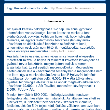
Együttműködő mérnöki iroda:
http://www.fm-epulettervezes.hu
Információk
Az ajánlat kérések feldolgozása 1-2 nap. Ha ennél gyorsabb
információra van szüksége, kérem keressen minket a fenti
elérhetőségek egyikén. Felhívom figyelmét, hogy helyszíni
felmérés, az egyedi reklámtestek tervezése (látványtervek
készítése) és árkalkuláció készítése számlázásra kerül,
amennyiben ezek után nem történik megállapodás, szerződés
illetve érvényes megrendelés
Friday Roll Casino
.
Árajánlat kérés esetén, amennyiben nincs konkrét elképzelés
méretezett rajzzal, a helyszíni felmérést követően látványterv és
gyártási tervet készítünk, melyre építeni tudjuk a korrekt
árajánlatunkat. Ezzel segítjük megrendelőinket! Megrendelés
esetén ennek díja a kedvezmény! Amennyiben a megrendelés nem
jön létre, úgy a munka kiszámlázásra kerül! Helyszíni felmérés
kiszállással Bp. területén belül:
6.500,- Ft + Áfa
Látványterv,
gyártási technológia elkészítése és annak megfelelő árkalkuláció
készítése:
10.000,- + Áfa
További, módosított látványtervek
+
2.000,- Ft/db + Áfa
Minden termékünk ISO 9001 minőségbiztosítási rendszer
felügyelete alatt készítjük, és installáljuk. Az általunk készített és
kihelyezett, ill. felszerelt berendezések szerkezeti elemeire,
felületkezelésére 5 év teljes körű jótállást vállalunk, ami azonban
nem vonatkozik a szándékos rongálásra, ill. természeti katasztrófa