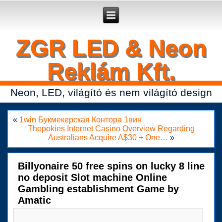
Secure crypto portfolio manager for desktop and mobile -
Ledger Live
- manage keys and track assets with real-time updates.
ZGR LED & Neon
Reklám Kft.
Neon, LED, világító és nem világító design
«
1win Букмекерская Контора 1вин
Thepokies Internet Casino Overview Regarding
Australians Acquire A$30 + One…
»
Billyonaire 50 free spins on lucky 8 line
no deposit Slot machine Online
Gambling establishment Game by
Amatic