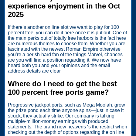
experience enjoyment in the Oct
2025
If there’s another on line slot we want to play for 100
percent free, you can do it here once it is put out. One of
the main perks out of totally free harbors is the fact here
are numerous themes to choose from. Whether you are
fascinated with the newest Roman Empire otherwise
you’re a perish-hard fan of the things Marvel, chances
are you will find a position regarding it. We now have
heard both you and your opinions and the email
address details are clear.
Where do i need to get the best
100 percent free ports game?
Progressive jackpot ports, such as Mega Moolah, grow
the prize pond each time anyone spins—just in case it
struck, they actually strike. Our company is talking
multiple-million-money earnings with produced
statements. The brand new heavens ‘s the restrict when
checking out the depth of options regarding the on line