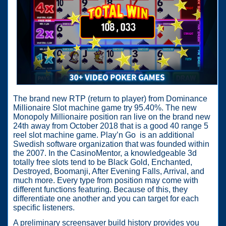
The brand new RTP (return to player) from Dominance
Millionaire Slot machine game try 95.40%. The new
Monopoly Millionaire position ran live on the brand new
24th away from October 2018 that is a good 40 range 5
reel slot machine game. Play’n Go is an additional
Swedish software organization that was founded within
the 2007. In the CasinoMentor, a knowledgeable 3d
totally free slots tend to be Black Gold, Enchanted,
Destroyed, Boomanji, After Evening Falls, Arrival, and
much more. Every type from position may come with
different functions featuring. Because of this, they
differentiate one another and you can target for each
specific listeners.
A preliminary screensaver build history provides you