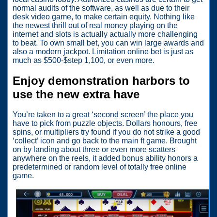
normal audits of the software, as well as due to their
desk video game, to make certain equity. Nothing like
the newest thrill out of real money playing on the
internet and slots is actually actually more challenging
to beat. To own small bet, you can win large awards and
also a modern jackpot. Limitation online bet is just as
much as $500-$step 1,100, or even more.
Enjoy demonstration harbors to
use the new extra have
You’re taken to a great ‘second screen’ the place you
have to pick from puzzle objects. Dollars honours, free
spins, or multipliers try found if you do not strike a good
‘collect’ icon and go back to the main ft game. Brought
on by landing about three or even more scatters
anywhere on the reels, it added bonus ability honors a
predetermined or random level of totally free online
game.