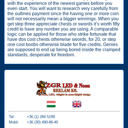
with the experience of the newest games before you
even start. You will want to research very carefully from
the outlines payment since the having one or more coin
will not necessarily mean a bigger winnings. When you
get step three appreciate chests or swords it’s worth fifty
credit to have any number you are using. A comparable
logic can be applied for those who strike fortunate that
have dos cost chests otherwise swords, for 20, or step
one cost boobs otherwise blade for five credits. Genies
are supposed to end up being bored inside the cramped
standards, desperate for freedom.
Tel:
+36 (1) 284 5199
Mobil:
+36 (30) 490-86-40