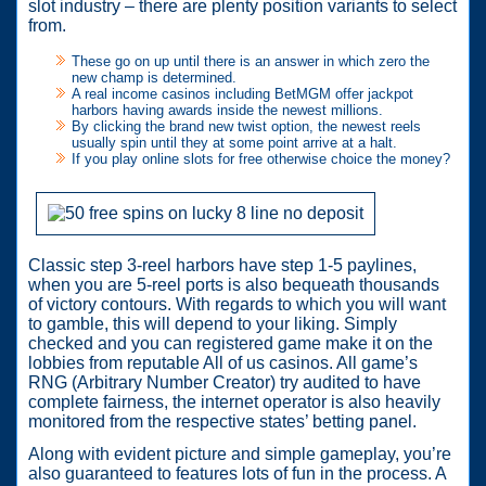
slot industry – there are plenty position variants to select
from.
These go on up until there is an answer in which zero the
new champ is determined.
A real income casinos including BetMGM offer jackpot
harbors having awards inside the newest millions.
By clicking the brand new twist option, the newest reels
usually spin until they at some point arrive at a halt.
If you play online slots for free otherwise choice the money?
Classic step 3-reel harbors have step 1-5 paylines,
when you are 5-reel ports is also bequeath thousands
of victory contours. With regards to which you will want
to gamble, this will depend to your liking. Simply
checked and you can registered game make it on the
lobbies from reputable All of us casinos. All game’s
RNG (Arbitrary Number Creator) try audited to have
complete fairness, the internet operator is also heavily
monitored from the respective states’ betting panel.
Along with evident picture and simple gameplay, you’re
also guaranteed to features lots of fun in the process. A