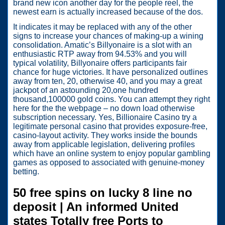
brand new icon another day for the people reel, the
newest earn is actually increased because of the dos.
It indicates it may be replaced with any of the other
signs to increase your chances of making-up a wining
consolidation. Amatic’s Billyonaire is a slot with an
enthusiastic RTP away from 94.53% and you will
typical volatility, Billyonaire offers participants fair
chance for huge victories. It have personalized outlines
away from ten, 20, otherwise 40, and you may a great
jackpot of an astounding 20,one hundred
thousand,100000 gold coins. You can attempt they right
here for the the webpage – no down load otherwise
subscription necessary. Yes, Billionaire Casino try a
legitimate personal casino that provides exposure-free,
casino-layout activity. They works inside the bounds
away from applicable legislation, delivering profiles
which have an online system to enjoy popular gambling
games as opposed to associated with genuine-money
betting.
50 free spins on lucky 8 line no
deposit | An informed United
states Totally free Ports to