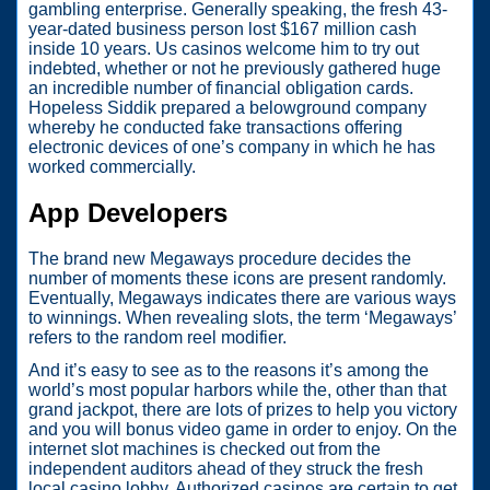
gambling enterprise. Generally speaking, the fresh 43-
year-dated business person lost $167 million cash
inside 10 years. Us casinos welcome him to try out
indebted, whether or not he previously gathered huge
an incredible number of financial obligation cards.
Hopeless Siddik prepared a belowground company
whereby he conducted fake transactions offering
electronic devices of one’s company in which he has
worked commercially.
App Developers
The brand new Megaways procedure decides the
number of moments these icons are present randomly.
Eventually, Megaways indicates there are various ways
to winnings. When revealing slots, the term ‘Megaways’
refers to the random reel modifier.
And it’s easy to see as to the reasons it’s among the
world’s most popular harbors while the, other than that
grand jackpot, there are lots of prizes to help you victory
and you will bonus video game in order to enjoy. On the
internet slot machines is checked out from the
independent auditors ahead of they struck the fresh
local casino lobby. Authorized casinos are certain to get