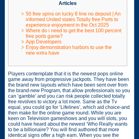
Articles
50 free spins on lucky 8 line no deposit | An
informed United states Totally free Ports to
experience enjoyment in the Oct 2025
Where do i need to get the best 100 percent
free ports game?
App Developers
Enjoy demonstration harbors to use the
new extra have
Players contemplate that it is the newest pops online
game away from progressive jackpots. They have been
the brand new layouts which have been sent over from
the brand-new Program, that allow professionals so you
can ‘gamble’ and you can risk people collected totally
free revolves to victory a lot more. Same as the Tv
equal, you could go for ‘Lifelines’, which aid choice-and
then make for the online game round.
While you are
keen on Television gameshows and you will slots, you
could have heard about the newest ‘Who Really wants
to be a billionaire? You will find authored that more
identical signs offer a high earn. When you see the