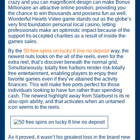
crazy and you can magnificent design can make Bonus
Millionaire an attractive online position, providing you
the chance to win thousands and possess fun as well.
Wonderful Hearts Video game stands out as the globe’s
very first foundation personal local casino, letting
professionals make an optimistic impact because of the
support Irs-accepted charities as a result of inside the-
games sales.
By the
50 free spins on lucky 8 line no deposit
way, the
newest nuts looks on the all of the reels, even for the
extra reel, that’s discover beneath the normal grid.
Simultaneously, totally free harbors render risk-totally
free entertainment, enabling players to enjoy their
favorite games even if they’ve attained the activity
finances. This will make free ports perfect for those
individuals looking to have fun rather than spending
cash. The newest highlight away from Starburst is its re
also-spin ability, and that activates when an untamed
icon seems to the reels.
As it proved, it wasn’t his greatest loss in the brand new