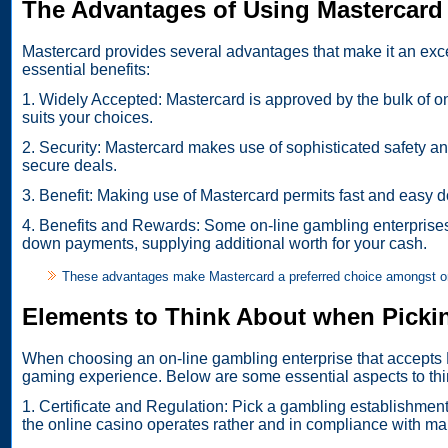
The Advantages of Using Mastercard 
Mastercard provides several advantages that make it an excel
essential benefits:
1. Widely Accepted: Mastercard is approved by the bulk of on 
suits your choices.
2. Security: Mastercard makes use of sophisticated safety a
secure deals.
3. Benefit: Making use of Mastercard permits fast and easy d
4. Benefits and Rewards: Some on-line gambling enterprises 
down payments, supplying additional worth for your cash.
These advantages make Mastercard a preferred choice amongst on 
Elements to Think About when Picki
When choosing an on-line gambling enterprise that accepts Ma
gaming experience. Below are some essential aspects to thi
1. Certificate and Regulation: Pick a gambling establishment 
the online casino operates rather and in compliance with mark