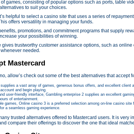
of games, consisting of popular options such as ports, table vi
lternatives to suit your choices.
s helpful to select a casino site that uses a series of repayment
This offers versatility in managing your funds.
 benefits, promotions, and commitment programs that supply rew
crease your possibilities of winning.
 gives trustworthy customer assistance options, such as online 
id whenever needed.
pt Mastercard
no, allow’s check out some of the best alternatives that accept 
 supplies a vast array of games, generous bonus offers, and excellent client 
 account and begin playing.
nd user-friendly interface, Gambling enterprise 2 supplies an excellent gamin
ours of entertainment.
le games, Online casino 3 is a preferred selection among on-line casino site f
s for a seamless gaming experience.
ny trusted alternatives offered to Mastercard users. It is very i
nd compare their offerings to discover the one that ideal match