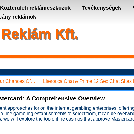
- manage keys and track assets with real-time updates.
Közterületi reklámeszközök
Tevékenységek
ány reklámok
Reklám Kft.
Your Chances Of…
Literotica Chat & Prime 12 Sex Chat Sites 
astercard: A Comprehensive Overview
t approaches for on the internet gambling enterprises, offering
-line gambling establishments to select from, it can be overwhe
w, we
will explore the top online casinos that approve Mastercard