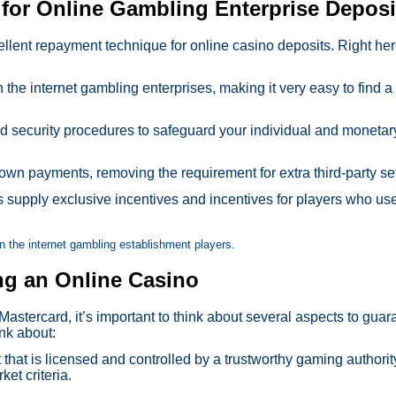
for Online Gambling Enterprise Deposi
lent repayment technique for online casino deposits. Right here
the internet gambling enterprises, making it very easy to find a 
nd security procedures to safeguard your individual and monetar
own payments, removing the requirement for extra third-party set
supply exclusive incentives and incentives for players who use 
the internet gambling establishment players.
ng an Online Casino
stercard, it’s important to think about several aspects to guar
nk about:
that is licensed and controlled by a trustworthy gaming authorit
et criteria.