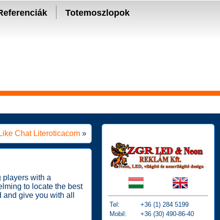
Referenciák
Totemoszlopok
Like Chat Literoticacom
»
 players with a
lming to locate the best
 and give you with all
Tel:
+36 (1) 284 5199
Mobil:
+36 (30) 490-86-40