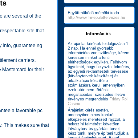
ts
Együttműködő mérnöki iroda:
 are several of the
http://www.fm-epulettervezes.hu
respectable site that
Információk
Az ajánlat kérések feldolgozása 1-
y info, guaranteeing
2 nap. Ha ennél gyorsabb
információra van szüksége, kérem
keressen minket a fenti
tlement carriers.
elérhetőségek egyikén. Felhívom
figyelmét, hogy helyszíni felmérés,
Mastercard for their
az egyedi reklámtestek tervezése
(látványtervek készítése) és
árkalkuláció készítése
számlázásra kerül, amennyiben
ezek után nem történik
megállapodás, szerződés illetve
érvényes megrendelés
Friday Roll
Casino
.
antee a favorable pc
Árajánlat kérés esetén,
amennyiben nincs konkrét
elképzelés méretezett rajzzal, a
helyszíni felmérést követően
y. This makes sure that
látványterv és gyártási tervet
készítünk, melyre építeni tudjuk a
korrekt árajánlatunkat. Ezzel