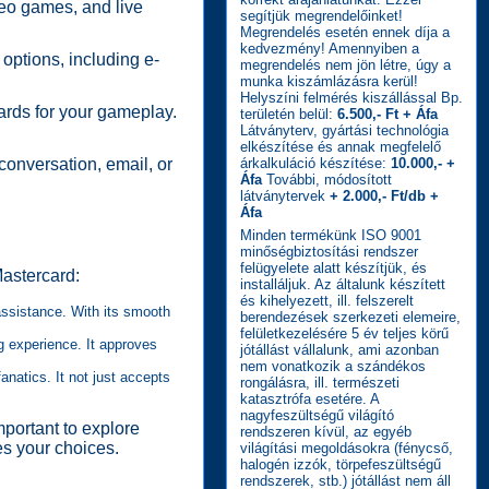
deo games, and live
segítjük megrendelőinket!
Megrendelés esetén ennek díja a
kedvezmény! Amennyiben a
 options, including e-
megrendelés nem jön létre, úgy a
munka kiszámlázásra kerül!
Helyszíni felmérés kiszállással Bp.
ards for your gameplay.
területén belül:
6.500,- Ft + Áfa
Látványterv, gyártási technológia
elkészítése és annak megfelelő
conversation, email, or
árkalkuláció készítése:
10.000,- +
Áfa
További, módosított
látványtervek
+ 2.000,- Ft/db +
Áfa
Minden termékünk ISO 9001
minőségbiztosítási rendszer
felügyelete alatt készítjük, és
Mastercard:
installáljuk. Az általunk készített
és kihelyezett, ill. felszerelt
assistance. With its smooth
berendezések szerkezeti elemeire,
felületkezelésére 5 év teljes körű
g experience. It approves
jótállást vállalunk, ami azonban
nem vonatkozik a szándékos
anatics. It not just accepts
rongálásra, ill. természeti
katasztrófa esetére. A
nagyfeszültségű világító
mportant to explore
rendszeren kívül, az egyéb
es your choices.
világítási megoldásokra (fénycső,
halogén izzók, törpefeszültségű
rendszerek, stb.) jótállást nem áll