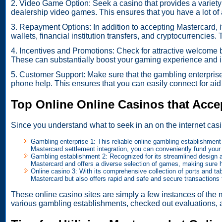
2. Video Game Option: Seek a casino that provides a variety 
dealership video games. This ensures that you have a lot of a
3. Repayment Options: In addition to accepting Mastercard, it’
wallets, financial institution transfers, and cryptocurrencies. 
4. Incentives and Promotions: Check for attractive welcome
These can substantially boost your gaming experience and in
5. Customer Support: Make sure that the gambling enterprise
phone help. This ensures that you can easily connect for a
Top Online Online Casinos that Acce
Since you understand what to seek in an on the internet casi
Gambling enterprise 1: This reliable online gambling establishment
Mastercard settlement integration, you can conveniently fund your
Gambling establishment 2: Recognized for its streamlined design a
Mastercard and offers a diverse selection of games, making sure h
Online casino 3: With its comprehensive collection of ports and tab
Mastercard but also offers rapid and safe and secure transaction
These online casino sites are simply a few instances of the ma
various gambling establishments, checked out evaluations, a