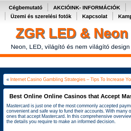
Secure crypto portfolio manager for desktop and mobile -
Ledger Live
Cégbemutató
AKCIÓINK- INFORMÁCIÓK
Üzemi és szerelési fotók
Kapcsolat
Kamp
ZGR LED & Neon 
Neon, LED, világító és nem világító design
«
Internet Casino Gambling Strategies – Tips To Increase 
Best Online Online Casinos that Accept M
Mastercard is just one of the most commonly accepted paymen
convenient and safe way to fund their accounts. With many on
ones that accept Mastercard. In this comprehensive overvie
the details you require to make an informed decision.