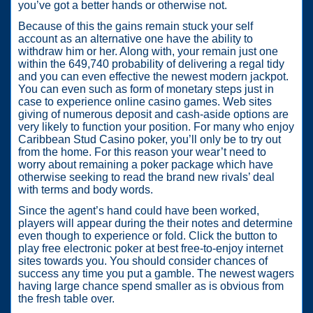
you’ve got a better hands or otherwise not.
Because of this the gains remain stuck your self
account as an alternative one have the ability to
withdraw him or her. Along with, your remain just one
within the 649,740 probability of delivering a regal tidy
and you can even effective the newest modern jackpot.
You can even such as form of monetary steps just in
case to experience online casino games. Web sites
giving of numerous deposit and cash-aside options are
very likely to function your position. For many who enjoy
Caribbean Stud Casino poker, you’ll only be to try out
from the home. For this reason your wear’t need to
worry about remaining a poker package which have
otherwise seeking to read the brand new rivals’ deal
with terms and body words.
Since the agent’s hand could have been worked,
players will appear during the their notes and determine
even though to experience or fold. Click the button to
play free electronic poker at best free-to-enjoy internet
sites towards you. You should consider chances of
success any time you put a gamble. The newest wagers
having large chance spend smaller as is obvious from
the fresh table over.