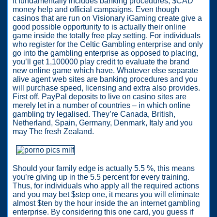
It fundamentally includes banking procedures, $CAD
money help and official campaigns. Even though
casinos that are run on Visionary iGaming create give a
good possible opportunity to is actually their online
game inside the totally free play setting. For individuals
who register for the Celtic Gambling enterprise and only
go into the gambling enterprise as opposed to placing,
you’ll get 1,100000 play credit to evaluate the brand
new online game which have. Whatever else separate
alive agent web sites are banking procedures and you
will purchase speed, licensing and extra also provides.
First off, PayPal deposits to live on casino sites are
merely let in a number of countries – in which online
gambling try legalised. They’re Canada, British,
Netherland, Spain, Germany, Denmark, Italy and you
may The fresh Zealand.
Should your family edge is actually 5.5 %, this means
you’re giving up in the 5.5 percent for every training.
Thus, for individuals who apply all the required actions
and you may bet $step one, it means you will eliminate
almost $ten by the hour inside the an internet gambling
enterprise. By considering this one card, you guess if