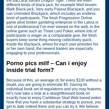
the baccarat variant Dragon Tiger. There are even
different kinds of black-jack, for example Well-known
Mark Black-jack, Very early Payout Blackjack, and you
can Unlimited Blackjack, which includes an endless
level of participants. The fresh Progression Online
game alive broker gambling enterprise in the Latvia is
one of professional I’ve ever viewed on the web. In the
online game such as Three card Poker, where lots of
participants is wager on a comparable give, the fresh
buyers keep some thing moving collectively quick.
Inside the blackjack, where for each user provides his
or her own hand, the newest traders are especially
engaging to your professionals.
Porno pics milf – Can i enjoy
inside trial form?
Because of this, an average of, for every $100 without a
doubt, you are going to eliminate $5. Having its
individual book set of regulations and you may features,
let’s now take a look at a straightforward book on
exactly how to enjoy Caribbean Stud Web based poker.
Now that you have a substantial strategy to pursue, you
get to date indeed there and you can try it. We believe