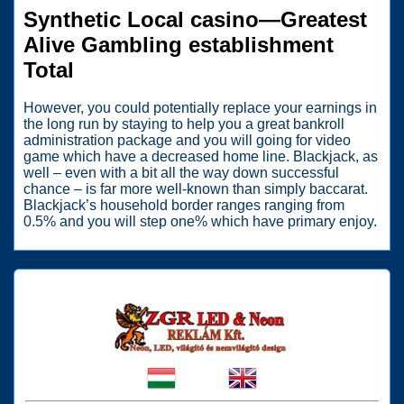
Synthetic Local casino—Greatest
Alive Gambling establishment
Total
However, you could potentially replace your earnings in
the long run by staying to help you a great bankroll
administration package and you will going for video
game which have a decreased home line. Blackjack, as
well – even with a bit all the way down successful
chance – is far more well-known than simply baccarat.
Blackjack’s household border ranges ranging from
0.5% and you will step one% which have primary enjoy.