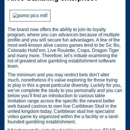
The brand now offers the ability to join its loyalty
program, where you can advances because of multiple
profile and you will secure fun advantages. A few of the
most well-known alive casino games tend to be Sic Bo,
Colorado Hold’em, Live Roulette, Craps, Dragon Tiger
and many more. Therefore, let’s initiate examining the
list of greatest alive gambling establishment software
team.
The minimum and you may restrict bets don’t alter
much, nonetheless it’s value exploring for those trying
to play in this a great particular diversity. Luckily for you,
we’ve complete the study to you personally and you can
below you’ll find an introduction to various table
limitation range across the specific the newest better
web based casinos to own live Caribbean Stud in the
united kingdom today. Caribbean stud live specialist
video game try organized within the a facility or a land-
founded gambling establishment.