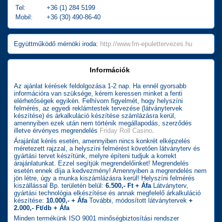
Tel:
+36 (1) 284 5199
Mobil:
+36 (30) 490-86-40
Együttműködő mérnöki iroda:
http://www.fm-epulettervezes.hu
Információk
Az ajánlat kérések feldolgozása 1-2 nap. Ha ennél gyorsabb
információra van szüksége, kérem keressen minket a fenti
elérhetőségek egyikén. Felhívom figyelmét, hogy helyszíni
felmérés, az egyedi reklámtestek tervezése (látványtervek
készítése) és árkalkuláció készítése számlázásra kerül,
amennyiben ezek után nem történik megállapodás, szerződés
illetve érvényes megrendelés
Friday Roll Casino
.
Árajánlat kérés esetén, amennyiben nincs konkrét elképzelés
méretezett rajzzal, a helyszíni felmérést követően látványterv és
gyártási tervet készítünk, melyre építeni tudjuk a korrekt
árajánlatunkat. Ezzel segítjük megrendelőinket! Megrendelés
esetén ennek díja a kedvezmény! Amennyiben a megrendelés nem
jön létre, úgy a munka kiszámlázásra kerül! Helyszíni felmérés
kiszállással Bp. területén belül:
6.500,- Ft + Áfa
Látványterv,
gyártási technológia elkészítése és annak megfelelő árkalkuláció
készítése:
10.000,- + Áfa
További, módosított látványtervek
+
2.000,- Ft/db + Áfa
Minden termékünk ISO 9001 minőségbiztosítási rendszer