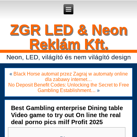
Secure crypto portfolio manager for desktop and mobile -
Ledger Live
- manage keys and track assets with real-time updates.
ZGR LED & Neon
Reklám Kft.
Neon, LED, világító és nem világító design
«
Black Horse automat przez Zagraj w automaty online
dla zabawy internet…
No Deposit Benefit Codes: Unlocking the Secret to Free
Gambling Establishment…
»
Best Gambling enterprise Dining table
Video game to try out On line the real
deal porno pics milf Profit 2025