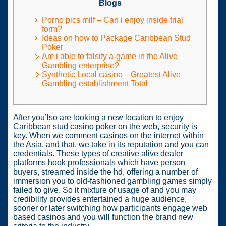
Blogs
Porno pics milf – Can i enjoy inside trial
form?
Ideas on how to Package Caribbean Stud
Poker
Am i able to falsify a-game in the Alive
Gambling enterprise?
Synthetic Local casino—Greatest Alive
Gambling establishment Total
After you’lso are looking a new location to enjoy
Caribbean stud casino poker on the web, security is
key. When we comment casinos on the internet within
the Asia, and that, we take in its reputation and you can
credentials. These types of creative alive dealer
platforms hook professionals which have person
buyers, streamed inside the hd, offering a number of
immersion you to old-fashioned gambling games simply
failed to give.
So it mixture of usage of and you may
credibility provides entertained a huge audience,
sooner or later switching how participants engage web
based casinos and you will function the brand new