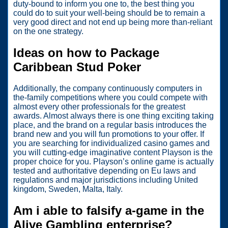
duty-bound to inform you one to, the best thing you
could do to suit your well-being should be to remain a
very good direct and not end up being more than-reliant
on the one strategy.
Ideas on how to Package
Caribbean Stud Poker
Additionally, the company continuously computers in
the-family competitions where you could compete with
almost every other professionals for the greatest
awards. Almost always there is one thing exciting taking
place, and the brand on a regular basis introduces the
brand new and you will fun promotions to your offer. If
you are searching for individualized casino games and
you will cutting-edge imaginative content Playson is the
proper choice for you. Playson’s online game is actually
tested and authoritative depending on Eu laws and
regulations and major jurisdictions including United
kingdom, Sweden, Malta, Italy.
Am i able to falsify a-game in the
Alive Gambling enterprise?