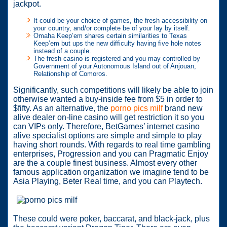
jackpot.
It could be your choice of games, the fresh accessibility on
your country, and/or complete be of your lay by itself.
Omaha Keep’em shares certain similarities to Texas
Keep’em but ups the new difficulty having five hole notes
instead of a couple.
The fresh casino is registered and you may controlled by
Government of your Autonomous Island out of Anjouan,
Relationship of Comoros.
Significantly, such competitions will likely be able to join
otherwise wanted a buy-inside fee from $5 in order to
$fifty. As an alternative, the
porno pics milf
brand new
alive dealer on-line casino will get restriction it so you
can VIPs only. Therefore, BetGames’ internet casino
alive specialist options are simple and simple to play
having short rounds. With regards to real time gambling
enterprises, Progression and you can Pragmatic Enjoy
are the a couple finest business. Almost every other
famous application organization we imagine tend to be
Asia Playing, Beter Real time, and you can Playtech.
These could were poker, baccarat, and black-jack, plus