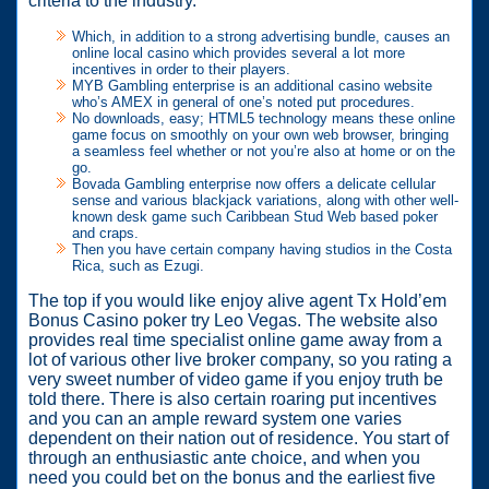
criteria to the industry.
Which, in addition to a strong advertising bundle, causes an
online local casino which provides several a lot more
incentives in order to their players.
MYB Gambling enterprise is an additional casino website
who’s AMEX in general of one’s noted put procedures.
No downloads, easy; HTML5 technology means these online
game focus on smoothly on your own web browser, bringing
a seamless feel whether or not you’re also at home or on the
go.
Bovada Gambling enterprise now offers a delicate cellular
sense and various blackjack variations, along with other well-
known desk game such Caribbean Stud Web based poker
and craps.
Then you have certain company having studios in the Costa
Rica, such as Ezugi.
The top if you would like enjoy alive agent Tx Hold’em
Bonus Casino poker try Leo Vegas. The website also
provides real time specialist online game away from a
lot of various other live broker company, so you rating a
very sweet number of video game if you enjoy truth be
told there. There is also certain roaring put incentives
and you can an ample reward system one varies
dependent on their nation out of residence. You start of
through an enthusiastic ante choice, and when you
need you could bet on the bonus and the earliest five