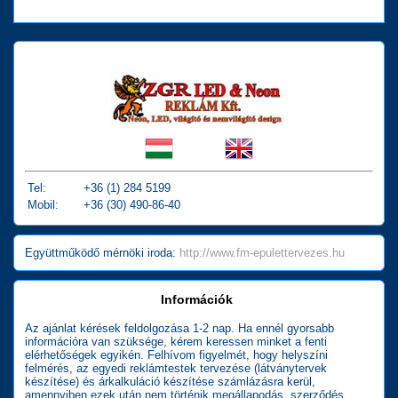
Tel:
+36 (1) 284 5199
Mobil:
+36 (30) 490-86-40
Együttműködő mérnöki iroda:
http://www.fm-epulettervezes.hu
Információk
Az ajánlat kérések feldolgozása 1-2 nap. Ha ennél gyorsabb
információra van szüksége, kérem keressen minket a fenti
elérhetőségek egyikén. Felhívom figyelmét, hogy helyszíni
felmérés, az egyedi reklámtestek tervezése (látványtervek
készítése) és árkalkuláció készítése számlázásra kerül,
amennyiben ezek után nem történik megállapodás, szerződés