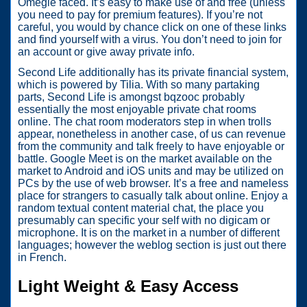
Omegle faced. It’s easy to make use of and free (unless
you need to pay for premium features). If you’re not
careful, you would by chance click on one of these links
and find yourself with a virus. You don’t need to join for
an account or give away private info.
Second Life additionally has its private financial system,
which is powered by Tilia. With so many partaking
parts, Second Life is amongst bqzooc probably
essentially the most enjoyable private chat rooms
online. The chat room moderators step in when trolls
appear, nonetheless in another case, of us can revenue
from the community and talk freely to have enjoyable or
battle. Google Meet is on the market available on the
market to Android and iOS units and may be utilized on
PCs by the use of web browser. It’s a free and nameless
place for strangers to casually talk about online. Enjoy a
random textual content material chat, the place you
presumably can specific your self with no digicam or
microphone. It is on the market in a number of different
languages; however the weblog section is just out there
in French.
Light Weight & Easy Access