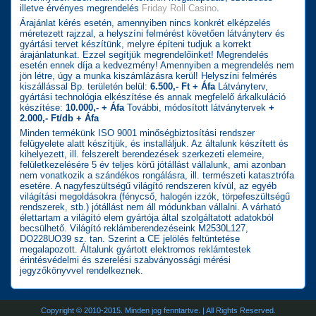
illetve érvényes megrendelés
Friday Roll Casino
.
Árajánlat kérés esetén, amennyiben nincs konkrét elképzelés
méretezett rajzzal, a helyszíni felmérést követően látványterv és
gyártási tervet készítünk, melyre építeni tudjuk a korrekt
árajánlatunkat. Ezzel segítjük megrendelőinket! Megrendelés
esetén ennek díja a kedvezmény! Amennyiben a megrendelés nem
jön létre, úgy a munka kiszámlázásra kerül! Helyszíni felmérés
kiszállással Bp. területén belül:
6.500,- Ft + Áfa
Látványterv,
gyártási technológia elkészítése és annak megfelelő árkalkuláció
készítése:
10.000,- + Áfa
További, módosított látványtervek
+
2.000,- Ft/db + Áfa
Minden termékünk ISO 9001 minőségbiztosítási rendszer
felügyelete alatt készítjük, és installáljuk. Az általunk készített és
kihelyezett, ill. felszerelt berendezések szerkezeti elemeire,
felületkezelésére 5 év teljes körű jótállást vállalunk, ami azonban
nem vonatkozik a szándékos rongálásra, ill. természeti katasztrófa
esetére. A nagyfeszültségű világító rendszeren kívül, az egyéb
világítási megoldásokra (fénycső, halogén izzók, törpefeszültségű
rendszerek, stb.) jótállást nem áll módunkban vállalni. A várható
élettartam a világító elem gyártója által szolgáltatott adatokból
becsülhető. Világító reklámberendezéseink M2530L127,
DO228UO39 sz. tan. Szerint a CE jelölés feltüntetése
megalapozott. Általunk gyártott elektromos reklámtestek
érintésvédelmi és szerelési szabványossági mérési
jegyzőkönyvvel rendelkeznek.
Copyright © 2010-2015. Minden jog fenntartve. | All Rights Reserved.