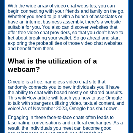
With the wide array of video chat websites, you can
begin connecting with your friends and family on the go.
Whether you need to join with a bunch of associates or
have an internet business assembly, there’s a website
suitable for you. You also can discover websites that
offer free video chat providers, so that you don’t have to
fret about breaking your wallet. So go ahead and start
exploring the probabilities of those video chat websites
and benefit from them.
What is the utilization of a
webcam?
Omegle is a free, nameless video chat site that
randomly connects you to new individuals you’ll have
the ability to chat with based mostly on shared pursuits.
This wikiHow article will teach you how to use Omegle
to talk with strangers utilizing video, textual content, and
voice! As of November 2023, Omegle has shut down.
Engaging in these face-to-face chats often leads to
fascinating conversations and cultural exchanges. As a
result, the individuals you meet can become good