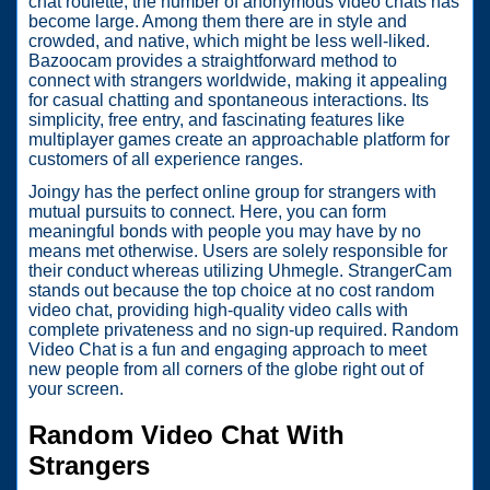
chat roulette, the number of anonymous video chats has
become large. Among them there are in style and
crowded, and native, which might be less well-liked.
Bazoocam provides a straightforward method to
connect with strangers worldwide, making it appealing
for casual chatting and spontaneous interactions. Its
simplicity, free entry, and fascinating features like
multiplayer games create an approachable platform for
customers of all experience ranges.
Joingy has the perfect online group for strangers with
mutual pursuits to connect. Here, you can form
meaningful bonds with people you may have by no
means met otherwise. Users are solely responsible for
their conduct whereas utilizing Uhmegle. StrangerCam
stands out because the top choice at no cost random
video chat, providing high-quality video calls with
complete privateness and no sign-up required. Random
Video Chat is a fun and engaging approach to meet
new people from all corners of the globe right out of
your screen.
Random Video Chat With
Strangers