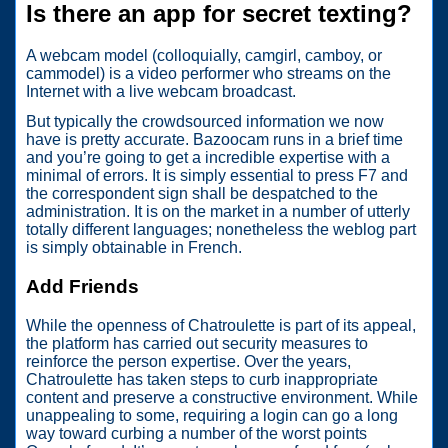
Is there an app for secret texting?
A webcam model (colloquially, camgirl, camboy, or
cammodel) is a video performer who streams on the
Internet with a live webcam broadcast.
But typically the crowdsourced information we now
have is pretty accurate. Bazoocam runs in a brief time
and you’re going to get a incredible expertise with a
minimal of errors. It is simply essential to press F7 and
the correspondent sign shall be despatched to the
administration. It is on the market in a number of utterly
totally different languages; nonetheless the weblog part
is simply obtainable in French.
Add Friends
While the openness of Chatroulette is part of its appeal,
the platform has carried out security measures to
reinforce the person expertise. Over the years,
Chatroulette has taken steps to curb inappropriate
content and preserve a constructive environment. While
unappealing to some, requiring a login can go a long
way toward curbing a number of the worst points