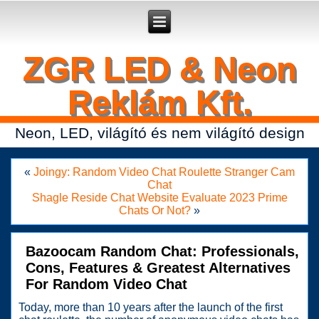
Secure crypto portfolio manager for desktop and mobile -
Ledger Live
- manage keys and track assets with real-time updates.
ZGR LED & Neon
Reklám Kft.
Neon, LED, világító és nem világító design
«
Joingy: Random Video Chat Roulette Stranger Cam
Chat
Shagle Reside Chat Website Evaluate 2023 Prime
Chats Or Not?
»
Bazoocam Random Chat: Professionals,
Cons, Features & Greatest Alternatives
For Random Video Chat
Today, more than 10 years after the launch of the first