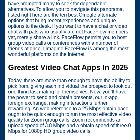
have prompted many to seek for dependable
alternatives. To allow you to navigate this panorama,
listed right here are the ten best Omegle alternate
options that bring recent experiences and unique
options to the desk. If you want to have a chat or video
chat with pals who usually are not FaceFlow members
yet, merely share a link. FaceFlow permits you to host
group video calls or conferences with a number of
friends at once. I imagine FaceFlow is among the most
wonderful platforms on the Internet.
Greatest Video Chat Apps In 2025
Today, there are more than enough to have the ability to
pick from, giving each individual the prospect to look out
one thing fascinating for themselves. Now, you’ll have
the power to send and obtain presents, our in-app
foreign exchange, making interactions further
rewarding. An web reference to a 25 Mbps obtain pace
ought to be quick enough to run the most effective video
quality for Zoom group calls. Zoom recommends an
upload speed of 3.8 Mbps and a obtain speed of three.0
Mbps for 1080p HD group video calls.