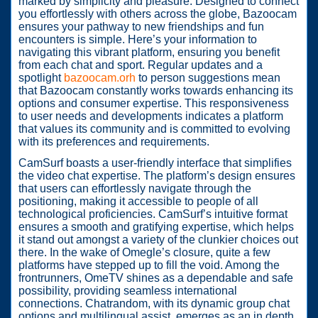
marked by simplicity and pleasure. Designed to connect
you effortlessly with others across the globe, Bazoocam
ensures your pathway to new friendships and fun
encounters is simple. Here’s your information to
navigating this vibrant platform, ensuring you benefit
from each chat and sport. Regular updates and a
spotlight
bazoocam.orh
to person suggestions mean
that Bazoocam constantly works towards enhancing its
options and consumer expertise. This responsiveness
to user needs and developments indicates a platform
that values its community and is committed to evolving
with its preferences and requirements.
CamSurf boasts a user-friendly interface that simplifies
the video chat expertise. The platform’s design ensures
that users can effortlessly navigate through the
positioning, making it accessible to people of all
technological proficiencies. CamSurf’s intuitive format
ensures a smooth and gratifying expertise, which helps
it stand out amongst a variety of the clunkier choices out
there. In the wake of Omegle’s closure, quite a few
platforms have stepped up to fill the void. Among the
frontrunners, OmeTV shines as a dependable and safe
possibility, providing seamless international
connections. Chatrandom, with its dynamic group chat
options and multilingual assist, emerges as an in depth