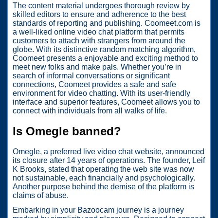
The content material undergoes thorough review by
skilled editors to ensure and adherence to the best
standards of reporting and publishing. Coomeet.com is
a well-liked online video chat platform that permits
customers to attach with strangers from around the
globe. With its distinctive random matching algorithm,
Coomeet presents a enjoyable and exciting method to
meet new folks and make pals. Whether you’re in
search of informal conversations or significant
connections, Coomeet provides a safe and safe
environment for video chatting. With its user-friendly
interface and superior features, Coomeet allows you to
connect with individuals from all walks of life.
Is Omegle banned?
Omegle, a preferred live video chat website, announced
its closure after 14 years of operations. The founder, Leif
K Brooks, stated that operating the web site was now
not sustainable, each financially and psychologically.
Another purpose behind the demise of the platform is
claims of abuse.
Embarking in your Bazoocam journey is a journey