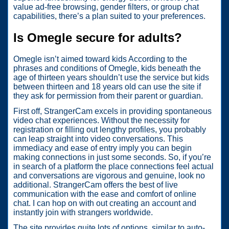
value ad-free browsing, gender filters, or group chat
capabilities, there’s a plan suited to your preferences.
Is Omegle secure for adults?
Omegle isn’t aimed toward kids According to the
phrases and conditions of Omegle, kids beneath the
age of thirteen years shouldn’t use the service but kids
between thirteen and 18 years old can use the site if
they ask for permission from their parent or guardian.
First off, StrangerCam excels in providing spontaneous
video chat experiences. Without the necessity for
registration or filling out lengthy profiles, you probably
can leap straight into video conversations. This
immediacy and ease of entry imply you can begin
making connections in just some seconds. So, if you’re
in search of a platform the place connections feel actual
and conversations are vigorous and genuine, look no
additional. StrangerCam offers the best of live
communication with the ease and comfort of online
chat. I can hop on with out creating an account and
instantly join with strangers worldwide.
The site provides quite lots of options, similar to auto-