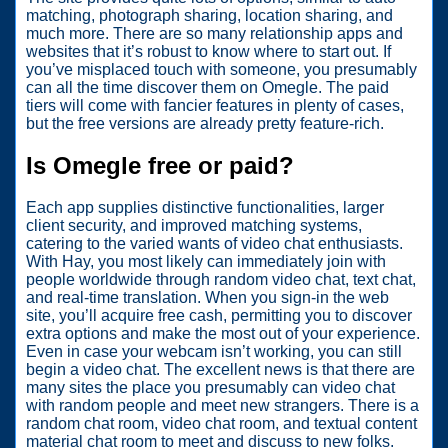
matching, photograph sharing, location sharing, and
much more. There are so many relationship apps and
websites that it’s robust to know where to start out. If
you’ve misplaced touch with someone, you presumably
can all the time discover them on Omegle. The paid
tiers will come with fancier features in plenty of cases,
but the free versions are already pretty feature-rich.
Is Omegle free or paid?
Each app supplies distinctive functionalities, larger
client security, and improved matching systems,
catering to the varied wants of video chat enthusiasts.
With Hay, you most likely can immediately join with
people worldwide through random video chat, text chat,
and real-time translation. When you sign-in the web
site, you’ll acquire free cash, permitting you to discover
extra options and make the most out of your experience.
Even in case your webcam isn’t working, you can still
begin a video chat. The excellent news is that there are
many sites the place you presumably can video chat
with random people and meet new strangers. There is a
random chat room, video chat room, and textual content
material chat room to meet and discuss to new folks.