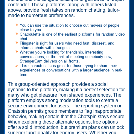
contender. These platforms, along with others listed
above, provide fresh takes on random chatting, tailor-
made to numerous preferences.
You can use the situation to choose out movies of people
close to you.
Chatroulette is one of the earliest platforms for random video
chat.
Flingster is right for users who need fast, discreet, and
informal chats with strangers.
Whether you’re looking for friendship, interesting
conversations, or the thrill of meeting somebody new,
StrangerCam delivers on all fronts.
This characteristic is great for those trying to share their
experiences or conversations with a larger audience in real-
time.
This group-oriented approach provides a social
dynamic to the platform, making it a perfect selection for
many who get pleasure from shared experiences. The
platform employs strong moderation tools to create a
secure environment for users. The reporting system on
Chatspin permits group members to flag inappropriate
behavior, making certain that the Chatspin stays secure.
When exploring these alternate options, free options
offer a solid introduction, but premium plans can unlock
superior functionality for energy users. Whether you