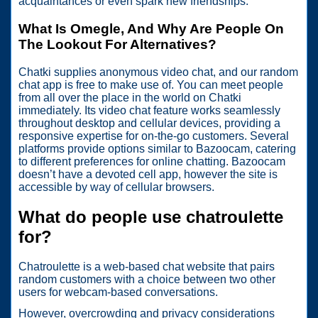
acquaintances or even spark new friendships.
What Is Omegle, And Why Are People On
The Lookout For Alternatives?
Chatki supplies anonymous video chat, and our random
chat app is free to make use of. You can meet people
from all over the place in the world on Chatki
immediately. Its video chat feature works seamlessly
throughout desktop and cellular devices, providing a
responsive expertise for on-the-go customers. Several
platforms provide options similar to Bazoocam, catering
to different preferences for online chatting. Bazoocam
doesn’t have a devoted cell app, however the site is
accessible by way of cellular browsers.
What do people use chatroulette
for?
Chatroulette is a web-based chat website that pairs
random customers with a choice between two other
users for webcam-based conversations.
However, overcrowding and privacy considerations