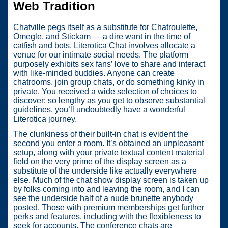
Web Tradition
Chatville pegs itself as a substitute for Chatroulette,
Omegle, and Stickam — a dire want in the time of
catfish and bots. Literotica Chat involves allocate a
venue for our intimate social needs. The platform
purposely exhibits sex fans’ love to share and interact
with like-minded buddies. Anyone can create
chatrooms, join group chats, or do something kinky in
private. You received a wide selection of choices to
discover; so lengthy as you get to observe substantial
guidelines, you’ll undoubtedly have a wonderful
Literotica journey.
The clunkiness of their built-in chat is evident the
second you enter a room. It’s obtained an unpleasant
setup, along with your private textual content material
field on the very prime of the display screen as a
substitute of the underside like actually everywhere
else. Much of the chat show display screen is taken up
by folks coming into and leaving the room, and I can
see the underside half of a nude brunette anybody
posted. Those with premium memberships get further
perks and features, including with the flexibleness to
seek for accounts. The conference chats are