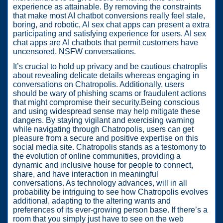
experience as attainable. By removing the constraints
that make most AI chatbot conversions really feel stale,
boring, and robotic, AI sex chat apps can present a extra
participating and satisfying experience for users. AI sex
chat apps are AI chatbots that permit customers have
uncensored, NSFW conversations.
It’s crucial to hold up privacy and be cautious chatroplis
about revealing delicate details whereas engaging in
conversations on Chatropolis. Additionally, users
should be wary of phishing scams or fraudulent actions
that might compromise their security.Being conscious
and using widespread sense may help mitigate these
dangers. By staying vigilant and exercising warning
while navigating through Chatropolis, users can get
pleasure from a secure and positive expertise on this
social media site. Chatropolis stands as a testomony to
the evolution of online communities, providing a
dynamic and inclusive house for people to connect,
share, and have interaction in meaningful
conversations. As technology advances, will in all
probability be intriguing to see how Chatropolis evolves
additional, adapting to the altering wants and
preferences of its ever-growing person base. If there’s a
room that you simply just have to see on the web