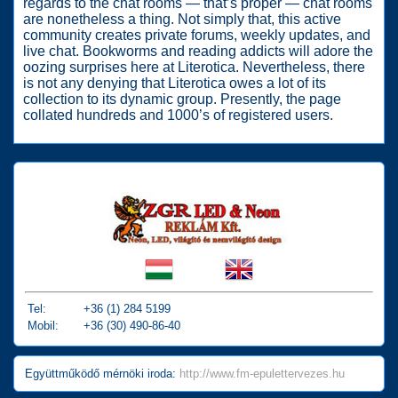
regards to the chat rooms — that’s proper — chat rooms
are nonetheless a thing. Not simply that, this active
community creates private forums, weekly updates, and
live chat. Bookworms and reading addicts will adore the
oozing surprises here at Literotica. Nevertheless, there
is not any denying that Literotica owes a lot of its
collection to its dynamic group. Presently, the page
collated hundreds and 1000’s of registered users.
Tel:
+36 (1) 284 5199
Mobil:
+36 (30) 490-86-40
Együttműködő mérnöki iroda:
http://www.fm-epulettervezes.hu