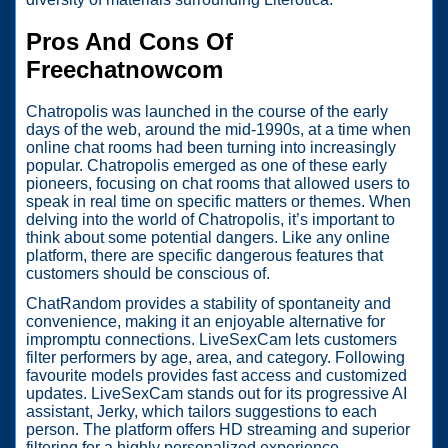
Pros And Cons Of
Freechatnowcom
Chatropolis was launched in the course of the early
days of the web, around the mid-1990s, at a time when
online chat rooms had been turning into increasingly
popular. Chatropolis emerged as one of these early
pioneers, focusing on chat rooms that allowed users to
speak in real time on specific matters or themes. When
delving into the world of Chatropolis, it’s important to
think about some potential dangers. Like any online
platform, there are specific dangerous features that
customers should be conscious of.
ChatRandom provides a stability of spontaneity and
convenience, making it an enjoyable alternative for
impromptu connections. LiveSexCam lets customers
filter performers by age, area, and category. Following
favourite models provides fast access and customized
updates. LiveSexCam stands out for its progressive AI
assistant, Jerky, which tailors suggestions to each
person. The platform offers HD streaming and superior
filtering for a highly personalized experience.