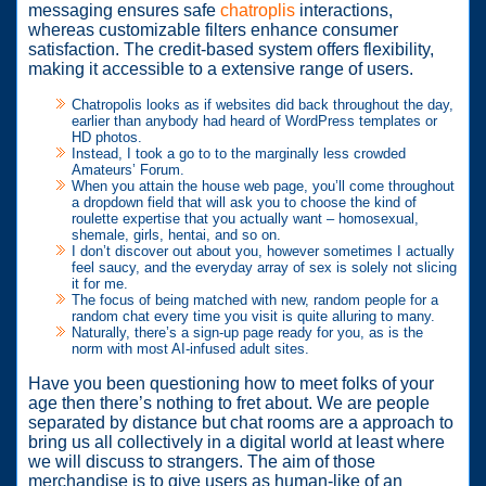
messaging ensures safe
chatroplis
interactions,
whereas customizable filters enhance consumer
satisfaction. The credit-based system offers flexibility,
making it accessible to a extensive range of users.
Chatropolis looks as if websites did back throughout the day,
earlier than anybody had heard of WordPress templates or
HD photos.
Instead, I took a go to to the marginally less crowded
Amateurs’ Forum.
When you attain the house web page, you’ll come throughout
a dropdown field that will ask you to choose the kind of
roulette expertise that you actually want – homosexual,
shemale, girls, hentai, and so on.
I don’t discover out about you, however sometimes I actually
feel saucy, and the everyday array of sex is solely not slicing
it for me.
The focus of being matched with new, random people for a
random chat every time you visit is quite alluring to many.
Naturally, there’s a sign-up page ready for you, as is the
norm with most AI-infused adult sites.
Have you been questioning how to meet folks of your
age then there’s nothing to fret about. We are people
separated by distance but chat rooms are a approach to
bring us all collectively in a digital world at least where
we will discuss to strangers. The aim of those
merchandise is to give users as human-like of an