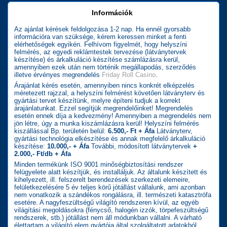
Információk
Az ajánlat kérések feldolgozása 1-2 nap. Ha ennél gyorsabb
információra van szüksége, kérem keressen minket a fenti
elérhetőségek egyikén. Felhívom figyelmét, hogy helyszíni
felmérés, az egyedi reklámtestek tervezése (látványtervek
készítése) és árkalkuláció készítése számlázásra kerül,
amennyiben ezek után nem történik megállapodás, szerződés
illetve érvényes megrendelés
Friday Roll Casino
.
Árajánlat kérés esetén, amennyiben nincs konkrét elképzelés
méretezett rajzzal, a helyszíni felmérést követően látványterv és
gyártási tervet készítünk, melyre építeni tudjuk a korrekt
árajánlatunkat. Ezzel segítjük megrendelőinket! Megrendelés
esetén ennek díja a kedvezmény! Amennyiben a megrendelés nem
jön létre, úgy a munka kiszámlázásra kerül! Helyszíni felmérés
kiszállással Bp. területén belül:
6.500,- Ft + Áfa
Látványterv,
gyártási technológia elkészítése és annak megfelelő árkalkuláció
készítése:
10.000,- + Áfa
További, módosított látványtervek
+
2.000,- Ft/db + Áfa
Minden termékünk ISO 9001 minőségbiztosítási rendszer
felügyelete alatt készítjük, és installáljuk. Az általunk készített és
kihelyezett, ill. felszerelt berendezések szerkezeti elemeire,
felületkezelésére 5 év teljes körű jótállást vállalunk, ami azonban
nem vonatkozik a szándékos rongálásra, ill. természeti katasztrófa
esetére. A nagyfeszültségű világító rendszeren kívül, az egyéb
világítási megoldásokra (fénycső, halogén izzók, törpefeszültségű
rendszerek, stb.) jótállást nem áll módunkban vállalni. A várható
élettartam a világító elem gyártója által szolgáltatott adatokból