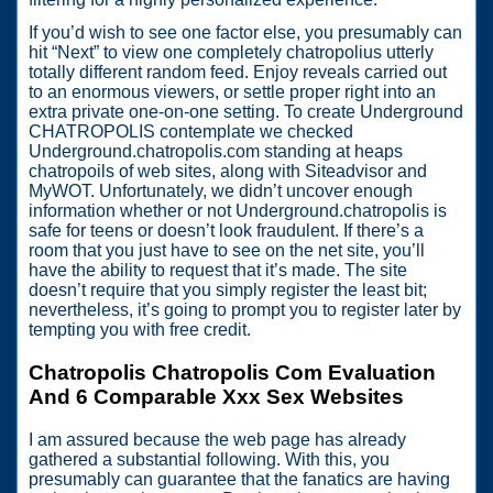
If you’d wish to see one factor else, you presumably can
hit “Next” to view one completely chatropolius utterly
totally different random feed. Enjoy reveals carried out
to an enormous viewers, or settle proper right into an
extra private one-on-one setting. To create Underground
CHATROPOLIS contemplate we checked
Underground.chatropolis.com standing at heaps
chatropoils of web sites, along with Siteadvisor and
MyWOT. Unfortunately, we didn’t uncover enough
information whether or not Underground.chatropolis is
safe for teens or doesn’t look fraudulent. If there’s a
room that you just have to see on the net site, you’ll
have the ability to request that it’s made. The site
doesn’t require that you simply register the least bit;
nevertheless, it’s going to prompt you to register later by
tempting you with free credit.
Chatropolis Chatropolis Com Evaluation
And 6 Comparable Xxx Sex Websites
I am assured because the web page has already
gathered a substantial following. With this, you
presumably can guarantee that the fanatics are having