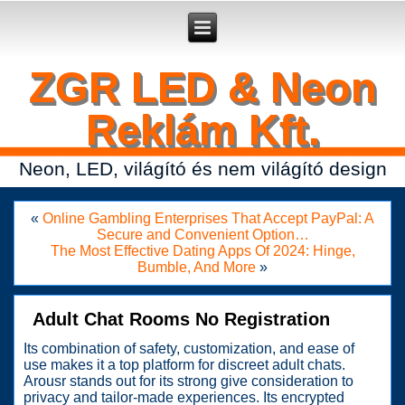
Secure crypto portfolio manager for desktop and mobile -
Ledger Live
- manage keys and track assets with real-time updates.
ZGR LED & Neon
Reklám Kft.
Neon, LED, világító és nem világító design
«
Online Gambling Enterprises That Accept PayPal: A
Secure and Convenient Option…
The Most Effective Dating Apps Of 2024: Hinge,
Bumble, And More
»
Adult Chat Rooms No Registration
Its combination of safety, customization, and ease of
use makes it a top platform for discreet adult chats.
Arousr stands out for its strong give consideration to
privacy and tailor-made experiences. Its encrypted