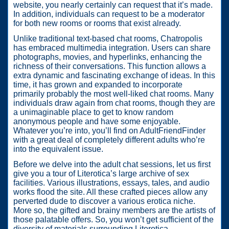
website, you nearly certainly can request that it’s made.
In addition, individuals can request to be a moderator
for both new rooms or rooms that exist already.
Unlike traditional text-based chat rooms, Chatropolis
has embraced multimedia integration. Users can share
photographs, movies, and hyperlinks, enhancing the
richness of their conversations. This function allows a
extra dynamic and fascinating exchange of ideas. In this
time, it has grown and expanded to incorporate
primarily probably the most well-liked chat rooms. Many
individuals draw again from chat rooms, though they are
a unimaginable place to get to know random
anonymous people and have some enjoyable.
Whatever you’re into, you’ll find on AdultFriendFinder
with a great deal of completely different adults who’re
into the equivalent issue.
Before we delve into the adult chat sessions, let us first
give you a tour of Literotica’s large archive of sex
facilities. Various illustrations, essays, tales, and audio
works flood the site. All these crafted pieces allow any
perverted dude to discover a various erotica niche.
More so, the gifted and brainy members are the artists of
those palatable offers. So, you won’t get sufficient of the
diversity of materials surrounding Literotica.