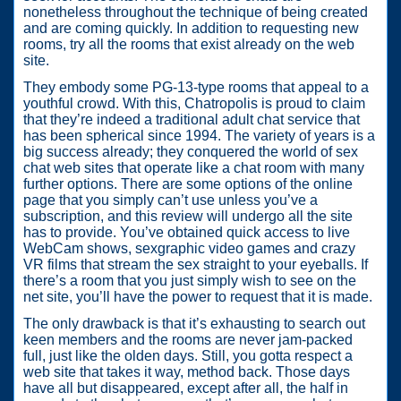
nonetheless throughout the technique of being created
and are coming quickly. In addition to requesting new
rooms, try all the rooms that exist already on the web
site.
They embody some PG-13-type rooms that appeal to a
youthful crowd. With this, Chatropolis is proud to claim
that they’re indeed a traditional adult chat service that
has been spherical since 1994. The variety of years is a
big success already; they conquered the world of sex
chat web sites that operate like a chat room with many
further options. There are some options of the online
page that you simply can’t use unless you’ve a
subscription, and this review will undergo all the site
has to provide. You’ve obtained quick access to live
WebCam shows, sexgraphic video games and crazy
VR films that stream the sex straight to your eyeballs. If
there’s a room that you just simply wish to see on the
net site, you’ll have the power to request that it is made.
The only drawback is that it’s exhausting to search out
keen members and the rooms are never jam-packed
full, just like the olden days. Still, you gotta respect a
web site that takes it way, method back. Those days
have all but disappeared, except after all, the half in