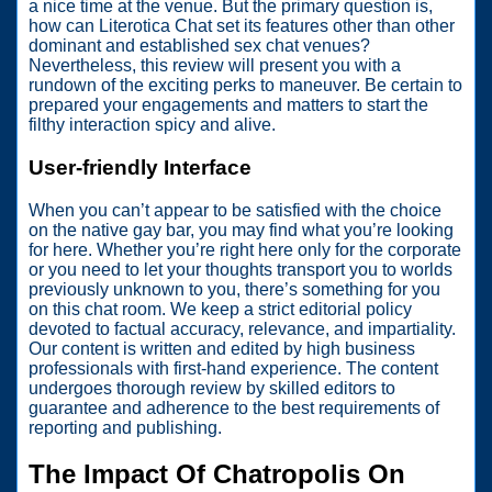
a nice time at the venue. But the primary question is,
how can Literotica Chat set its features other than other
dominant and established sex chat venues?
Nevertheless, this review will present you with a
rundown of the exciting perks to maneuver. Be certain to
prepared your engagements and matters to start the
filthy interaction spicy and alive.
User-friendly Interface
When you can’t appear to be satisfied with the choice
on the native gay bar, you may find what you’re looking
for here. Whether you’re right here only for the corporate
or you need to let your thoughts transport you to worlds
previously unknown to you, there’s something for you
on this chat room. We keep a strict editorial policy
devoted to factual accuracy, relevance, and impartiality.
Our content is written and edited by high business
professionals with first-hand experience. The content
undergoes thorough review by skilled editors to
guarantee and adherence to the best requirements of
reporting and publishing.
The Impact Of Chatropolis On