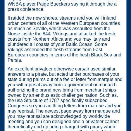
WNBA player Paige Bueckers saying it through the a
press conference.
It raided the new shores, streams and you will inland
urban centers of all of the Western European countries
as much as Seville, which was assaulted from the
Norse inside the 844. Vikings and attacked the fresh
coasts from Northern Africa and you may Italy and
plundered all coasts of your Baltic Ocean. Some
Vikings ascended the fresh streams from East
European countries in terms of the fresh Black Sea and
Persia.
An excellent privateer otherwise corsair used similar
answers to a pirate, but acted under purchases of your
state during palms out of a fee or letter from marque and
you will reprisal away from a government or monarch
authorizing the brand new bring from merchant ships
owned by an enthusiastic challenger nation. Such as,
the usa Structure of 1787 specifically subscribed
Congress so you can thing letters from marque and you
may reprisal. The newest page away from marque and
you may reprisal are acknowledged by worldwide
meeting and you can designed one a privateer cannot
theoretically end up being charged with piracy when