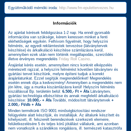
Együttműködő mérnöki iroda:
http://www.fm-epulettervezes.hu
Információk
Az ajánlat kérések feldolgozása 1-2 nap. Ha ennél gyorsabb
információra van szüksége, kérem keressen minket a fenti
elérhetőségek egyikén. Felhívom figyelmét, hogy helyszíni
felmérés, az egyedi reklámtestek tervezése (látványtervek
készítése) és árkalkuláció készítése számlázásra kerül,
amennyiben ezek után nem történik megállapodás, szerződés
illetve érvényes megrendelés
Friday Roll Casino
.
Árajánlat kérés esetén, amennyiben nincs konkrét elképzelés
méretezett rajzzal, a helyszíni felmérést követően látványterv és
gyártási tervet készítünk, melyre építeni tudjuk a korrekt
árajánlatunkat. Ezzel segítjük megrendelőinket! Megrendelés
esetén ennek díja a kedvezmény! Amennyiben a megrendelés nem
jön létre, úgy a munka kiszámlázásra kerül! Helyszíni felmérés
kiszállással Bp. területén belül:
6.500,- Ft + Áfa
Látványterv,
gyártási technológia elkészítése és annak megfelelő árkalkuláció
készítése:
10.000,- + Áfa
További, módosított látványtervek
+
2.000,- Ft/db + Áfa
Minden termékünk ISO 9001 minőségbiztosítási rendszer
felügyelete alatt készítjük, és installáljuk. Az általunk készített és
kihelyezett, ill. felszerelt berendezések szerkezeti elemeire,
felületkezelésére 5 év teljes körű jótállást vállalunk, ami azonban
nem vonatkozik a szándékos rongálásra, ill. természeti katasztrófa