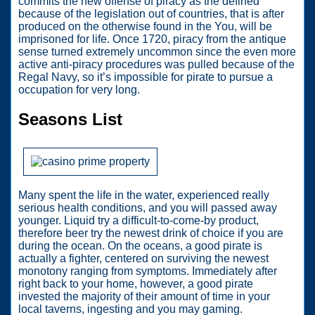
commits the new offense of piracy as the defined
because of the legislation out of countries, that is after
produced on the otherwise found in the You, will be
imprisoned for life. Once 1720, piracy from the antique
sense turned extremely uncommon since the even more
active anti-piracy procedures was pulled because of the
Regal Navy, so it’s impossible for pirate to pursue a
occupation for very long.
Seasons List
Many spent the life in the water, experienced really
serious health conditions, and you will passed away
younger. Liquid try a difficult-to-come-by product,
therefore beer try the newest drink of choice if you are
during the ocean. On the oceans, a good pirate is
actually a fighter, centered on surviving the newest
monotony ranging from symptoms. Immediately after
right back to your home, however, a good pirate
invested the majority of their amount of time in your
local taverns, ingesting and you may gaming.