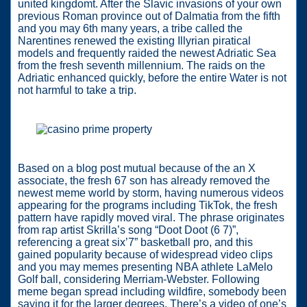
united kingdomt. After the Slavic invasions of your own
previous Roman province out of Dalmatia from the fifth
and you may 6th many years, a tribe called the
Narentines renewed the existing Illyrian piratical
models and frequently raided the newest Adriatic Sea
from the fresh seventh millennium. The raids on the
Adriatic enhanced quickly, before the entire Water is not
not harmful to take a trip.
Based on a blog post mutual because of the an X
associate, the fresh 67 son has already removed the
newest meme world by storm, having numerous videos
appearing for the programs including TikTok, the fresh
pattern have rapidly moved viral. The phrase originates
from rap artist Skrilla’s song “Doot Doot (6 7)”,
referencing a great six’7” basketball pro, and this
gained popularity because of widespread video clips
and you may memes presenting NBA athlete LaMelo
Golf ball, considering Merriam-Webster. Following
meme began spread including wildfire, somebody been
saying it for the larger degrees. There’s a video of one’s