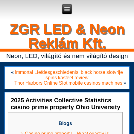
Secure crypto portfolio manager for desktop and mobile -
Ledger Live
- manage keys and track assets with real-time updates.
ZGR LED & Neon
Reklám Kft.
Neon, LED, világító és nem világító design
«
Immortal Liefdesgeschiedenis: black horse slotvrije
spins kasteel review
Thor Harbors Online Slot mobile casinos machines
»
2025 Activities Collective Statistics
casino prime property Ohio University
Blogs
Casino prime property – What exactly is