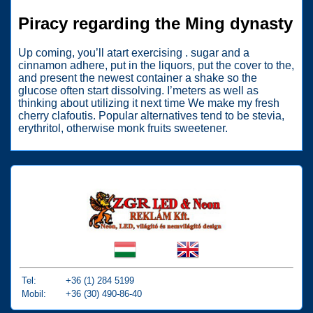
Piracy regarding the Ming dynasty
Up coming, you’ll atart exercising . sugar and a
cinnamon adhere, put in the liquors, put the cover to the,
and present the newest container a shake so the
glucose often start dissolving. I’meters as well as
thinking about utilizing it next time We make my fresh
cherry clafoutis. Popular alternatives tend to be stevia,
erythritol, otherwise monk fruits sweetener.
Tel:
+36 (1) 284 5199
Mobil:
+36 (30) 490-86-40