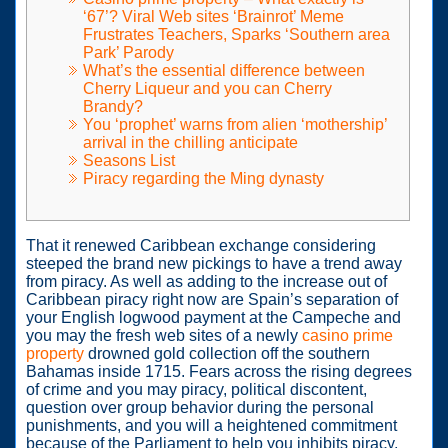
‘67’? Viral Web sites ‘Brainrot’ Meme
Frustrates Teachers, Sparks ‘Southern area
Park’ Parody
What’s the essential difference between
Cherry Liqueur and you can Cherry
Brandy?
You ‘prophet’ warns from alien ‘mothership’
arrival in the chilling anticipate
Seasons List
Piracy regarding the Ming dynasty
That it renewed Caribbean exchange considering
steeped the brand new pickings to have a trend away
from piracy. As well as adding to the increase out of
Caribbean piracy right now are Spain’s separation of
your English logwood payment at the Campeche and
you may the fresh web sites of a newly
casino prime
property
drowned gold collection off the southern
Bahamas inside 1715.
Fears across the rising degrees
of crime and you may piracy, political discontent,
question over group behavior during the personal
punishments, and you will a heightened commitment
because of the Parliament to help you inhibits piracy,