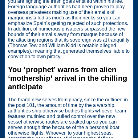
you are fighting the fresh goals entitled within his fee.
Foreign language authorities had been proven to play
overseas privateers making use of their emails of
marque installed as much as their necks so you can
emphasize Spain’s getting rejected of such protections.
In addition, of numerous privateers surpassed the new
bounds of their emails away from marque because of
the attacking regions that its sovereign was at tranquility
(Thomas Tew and William Kidd is notable alleged
examples), meaning that generated themselves liable to
conviction to own piracy.
You ‘prophet’ warns from alien
‘mothership’ arrival in the chilling
anticipate
The brand new serves from piracy, since the outlined in
the post 101, the amount of time by the a warship,
authorities ship otherwise bodies flights whoever team
features mutinied and pulled control over the new
vessel otherwise routes are soaked up so you can
serves enough time because of the a personal boat
otherwise flights. Whoever, to your highest seas,