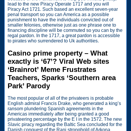
lead to the new Piracy Operate 1717 and you will
Piracy Act 1721. Such based an excellent seven-year
penal transport so you can America as a possible
punishment to have the individuals convicted out of
smaller felonies, otherwise just as one phrase one to
financing discipline will be commuted so you can by the
regal pardon. In the 1717, a great pardon is accessible
to pirates who surrendered to Uk authorities.
Casino prime property – What
exactly is ‘67’? Viral Web sites
‘Brainrot’ Meme Frustrates
Teachers, Sparks ‘Southern area
Park’ Parody
The most popular of all of the privateers is probable
English admiral Francis Drake, who generated a king’s
ransom plundering Spanish agreements in the
Americas immediately after being granted a good
privateering percentage by the E I in the 1572. The new
Slavic piracy regarding the Baltic Sea concluded for the
Danish conquest of the Rani stronghold of Arkona