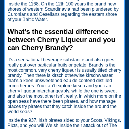
inside the 1168. On the 12th 100 years the brand new
shores of western Scandinavia had been plundered by
Curonians and Oeselians regarding the eastern shore
of your Baltic Water.
What’s the essential difference
between Cherry Liqueur and you
can Cherry Brandy?
It’s a sensational beverage substance and also goes
really put over particular fruits or gelato. Brandy is the
most common, very cherry liqueur is usually titled cherry
brandy. Then there is kirsch otherwise kirschwasser,
that’s a keen unsweetened eau de contend distilled
from cherries. You can’t explore kirsch and you can
cherry liqueur interchangeably, while the one is sweet
and also the most other isn’t really. In which more on the
open seas have there been pirates, and how manage
places try pirates that they catch inside the around the
world seas?
Inside the 937, Irish pirates sided to your Scots, Vikings,
Picts, and you will Welsh inside their attack out of The