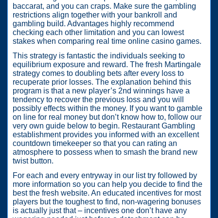
baccarat, and you can craps. Make sure the gambling
restrictions align together with your bankroll and
gambling build. Advantages highly recommend
checking each other limitation and you can lowest
stakes when comparing real time online casino games.
This strategy is fantastic the individuals seeking to
equilibrium exposure and reward. The fresh Martingale
strategy comes to doubling bets after every loss to
recuperate prior losses. The explanation behind this
program is that a new player’s 2nd winnings have a
tendency to recover the previous loss and you will
possibly effects within the money. If you want to gamble
on line for real money but don’t know how to, follow our
very own guide below to begin. Restaurant Gambling
establishment provides you informed with an excellent
countdown timekeeper so that you can rating an
atmosphere to possess when to smash the brand new
twist button.
For each and every entryway in our list try followed by
more information so you can help you decide to find the
best the fresh website. An educated incentives for most
players but the toughest to find, non-wagering bonuses
is actually just that – incentives one don’t have any