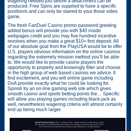
wagering needed just before a detachment can be
produced. Free Spins are supplied to have a specific
position/s and can only be starred to your those video
game.
The fresh FanDuel Casino promo password greeting
added bonus will provide you with $40 inside
webpages credit and you may five hundred incentive
revolves when you make a great $10+ first deposit. All
of our absolute goal from the PlayUSA would be to offer
U.S. players obvious information on the online casinos
regarding the extremely mission method you’ll be able
to. We would like to provide casino players the
opportunity to properly and knowingly filter and choose
in the high group of web based casinos we advice. It
find excitement, and you will online game including
DoA provide exactly what he could be looking for.
Spinoli try an on-line gaming web site which gives
smooth casino and sports betting points the… Specific
will allow you playing games including black-jack as
well, nevertheless wagering criteria will almost certainly
end up being much larger.