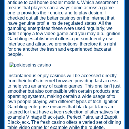
antique to call home dealer models. Which assortment
means that players can always come across a game
one to provides their choice and to play design. I
checked out all the better casinos on the internet that
have genuine profile inside regulated states. All the
gambling enterprises these were used regularly; we
didn’t enjoy a few video game and you may dip. Ignition
Gambling establishment offers a person-friendly user
interface and attractive promotions, therefore it is right
for one another the fresh and experienced baccarat
people.
Instantaneous enjoy casinos will be accessed directly
from their tool’s internet browser, providing fast access
to help you an array of casino games. This one isn’t just
smoother but also compatible with certain products and
operating systems, making certain a wide usage of to
own people playing with different types of tech. Ignition
Gambling enterprise ensures that black-jack fans are
catered for that have a keen selection of alternatives for
example Vintage Black-jack, Perfect Pairs, and Zappit
Black-jack. The fresh casino offers a varied set of dining
table video game for example while the roulette,