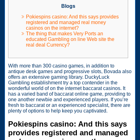
Blogs
Pokiespins casino: And this says provides
registered and managed real money
casinos on the internet?
The thing that makes Very Ports an
educated Gambling on line Web site the
real deal Currency?
With more than 300 casino games, in addition to
antique desk games and progressive slots, Bovada also
offers an extensive gaming library. DuckyLuck
Gambling establishment try a top contender in the
wonderful world of on the internet baccarat casinos. It
has a varied band of baccarat online game, providing to
one another newbie and experienced players.
If you’re
fresh to baccarat or an experienced specialist, there are
plenty of options to help keep you captivated.
Pokiespins casino: And this says
provides registered and managed