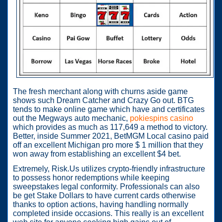
The fresh merchant along with churns aside game
shows such Dream Catcher and Crazy Go out. BTG
tends to make online game which have and certificates
out the Megways auto mechanic,
pokiespins casino
which provides as much as 117,649 a method to victory.
Better, inside Summer 2021, BetMGM Local casino paid
off an excellent Michigan pro more $ 1 million that they
won away from establishing an excellent $4 bet.
Extremely, Risk.Us utilizes crypto-friendly infrastructure
to possess honor redemptions while keeping
sweepstakes legal conformity. Professionals can also
be get Stake Dollars to have current cards otherwise
thanks to option actions, having handling normally
completed inside occasions. This really is an excellent