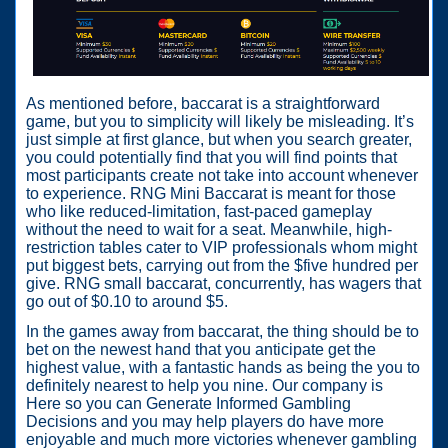
As mentioned before, baccarat is a straightforward
game, but you to simplicity will likely be misleading. It’s
just simple at first glance, but when you search greater,
you could potentially find that you will find points that
most participants create not take into account whenever
to experience. RNG Mini Baccarat is meant for those
who like reduced-limitation, fast-paced gameplay
without the need to wait for a seat. Meanwhile, high-
restriction tables cater to VIP professionals whom might
put biggest bets, carrying out from the $five hundred per
give. RNG small baccarat, concurrently, has wagers that
go out of $0.10 to around $5.
In the games away from baccarat, the thing should be to
bet on the newest hand that you anticipate get the
highest value, with a fantastic hands as being the you to
definitely nearest to help you nine. Our company is
Here so you can Generate Informed Gambling
Decisions and you may help players do have more
enjoyable and much more victories whenever gambling