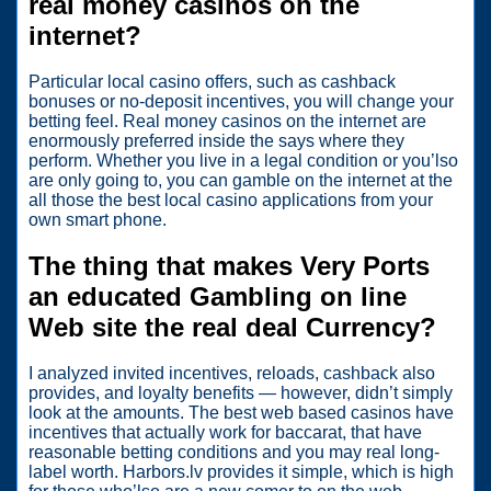
real money casinos on the
internet?
Particular local casino offers, such as cashback
bonuses or no-deposit incentives, you will change your
betting feel. Real money casinos on the internet are
enormously preferred inside the says where they
perform. Whether you live in a legal condition or you’lso
are only going to, you can gamble on the internet at the
all those the best local casino applications from your
own smart phone.
The thing that makes Very Ports
an educated Gambling on line
Web site the real deal Currency?
I analyzed invited incentives, reloads, cashback also
provides, and loyalty benefits — however, didn’t simply
look at the amounts. The best web based casinos have
incentives that actually work for baccarat, that have
reasonable betting conditions and you may real long-
label worth. Harbors.lv provides it simple, which is high