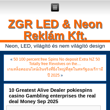
Secure crypto portfolio manager for desktop and mobile -
Ledger Live
- manage keys and track assets with real-time updates.
ZGR LED & Neon
Reklám Kft.
Neon, LED, világító és nem világító design
«
50 100 percent free Spins No deposit Extra NZ 50
Totally free Revolves on the…
เกมสล็อตออนไลน์เงินจริงที่ยิ่งใหญ่ที่สุดในสหรัฐอเมริกามี
ปี 2025
»
10 Greatest Alive Dealer pokiespins
casino Gambling enterprises the real
deal Money Sep 2025