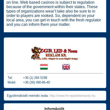
on line. Web based casinos is subject to regulation
because of the government within their states. These
types of organizations wear’t take also be sure to in
order to players are rooked. So, dependent on your
local area, you can get in touch with the fresh regulator
and you can inform them your matter.
Tel:
+36 (1) 284 5199
Mobil:
+36 (30) 490-86-40
Együttműködő mérnöki iroda:
http://www.fm-epulettervezes.hu
Információk