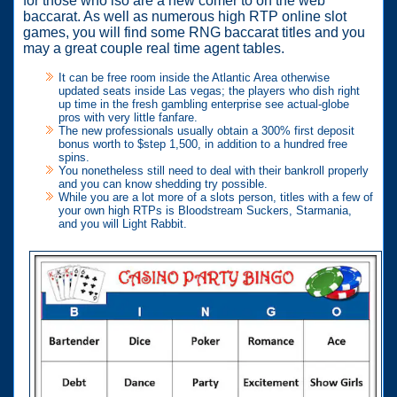
for those who’lso are a new comer to on the web
baccarat. As well as numerous high RTP online slot
games, you will find some RNG baccarat titles and you
may a great couple real time agent tables.
It can be free room inside the Atlantic Area otherwise
updated seats inside Las vegas; the players who dish right
up time in the fresh gambling enterprise see actual-globe
pros with very little fanfare.
The new professionals usually obtain a 300% first deposit
bonus worth to $step 1,500, in addition to a hundred free
spins.
You nonetheless still need to deal with their bankroll properly
and you can know shedding try possible.
While you are a lot more of a slots person, titles with a few of
your own high RTPs is Bloodstream Suckers, Starmania,
and you will Light Rabbit.