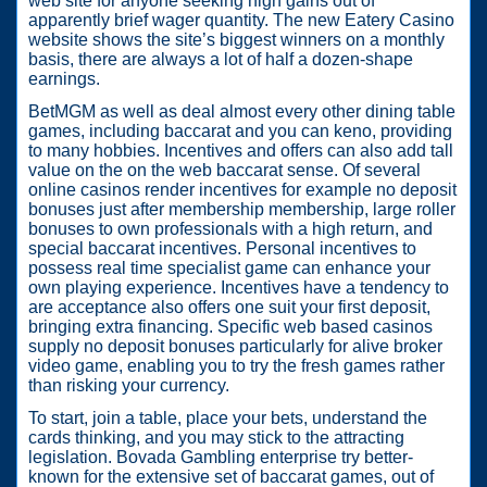
web site for anyone seeking high gains out of
apparently brief wager quantity. The new Eatery Casino
website shows the site’s biggest winners on a monthly
basis, there are always a lot of half a dozen-shape
earnings.
BetMGM as well as deal almost every other dining table
games, including baccarat and you can keno, providing
to many hobbies. Incentives and offers can also add tall
value on the on the web baccarat sense. Of several
online casinos render incentives for example no deposit
bonuses just after membership membership, large roller
bonuses to own professionals with a high return, and
special baccarat incentives. Personal incentives to
possess real time specialist game can enhance your
own playing experience. Incentives have a tendency to
are acceptance also offers one suit your first deposit,
bringing extra financing. Specific web based casinos
supply no deposit bonuses particularly for alive broker
video game, enabling you to try the fresh games rather
than risking your currency.
To start, join a table, place your bets, understand the
cards thinking, and you may stick to the attracting
legislation. Bovada Gambling enterprise try better-
known for the extensive set of baccarat games, out of