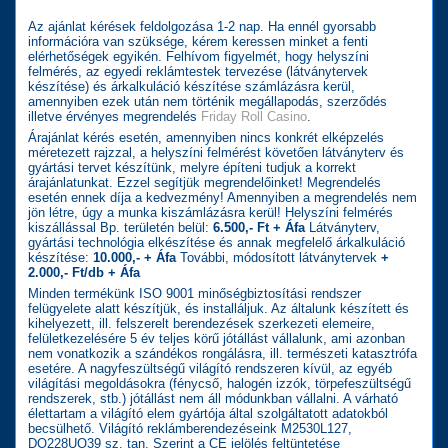
Az ajánlat kérések feldolgozása 1-2 nap. Ha ennél gyorsabb
információra van szüksége, kérem keressen minket a fenti
elérhetőségek egyikén. Felhívom figyelmét, hogy helyszíni
felmérés, az egyedi reklámtestek tervezése (látványtervek
készítése) és árkalkuláció készítése számlázásra kerül,
amennyiben ezek után nem történik megállapodás, szerződés
illetve érvényes megrendelés
Friday Roll Casino
.
Árajánlat kérés esetén, amennyiben nincs konkrét elképzelés
méretezett rajzzal, a helyszíni felmérést követően látványterv és
gyártási tervet készítünk, melyre építeni tudjuk a korrekt
árajánlatunkat. Ezzel segítjük megrendelőinket! Megrendelés
esetén ennek díja a kedvezmény! Amennyiben a megrendelés nem
jön létre, úgy a munka kiszámlázásra kerül! Helyszíni felmérés
kiszállással Bp. területén belül:
6.500,- Ft + Áfa
Látványterv,
gyártási technológia elkészítése és annak megfelelő árkalkuláció
készítése:
10.000,- + Áfa
További, módosított látványtervek
+
2.000,- Ft/db + Áfa
Minden termékünk ISO 9001 minőségbiztosítási rendszer
felügyelete alatt készítjük, és installáljuk. Az általunk készített és
kihelyezett, ill. felszerelt berendezések szerkezeti elemeire,
felületkezelésére 5 év teljes körű jótállást vállalunk, ami azonban
nem vonatkozik a szándékos rongálásra, ill. természeti katasztrófa
esetére. A nagyfeszültségű világító rendszeren kívül, az egyéb
világítási megoldásokra (fénycső, halogén izzók, törpefeszültségű
rendszerek, stb.) jótállást nem áll módunkban vállalni. A várható
élettartam a világító elem gyártója által szolgáltatott adatokból
becsülhető. Világító reklámberendezéseink M2530L127,
DO228UO39 sz. tan. Szerint a CE jelölés feltüntetése