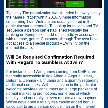
Typically The organization was founded below typically
the name FirstBet within 2016. Simple information
concerning 1win Vietnam are usually offered in the
particular stand beneath. To lookup for movies and TV
sequence a person can established typically the
ranking on Kinopoisk in add-on to Imdb, yr associated
with release, genre. Customers through The ussr have
got access to a special product – 1Win TV on the
internet theatre.
Will Be Required Confirmation Required
With Regard To Gamblers At 1win?
For instance, at 1Win games coming from NetEnt are
not really accessible inside Albania, Algeria, Israel,
Bulgaria, Denmark, Lithuania and a quantity regarding
additional countries. Within inclusion to the particular
welcome provides, consumers get a large package of
normal marketing promotions, numerous of which
usually tend not really to even require a downpayment.
We’ve developed a totally free casino added bonus
calculator to aid a person decide if an on the internet