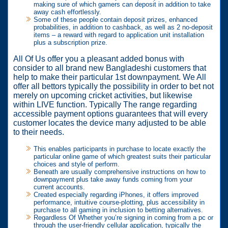
making sure of which gamers can deposit in addition to take
away cash effortlessly.
Some of these people contain deposit prizes, enhanced
probabilities, in addition to cashback, as well as 2 no-deposit
items – a reward with regard to application unit installation
plus a subscription prize.
All Of Us offer you a pleasant added bonus with
consider to all brand new Bangladeshi customers that
help to make their particular 1st downpayment. We All
offer all bettors typically the possibility in order to bet not
merely on upcoming cricket activities, but likewise
within LIVE function. Typically The range regarding
accessible payment options guarantees that will every
customer locates the device many adjusted to be able
to their needs.
This enables participants in purchase to locate exactly the
particular online game of which greatest suits their particular
choices and style of perform.
Beneath are usually comprehensive instructions on how to
downpayment plus take away funds coming from your
current accounts.
Created especially regarding iPhones, it offers improved
performance, intuitive course-plotting, plus accessibility in
purchase to all gaming in inclusion to betting alternatives.
Regardless Of Whether you’re signing in coming from a pc or
through the user-friendly cellular application, typically the