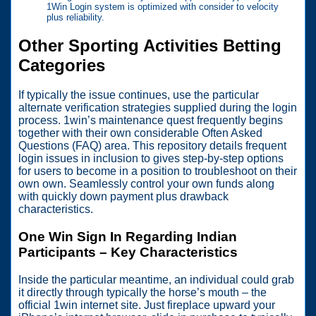
1Win Login system is optimized with consider to velocity
plus reliability.
Other Sporting Activities Betting
Categories
If typically the issue continues, use the particular
alternate verification strategies supplied during the login
process. 1win’s maintenance quest frequently begins
together with their own considerable Often Asked
Questions (FAQ) area. This repository details frequent
login issues in inclusion to gives step-by-step options
for users to become in a position to troubleshoot on their
own own. Seamlessly control your own funds along
with quickly down payment plus drawback
characteristics.
One Win Sign In Regarding Indian
Participants – Key Characteristics
Inside the particular meantime, an individual could grab
it directly through typically the horse’s mouth – the
official 1win internet site. Just fireplace upward your