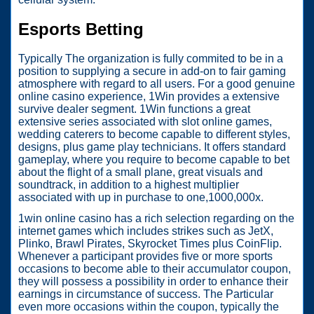
Esports Betting
Typically The organization is fully commited to be in a
position to supplying a secure in add-on to fair gaming
atmosphere with regard to all users. For a good genuine
online casino experience, 1Win provides a extensive
survive dealer segment. 1Win functions a great
extensive series associated with slot online games,
wedding caterers to become capable to different styles,
designs, plus game play technicians. It offers standard
gameplay, where you require to become capable to bet
about the flight of a small plane, great visuals and
soundtrack, in addition to a highest multiplier
associated with up in purchase to one,1000,000x.
1win online casino has a rich selection regarding on the
internet games which includes strikes such as JetX,
Plinko, Brawl Pirates, Skyrocket Times plus CoinFlip.
Whenever a participant provides five or more sports
occasions to become able to their accumulator coupon,
they will possess a possibility in order to enhance their
earnings in circumstance of success. The Particular
even more occasions within the coupon, typically the