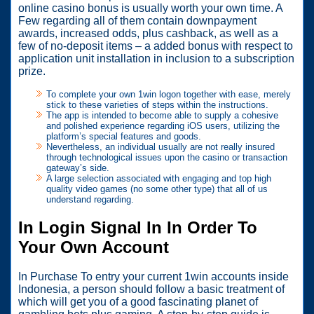
online casino bonus is usually worth your own time. A
Few regarding all of them contain downpayment
awards, increased odds, plus cashback, as well as a
few of no-deposit items – a added bonus with respect to
application unit installation in inclusion to a subscription
prize.
To complete your own 1win logon together with ease, merely
stick to these varieties of steps within the instructions.
The app is intended to become able to supply a cohesive
and polished experience regarding iOS users, utilizing the
platform’s special features and goods.
Nevertheless, an individual usually are not really insured
through technological issues upon the casino or transaction
gateway’s side.
A large selection associated with engaging and top high
quality video games (no some other type) that all of us
understand regarding.
In Login Signal In In Order To
Your Own Account
In Purchase To entry your current 1win accounts inside
Indonesia, a person should follow a basic treatment of
which will get you of a good fascinating planet of