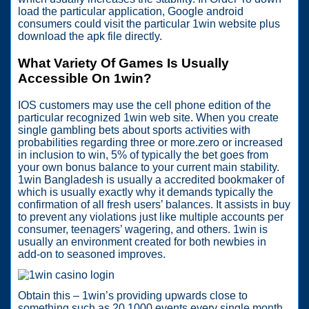
load the particular application, Google android
consumers could visit the particular 1win website plus
download the apk file directly.
What Variety Of Games Is Usually
Accessible On 1win?
IOS customers may use the cell phone edition of the
particular recognized 1win web site. When you create
single gambling bets about sports activities with
probabilities regarding three or more.zero or increased
in inclusion to win, 5% of typically the bet goes from
your own bonus balance to your current main stability.
1win Bangladesh is usually a accredited bookmaker of
which is usually exactly why it demands typically the
confirmation of all fresh users’ balances. It assists in buy
to prevent any violations just like multiple accounts per
consumer, teenagers’ wagering, and others. 1win is
usually an environment created for both newbies in
add-on to seasoned improves.
Obtain this – 1win’s providing upwards close to
something such as 20,1000 events every single month