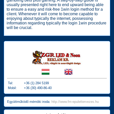
gambling bets plus gaming. A step-by-step guide is
usually presented right here to end upward being able
to ensure a easy and risk-free 1win login method for a
client. Whenever it will come to become capable to
enjoying about typically the internet, possessing
information regarding typically the login 1win procedure
will be crucial.
Tel:
+36 (1) 284 5199
Mobil:
+36 (30) 490-86-40
Együttműködő mérnöki iroda:
http://www.fm-epulettervezes.hu