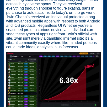
across thirty diverse sports. They’ve received
everything through snooker to figure skating, darts in
purchase to auto race. Inside today’s on-the-go world,
1win Ghana’s received an individual protected along
with advanced mobile apps with respect to both Android
and iOS products. Regardless Of Whether you’re a
seasoned pro or a curious novice, an individual can
snag these types of apps right from 1win’s official web
site. 1win isn’t merely a gambling internet site; it’s a
vibrant community exactly where like-minded persons
could trade ideas, analyses, plus forecasts.