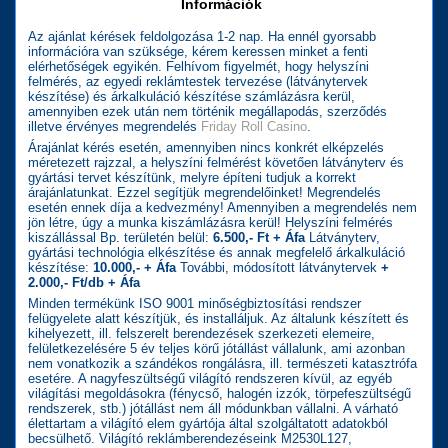
Információk
Az ajánlat kérések feldolgozása 1-2 nap. Ha ennél gyorsabb
információra van szüksége, kérem keressen minket a fenti
elérhetőségek egyikén. Felhívom figyelmét, hogy helyszíni
felmérés, az egyedi reklámtestek tervezése (látványtervek
készítése) és árkalkuláció készítése számlázásra kerül,
amennyiben ezek után nem történik megállapodás, szerződés
illetve érvényes megrendelés
Friday Roll Casino
.
Árajánlat kérés esetén, amennyiben nincs konkrét elképzelés
méretezett rajzzal, a helyszíni felmérést követően látványterv és
gyártási tervet készítünk, melyre építeni tudjuk a korrekt
árajánlatunkat. Ezzel segítjük megrendelőinket! Megrendelés
esetén ennek díja a kedvezmény! Amennyiben a megrendelés nem
jön létre, úgy a munka kiszámlázásra kerül! Helyszíni felmérés
kiszállással Bp. területén belül:
6.500,- Ft + Áfa
Látványterv,
gyártási technológia elkészítése és annak megfelelő árkalkuláció
készítése:
10.000,- + Áfa
További, módosított látványtervek
+
2.000,- Ft/db + Áfa
Minden termékünk ISO 9001 minőségbiztosítási rendszer
felügyelete alatt készítjük, és installáljuk. Az általunk készített és
kihelyezett, ill. felszerelt berendezések szerkezeti elemeire,
felületkezelésére 5 év teljes körű jótállást vállalunk, ami azonban
nem vonatkozik a szándékos rongálásra, ill. természeti katasztrófa
esetére. A nagyfeszültségű világító rendszeren kívül, az egyéb
világítási megoldásokra (fénycső, halogén izzók, törpefeszültségű
rendszerek, stb.) jótállást nem áll módunkban vállalni. A várható
élettartam a világító elem gyártója által szolgáltatott adatokból
becsülhető. Világító reklámberendezéseink M2530L127,