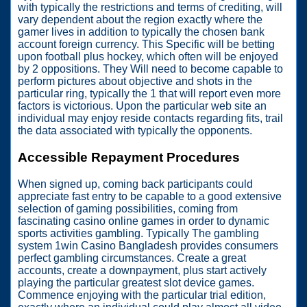
with typically the restrictions and terms of crediting, will
vary dependent about the region exactly where the
gamer lives in addition to typically the chosen bank
account foreign currency. This Specific will be betting
upon football plus hockey, which often will be enjoyed
by 2 oppositions. They Will need to become capable to
perform pictures about objective and shots in the
particular ring, typically the 1 that will report even more
factors is victorious. Upon the particular web site an
individual may enjoy reside contacts regarding fits, trail
the data associated with typically the opponents.
Accessible Repayment Procedures
When signed up, coming back participants could
appreciate fast entry to be capable to a good extensive
selection of gaming possibilities, coming from
fascinating casino online games in order to dynamic
sports activities gambling. Typically The gambling
system 1win Casino Bangladesh provides consumers
perfect gambling circumstances. Create a great
accounts, create a downpayment, plus start actively
playing the particular greatest slot device games.
Commence enjoying with the particular trial edition,