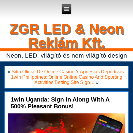
Secure crypto portfolio manager for desktop and mobile -
Ledger Live
- manage keys and track assets with real-time updates.
ZGR LED & Neon
Reklám Kft.
Neon, LED, világító és nem világító design
«
Sitio Oficial De Online Casino Y Apuestas Deportivas
1win Philippines: Online Online Casino And Sporting
Activities Betting Site Sign…
»
1win Uganda: Sign In Along With A
500% Pleasant Bonus!