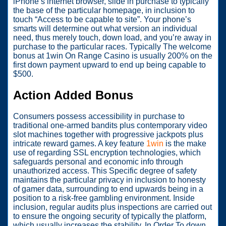
iPhone’s internet browser, slide in purchase to typically
the base of the particular homepage, in inclusion to
touch “Access to be capable to site”. Your phone’s
smarts will determine out what version an individual
need, thus merely touch, down load, and you’re away in
purchase to the particular races. Typically The welcome
bonus at 1win On Range Casino is usually 200% on the
first down payment upward to end up being capable to
$500.
Action Added Bonus
Consumers possess accessibility in purchase to
traditional one-armed bandits plus contemporary video
slot machines together with progressive jackpots plus
intricate reward games. A key feature
1win
is the make
use of regarding SSL encryption technologies, which
safeguards personal and economic info through
unauthorized access. This Specific degree of safety
maintains the particular privacy in inclusion to honesty
of gamer data, surrounding to end upwards being in a
position to a risk-free gambling environment. Inside
inclusion, regular audits plus inspections are carried out
to ensure the ongoing security of typically the platform,
which usually increases the stability. In Order To down