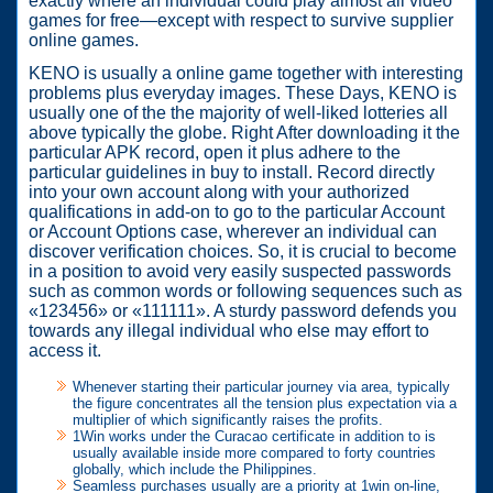
exactly where an individual could play almost all video
games for free—except with respect to survive supplier
online games.
KENO is usually a online game together with interesting
problems plus everyday images. These Days, KENO is
usually one of the the majority of well-liked lotteries all
above typically the globe. Right After downloading it the
particular APK record, open it plus adhere to the
particular guidelines in buy to install. Record directly
into your own account along with your authorized
qualifications in add-on to go to the particular Account
or Account Options case, wherever an individual can
discover verification choices. So, it is crucial to become
in a position to avoid very easily suspected passwords
such as common words or following sequences such as
«123456» or «111111». A sturdy password defends you
towards any illegal individual who else may effort to
access it.
Whenever starting their particular journey via area, typically
the figure concentrates all the tension plus expectation via a
multiplier of which significantly raises the profits.
1Win works under the Curacao certificate in addition to is
usually available inside more compared to forty countries
globally, which include the Philippines.
Seamless purchases usually are a priority at 1win on-line,