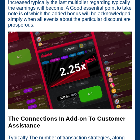
increased typically the last multiplier regarding typically
the earnings will become. A Good essential point to take
note is of which the added bonus will be acknowledged
simply when all events about the particular discount are
prosperous.
The Connections In Add-on To Customer
Assistance
Typically The number of transaction strategies, along