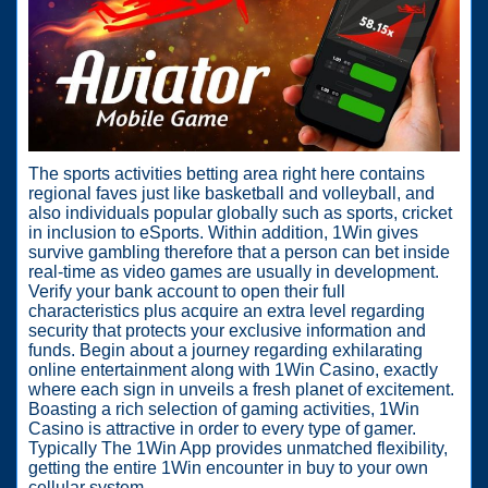
The sports activities betting area right here contains
regional faves just like basketball and volleyball, and
also individuals popular globally such as sports, cricket
in inclusion to eSports. Within addition, 1Win gives
survive gambling therefore that a person can bet inside
real-time as video games are usually in development.
Verify your bank account to open their full
characteristics plus acquire an extra level regarding
security that protects your exclusive information and
funds. Begin about a journey regarding exhilarating
online entertainment along with 1Win Casino, exactly
where each sign in unveils a fresh planet of excitement.
Boasting a rich selection of gaming activities, 1Win
Casino is attractive in order to every type of gamer.
Typically The 1Win App provides unmatched flexibility,
getting the entire 1Win encounter in buy to your own
cellular system.